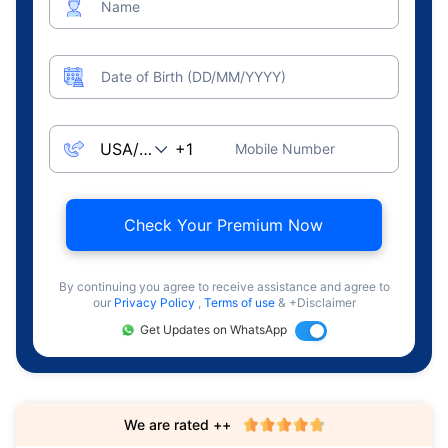
Name
Date of Birth (DD/MM/YYYY)
Mobile Number
Check Your Premium Now
By continuing you agree to receive assistance and agree to
our
Privacy Policy
,
Terms of use
& +Disclaimer
Get Updates on WhatsApp
We are rated ++