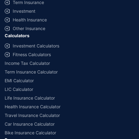
Term Insurance
Investment
Health Insurance
Other Insurance
Calculators
Investment Calculators
Fitness Calculators
Income Tax Calculator
Term Insurance Calculator
EMI Calculator
LIC Calculator
Life Insurance Calculator
Health Insurance Calculator
Travel Insurance Calculator
Car Insurance Calculator
Bike Insurance Calculator