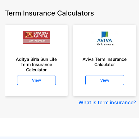
Term Insurance Calculators
Aditya Birla Sun Life
Aviva Term Insurance
Term Insurance
Calculator
Calculator
View
View
What is term insurance
?