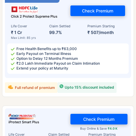
Check Premium
Click 2 Protect Supreme Plus
Life Cover
Claim Settled
Premium Starting
₹ 1 Cr
99.7%
₹ 507/month
Max Limit: 85 yrs
Free Health Benefits up to ₹63,000
Early Payout on Terminal Illness
Option to Delay 12 Months Premium
₹2.0 Lakh Immediate Payout on Claim Intimation
Extend your policy at Maturity
Upto 15% discount included
Full refund of premium
Check Premium
iProtect Smart Plus
Buy Online & Save
₹4.0 K
Life Cover
Claim Settled
Premium Starting