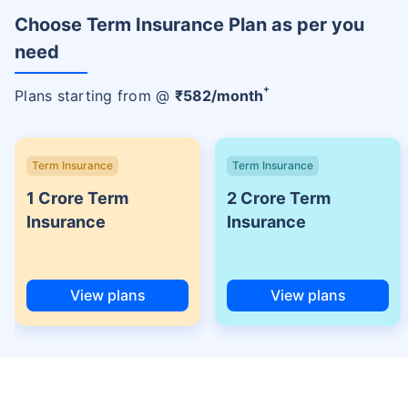
Choose Term Insurance Plan as per you
need
+
Plans starting from @
₹
582
/month
Term Insurance
Term Insurance
1 Crore Term
2 Crore Term
Insurance
Insurance
View plans
View plans