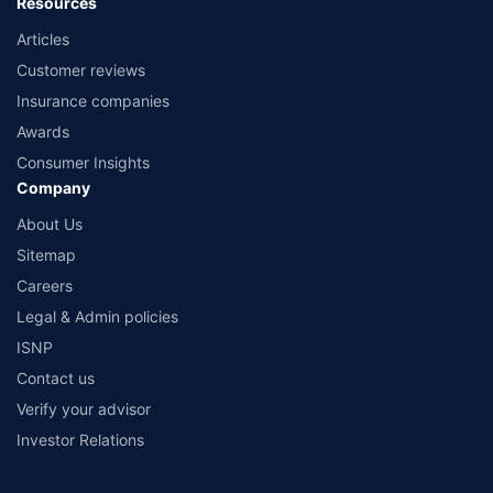
Resources
Articles
Customer reviews
Insurance companies
Awards
Consumer Insights
Company
About Us
Sitemap
Careers
Legal & Admin policies
ISNP
Contact us
Verify your advisor
Investor Relations