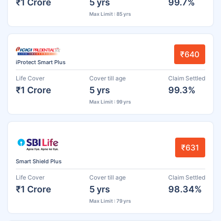
₹1 Crore
5 yrs
99.7%
Max Limit : 85 yrs
₹640
iProtect Smart Plus
Life Cover
Cover till age
Claim Settled
₹1 Crore
5 yrs
99.3%
Max Limit : 99 yrs
₹631
Smart Shield Plus
Life Cover
Cover till age
Claim Settled
₹1 Crore
5 yrs
98.34%
Max Limit : 79 yrs