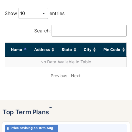
Show
entries
Search:
Name
Address
State
City
Pin Code
No Data Available In Table
Previous
Next
˜
Top Term Plans
Price revising on 10th Aug