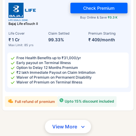
Check Premium
Buy Online & Save
₹0.3 K
Bajaj Life eTouch II
Life Cover
Claim Settled
Premium Starting
₹ 1 Cr
99.33%
₹ 409/month
Max Limit: 85 yrs
Free Health Benefits up to ₹31,000/yr
Early payout on Terminal Illness
Option to Delay 12 Months Premium
₹2 lakh Immediate Payout on Claim Intimation
Waiver of Premium on Permanent Disability
Waiver of Premium on Terminal Illness
Upto 15% discount included
Full refund of premium
View More