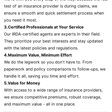
test of an insurance provider is during claims, we
ensure a smooth and quick settlement process when
you need it most.
3.Certified Professionals at Your Service
Our IRDA-certified agents are experts in their field.
They prioritize your best interests and stay updated
with the latest policies and regulations.
4.Maximum Value, Minimum Effort
We do the legwork so you don't have to. From
paperwork and policy comparisons to follow-ups, we
handle it all, saving you time and effort.
5.Value for Money
With access to a wide range of insurance providers,
we ensure competitive premiums, robust coverage,
and maximum value - all in one place.