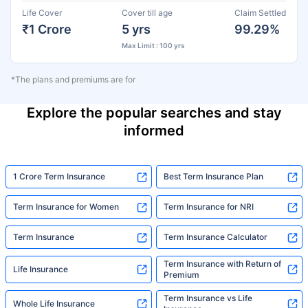
Life Cover
Cover till age
Claim Settled
₹1 Crore
5 yrs
99.29%
Max Limit : 100 yrs
*The plans and premiums are for
Explore the popular searches and stay
informed
1 Crore Term Insurance
Best Term Insurance Plan
Term Insurance for Women
Term Insurance for NRI
Term Insurance
Term Insurance Calculator
Term Insurance with Return of
Life Insurance
Premium
Term Insurance vs Life
Whole Life Insurance