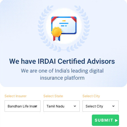
Select Insurer
Select State
Select City