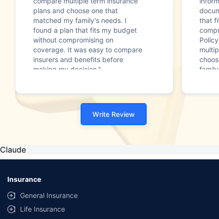
compare multiple term insurance
infor
plans and choose one that
docum
matched my family's needs. I
that f
found a plan that fits my budget
compr
without compromising on
Polic
coverage. It was easy to compare
multip
insurers and benefits before
choos
making my decision."
family
Write Review
Claude
Insurance
General Insurance
Life Insurance