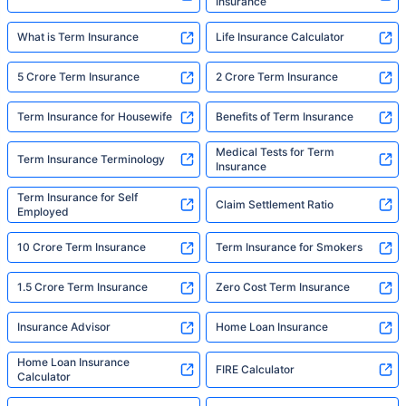
Insurance
What is Term Insurance
Life Insurance Calculator
5 Crore Term Insurance
2 Crore Term Insurance
Term Insurance for Housewife
Benefits of Term Insurance
Medical Tests for Term
Term Insurance Terminology
Insurance
Term Insurance for Self
Claim Settlement Ratio
Employed
10 Crore Term Insurance
Term Insurance for Smokers
1.5 Crore Term Insurance
Zero Cost Term Insurance
Insurance Advisor
Home Loan Insurance
Home Loan Insurance
FIRE Calculator
Calculator