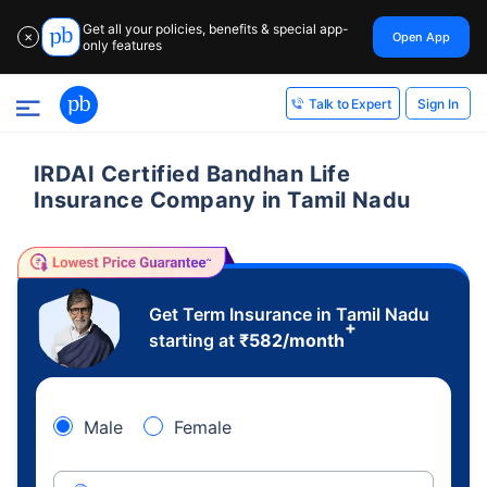
Get all your policies, benefits & special app-
Open App
✕
only features
Sign In
Talk to Expert
IRDAI Certified Bandhan Life
Insurance Company in Tamil Nadu
Get Term Insurance in Tamil Nadu
+
starting at
₹
582
/month
Male
Female