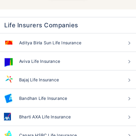
Life Insurers Companies
Aditya Birla Sun Life Insurance
Aviva Life Insurance
Bajaj Life Insurance
Bandhan Life Insurance
Bharti AXA Life Insurance
Canara HSBC Life Insurance