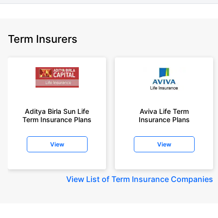
Term Insurers
Aditya Birla Sun Life
Aviva Life Term
Term Insurance Plans
Insurance Plans
View
View
View
List of Term Insurance Companies