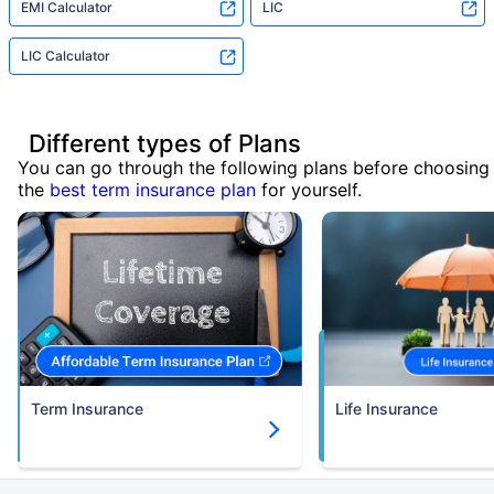
EMI Calculator
LIC
LIC Calculator
Different types of Plans
You can go through the following plans before choosing
the
best term insurance plan
for yourself.
Term Insurance
Life Insurance