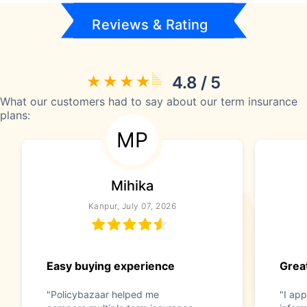
Reviews & Rating
4.8 / 5
What our customers had to say about our term insurance
plans:
MP
Mihika
Kanpur, July 07, 2026
Easy buying experience
Great
"Policybazaar helped me
"I app