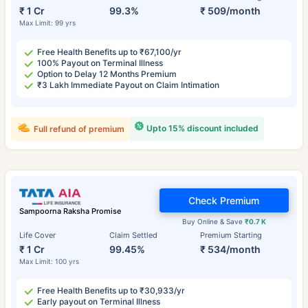
₹ 1 Cr
99.3%
₹ 509/month
Max Limit: 99 yrs
Free Health Benefits up to ₹67,100/yr
100% Payout on Terminal Illness
Option to Delay 12 Months Premium
₹3 Lakh Immediate Payout on Claim Intimation
Upto 15% discount included
Full refund of premium
Check Premium
Sampoorna Raksha Promise
Buy Online & Save
₹0.7 K
Life Cover
Claim Settled
Premium Starting
₹ 1 Cr
99.45%
₹ 534/month
Max Limit: 100 yrs
Free Health Benefits up to ₹30,933/yr
Early payout on Terminal Illness