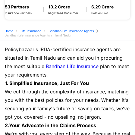
53 Partners
13.2 Crore
6.29 Crore
Insurance Partners
Registered Consumer
Policies Sold
Home
Life Insurance
Bandhan Life Insurance Agents
Bandhan Life Insurance Agents in Tamil Nadu
Policybazaar's IRDA-certified insurance agents are
situated in Tamil Nadu and can aid you in procuring
the most suitable
Bandhan Life Insurance
plan to meet
your requirements.
1. Simplified Insurance, Just For You
We cut through the complexity of insurance, matching
you with the best policies for your needs. Whether it's
securing your family's future or saving on taxes, we've
got you covered - no upselling, no jargon.
2.Your Advocate in the Claims Process
We're with you every step of the way. Because the real