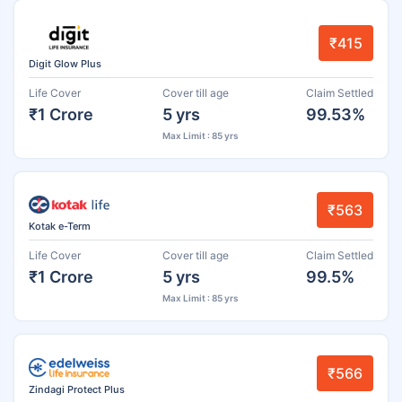
₹415
Digit Glow Plus
Life Cover
Cover till age
Claim Settled
₹1 Crore
5 yrs
99.53%
Max Limit : 85 yrs
₹563
Kotak e-Term
Life Cover
Cover till age
Claim Settled
₹1 Crore
5 yrs
99.5%
Max Limit : 85 yrs
₹566
Zindagi Protect Plus