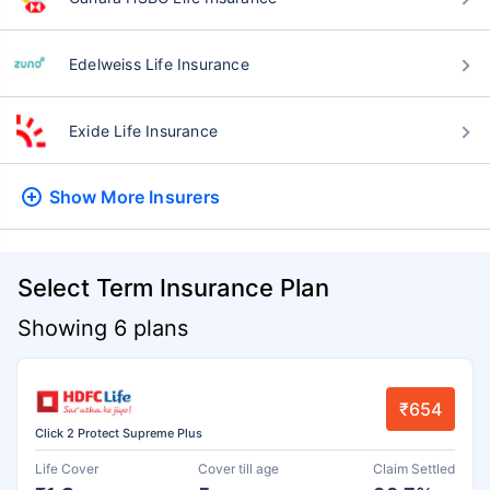
Edelweiss Life Insurance
Exide Life Insurance
Show More
Insurers
Select Term Insurance Plan
Showing 6 plans
₹654
Click 2 Protect Supreme Plus
Life Cover
Cover till age
Claim Settled