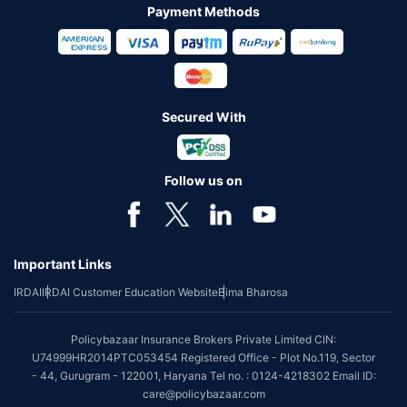
Payment Methods
Secured With
Follow us on
Important Links
IRDAI
IRDAI Customer Education Website
Bima Bharosa
Policybazaar Insurance Brokers Private Limited CIN:
U74999HR2014PTC053454 Registered Office - Plot No.119, Sector
- 44, Gurugram - 122001, Haryana Tel no. : 0124-4218302 Email ID:
care@policybazaar.com