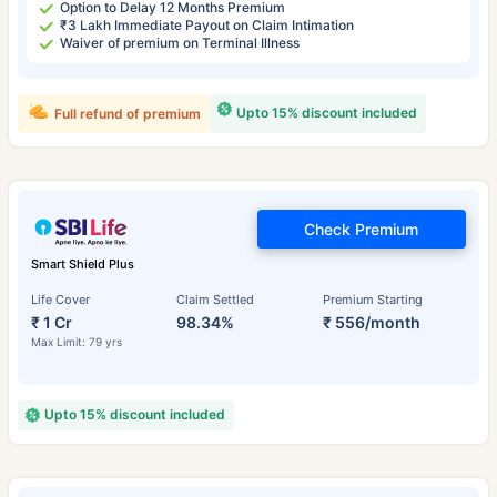
Option to Delay 12 Months Premium
₹3 Lakh Immediate Payout on Claim Intimation
Waiver of premium on Terminal Illness
Upto 15% discount included
Full refund of premium
Check Premium
Smart Shield Plus
Life Cover
Claim Settled
Premium Starting
₹ 1 Cr
98.34%
₹ 556/month
Max Limit: 79 yrs
Upto 15% discount included