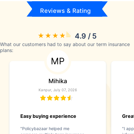
Reviews & Rating
4.9 / 5
What our customers had to say about our term insurance
plans:
MP
Mihika
Kanpur, July 07, 2026
Easy buying experience
Great
"Policybazaar helped me
"I app