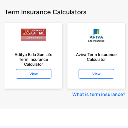
Term Insurance Calculators
Aditya Birla Sun Life
Aviva Term Insurance
Term Insurance
Calculator
Calculator
View
View
What is term insurance
?