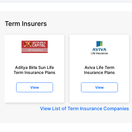
Term Insurers
Aditya Birla Sun Life
Aviva Life Term
Term Insurance Plans
Insurance Plans
View
View
View
List of Term Insurance Companies