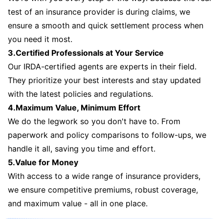
test of an insurance provider is during claims, we
ensure a smooth and quick settlement process when
you need it most.
3.Certified Professionals at Your Service
Our IRDA-certified agents are experts in their field.
They prioritize your best interests and stay updated
with the latest policies and regulations.
4.Maximum Value, Minimum Effort
We do the legwork so you don't have to. From
paperwork and policy comparisons to follow-ups, we
handle it all, saving you time and effort.
5.Value for Money
With access to a wide range of insurance providers,
we ensure competitive premiums, robust coverage,
and maximum value - all in one place.