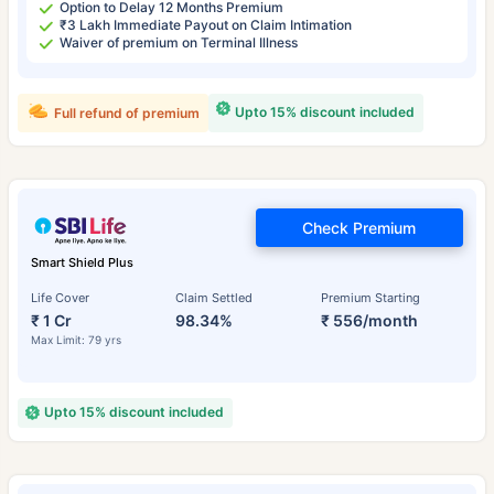
Option to Delay 12 Months Premium
₹3 Lakh Immediate Payout on Claim Intimation
Waiver of premium on Terminal Illness
Upto 15% discount included
Full refund of premium
Check Premium
Smart Shield Plus
Life Cover
Claim Settled
Premium Starting
₹ 1 Cr
98.34%
₹ 556/month
Max Limit: 79 yrs
Upto 15% discount included