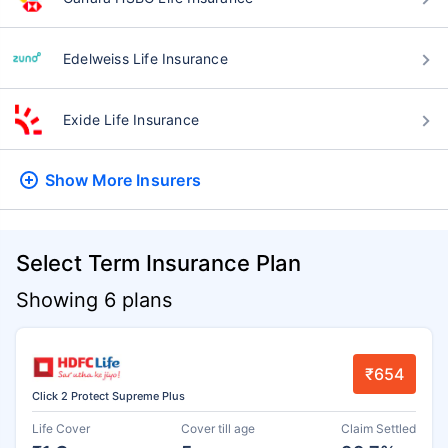
Edelweiss Life Insurance
Exide Life Insurance
Show More
Insurers
Select Term Insurance Plan
Showing 6 plans
₹654
Click 2 Protect Supreme Plus
Life Cover
Cover till age
Claim Settled