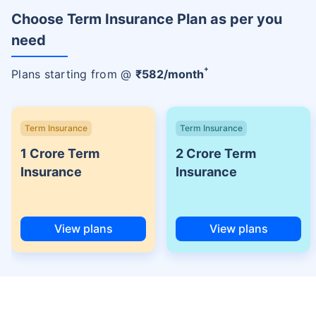
Choose Term Insurance Plan as per you
need
+
Plans starting from @
₹
582
/month
Term Insurance
Term Insurance
1 Crore Term
2 Crore Term
Insurance
Insurance
View plans
View plans