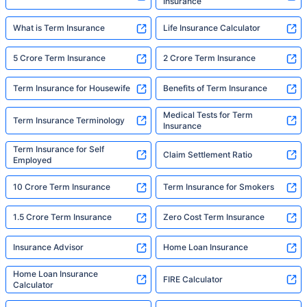
Insurance
What is Term Insurance
Life Insurance Calculator
5 Crore Term Insurance
2 Crore Term Insurance
Term Insurance for Housewife
Benefits of Term Insurance
Medical Tests for Term
Term Insurance Terminology
Insurance
Term Insurance for Self
Claim Settlement Ratio
Employed
10 Crore Term Insurance
Term Insurance for Smokers
1.5 Crore Term Insurance
Zero Cost Term Insurance
Insurance Advisor
Home Loan Insurance
Home Loan Insurance
FIRE Calculator
Calculator