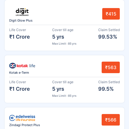
₹415
Digit Glow Plus
Life Cover
Cover till age
Claim Settled
₹1 Crore
5 yrs
99.53%
Max Limit : 85 yrs
₹563
Kotak e-Term
Life Cover
Cover till age
Claim Settled
₹1 Crore
5 yrs
99.5%
Max Limit : 85 yrs
₹566
Zindagi Protect Plus