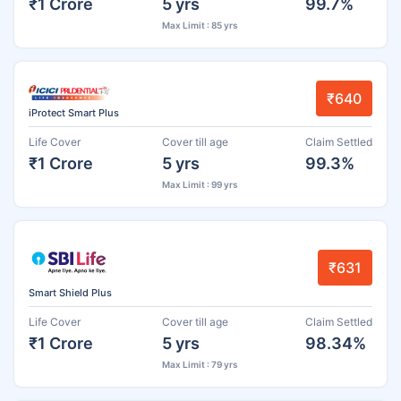
₹1 Crore
5 yrs
99.7%
Max Limit : 85 yrs
₹640
iProtect Smart Plus
Life Cover
Cover till age
Claim Settled
₹1 Crore
5 yrs
99.3%
Max Limit : 99 yrs
₹631
Smart Shield Plus
Life Cover
Cover till age
Claim Settled
₹1 Crore
5 yrs
98.34%
Max Limit : 79 yrs