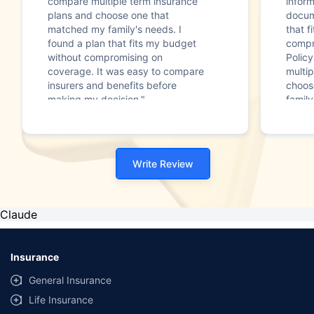
compare multiple term insurance
infor
plans and choose one that
docum
matched my family's needs. I
that f
found a plan that fits my budget
compr
without compromising on
Polic
coverage. It was easy to compare
multip
insurers and benefits before
choos
making my decision."
family
Write Review
Claude
Insurance
General Insurance
Life Insurance