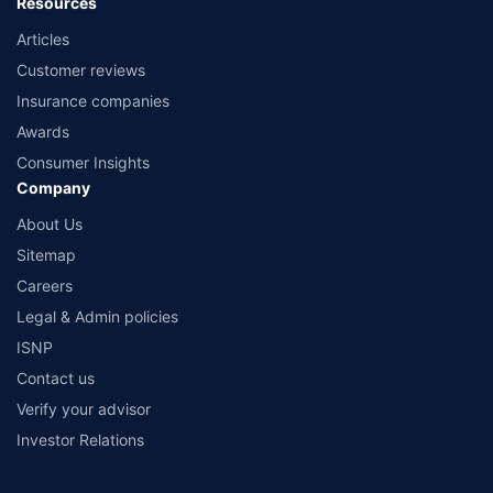
Resources
Articles
Customer reviews
Insurance companies
Awards
Consumer Insights
Company
About Us
Sitemap
Careers
Legal & Admin policies
ISNP
Contact us
Verify your advisor
Investor Relations