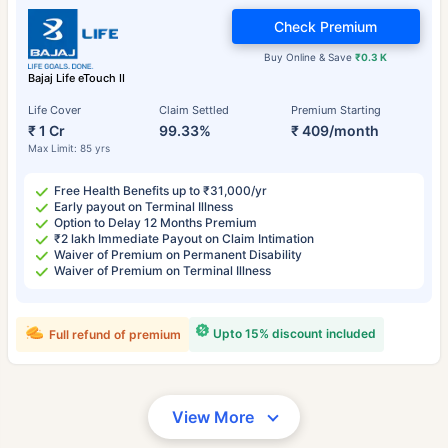
Check Premium
Buy Online & Save
₹0.3 K
Bajaj Life eTouch II
Life Cover
Claim Settled
Premium Starting
₹ 1 Cr
99.33%
₹ 409/month
Max Limit: 85 yrs
Free Health Benefits up to ₹31,000/yr
Early payout on Terminal Illness
Option to Delay 12 Months Premium
₹2 lakh Immediate Payout on Claim Intimation
Waiver of Premium on Permanent Disability
Waiver of Premium on Terminal Illness
Upto 15% discount included
Full refund of premium
View More