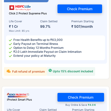
Check Premium
Click 2 Protect Supreme Plus
Life Cover
Claim Settled
Premium Starting
₹ 1 Cr
99.7%
₹ 507/month
Max Limit: 85 yrs
Free Health Benefits up to ₹63,000
Early Payout on Terminal Illness
Option to Delay 12 Months Premium
₹2.0 Lakh Immediate Payout on Claim Intimation
Extend your policy at Maturity
Upto 15% discount included
Full refund of premium
Check Premium
iProtect Smart Plus
Buy Online & Save
₹4.0 K
Life Cover
Claim Settled
Premium Starting