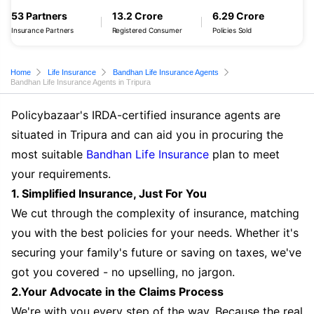
53 Partners
13.2 Crore
6.29 Crore
Insurance Partners
Registered Consumer
Policies Sold
Home
Life Insurance
Bandhan Life Insurance Agents
Bandhan Life Insurance Agents in Tripura
Policybazaar's IRDA-certified insurance agents are
situated in Tripura and can aid you in procuring the
most suitable
Bandhan Life Insurance
plan to meet
your requirements.
1. Simplified Insurance, Just For You
We cut through the complexity of insurance, matching
you with the best policies for your needs. Whether it's
securing your family's future or saving on taxes, we've
got you covered - no upselling, no jargon.
2.Your Advocate in the Claims Process
We're with you every step of the way. Because the real