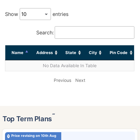
Show
entries
Search:
Name
Address
State
City
Pin Code
No Data Available In Table
Previous
Next
˜
Top Term Plans
Price revising on 10th Aug