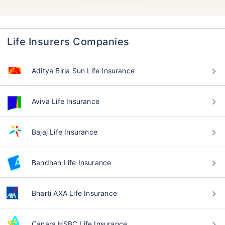
Life Insurers Companies
Aditya Birla Sun Life Insurance
Aviva Life Insurance
Bajaj Life Insurance
Bandhan Life Insurance
Bharti AXA Life Insurance
Canara HSBC Life Insurance