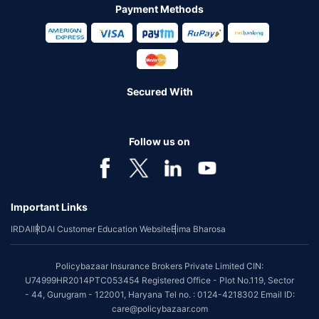
Payment Methods
Secured With
Follow us on
Important Links
IRDAI
IRDAI Customer Education Website
Bima Bharosa
Policybazaar Insurance Brokers Private Limited CIN:
U74999HR2014PTC053454 Registered Office - Plot No.119, Sector
- 44, Gurugram - 122001, Haryana Tel no. : 0124-4218302 Email ID:
care@policybazaar.com