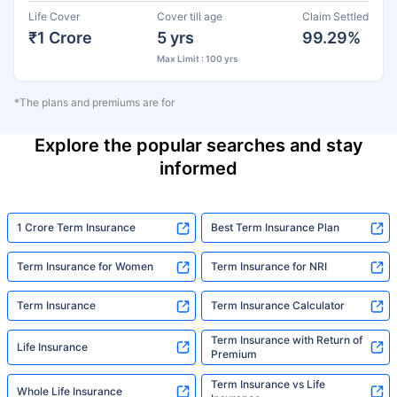
Life Cover
Cover till age
Claim Settled
₹1 Crore
5 yrs
99.29%
Max Limit : 100 yrs
*The plans and premiums are for
Explore the popular searches and stay
informed
1 Crore Term Insurance
Best Term Insurance Plan
Term Insurance for Women
Term Insurance for NRI
Term Insurance
Term Insurance Calculator
Term Insurance with Return of
Life Insurance
Premium
Term Insurance vs Life
Whole Life Insurance