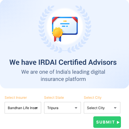
Select Insurer
Select State
Select City