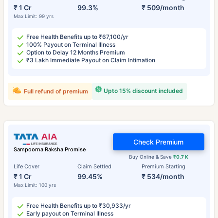
₹ 1 Cr
99.3%
₹ 509/month
Max Limit: 99 yrs
Free Health Benefits up to ₹67,100/yr
100% Payout on Terminal Illness
Option to Delay 12 Months Premium
₹3 Lakh Immediate Payout on Claim Intimation
Upto 15% discount included
Full refund of premium
Check Premium
Sampoorna Raksha Promise
Buy Online & Save
₹0.7 K
Life Cover
Claim Settled
Premium Starting
₹ 1 Cr
99.45%
₹ 534/month
Max Limit: 100 yrs
Free Health Benefits up to ₹30,933/yr
Early payout on Terminal Illness