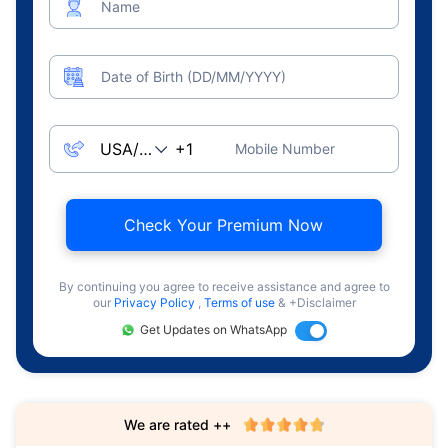
Name
Date of Birth (DD/MM/YYYY)
Mobile Number
Check Your Premium Now
By continuing you agree to receive assistance and agree to
our
Privacy Policy
,
Terms of use
& +Disclaimer
Get Updates on WhatsApp
We are rated ++