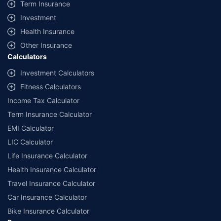
Term Insurance
Investment
Health Insurance
Other Insurance
Calculators
Investment Calculators
Fitness Calculators
Income Tax Calculator
Term Insurance Calculator
EMI Calculator
LIC Calculator
Life Insurance Calculator
Health Insurance Calculator
Travel Insurance Calculator
Car Insurance Calculator
Bike Insurance Calculator