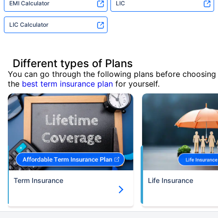
EMI Calculator
LIC
LIC Calculator
Different types of Plans
You can go through the following plans before choosing
the
best term insurance plan
for yourself.
Term Insurance
Life Insurance