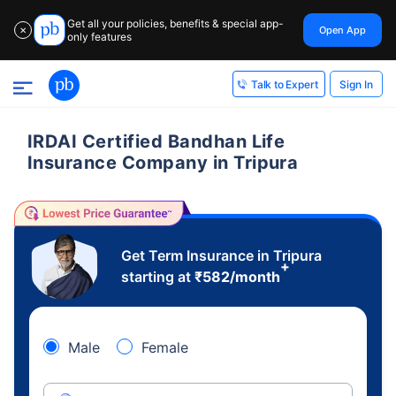
Get all your policies, benefits & special app-
Open App
✕
only features
Sign In
Talk to Expert
IRDAI Certified Bandhan Life
Insurance Company in Tripura
Get Term Insurance in Tripura
+
starting at
₹
582
/month
Male
Female