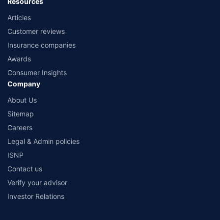
Resources
Articles
Customer reviews
Insurance companies
Awards
Consumer Insights
Company
About Us
Sitemap
Careers
Legal & Admin policies
ISNP
Contact us
Verify your advisor
Investor Relations