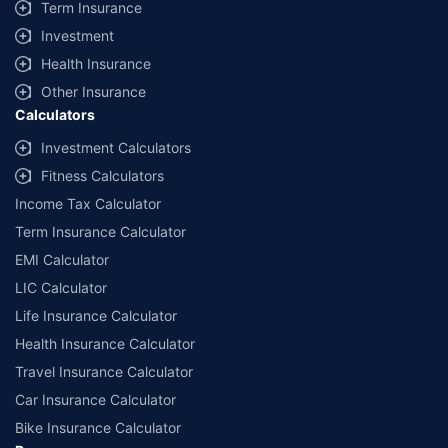
Term Insurance
Investment
Health Insurance
Other Insurance
Calculators
Investment Calculators
Fitness Calculators
Income Tax Calculator
Term Insurance Calculator
EMI Calculator
LIC Calculator
Life Insurance Calculator
Health Insurance Calculator
Travel Insurance Calculator
Car Insurance Calculator
Bike Insurance Calculator