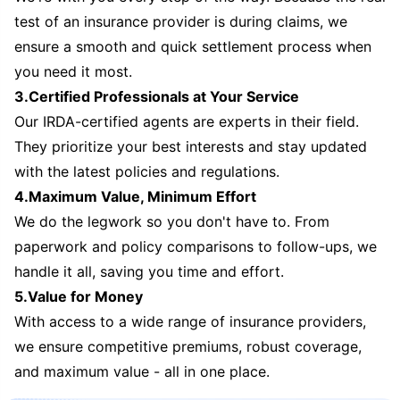
test of an insurance provider is during claims, we
ensure a smooth and quick settlement process when
you need it most.
3.Certified Professionals at Your Service
Our IRDA-certified agents are experts in their field.
They prioritize your best interests and stay updated
with the latest policies and regulations.
4.Maximum Value, Minimum Effort
We do the legwork so you don't have to. From
paperwork and policy comparisons to follow-ups, we
handle it all, saving you time and effort.
5.Value for Money
With access to a wide range of insurance providers,
we ensure competitive premiums, robust coverage,
and maximum value - all in one place.