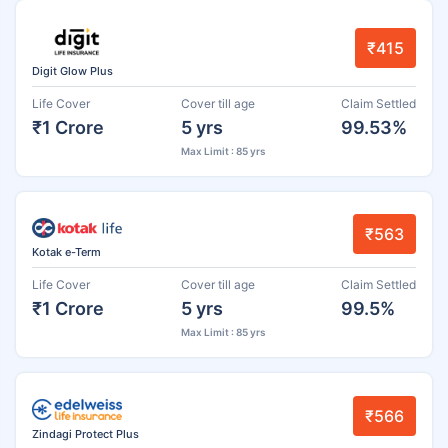
₹415
Digit Glow Plus
Life Cover
Cover till age
Claim Settled
₹1 Crore
5 yrs
99.53%
Max Limit : 85 yrs
₹563
Kotak e-Term
Life Cover
Cover till age
Claim Settled
₹1 Crore
5 yrs
99.5%
Max Limit : 85 yrs
₹566
Zindagi Protect Plus