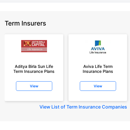
Term Insurers
Aditya Birla Sun Life
Aviva Life Term
Term Insurance Plans
Insurance Plans
View
View
View
List of Term Insurance Companies