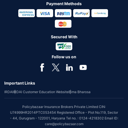
Payment Methods
Secured With
Follow us on
Important Links
IRDAI
IRDAI Customer Education Website
Bima Bharosa
Policybazaar Insurance Brokers Private Limited CIN:
U74999HR2014PTC053454 Registered Office - Plot No.119, Sector
- 44, Gurugram - 122001, Haryana Tel no. : 0124-4218302 Email ID:
care@policybazaar.com