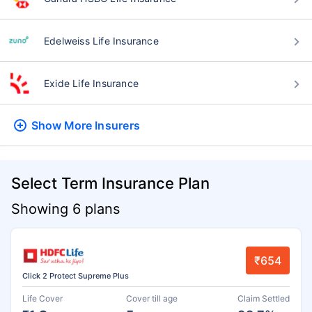
Edelweiss Life Insurance
Exide Life Insurance
Show More
Insurers
Select Term Insurance Plan
Showing 6 plans
₹654
Click 2 Protect Supreme Plus
Life Cover
Cover till age
Claim Settled