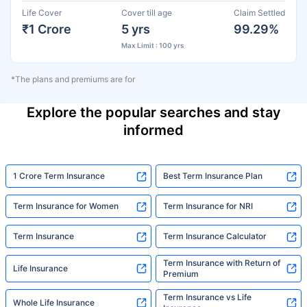
Life Cover
Cover till age
Claim Settled
₹1 Crore
5 yrs
99.29%
Max Limit : 100 yrs
*The plans and premiums are for
Explore the popular searches and stay
informed
1 Crore Term Insurance
Best Term Insurance Plan
Term Insurance for Women
Term Insurance for NRI
Term Insurance
Term Insurance Calculator
Term Insurance with Return of
Life Insurance
Premium
Term Insurance vs Life
Whole Life Insurance