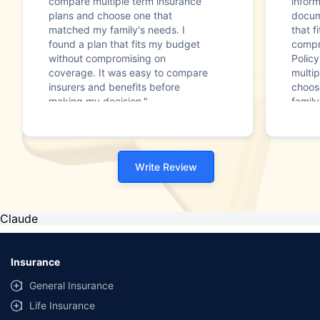
compare multiple term insurance
infor
plans and choose one that
docum
matched my family's needs. I
that f
found a plan that fits my budget
compr
without compromising on
Polic
coverage. It was easy to compare
multip
insurers and benefits before
choos
making my decision."
family
Write Review
Claude
Insurance
General Insurance
Life Insurance