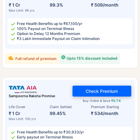
₹ 1 Cr
99.3%
₹ 509/month
Max Limit: 99 yrs
Free Health Benefits up to ₹67,100/yr
100% Payout on Terminal Illness
Option to Delay 12 Months Premium
₹3 Lakh Immediate Payout on Claim Intimation
Upto 15% discount included
Full refund of premium
Check Premium
Sampoorna Raksha Promise
Buy Online & Save
₹0.7 K
Life Cover
Claim Settled
Premium Starting
₹ 1 Cr
99.45%
₹ 534/month
Max Limit: 100 yrs
Free Health Benefits up to ₹30,933/yr
Early payout on Terminal Illness