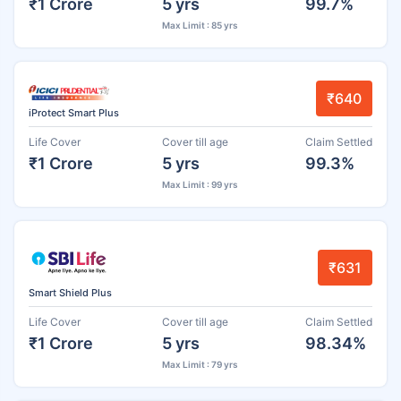
₹1 Crore
5 yrs
99.7%
Max Limit : 85 yrs
₹640
iProtect Smart Plus
Life Cover
Cover till age
Claim Settled
₹1 Crore
5 yrs
99.3%
Max Limit : 99 yrs
₹631
Smart Shield Plus
Life Cover
Cover till age
Claim Settled
₹1 Crore
5 yrs
98.34%
Max Limit : 79 yrs