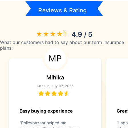
Reviews & Rating
4.9 / 5
What our customers had to say about our term insurance
plans:
MP
Mihika
Kanpur, July 07, 2026
Easy buying experience
Great
"Policybazaar helped me
"I app