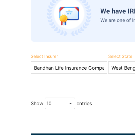
Select Insurer
Select State
Show
entries