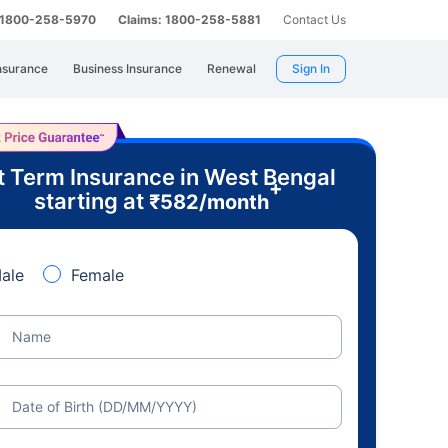
: 1800-258-5970
Claims: 1800-258-5881
Contact Us
nsurance
Business Insurance
Renewal
Sign In
t Term Insurance in West Bengal
+
starting at
₹
582
/month
ale
Female
Name
Date of Birth (DD/MM/YYYY)