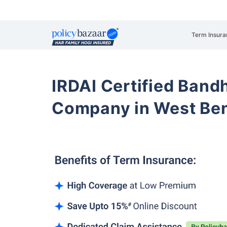
Term Insura
IRDAI Certified Band
Company in West Be