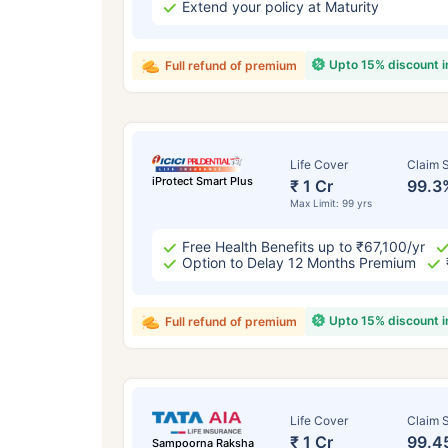
Extend your policy at Maturity
Upto 15% discount 
Full refund of premium
Life Cover
Claim S
iProtect Smart Plus
₹ 1 Cr
99.3
Max Limit: 99 yrs
Free Health Benefits up to ₹67,100/yr
Option to Delay 12 Months Premium
Upto 15% discount 
Full refund of premium
Life Cover
Claim S
₹ 1 Cr
99.4
Sampoorna Raksha