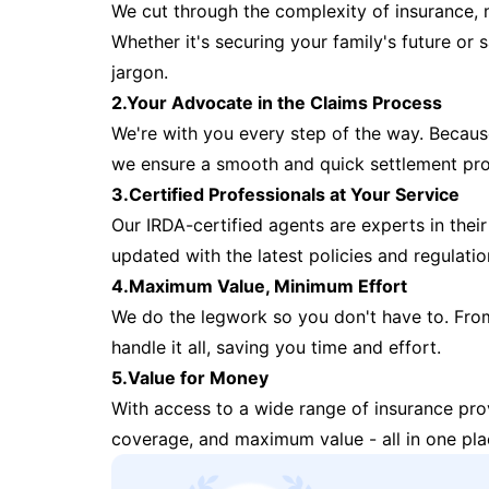
We cut through the complexity of insurance, 
Whether it's securing your family's future or
jargon.
2.Your Advocate in the Claims Process
We're with you every step of the way. Because 
we ensure a smooth and quick settlement pr
3.Certified Professionals at Your Service
Our IRDA-certified agents are experts in their 
updated with the latest policies and regulatio
4.Maximum Value, Minimum Effort
We do the legwork so you don't have to. Fro
handle it all, saving you time and effort.
5.Value for Money
With access to a wide range of insurance pr
coverage, and maximum value - all in one pla