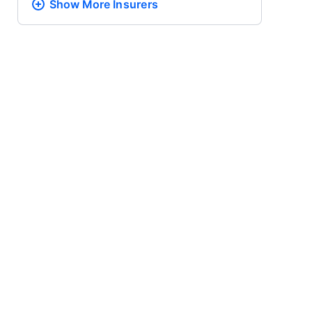
Show More
Insurers