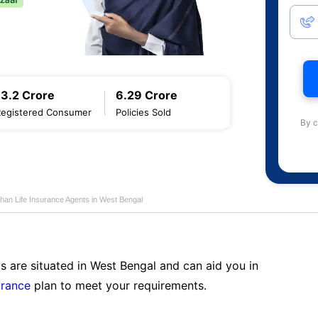
13.2 Crore
6.29 Crore
Registered Consumer
Policies Sold
By c
han Life Insurance Agents in West Bengal
s are situated in West Bengal and can aid you in
urance
plan to meet your requirements.