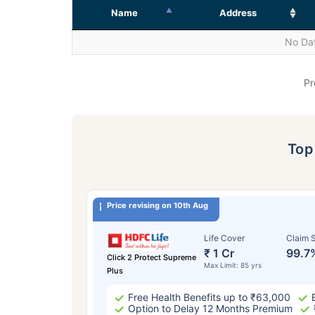
Name
Address
No Dat
Pr
To
Price revising on 10th Aug
Life Cover
Claim S
₹ 1 Cr
99.7
Click 2 Protect Supreme
Max Limit: 85 yrs
Plus
Free Health Benefits up to ₹63,000
Option to Delay 12 Months Premium