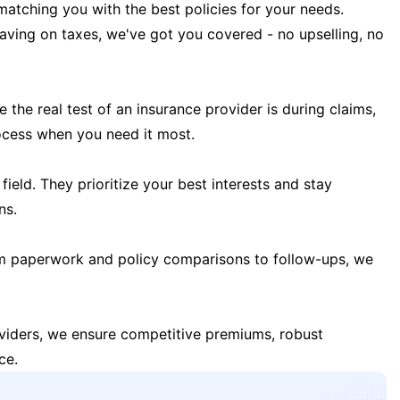
matching you with the best policies for your needs.
 saving on taxes, we've got you covered - no upselling, no
the real test of an insurance provider is during claims,
ocess when you need it most.
field. They prioritize your best interests and stay
ns.
m paperwork and policy comparisons to follow-ups, we
oviders, we ensure competitive premiums, robust
ce.