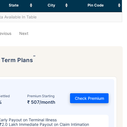
State
City
Pin Code
a Available In Table
evious
Next
˜
p Term Plans
ettled
Premium Starting
Check Premium
%
₹ 507/month
Early Payout on Terminal Illness
₹2.0 Lakh Immediate Payout on Claim Intimation