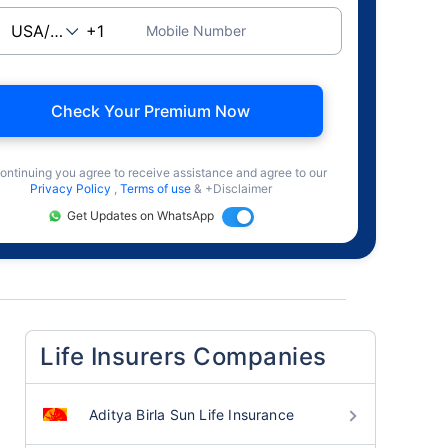
Mobile Number
Check Your Premium Now
ontinuing you agree to receive assistance and agree to our
Privacy Policy
,
Terms of use
& +Disclaimer
Get Updates on WhatsApp
Life Insurers Companies
Aditya Birla Sun Life Insurance