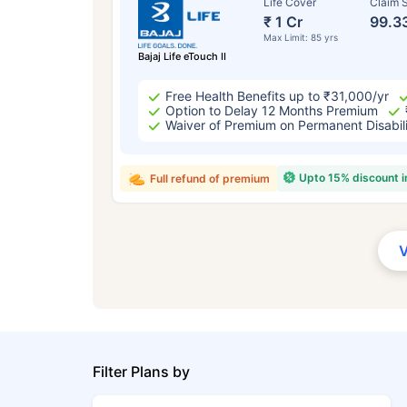
Life Cover
Claim S
₹ 1 Cr
99.3
Max Limit: 85 yrs
Bajaj Life eTouch II
Free Health Benefits up to ₹31,000/yr
Option to Delay 12 Months Premium
Waiver of Premium on Permanent Disabil
Upto 15% discount 
Full refund of premium
Filter Plans by