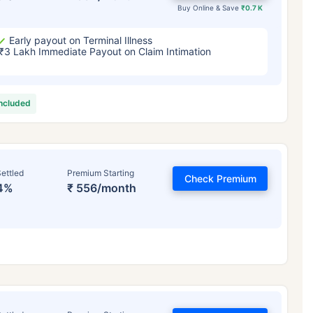
Buy Online & Save
₹0.7 K
Early payout on Terminal Illness
₹3 Lakh Immediate Payout on Claim Intimation
included
ettled
Premium Starting
Check Premium
4%
₹ 556/month