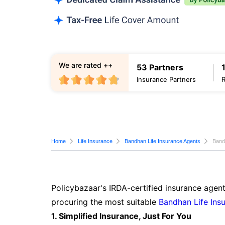
We are rated ++
53 Partners
Insurance Partners
Home
Life Insurance
Bandhan Life Insurance Agents
Band
Policybazaar's IRDA-certified insurance agent
procuring the most suitable
Bandhan Life Ins
1. Simplified Insurance, Just For You