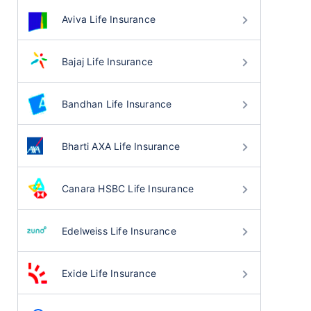
Aviva Life Insurance
Bajaj Life Insurance
Bandhan Life Insurance
Bharti AXA Life Insurance
Canara HSBC Life Insurance
Edelweiss Life Insurance
Exide Life Insurance