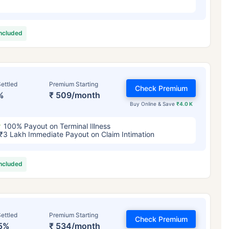
included
ettled
Premium Starting
Check Premium
%
₹ 509/month
Buy Online & Save
₹4.0 K
100% Payout on Terminal Illness
₹3 Lakh Immediate Payout on Claim Intimation
included
ettled
Premium Starting
Check Premium
5%
₹ 534/month