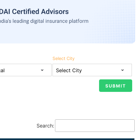
Select City
Search: