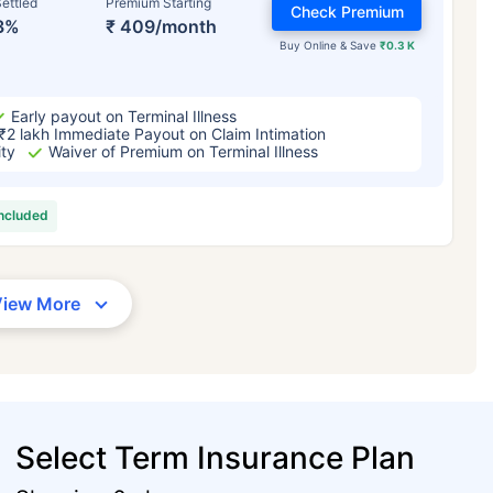
ettled
Premium Starting
Check Premium
3%
₹ 409/month
Buy Online & Save
₹0.3 K
Early payout on Terminal Illness
₹2 lakh Immediate Payout on Claim Intimation
ity
Waiver of Premium on Terminal Illness
included
View More
Select Term Insurance Plan