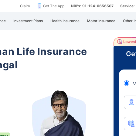
Claim
Get The App
NRI's: 91-124-6656507
Service
nce
Investment Plans
Health Insurance
Motor Insurance
Other I
han Life Insurance
Ge
ngal
M