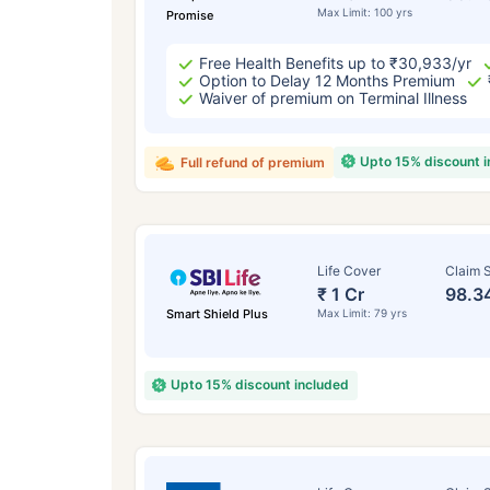
Max Limit: 100 yrs
Promise
Free Health Benefits up to ₹30,933/yr
Option to Delay 12 Months Premium
Waiver of premium on Terminal Illness
Upto 15% discount 
Full refund of premium
Life Cover
Claim S
₹ 1 Cr
98.3
Smart Shield Plus
Max Limit: 79 yrs
Upto 15% discount included