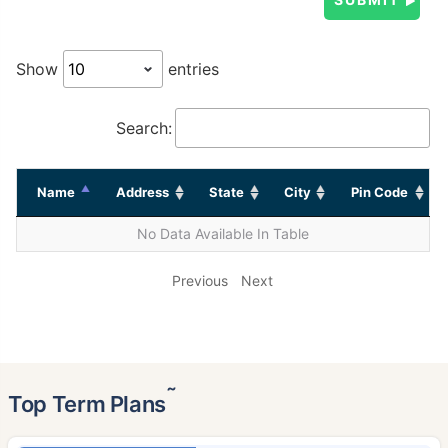
Show
entries
Search:
Name
Address
State
City
Pin Code
No Data Available In Table
Previous
Next
˜
Top Term Plans