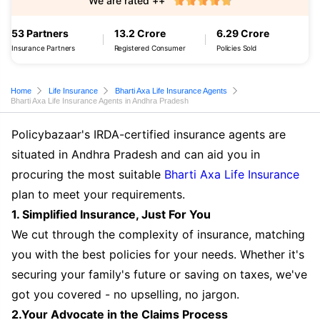
We are rated ++
53 Partners
13.2 Crore
6.29 Crore
Insurance Partners
Registered Consumer
Policies Sold
Home
Life Insurance
Bharti Axa Life Insurance Agents
Bharti Axa Life Insurance Agents in Andhra Pradesh
Policybazaar's IRDA-certified insurance agents are
situated in Andhra Pradesh and can aid you in
procuring the most suitable
Bharti Axa Life Insurance
plan to meet your requirements.
1. Simplified Insurance, Just For You
We cut through the complexity of insurance, matching
you with the best policies for your needs. Whether it's
securing your family's future or saving on taxes, we've
got you covered - no upselling, no jargon.
2.Your Advocate in the Claims Process