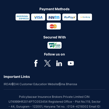
Payment Methods
Secured With
Follow us on
Important Links
IRDAI
IRDAI Customer Education Website
Bima Bharosa
Policybazaar Insurance Brokers Private Limited CIN:
U74999HR2014PTC053454 Registered Office - Plot No.119, Sector
- 44, Gurugram - 122001, Haryana Tel no. : 0124-4218302 Email ID: