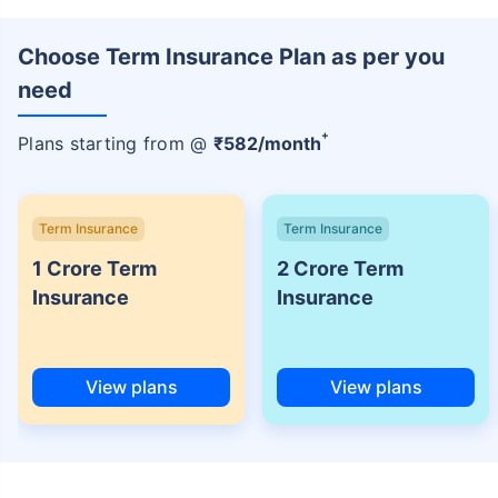
Choose Term Insurance Plan as per you
need
+
Plans starting from @
₹
582
/month
Term Insurance
Term Insurance
1 Crore Term
2 Crore Term
Insurance
Insurance
View plans
View plans