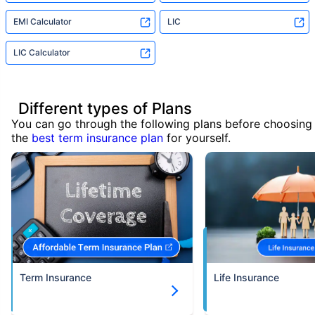
EMI Calculator
LIC
LIC Calculator
Different types of Plans
You can go through the following plans before choosing
the
best term insurance plan
for yourself.
Term Insurance
Life Insurance