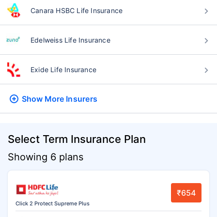
Canara HSBC Life Insurance
Edelweiss Life Insurance
Exide Life Insurance
Show More
Insurers
Select Term Insurance Plan
Showing 6 plans
₹654
Click 2 Protect Supreme Plus