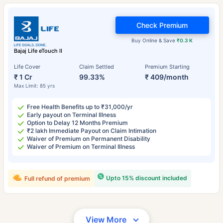
Check Premium
Buy Online & Save
₹0.3 K
Bajaj Life eTouch II
Life Cover
Claim Settled
Premium Starting
₹ 1 Cr
99.33%
₹ 409/month
Max Limit: 85 yrs
Free Health Benefits up to ₹31,000/yr
Early payout on Terminal Illness
Option to Delay 12 Months Premium
₹2 lakh Immediate Payout on Claim Intimation
Waiver of Premium on Permanent Disability
Waiver of Premium on Terminal Illness
Upto 15% discount included
Full refund of premium
View More