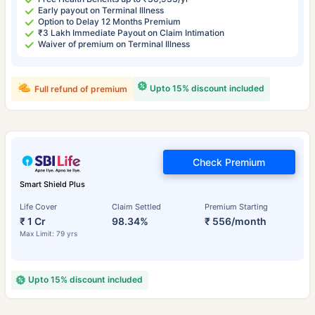
Early payout on Terminal Illness
Option to Delay 12 Months Premium
₹3 Lakh Immediate Payout on Claim Intimation
Waiver of premium on Terminal Illness
Upto 15% discount included
Full refund of premium
Check Premium
Smart Shield Plus
Life Cover
Claim Settled
Premium Starting
₹ 1 Cr
98.34%
₹ 556/month
Max Limit: 79 yrs
Upto 15% discount included