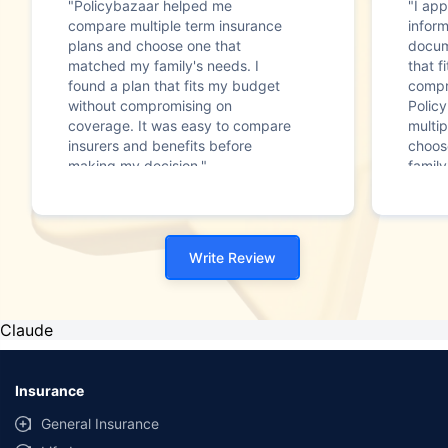
"Policybazaar helped me
"I app
compare multiple term insurance
infor
plans and choose one that
docum
matched my family's needs. I
that f
found a plan that fits my budget
compr
without compromising on
Polic
coverage. It was easy to compare
multip
insurers and benefits before
choos
making my decision."
family
Write Review
Claude
Insurance
General Insurance