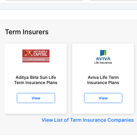
Term Insurers
Aditya Birla Sun Life
Aviva Life Term
Term Insurance Plans
Insurance Plans
View
View
View
List of Term Insurance Companies