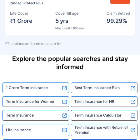
Zindagi Protect Plus
Life Cover
Cover till age
Claim Settled
₹1 Crore
5 yrs
99.29%
Max Limit : 100 yrs
*The plans and premiums are for
Explore the popular searches and stay
informed
1 Crore Term Insurance
Best Term Insurance Plan
Term Insurance for Women
Term Insurance for NRI
Term Insurance
Term Insurance Calculator
Term Insurance with Return of
Life Insurance
Premium