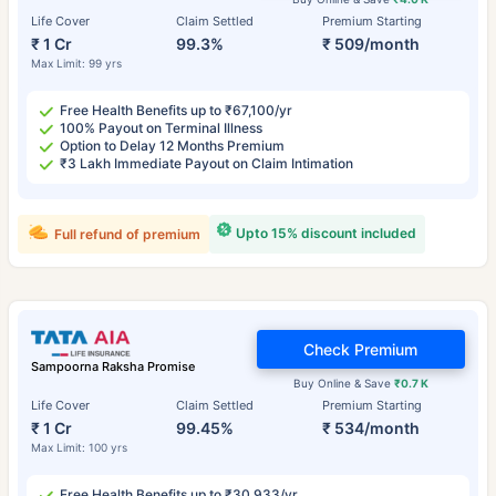
Life Cover
Claim Settled
Premium Starting
₹ 1 Cr
99.3%
₹ 509/month
Max Limit: 99 yrs
Free Health Benefits up to ₹67,100/yr
100% Payout on Terminal Illness
Option to Delay 12 Months Premium
₹3 Lakh Immediate Payout on Claim Intimation
Upto 15% discount included
Full refund of premium
Check Premium
Sampoorna Raksha Promise
Buy Online & Save
₹0.7 K
Life Cover
Claim Settled
Premium Starting
₹ 1 Cr
99.45%
₹ 534/month
Max Limit: 100 yrs
Free Health Benefits up to ₹30,933/yr