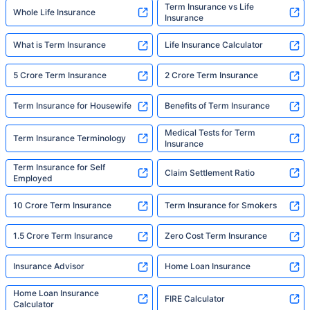
Term Insurance vs Life
Whole Life Insurance
Insurance
What is Term Insurance
Life Insurance Calculator
5 Crore Term Insurance
2 Crore Term Insurance
Term Insurance for Housewife
Benefits of Term Insurance
Medical Tests for Term
Term Insurance Terminology
Insurance
Term Insurance for Self
Claim Settlement Ratio
Employed
10 Crore Term Insurance
Term Insurance for Smokers
1.5 Crore Term Insurance
Zero Cost Term Insurance
Insurance Advisor
Home Loan Insurance
Home Loan Insurance
FIRE Calculator
Calculator