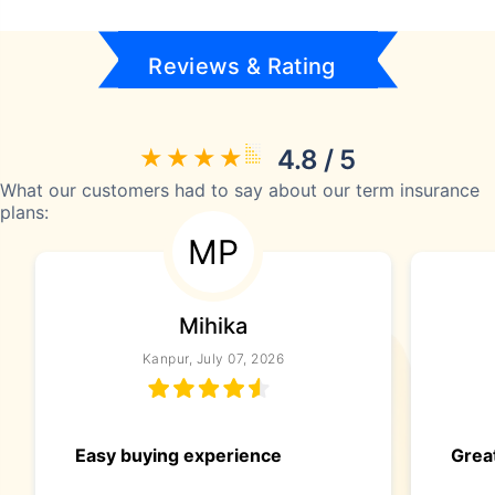
Reviews & Rating
4.8 / 5
What our customers had to say about our term insurance
plans:
MP
Mihika
Kanpur, July 07, 2026
Easy buying experience
Great