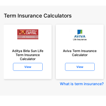
Term Insurance Calculators
Aditya Birla Sun Life
Aviva Term Insurance
Term Insurance
Calculator
Calculator
View
View
What is term insurance
?