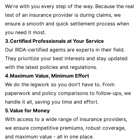
We're with you every step of the way. Because the real
test of an insurance provider is during claims, we
ensure a smooth and quick settlement process when
you need it most.
3.Certified Professionals at Your Service
Our IRDA-certified agents are experts in their field.
They prioritize your best interests and stay updated
with the latest policies and regulations.
4.Maximum Value, Minimum Effort
We do the legwork so you don't have to. From
paperwork and policy comparisons to follow-ups, we
handle it all, saving you time and effort.
5.Value for Money
With access to a wide range of insurance providers,
we ensure competitive premiums, robust coverage,
and maximum value - all in one place.