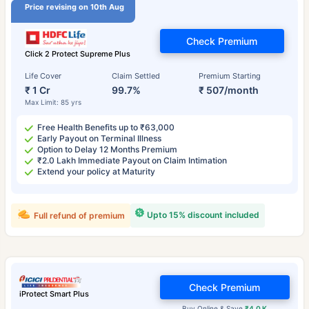
Price revising on 10th Aug
Check Premium
Click 2 Protect Supreme Plus
Life Cover
Claim Settled
Premium Starting
₹ 1 Cr
99.7%
₹ 507/month
Max Limit: 85 yrs
Free Health Benefits up to ₹63,000
Early Payout on Terminal Illness
Option to Delay 12 Months Premium
₹2.0 Lakh Immediate Payout on Claim Intimation
Extend your policy at Maturity
Upto 15% discount included
Full refund of premium
Check Premium
iProtect Smart Plus
Buy Online & Save
₹4.0 K