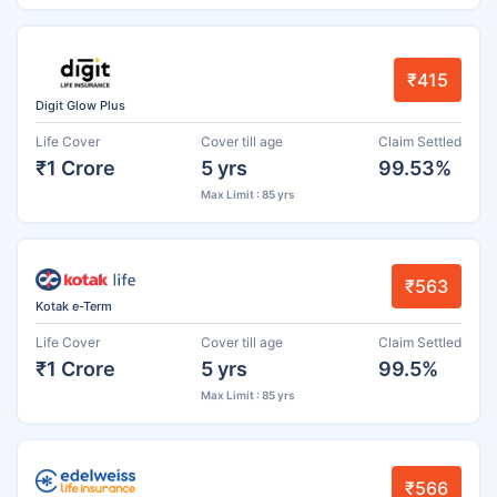
₹415
Digit Glow Plus
Life Cover
Cover till age
Claim Settled
₹1 Crore
5 yrs
99.53%
Max Limit : 85 yrs
₹563
Kotak e-Term
Life Cover
Cover till age
Claim Settled
₹1 Crore
5 yrs
99.5%
Max Limit : 85 yrs
₹566