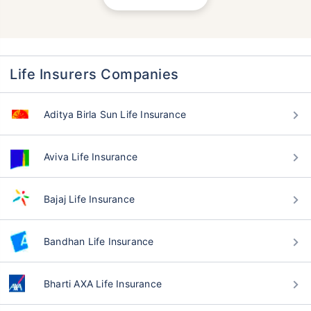
Life Insurers Companies
Aditya Birla Sun Life Insurance
Aviva Life Insurance
Bajaj Life Insurance
Bandhan Life Insurance
Bharti AXA Life Insurance