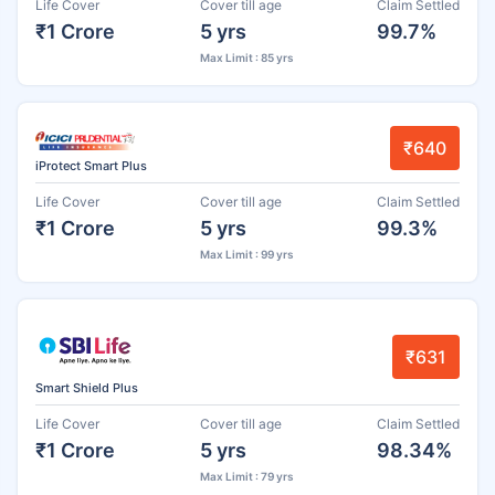
Life Cover
Cover till age
Claim Settled
₹1 Crore
5 yrs
99.7%
Max Limit : 85 yrs
₹640
iProtect Smart Plus
Life Cover
Cover till age
Claim Settled
₹1 Crore
5 yrs
99.3%
Max Limit : 99 yrs
₹631
Smart Shield Plus
Life Cover
Cover till age
Claim Settled
₹1 Crore
5 yrs
98.34%
Max Limit : 79 yrs