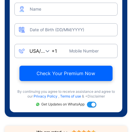
Name
Date of Birth (DD/MM/YYYY)
Mobile Number
Check Your Premium Now
By continuing you agree to receive assistance and agree to
our
Privacy Policy
,
Terms of use
& +Disclaimer
Get Updates on WhatsApp