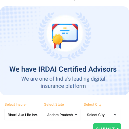
Select Insurer
Select State
Select City