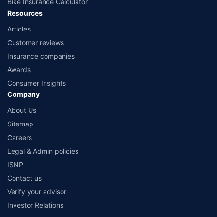
Bike Insurance Calculator
Resources
Articles
Customer reviews
Insurance companies
Awards
Consumer Insights
Company
About Us
Sitemap
Careers
Legal & Admin policies
ISNP
Contact us
Verify your advisor
Investor Relations