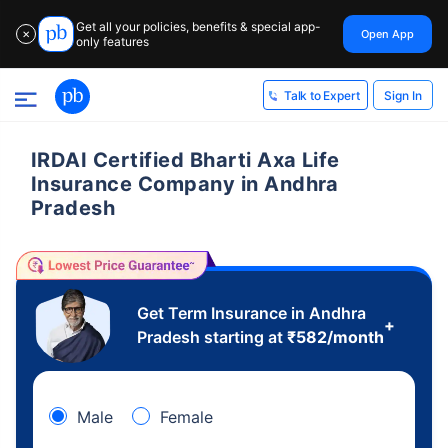
Get all your policies, benefits & special app-
Open App
✕
only features
Sign In
Talk to Expert
IRDAI Certified Bharti Axa Life
Insurance Company in Andhra
Pradesh
Get Term Insurance in Andhra
+
Pradesh starting at
₹
582
/month
Male
Female