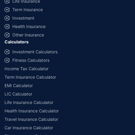
Life Insurance
Term Insurance
Investment
Health Insurance
Other Insurance
Calculators
Investment Calculators
Fitness Calculators
Income Tax Calculator
Term Insurance Calculator
EMI Calculator
LIC Calculator
Life Insurance Calculator
Health Insurance Calculator
Travel Insurance Calculator
Car Insurance Calculator