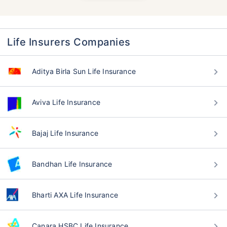
Life Insurers Companies
Aditya Birla Sun Life Insurance
Aviva Life Insurance
Bajaj Life Insurance
Bandhan Life Insurance
Bharti AXA Life Insurance
Canara HSBC Life Insurance