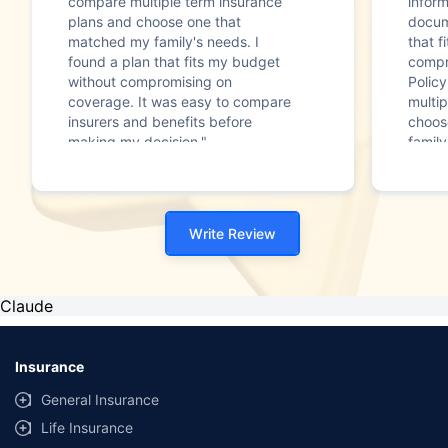
compare multiple term insurance
infor
plans and choose one that
docum
matched my family's needs. I
that f
found a plan that fits my budget
compr
without compromising on
Polic
coverage. It was easy to compare
multip
insurers and benefits before
choos
making my decision."
family
Write Review
Claude
Insurance
General Insurance
Life Insurance