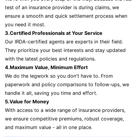
test of an insurance provider is during claims, we
ensure a smooth and quick settlement process when
you need it most.
3.Certified Professionals at Your Service
Our IRDA-certified agents are experts in their field.
They prioritize your best interests and stay updated
with the latest policies and regulations.
4.Maximum Value, Minimum Effort
We do the legwork so you don't have to. From
paperwork and policy comparisons to follow-ups, we
handle it all, saving you time and effort.
5.Value for Money
With access to a wide range of insurance providers,
we ensure competitive premiums, robust coverage,
and maximum value - all in one place.