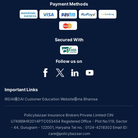
Payment Methods
Secured With
Follow us on
Important Links
IRDAI
IRDAI Customer Education Website
Bima Bharosa
Policybazaar Insurance Brokers Private Limited CIN:
U74999HR2014PTC053454 Registered Office - Plot No.119, Sector
- 44, Gurugram - 122001, Haryana Tel no. : 0124-4218302 Email ID:
care@policybazaar.com