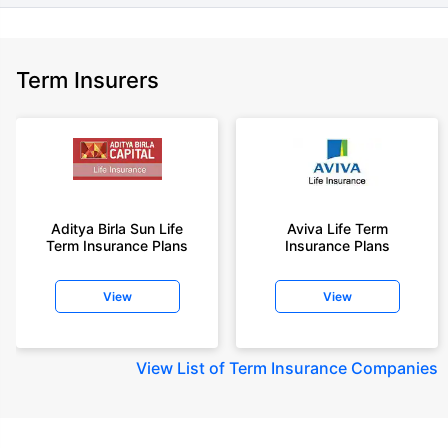
Term Insurers
Aditya Birla Sun Life
Aviva Life Term
Term Insurance Plans
Insurance Plans
View
View
View
List of Term Insurance Companies