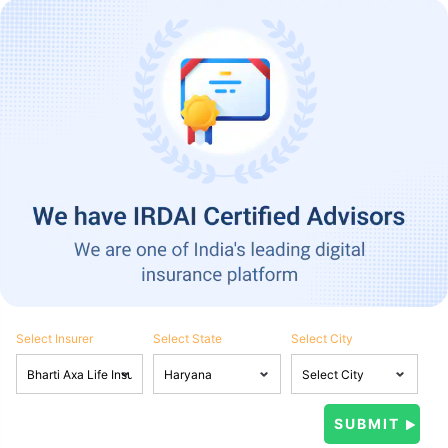
Select Insurer
Select State
Select City