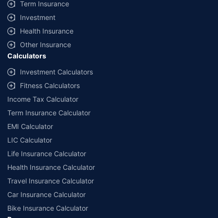
Term Insurance
Investment
Health Insurance
Other Insurance
Calculators
Investment Calculators
Fitness Calculators
Income Tax Calculator
Term Insurance Calculator
EMI Calculator
LIC Calculator
Life Insurance Calculator
Health Insurance Calculator
Travel Insurance Calculator
Car Insurance Calculator
Bike Insurance Calculator