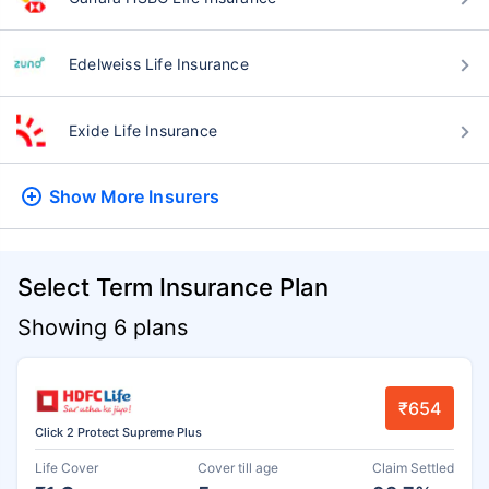
Edelweiss Life Insurance
Exide Life Insurance
Show More
Insurers
Select Term Insurance Plan
Showing 6 plans
₹654
Click 2 Protect Supreme Plus
Life Cover
Cover till age
Claim Settled