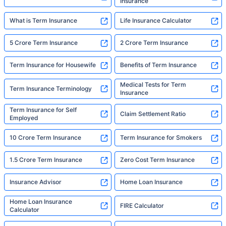
Insurance
What is Term Insurance
Life Insurance Calculator
5 Crore Term Insurance
2 Crore Term Insurance
Term Insurance for Housewife
Benefits of Term Insurance
Medical Tests for Term
Term Insurance Terminology
Insurance
Term Insurance for Self
Claim Settlement Ratio
Employed
10 Crore Term Insurance
Term Insurance for Smokers
1.5 Crore Term Insurance
Zero Cost Term Insurance
Insurance Advisor
Home Loan Insurance
Home Loan Insurance
FIRE Calculator
Calculator