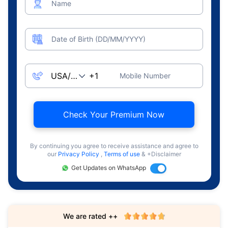
Name
Date of Birth (DD/MM/YYYY)
Mobile Number
Check Your Premium Now
By continuing you agree to receive assistance and agree to
our
Privacy Policy
,
Terms of use
& +Disclaimer
Get Updates on WhatsApp
We are rated ++