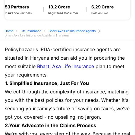
53 Partners
13.2 Crore
6.29 Crore
Insurance Partners
Registered Consumer
Policies Sold
Home
Life Insurance
Bharti Axa Life Insurance Agents
Bharti Axa Life Insurance Agents in Haryana
Policybazaar's IRDA-certified insurance agents are
situated in Haryana and can aid you in procuring the
most suitable
Bharti Axa Life Insurance
plan to meet
your requirements.
1. Simplified Insurance, Just For You
We cut through the complexity of insurance, matching
you with the best policies for your needs. Whether it's
securing your family's future or saving on taxes, we've
got you covered - no upselling, no jargon.
2.Your Advocate in the Claims Process
We're with you every step of the way. Because the real