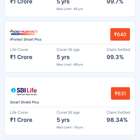
₹1 Crore
5 yrs
99.7%
Max Limit : 85 yrs
₹640
iProtect Smart Plus
Life Cover
Cover till age
Claim Settled
₹1 Crore
5 yrs
99.3%
Max Limit : 99 yrs
₹631
Smart Shield Plus
Life Cover
Cover till age
Claim Settled
₹1 Crore
5 yrs
98.34%
Max Limit : 79 yrs