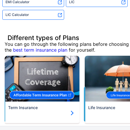
EMI Calculator
LIC
LIC Calculator
Different types of Plans
You can go through the following plans before choosing
the
best term insurance plan
for yourself.
Term Insurance
Life Insurance