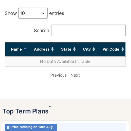
Show
entries
Search:
Name
Address
State
City
Pin Code
No Data Available In Table
Previous
Next
˜
Top Term Plans
Price revising on 10th Aug