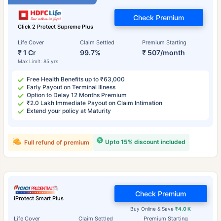
Check Premium
Click 2 Protect Supreme Plus
Life Cover
Claim Settled
Premium Starting
₹ 1 Cr
99.7%
₹ 507/month
Max Limit: 85 yrs
Free Health Benefits up to ₹63,000
Early Payout on Terminal Illness
Option to Delay 12 Months Premium
₹2.0 Lakh Immediate Payout on Claim Intimation
Extend your policy at Maturity
Upto 15% discount included
Full refund of premium
Check Premium
iProtect Smart Plus
Buy Online & Save
₹4.0 K
Life Cover
Claim Settled
Premium Starting