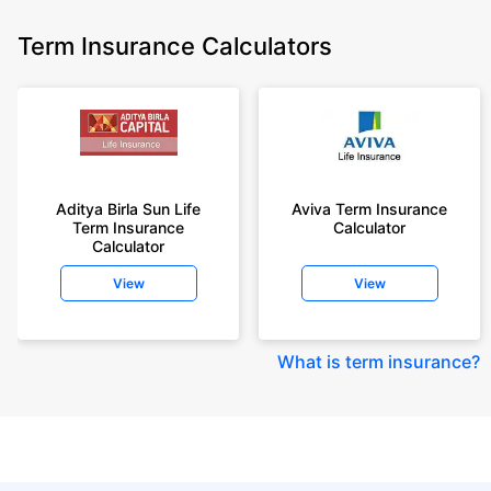
Term Insurance Calculators
Aditya Birla Sun Life
Aviva Term Insurance
Term Insurance
Calculator
Calculator
View
View
What is term insurance
?