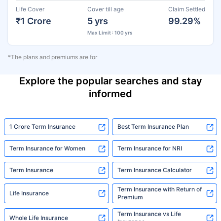
Life Cover
Cover till age
Claim Settled
₹1 Crore
5 yrs
99.29%
Max Limit : 100 yrs
*The plans and premiums are for
Explore the popular searches and stay
informed
1 Crore Term Insurance
Best Term Insurance Plan
Term Insurance for Women
Term Insurance for NRI
Term Insurance
Term Insurance Calculator
Term Insurance with Return of
Life Insurance
Premium
Term Insurance vs Life
Whole Life Insurance