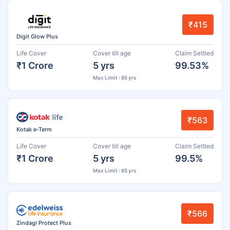
₹415
Digit Glow Plus
Life Cover
Cover till age
Claim Settled
₹1 Crore
5 yrs
99.53%
Max Limit : 85 yrs
₹563
Kotak e-Term
Life Cover
Cover till age
Claim Settled
₹1 Crore
5 yrs
99.5%
Max Limit : 85 yrs
₹566
Zindagi Protect Plus