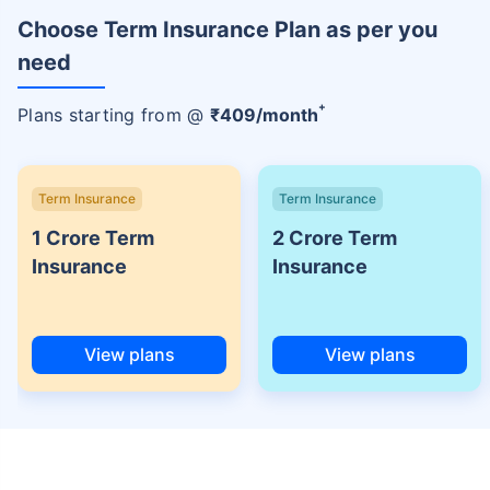
Choose Term Insurance Plan as per you
need
+
Plans starting from @
₹
409
/month
Term Insurance
Term Insurance
1 Crore Term
2 Crore Term
Insurance
Insurance
View plans
View plans