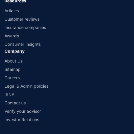
Resources
Articles
Customer reviews
Insurance companies
Awards
Consumer Insights
Company
About Us
Sitemap
Careers
Legal & Admin policies
ISNP
Contact us
Verify your advisor
Investor Relations