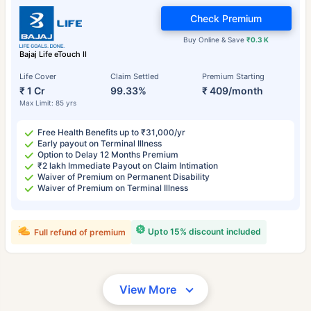
Check Premium
Buy Online & Save
₹0.3 K
Bajaj Life eTouch II
Life Cover
Claim Settled
Premium Starting
₹ 1 Cr
99.33%
₹ 409/month
Max Limit: 85 yrs
Free Health Benefits up to ₹31,000/yr
Early payout on Terminal Illness
Option to Delay 12 Months Premium
₹2 lakh Immediate Payout on Claim Intimation
Waiver of Premium on Permanent Disability
Waiver of Premium on Terminal Illness
Upto 15% discount included
Full refund of premium
View More