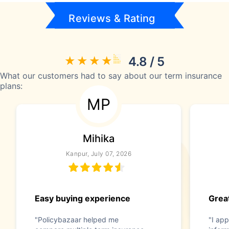
Reviews & Rating
4.8 / 5
What our customers had to say about our term insurance
plans:
MP
Mihika
Kanpur, July 07, 2026
Easy buying experience
Great
"Policybazaar helped me
"I app