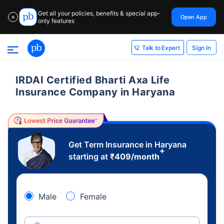
Get all your policies, benefits & special app-
Open App
✕
only features
Sign In
Talk to Expert
IRDAI Certified Bharti Axa Life
Insurance Company in Haryana
Get Term Insurance in Haryana
+
starting at
₹
409
/month
Male
Female