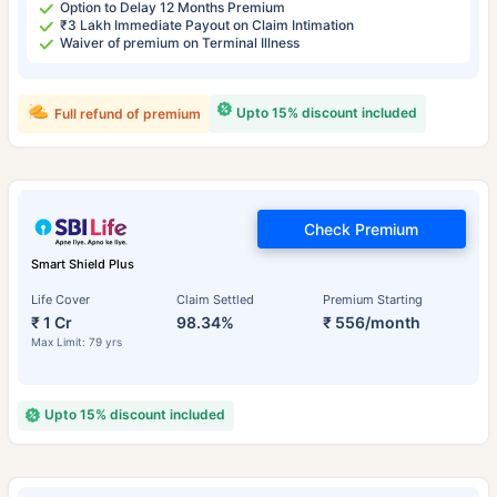
Option to Delay 12 Months Premium
₹3 Lakh Immediate Payout on Claim Intimation
Waiver of premium on Terminal Illness
Upto 15% discount included
Full refund of premium
Check Premium
Smart Shield Plus
Life Cover
Claim Settled
Premium Starting
₹ 1 Cr
98.34%
₹ 556/month
Max Limit: 79 yrs
Upto 15% discount included