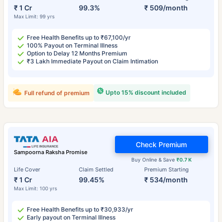
₹ 1 Cr
99.3%
₹ 509/month
Max Limit: 99 yrs
Free Health Benefits up to ₹67,100/yr
100% Payout on Terminal Illness
Option to Delay 12 Months Premium
₹3 Lakh Immediate Payout on Claim Intimation
Upto 15% discount included
Full refund of premium
Check Premium
Sampoorna Raksha Promise
Buy Online & Save
₹0.7 K
Life Cover
Claim Settled
Premium Starting
₹ 1 Cr
99.45%
₹ 534/month
Max Limit: 100 yrs
Free Health Benefits up to ₹30,933/yr
Early payout on Terminal Illness