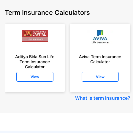
Term Insurance Calculators
Aditya Birla Sun Life
Aviva Term Insurance
Term Insurance
Calculator
Calculator
View
View
What is term insurance
?