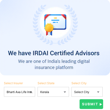
Select Insurer
Select State
Select City