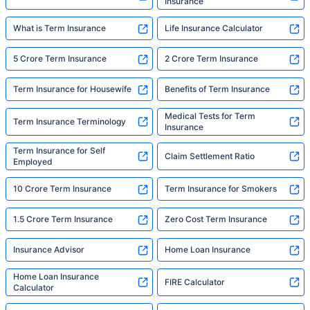
Insurance
What is Term Insurance
Life Insurance Calculator
5 Crore Term Insurance
2 Crore Term Insurance
Term Insurance for Housewife
Benefits of Term Insurance
Medical Tests for Term
Term Insurance Terminology
Insurance
Term Insurance for Self
Claim Settlement Ratio
Employed
10 Crore Term Insurance
Term Insurance for Smokers
1.5 Crore Term Insurance
Zero Cost Term Insurance
Insurance Advisor
Home Loan Insurance
Home Loan Insurance
FIRE Calculator
Calculator