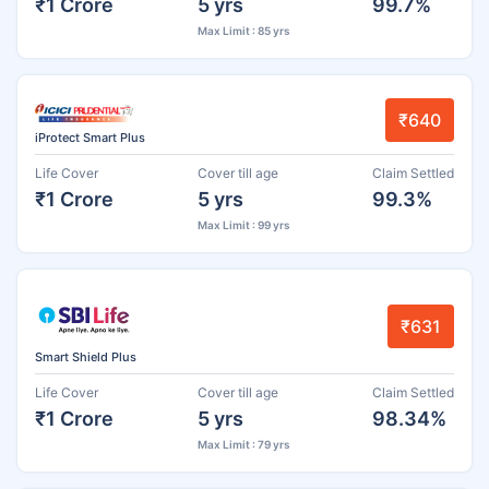
₹1 Crore
5 yrs
99.7%
Max Limit : 85 yrs
₹640
iProtect Smart Plus
Life Cover
Cover till age
Claim Settled
₹1 Crore
5 yrs
99.3%
Max Limit : 99 yrs
₹631
Smart Shield Plus
Life Cover
Cover till age
Claim Settled
₹1 Crore
5 yrs
98.34%
Max Limit : 79 yrs