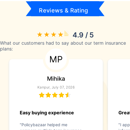
Reviews & Rating
4.9 / 5
What our customers had to say about our term insurance
plans:
MP
Mihika
Kanpur, July 07, 2026
Easy buying experience
Great
"Policybazaar helped me
"I app