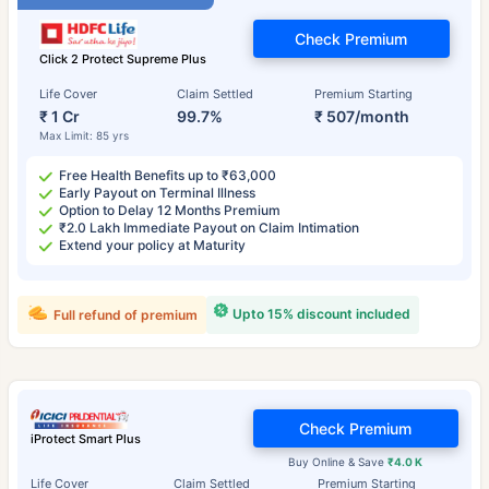
Check Premium
Click 2 Protect Supreme Plus
Life Cover
Claim Settled
Premium Starting
₹ 1 Cr
99.7%
₹ 507/month
Max Limit: 85 yrs
Free Health Benefits up to ₹63,000
Early Payout on Terminal Illness
Option to Delay 12 Months Premium
₹2.0 Lakh Immediate Payout on Claim Intimation
Extend your policy at Maturity
Upto 15% discount included
Full refund of premium
Check Premium
iProtect Smart Plus
Buy Online & Save
₹4.0 K
Life Cover
Claim Settled
Premium Starting