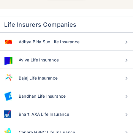
Life Insurers Companies
Aditya Birla Sun Life Insurance
Aviva Life Insurance
Bajaj Life Insurance
Bandhan Life Insurance
Bharti AXA Life Insurance
Canara HSBC Life Insurance