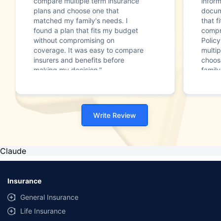
compare multiple term insurance
infor
plans and choose one that
docum
matched my family's needs. I
that f
found a plan that fits my budget
compr
without compromising on
Polic
coverage. It was easy to compare
multip
insurers and benefits before
choos
making my decision."
family
Write Review
Claude
Insurance
General Insurance
Life Insurance