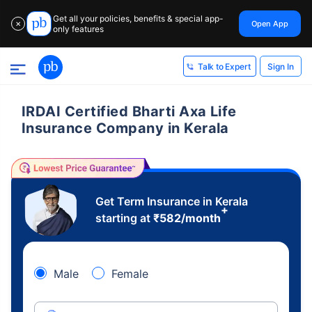
Get all your policies, benefits & special app-
Open App
✕
only features
Sign In
Talk to Expert
IRDAI Certified Bharti Axa Life
Insurance Company in Kerala
Get Term Insurance in Kerala
+
starting at
₹
582
/month
Male
Female