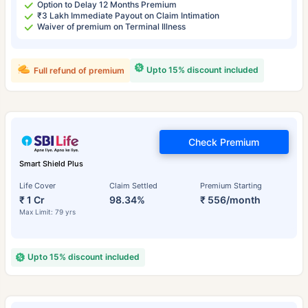
Option to Delay 12 Months Premium
₹3 Lakh Immediate Payout on Claim Intimation
Waiver of premium on Terminal Illness
Upto 15% discount included
Full refund of premium
Check Premium
Smart Shield Plus
Life Cover
Claim Settled
Premium Starting
₹ 1 Cr
98.34%
₹ 556/month
Max Limit: 79 yrs
Upto 15% discount included