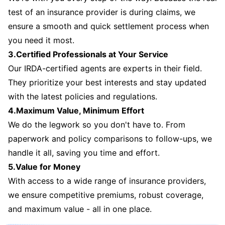
test of an insurance provider is during claims, we
ensure a smooth and quick settlement process when
you need it most.
3.Certified Professionals at Your Service
Our IRDA-certified agents are experts in their field.
They prioritize your best interests and stay updated
with the latest policies and regulations.
4.Maximum Value, Minimum Effort
We do the legwork so you don't have to. From
paperwork and policy comparisons to follow-ups, we
handle it all, saving you time and effort.
5.Value for Money
With access to a wide range of insurance providers,
we ensure competitive premiums, robust coverage,
and maximum value - all in one place.