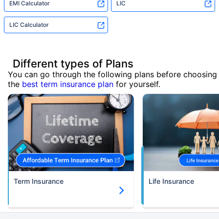
EMI Calculator
LIC
LIC Calculator
Different types of Plans
You can go through the following plans before choosing
the
best term insurance plan
for yourself.
Term Insurance
Life Insurance