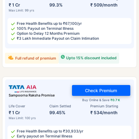
₹ 1 Cr
99.3%
₹ 509/month
Max Limit: 99 yrs
Free Health Benefits up to ₹67,100/yr
100% Payout on Terminal Illness
Option to Delay 12 Months Premium
₹3 Lakh Immediate Payout on Claim Intimation
Upto 15% discount included
Full refund of premium
Check Premium
Sampoorna Raksha Promise
Buy Online & Save
₹0.7 K
Life Cover
Claim Settled
Premium Starting
₹ 1 Cr
99.45%
₹ 534/month
Max Limit: 100 yrs
Free Health Benefits up to ₹30,933/yr
Early payout on Terminal Illness