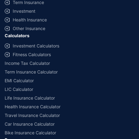
Term Insurance
Investment
Health Insurance
Other Insurance
Calculators
Investment Calculators
Fitness Calculators
Income Tax Calculator
Term Insurance Calculator
EMI Calculator
LIC Calculator
Life Insurance Calculator
Health Insurance Calculator
Travel Insurance Calculator
Car Insurance Calculator
Bike Insurance Calculator