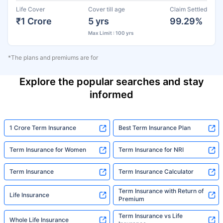
Life Cover
Cover till age
Claim Settled
₹1 Crore
5 yrs
99.29%
Max Limit : 100 yrs
*The plans and premiums are for
Explore the popular searches and stay
informed
1 Crore Term Insurance
Best Term Insurance Plan
Term Insurance for Women
Term Insurance for NRI
Term Insurance
Term Insurance Calculator
Term Insurance with Return of
Life Insurance
Premium
Term Insurance vs Life
Whole Life Insurance