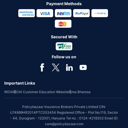
Payment Methods
Secured With
Follow us on
Important Links
IRDAI
IRDAI Customer Education Website
Bima Bharosa
Policybazaar Insurance Brokers Private Limited CIN:
U74999HR2014PTC053454 Registered Office - Plot No.119, Sector
- 44, Gurugram - 122001, Haryana Tel no. : 0124-4218302 Email ID:
care@policybazaar.com