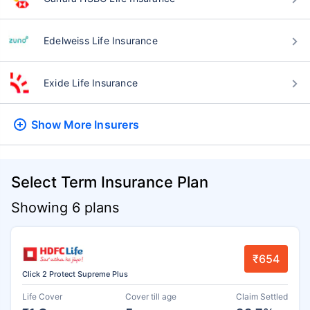
Edelweiss Life Insurance
Exide Life Insurance
Show More
Insurers
Select Term Insurance Plan
Showing 6 plans
₹654
Click 2 Protect Supreme Plus
Life Cover
Cover till age
Claim Settled