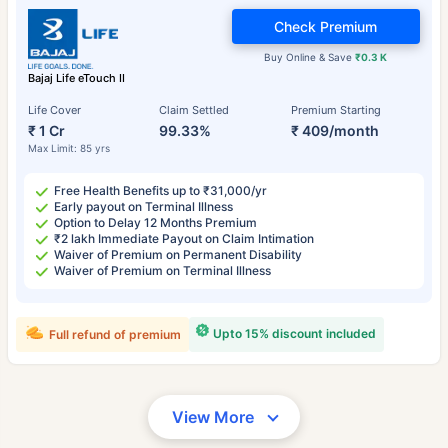
Check Premium
Buy Online & Save
₹0.3 K
Bajaj Life eTouch II
Life Cover
Claim Settled
Premium Starting
₹ 1 Cr
99.33%
₹ 409/month
Max Limit: 85 yrs
Free Health Benefits up to ₹31,000/yr
Early payout on Terminal Illness
Option to Delay 12 Months Premium
₹2 lakh Immediate Payout on Claim Intimation
Waiver of Premium on Permanent Disability
Waiver of Premium on Terminal Illness
Upto 15% discount included
Full refund of premium
View More