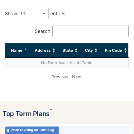
Show
entries
Search:
Name
Address
State
City
Pin Code
No Data Available In Table
Previous
Next
˜
Top Term Plans
Price revising on 10th Aug