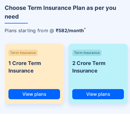
Choose Term Insurance Plan as per you
need
+
Plans starting from @
₹
582
/month
Term Insurance
Term Insurance
1 Crore Term
2 Crore Term
Insurance
Insurance
View plans
View plans