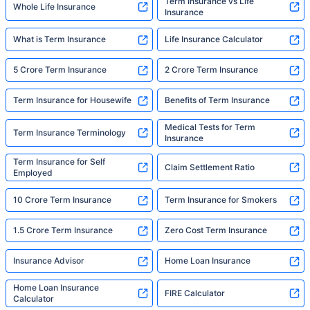
Term Insurance vs Life
Whole Life Insurance
Insurance
What is Term Insurance
Life Insurance Calculator
5 Crore Term Insurance
2 Crore Term Insurance
Term Insurance for Housewife
Benefits of Term Insurance
Medical Tests for Term
Term Insurance Terminology
Insurance
Term Insurance for Self
Claim Settlement Ratio
Employed
10 Crore Term Insurance
Term Insurance for Smokers
1.5 Crore Term Insurance
Zero Cost Term Insurance
Insurance Advisor
Home Loan Insurance
Home Loan Insurance
FIRE Calculator
Calculator