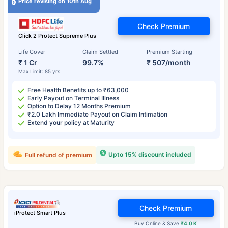
Price revising on 10th Aug
Check Premium
Click 2 Protect Supreme Plus
Life Cover
Claim Settled
Premium Starting
₹ 1 Cr
99.7%
₹ 507/month
Max Limit: 85 yrs
Free Health Benefits up to ₹63,000
Early Payout on Terminal Illness
Option to Delay 12 Months Premium
₹2.0 Lakh Immediate Payout on Claim Intimation
Extend your policy at Maturity
Upto 15% discount included
Full refund of premium
Check Premium
iProtect Smart Plus
Buy Online & Save
₹4.0 K