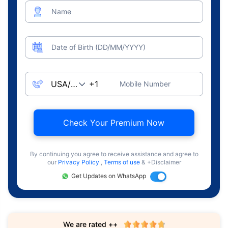
Name
Date of Birth (DD/MM/YYYY)
Mobile Number
Check Your Premium Now
By continuing you agree to receive assistance and agree to
our
Privacy Policy
,
Terms of use
& +Disclaimer
Get Updates on WhatsApp
We are rated ++