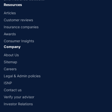
Resources
Articles
Customer reviews
Insurance companies
Awards
Consumer Insights
Company
About Us
Sitemap
Careers
Legal & Admin policies
ISNP
Contact us
Verify your advisor
Investor Relations