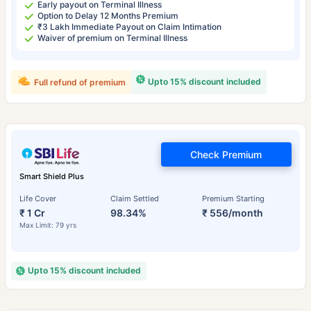
Early payout on Terminal Illness
Option to Delay 12 Months Premium
₹3 Lakh Immediate Payout on Claim Intimation
Waiver of premium on Terminal Illness
Upto 15% discount included
Full refund of premium
Check Premium
Smart Shield Plus
Life Cover
Claim Settled
Premium Starting
₹ 1 Cr
98.34%
₹ 556/month
Max Limit: 79 yrs
Upto 15% discount included