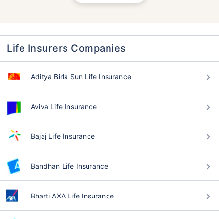
Life Insurers Companies
Aditya Birla Sun Life Insurance
Aviva Life Insurance
Bajaj Life Insurance
Bandhan Life Insurance
Bharti AXA Life Insurance