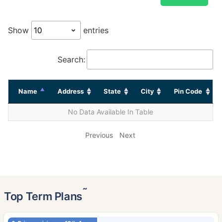
Show
entries
Search:
Name
Address
State
City
Pin Code
No Data Available In Table
Previous
Next
˜
Top Term Plans