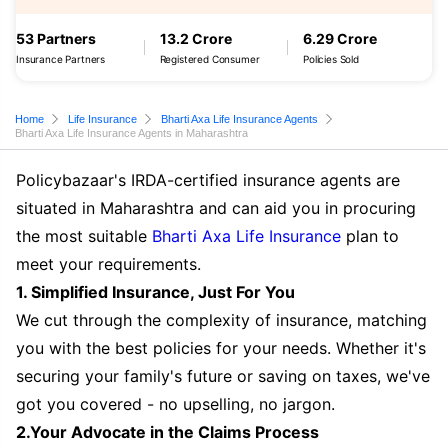
53 Partners
13.2 Crore
6.29 Crore
Insurance Partners
Registered Consumer
Policies Sold
Home
Life Insurance
Bharti Axa Life Insurance Agents
Bharti Axa Life Insurance Agents in Maharashtra
Policybazaar's IRDA-certified insurance agents are
situated in Maharashtra and can aid you in procuring
the most suitable
Bharti Axa Life Insurance
plan to
meet your requirements.
1. Simplified Insurance, Just For You
We cut through the complexity of insurance, matching
you with the best policies for your needs. Whether it's
securing your family's future or saving on taxes, we've
got you covered - no upselling, no jargon.
2.Your Advocate in the Claims Process