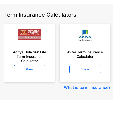
Term Insurance Calculators
Aditya Birla Sun Life
Aviva Term Insurance
Term Insurance
Calculator
Calculator
View
View
What is term insurance
?