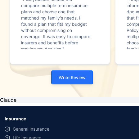
compare multiple term insurance
infor
plans and choose one that
docum
matched my family's needs. I
that f
found a plan that fits my budget
compr
without compromising on
Polic
coverage. It was easy to compare
multip
insurers and benefits before
choos
making my decision."
family
Write Review
Claude
Insurance
General Insurance
Life Insurance