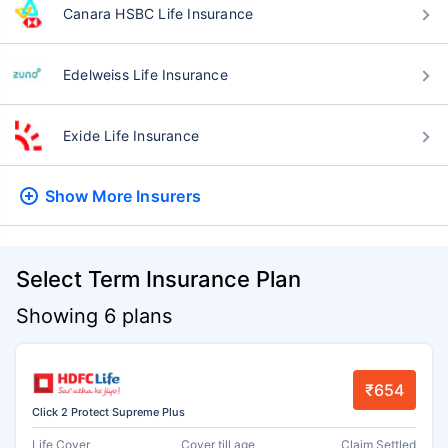
Canara HSBC Life Insurance
Edelweiss Life Insurance
Exide Life Insurance
Show More
Insurers
Select Term Insurance Plan
Showing 6 plans
₹654
Click 2 Protect Supreme Plus
Life Cover
Cover till age
Claim Settled