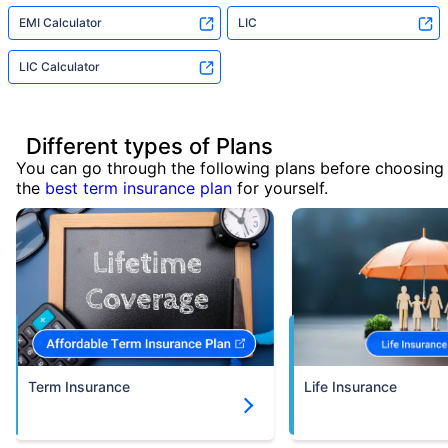
EMI Calculator
LIC
LIC Calculator
Different types of Plans
You can go through the following plans before choosing
the
best term insurance plan
for yourself.
Term Insurance
Life Insurance