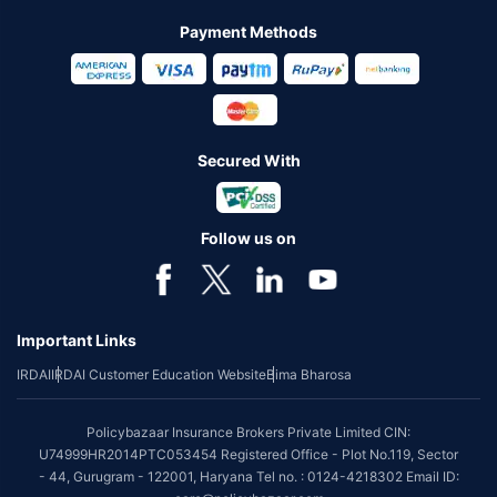
Payment Methods
Secured With
Follow us on
Important Links
IRDAI
IRDAI Customer Education Website
Bima Bharosa
Policybazaar Insurance Brokers Private Limited CIN:
U74999HR2014PTC053454 Registered Office - Plot No.119, Sector
- 44, Gurugram - 122001, Haryana Tel no. : 0124-4218302 Email ID: