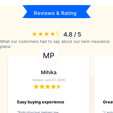
Reviews & Rating
4.8 / 5
What our customers had to say about our term insurance
plans:
MP
Mihika
Kanpur, July 07, 2026
Easy buying experience
Great
"Policybazaar helped me
"I app