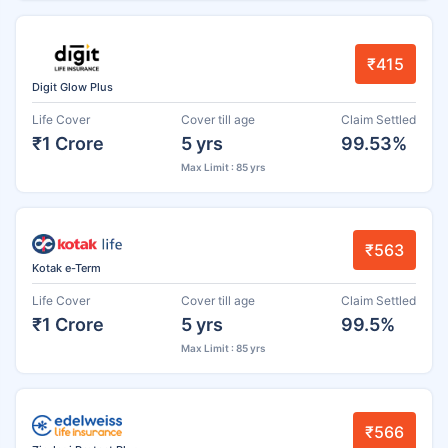
₹415
Digit Glow Plus
Life Cover
Cover till age
Claim Settled
₹1 Crore
5 yrs
99.53%
Max Limit : 85 yrs
₹563
Kotak e-Term
Life Cover
Cover till age
Claim Settled
₹1 Crore
5 yrs
99.5%
Max Limit : 85 yrs
₹566