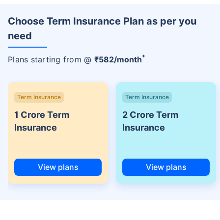
Choose Term Insurance Plan as per you
need
+
Plans starting from @
₹
582
/month
Term Insurance
Term Insurance
1 Crore Term
2 Crore Term
Insurance
Insurance
View plans
View plans