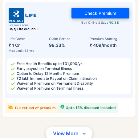
Check Premium
Buy Online & Save
₹0.3 K
Bajaj Life eTouch II
Life Cover
Claim Settled
Premium Starting
₹ 1 Cr
99.33%
₹ 409/month
Max Limit: 85 yrs
Free Health Benefits up to ₹31,000/yr
Early payout on Terminal Illness
Option to Delay 12 Months Premium
₹2 lakh Immediate Payout on Claim Intimation
Waiver of Premium on Permanent Disability
Waiver of Premium on Terminal Illness
Upto 15% discount included
Full refund of premium
View More