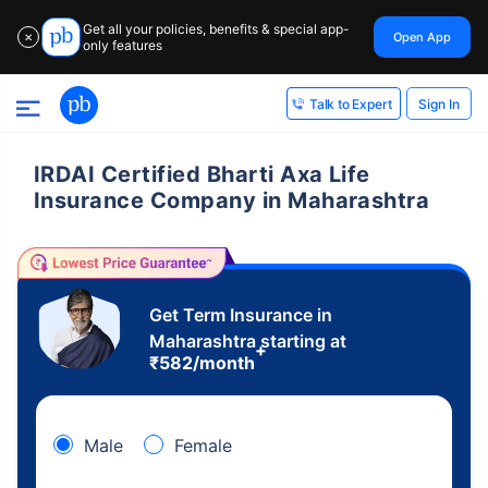
Get all your policies, benefits & special app-
Open App
✕
only features
Sign In
Talk to Expert
IRDAI Certified Bharti Axa Life
Insurance Company in Maharashtra
Get Term Insurance in
Maharashtra starting at
+
₹
582
/month
Male
Female