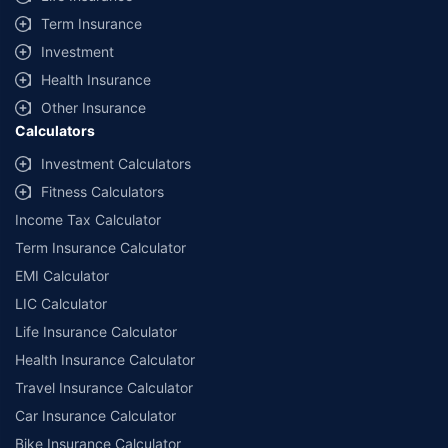
Term Insurance
Investment
Health Insurance
Other Insurance
Calculators
Investment Calculators
Fitness Calculators
Income Tax Calculator
Term Insurance Calculator
EMI Calculator
LIC Calculator
Life Insurance Calculator
Health Insurance Calculator
Travel Insurance Calculator
Car Insurance Calculator
Bike Insurance Calculator