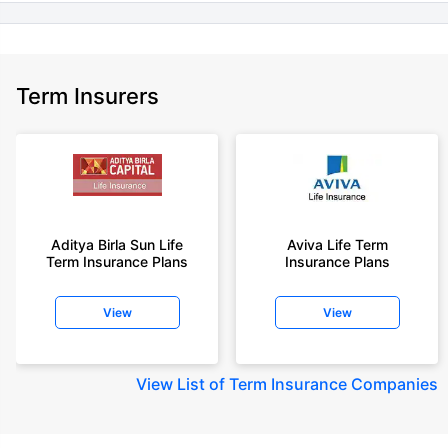
Term Insurers
Aditya Birla Sun Life
Aviva Life Term
Term Insurance Plans
Insurance Plans
View
View
View
List of Term Insurance Companies