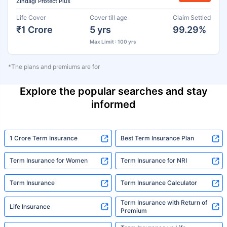
Zindagi Protect Plus
Life Cover
Cover till age
Claim Settled
₹1 Crore
5 yrs
99.29%
Max Limit : 100 yrs
*The plans and premiums are for
Explore the popular searches and stay
informed
1 Crore Term Insurance
Best Term Insurance Plan
Term Insurance for Women
Term Insurance for NRI
Term Insurance
Term Insurance Calculator
Term Insurance with Return of
Life Insurance
Premium