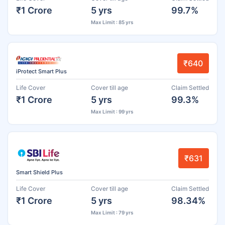
₹1 Crore
5 yrs
99.7%
Max Limit : 85 yrs
₹640
iProtect Smart Plus
Life Cover
Cover till age
Claim Settled
₹1 Crore
5 yrs
99.3%
Max Limit : 99 yrs
₹631
Smart Shield Plus
Life Cover
Cover till age
Claim Settled
₹1 Crore
5 yrs
98.34%
Max Limit : 79 yrs