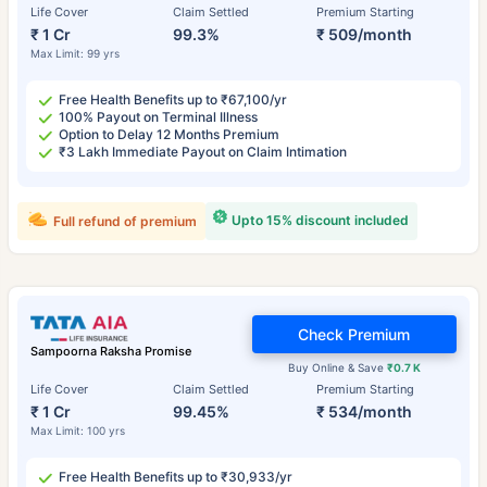
Life Cover
Claim Settled
Premium Starting
₹ 1 Cr
99.3%
₹ 509/month
Max Limit: 99 yrs
Free Health Benefits up to ₹67,100/yr
100% Payout on Terminal Illness
Option to Delay 12 Months Premium
₹3 Lakh Immediate Payout on Claim Intimation
Upto 15% discount included
Full refund of premium
Check Premium
Sampoorna Raksha Promise
Buy Online & Save
₹0.7 K
Life Cover
Claim Settled
Premium Starting
₹ 1 Cr
99.45%
₹ 534/month
Max Limit: 100 yrs
Free Health Benefits up to ₹30,933/yr