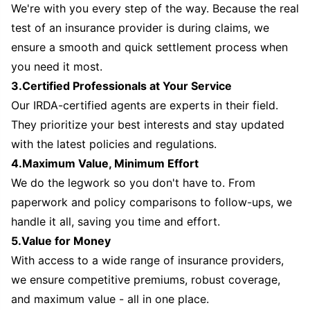
We're with you every step of the way. Because the real
test of an insurance provider is during claims, we
ensure a smooth and quick settlement process when
you need it most.
3.Certified Professionals at Your Service
Our IRDA-certified agents are experts in their field.
They prioritize your best interests and stay updated
with the latest policies and regulations.
4.Maximum Value, Minimum Effort
We do the legwork so you don't have to. From
paperwork and policy comparisons to follow-ups, we
handle it all, saving you time and effort.
5.Value for Money
With access to a wide range of insurance providers,
we ensure competitive premiums, robust coverage,
and maximum value - all in one place.