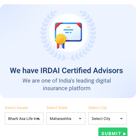
Select Insurer
Select State
Select City