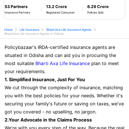
53 Partners
13.2 Crore
6.29 Crore
Insurance Partners
Registered Consumer
Policies Sold
Home
Life Insurance
Bharti Axa Life Insurance Agents
Bharti Axa Life Insurance Agents in Odisha
Policybazaar's IRDA-certified insurance agents are
situated in Odisha and can aid you in procuring the
most suitable
Bharti Axa Life Insurance
plan to meet
your requirements.
1. Simplified Insurance, Just For You
We cut through the complexity of insurance, matching
you with the best policies for your needs. Whether it's
securing your family's future or saving on taxes, we've
got you covered - no upselling, no jargon.
2.Your Advocate in the Claims Process
We're with you every step of the way. Because the real