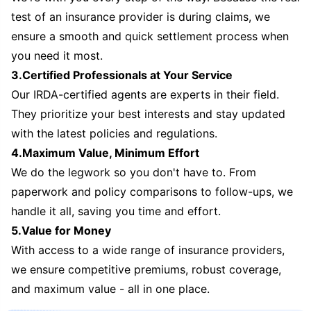
test of an insurance provider is during claims, we
ensure a smooth and quick settlement process when
you need it most.
3.Certified Professionals at Your Service
Our IRDA-certified agents are experts in their field.
They prioritize your best interests and stay updated
with the latest policies and regulations.
4.Maximum Value, Minimum Effort
We do the legwork so you don't have to. From
paperwork and policy comparisons to follow-ups, we
handle it all, saving you time and effort.
5.Value for Money
With access to a wide range of insurance providers,
we ensure competitive premiums, robust coverage,
and maximum value - all in one place.