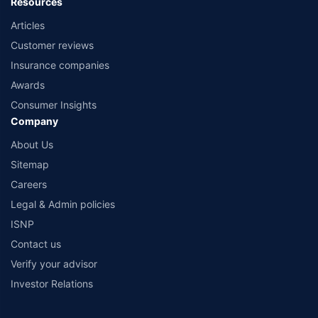
Resources
Articles
Customer reviews
Insurance companies
Awards
Consumer Insights
Company
About Us
Sitemap
Careers
Legal & Admin policies
ISNP
Contact us
Verify your advisor
Investor Relations