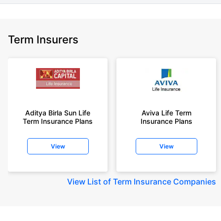
Term Insurers
Aditya Birla Sun Life
Aviva Life Term
Term Insurance Plans
Insurance Plans
View
View
View
List of Term Insurance Companies