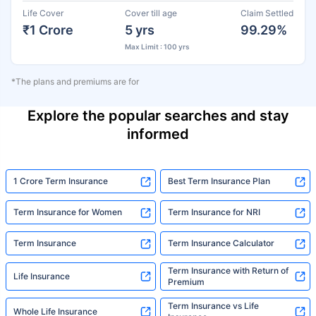
Life Cover
Cover till age
Claim Settled
₹1 Crore
5 yrs
99.29%
Max Limit : 100 yrs
*The plans and premiums are for
Explore the popular searches and stay
informed
1 Crore Term Insurance
Best Term Insurance Plan
Term Insurance for Women
Term Insurance for NRI
Term Insurance
Term Insurance Calculator
Term Insurance with Return of
Life Insurance
Premium
Term Insurance vs Life
Whole Life Insurance