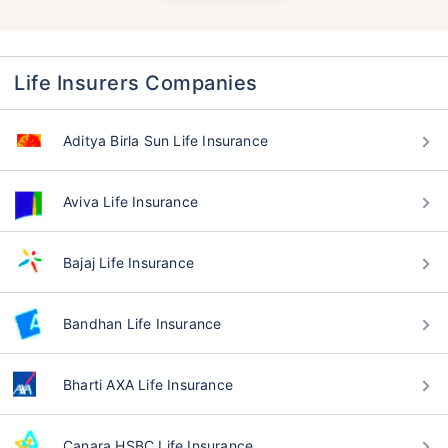
Life Insurers Companies
Aditya Birla Sun Life Insurance
Aviva Life Insurance
Bajaj Life Insurance
Bandhan Life Insurance
Bharti AXA Life Insurance
Canara HSBC Life Insurance