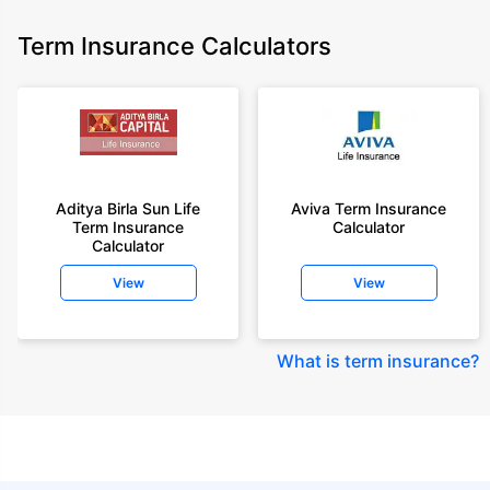
Term Insurance Calculators
Aditya Birla Sun Life
Aviva Term Insurance
Term Insurance
Calculator
Calculator
View
View
What is term insurance
?