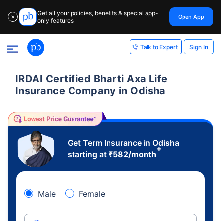
Get all your policies, benefits & special app-
Open App
✕
only features
Sign In
Talk to Expert
IRDAI Certified Bharti Axa Life
Insurance Company in Odisha
Get Term Insurance in Odisha
+
starting at
₹
582
/month
Male
Female