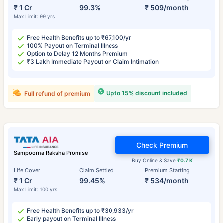
₹ 1 Cr
99.3%
₹ 509/month
Max Limit: 99 yrs
Free Health Benefits up to ₹67,100/yr
100% Payout on Terminal Illness
Option to Delay 12 Months Premium
₹3 Lakh Immediate Payout on Claim Intimation
Upto 15% discount included
Full refund of premium
Check Premium
Sampoorna Raksha Promise
Buy Online & Save
₹0.7 K
Life Cover
Claim Settled
Premium Starting
₹ 1 Cr
99.45%
₹ 534/month
Max Limit: 100 yrs
Free Health Benefits up to ₹30,933/yr
Early payout on Terminal Illness