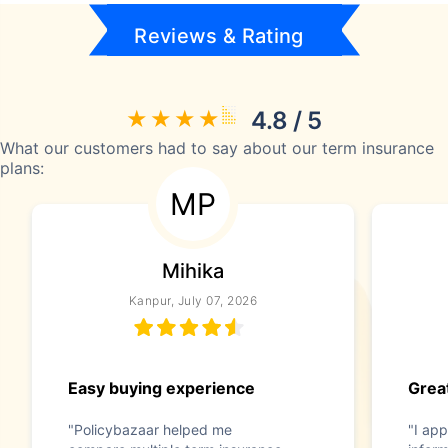
Reviews & Rating
4.8 / 5
What our customers had to say about our term insurance
plans:
MP
Mihika
Kanpur, July 07, 2026
Easy buying experience
Great
"Policybazaar helped me
"I app