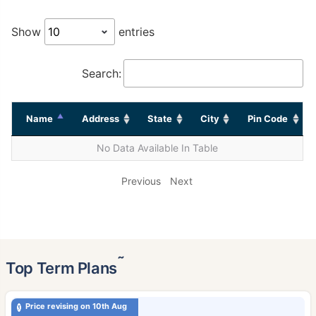
Show
entries
Search:
Name
Address
State
City
Pin Code
No Data Available In Table
Previous
Next
˜
Top Term Plans
Price revising on 10th Aug