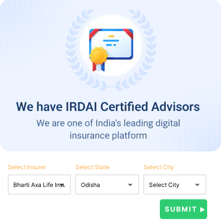
Select Insurer
Select State
Select City