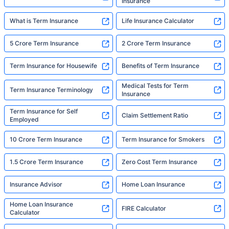
Insurance
What is Term Insurance
Life Insurance Calculator
5 Crore Term Insurance
2 Crore Term Insurance
Term Insurance for Housewife
Benefits of Term Insurance
Medical Tests for Term
Term Insurance Terminology
Insurance
Term Insurance for Self
Claim Settlement Ratio
Employed
10 Crore Term Insurance
Term Insurance for Smokers
1.5 Crore Term Insurance
Zero Cost Term Insurance
Insurance Advisor
Home Loan Insurance
Home Loan Insurance
FIRE Calculator
Calculator