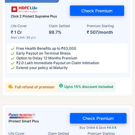
Check Premium
Click 2 Protect Supreme Plus
Life Cover
Claim Settled
Premium Starting
₹ 1 Cr
99.7%
₹ 507/month
Max Limit: 85 yrs
Free Health Benefits up to ₹63,000
Early Payout on Terminal Illness
Option to Delay 12 Months Premium
₹2.0 Lakh Immediate Payout on Claim Intimation
Extend your policy at Maturity
Upto 15% discount included
Full refund of premium
Check Premium
iProtect Smart Plus
Buy Online & Save
₹4.0 K
Life Cover
Claim Settled
Premium Starting