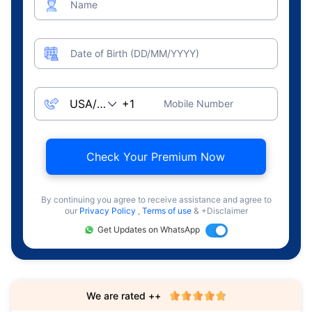
Name
Date of Birth (DD/MM/YYYY)
Mobile Number
Check Your Premium Now
By continuing you agree to receive assistance and agree to
our
Privacy Policy
,
Terms of use
& +Disclaimer
Get Updates on WhatsApp
We are rated ++