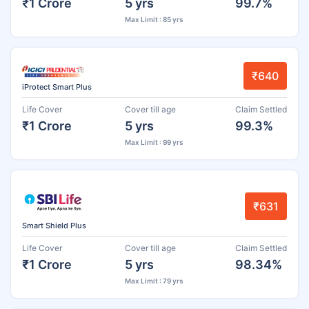
₹1 Crore
5 yrs
99.7%
Max Limit : 85 yrs
₹640
iProtect Smart Plus
Life Cover
Cover till age
Claim Settled
₹1 Crore
5 yrs
99.3%
Max Limit : 99 yrs
₹631
Smart Shield Plus
Life Cover
Cover till age
Claim Settled
₹1 Crore
5 yrs
98.34%
Max Limit : 79 yrs