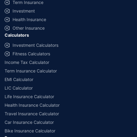
Term Insurance
Investment
Health Insurance
Other Insurance
Calculators
Investment Calculators
Fitness Calculators
Income Tax Calculator
Term Insurance Calculator
EMI Calculator
LIC Calculator
Life Insurance Calculator
Health Insurance Calculator
Travel Insurance Calculator
Car Insurance Calculator
Bike Insurance Calculator