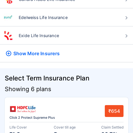
Edelweiss Life Insurance
Exide Life Insurance
Show More
Insurers
Select Term Insurance Plan
Showing 6 plans
₹654
Click 2 Protect Supreme Plus
Life Cover
Cover till age
Claim Settled