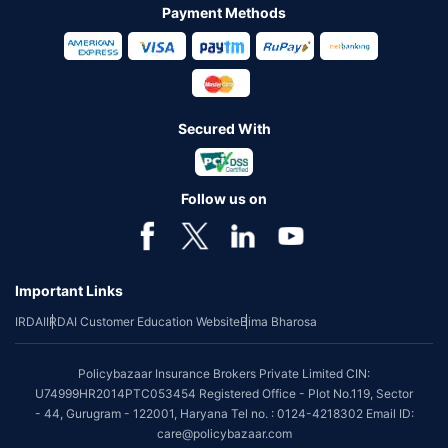
Payment Methods
Secured With
Follow us on
Important Links
IRDAI
IRDAI Customer Education Website
Bima Bharosa
Policybazaar Insurance Brokers Private Limited CIN:
U74999HR2014PTC053454 Registered Office - Plot No.119, Sector
- 44, Gurugram - 122001, Haryana Tel no. : 0124-4218302 Email ID:
care@policybazaar.com