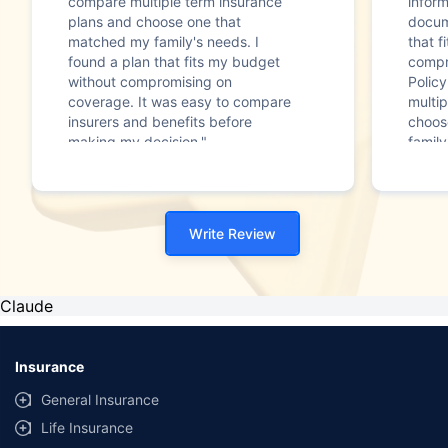
compare multiple term insurance
infor
plans and choose one that
docum
matched my family's needs. I
that f
found a plan that fits my budget
compr
without compromising on
Polic
coverage. It was easy to compare
multip
insurers and benefits before
choos
making my decision."
family
Write Review
Claude
Insurance
General Insurance
Life Insurance