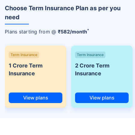
Choose Term Insurance Plan as per you
need
+
Plans starting from @
₹
582
/month
Term Insurance
Term Insurance
1 Crore Term
2 Crore Term
Insurance
Insurance
View plans
View plans