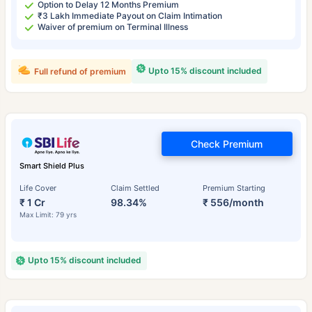
Option to Delay 12 Months Premium
₹3 Lakh Immediate Payout on Claim Intimation
Waiver of premium on Terminal Illness
Upto 15% discount included
Full refund of premium
Check Premium
Smart Shield Plus
Life Cover
Claim Settled
Premium Starting
₹ 1 Cr
98.34%
₹ 556/month
Max Limit: 79 yrs
Upto 15% discount included