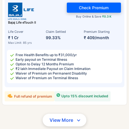
Check Premium
Buy Online & Save
₹0.3 K
Bajaj Life eTouch II
Life Cover
Claim Settled
Premium Starting
₹ 1 Cr
99.33%
₹ 409/month
Max Limit: 85 yrs
Free Health Benefits up to ₹31,000/yr
Early payout on Terminal Illness
Option to Delay 12 Months Premium
₹2 lakh Immediate Payout on Claim Intimation
Waiver of Premium on Permanent Disability
Waiver of Premium on Terminal Illness
Upto 15% discount included
Full refund of premium
View More