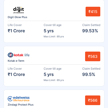
₹415
Digit Glow Plus
Life Cover
Cover till age
Claim Settled
₹1 Crore
5 yrs
99.53%
Max Limit : 85 yrs
₹563
Kotak e-Term
Life Cover
Cover till age
Claim Settled
₹1 Crore
5 yrs
99.5%
Max Limit : 85 yrs
₹566
Zindagi Protect Plus