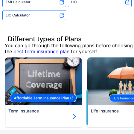
EMI Calculator
LIC
LIC Calculator
Different types of Plans
You can go through the following plans before choosing
the
best term insurance plan
for yourself.
Term Insurance
Life Insurance