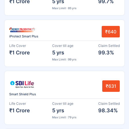
₹1 Crore
5 yrs
99.7%
Max Limit : 85 yrs
₹640
iProtect Smart Plus
Life Cover
Cover till age
Claim Settled
₹1 Crore
5 yrs
99.3%
Max Limit : 99 yrs
₹631
Smart Shield Plus
Life Cover
Cover till age
Claim Settled
₹1 Crore
5 yrs
98.34%
Max Limit : 79 yrs