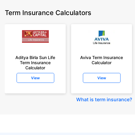
Term Insurance Calculators
Aditya Birla Sun Life
Aviva Term Insurance
Term Insurance
Calculator
Calculator
View
View
What is term insurance
?