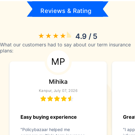
Reviews & Rating
4.9 / 5
What our customers had to say about our term insurance
plans:
MP
Mihika
Kanpur, July 07, 2026
Easy buying experience
Great
"Policybazaar helped me
"I app