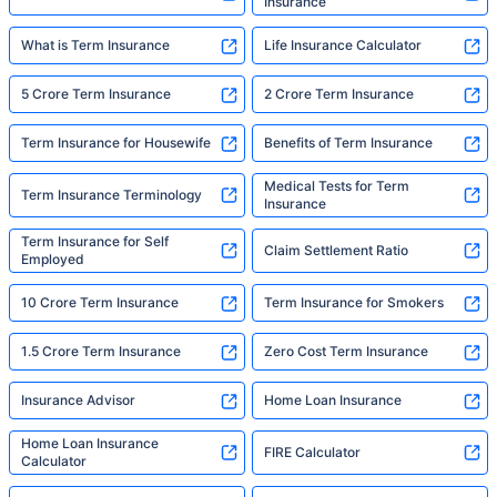
Insurance
What is Term Insurance
Life Insurance Calculator
5 Crore Term Insurance
2 Crore Term Insurance
Term Insurance for Housewife
Benefits of Term Insurance
Medical Tests for Term
Term Insurance Terminology
Insurance
Term Insurance for Self
Claim Settlement Ratio
Employed
10 Crore Term Insurance
Term Insurance for Smokers
1.5 Crore Term Insurance
Zero Cost Term Insurance
Insurance Advisor
Home Loan Insurance
Home Loan Insurance
FIRE Calculator
Calculator