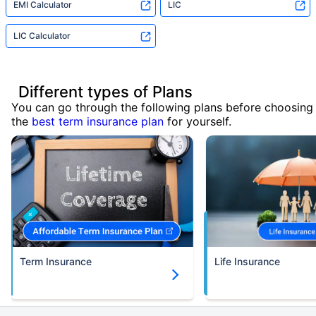
EMI Calculator
LIC
LIC Calculator
Different types of Plans
You can go through the following plans before choosing
the
best term insurance plan
for yourself.
Term Insurance
Life Insurance