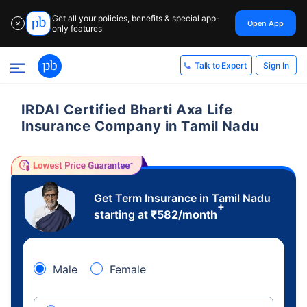
Get all your policies, benefits & special app-
Open App
✕
only features
Sign In
Talk to Expert
IRDAI Certified Bharti Axa Life
Insurance Company in Tamil Nadu
Get Term Insurance in Tamil Nadu
+
starting at
₹
582
/month
Male
Female