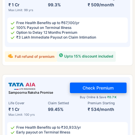
₹ 1 Cr
99.3%
₹ 509/month
Max Limit: 99 yrs
Free Health Benefits up to ₹67,100/yr
100% Payout on Terminal Illness
Option to Delay 12 Months Premium
₹3 Lakh Immediate Payout on Claim Intimation
Upto 15% discount included
Full refund of premium
Check Premium
Sampoorna Raksha Promise
Buy Online & Save
₹0.7 K
Life Cover
Claim Settled
Premium Starting
₹ 1 Cr
99.45%
₹ 534/month
Max Limit: 100 yrs
Free Health Benefits up to ₹30,933/yr
Early payout on Terminal Illness