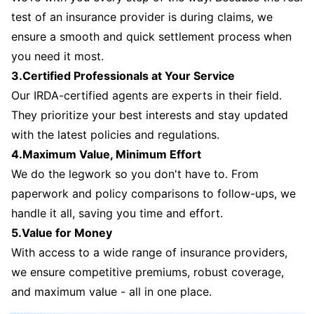
test of an insurance provider is during claims, we
ensure a smooth and quick settlement process when
you need it most.
3.Certified Professionals at Your Service
Our IRDA-certified agents are experts in their field.
They prioritize your best interests and stay updated
with the latest policies and regulations.
4.Maximum Value, Minimum Effort
We do the legwork so you don't have to. From
paperwork and policy comparisons to follow-ups, we
handle it all, saving you time and effort.
5.Value for Money
With access to a wide range of insurance providers,
we ensure competitive premiums, robust coverage,
and maximum value - all in one place.