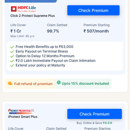
Check Premium
Click 2 Protect Supreme Plus
Life Cover
Claim Settled
Premium Starting
₹ 1 Cr
99.7%
₹ 507/month
Max Limit: 85 yrs
Free Health Benefits up to ₹63,000
Early Payout on Terminal Illness
Option to Delay 12 Months Premium
₹2.0 Lakh Immediate Payout on Claim Intimation
Extend your policy at Maturity
Upto 15% discount included
Full refund of premium
Check Premium
iProtect Smart Plus
Buy Online & Save
₹4.0 K
Life Cover
Claim Settled
Premium Starting