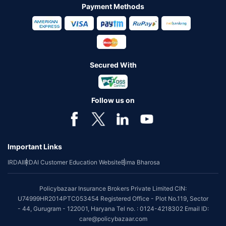
Payment Methods
Secured With
Follow us on
Important Links
IRDAI
IRDAI Customer Education Website
Bima Bharosa
Policybazaar Insurance Brokers Private Limited CIN:
U74999HR2014PTC053454 Registered Office - Plot No.119, Sector
- 44, Gurugram - 122001, Haryana Tel no. : 0124-4218302 Email ID:
care@policybazaar.com