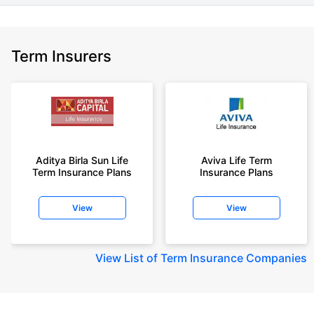
Term Insurers
Aditya Birla Sun Life
Aviva Life Term
Term Insurance Plans
Insurance Plans
View
View
View
List of Term Insurance Companies