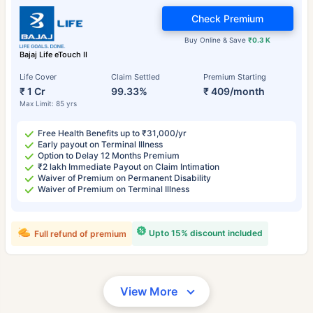
Check Premium
Buy Online & Save
₹0.3 K
Bajaj Life eTouch II
Life Cover
Claim Settled
Premium Starting
₹ 1 Cr
99.33%
₹ 409/month
Max Limit: 85 yrs
Free Health Benefits up to ₹31,000/yr
Early payout on Terminal Illness
Option to Delay 12 Months Premium
₹2 lakh Immediate Payout on Claim Intimation
Waiver of Premium on Permanent Disability
Waiver of Premium on Terminal Illness
Upto 15% discount included
Full refund of premium
View More