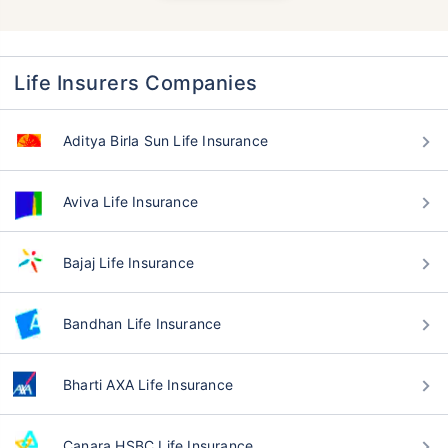
Life Insurers Companies
Aditya Birla Sun Life Insurance
Aviva Life Insurance
Bajaj Life Insurance
Bandhan Life Insurance
Bharti AXA Life Insurance
Canara HSBC Life Insurance