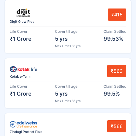
₹415
Digit Glow Plus
Life Cover
Cover till age
Claim Settled
₹1 Crore
5 yrs
99.53%
Max Limit : 85 yrs
₹563
Kotak e-Term
Life Cover
Cover till age
Claim Settled
₹1 Crore
5 yrs
99.5%
Max Limit : 85 yrs
₹566
Zindagi Protect Plus