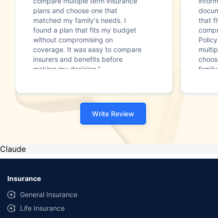
compare multiple term insurance
infor
plans and choose one that
docum
matched my family's needs. I
that f
found a plan that fits my budget
compr
without compromising on
Polic
coverage. It was easy to compare
multip
insurers and benefits before
choos
making my decision."
family
Write Review
Claude
Insurance
General Insurance
Life Insurance