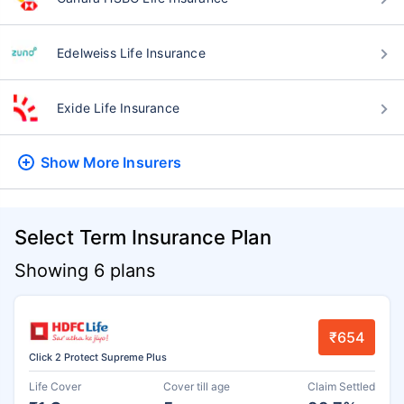
Edelweiss Life Insurance
Exide Life Insurance
Show More
Insurers
Select Term Insurance Plan
Showing 6 plans
₹654
Click 2 Protect Supreme Plus
Life Cover
Cover till age
Claim Settled