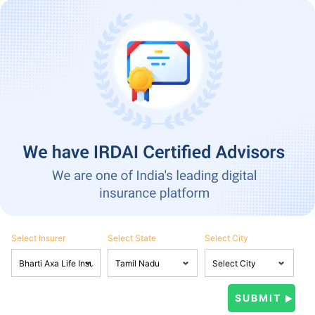
Select Insurer
Select State
Select City