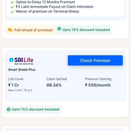
Option to Delay 12 Months Premium
₹3 Lakh Immediate Payout on Claim Intimation
Waiver of premium on Terminal Illness
Upto 15% discount included
Full refund of premium
Check Premium
Smart Shield Plus
Life Cover
Claim Settled
Premium Starting
₹ 1 Cr
98.34%
₹ 556/month
Max Limit: 79 yrs
Upto 15% discount included