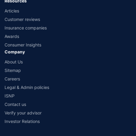
Resources
Articles
Customer reviews
Insurance companies
Awards
Consumer Insights
Company
About Us
Sitemap
Careers
Legal & Admin policies
ISNP
Contact us
Verify your advisor
Investor Relations