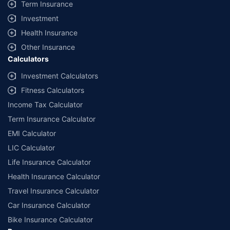
Term Insurance
Investment
Health Insurance
Other Insurance
Calculators
Investment Calculators
Fitness Calculators
Income Tax Calculator
Term Insurance Calculator
EMI Calculator
LIC Calculator
Life Insurance Calculator
Health Insurance Calculator
Travel Insurance Calculator
Car Insurance Calculator
Bike Insurance Calculator