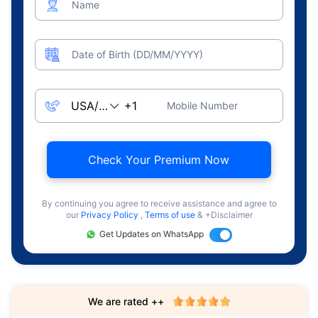
Name
Date of Birth (DD/MM/YYYY)
Mobile Number
Check Your Premium Now
By continuing you agree to receive assistance and agree to
our
Privacy Policy
,
Terms of use
& +Disclaimer
Get Updates on WhatsApp
We are rated ++