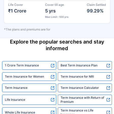
Life Cover
Cover till age
Claim Settled
₹1 Crore
5 yrs
99.29%
Max Limit : 100 yrs
*The plans and premiums are for
Explore the popular searches and stay
informed
1 Crore Term Insurance
Best Term Insurance Plan
Term Insurance for Women
Term Insurance for NRI
Term Insurance
Term Insurance Calculator
Term Insurance with Return of
Life Insurance
Premium
Term Insurance vs Life
Whole Life Insurance