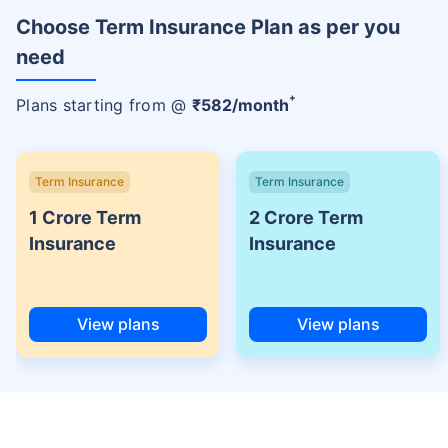
Choose Term Insurance Plan as per you
need
+
Plans starting from @
₹
582
/month
Term Insurance
Term Insurance
1 Crore Term
2 Crore Term
Insurance
Insurance
View plans
View plans