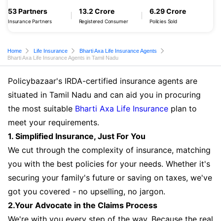
53 Partners
13.2 Crore
6.29 Crore
Insurance Partners
Registered Consumer
Policies Sold
Home
Life Insurance
Bharti Axa Life Insurance Agents
Bharti Axa Life Insurance Agents in Tamil Nadu
Policybazaar's IRDA-certified insurance agents are
situated in Tamil Nadu and can aid you in procuring
the most suitable
Bharti Axa Life Insurance
plan to
meet your requirements.
1. Simplified Insurance, Just For You
We cut through the complexity of insurance, matching
you with the best policies for your needs. Whether it's
securing your family's future or saving on taxes, we've
got you covered - no upselling, no jargon.
2.Your Advocate in the Claims Process
We're with you every step of the way. Because the real