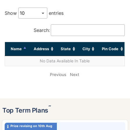
Show
entries
Search:
Name
Address
State
City
Pin Code
No Data Available In Table
Previous
Next
˜
Top Term Plans
Price revising on 10th Aug