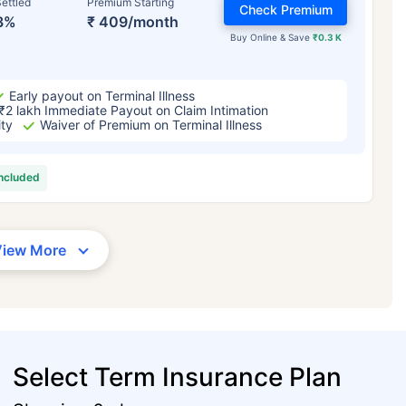
ettled
Premium Starting
Check Premium
3%
₹ 409/month
Buy Online & Save
₹0.3 K
Early payout on Terminal Illness
₹2 lakh Immediate Payout on Claim Intimation
ity
Waiver of Premium on Terminal Illness
included
View More
Select Term Insurance Plan