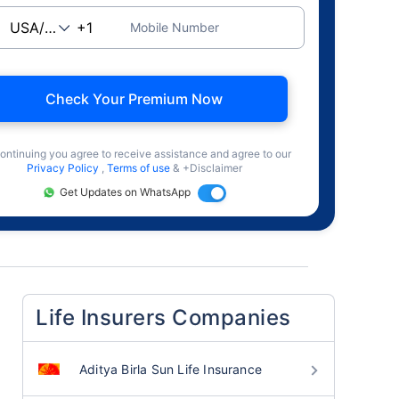
Mobile Number
Check Your Premium Now
ontinuing you agree to receive assistance and agree to our
Privacy Policy
,
Terms of use
& +Disclaimer
Get Updates on WhatsApp
Life Insurers Companies
Aditya Birla Sun Life Insurance