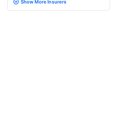
Show More
Insurers