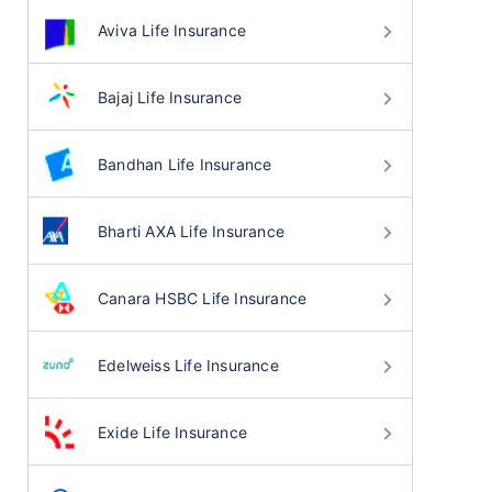
Aviva Life Insurance
Bajaj Life Insurance
Bandhan Life Insurance
Bharti AXA Life Insurance
Canara HSBC Life Insurance
Edelweiss Life Insurance
Exide Life Insurance