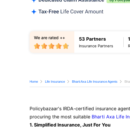
We are rated ++
53 Partners
Insurance Partners
Home
Life Insurance
Bharti Axa Life Insurance Agents
Bha
Policybazaar's IRDA-certified insurance agent
procuring the most suitable
Bharti Axa Life I
1. Simplified Insurance, Just For You