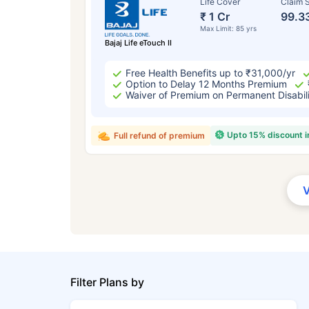
Life Cover
Claim S
₹ 1 Cr
99.3
Max Limit: 85 yrs
Bajaj Life eTouch II
Free Health Benefits up to ₹31,000/yr
Option to Delay 12 Months Premium
Waiver of Premium on Permanent Disabil
Upto 15% discount 
Full refund of premium
Filter Plans by