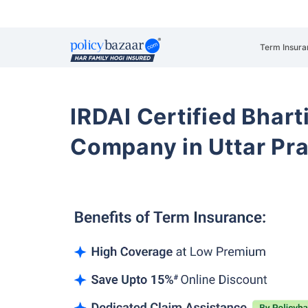
Term Insura
IRDAI Certified Bhart
Company in Uttar Pr