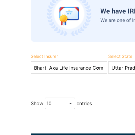
Select Insurer
Select State
Show
entries