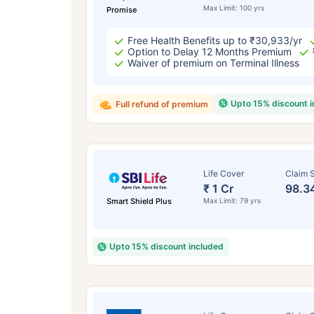
Max Limit: 100 yrs
Promise
Free Health Benefits up to ₹30,933/yr
Option to Delay 12 Months Premium
Waiver of premium on Terminal Illness
Upto 15% discount 
Full refund of premium
Life Cover
Claim S
₹ 1 Cr
98.3
Smart Shield Plus
Max Limit: 79 yrs
Upto 15% discount included