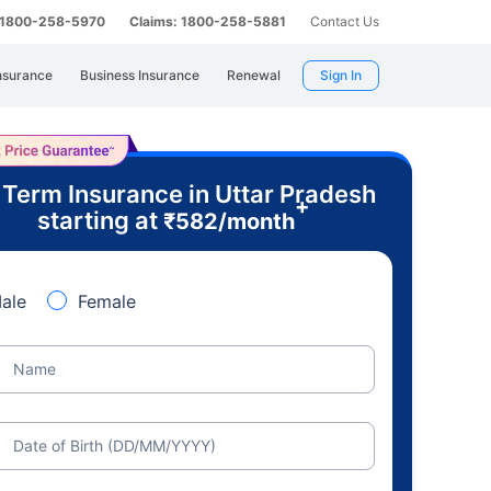
: 1800-258-5970
Claims: 1800-258-5881
Contact Us
nsurance
Business Insurance
Renewal
Sign In
 Term Insurance in Uttar Pradesh
+
starting at
₹
582
/month
ale
Female
Name
Date of Birth (DD/MM/YYYY)