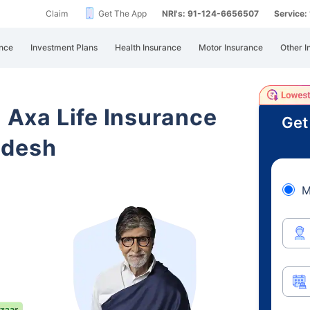
Claim
Get The App
NRI's: 91-124-6656507
Service
nce
Investment Plans
Health Insurance
Motor Insurance
Other I
i Axa Life Insurance
Get
adesh
M