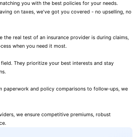
matching you with the best policies for your needs.
 saving on taxes, we've got you covered - no upselling, no
the real test of an insurance provider is during claims,
ocess when you need it most.
field. They prioritize your best interests and stay
ns.
m paperwork and policy comparisons to follow-ups, we
oviders, we ensure competitive premiums, robust
ce.