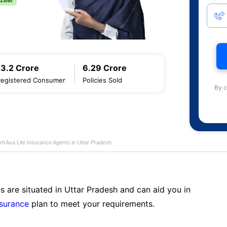
13.2 Crore
6.29 Crore
Registered Consumer
Policies Sold
By c
rti Axa Life Insurance Agents in Uttar Pradesh
s are situated in Uttar Pradesh and can aid you in
nsurance
plan to meet your requirements.