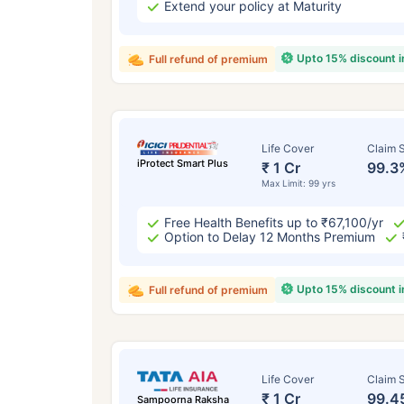
Extend your policy at Maturity
Upto 15% discount 
Full refund of premium
Life Cover
Claim S
iProtect Smart Plus
₹ 1 Cr
99.3
Max Limit: 99 yrs
Free Health Benefits up to ₹67,100/yr
Option to Delay 12 Months Premium
Upto 15% discount 
Full refund of premium
Life Cover
Claim S
₹ 1 Cr
99.4
Sampoorna Raksha