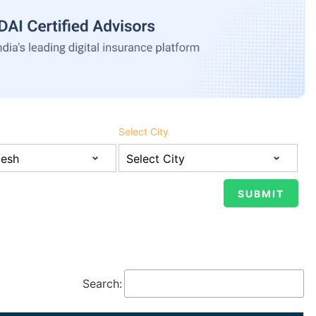
Select City
Search: