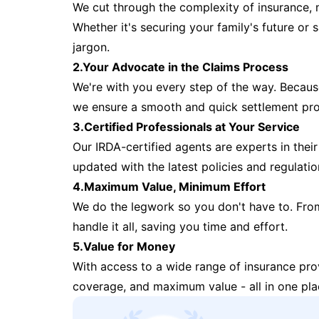
We cut through the complexity of insurance, 
Whether it's securing your family's future or
jargon.
2.Your Advocate in the Claims Process
We're with you every step of the way. Because 
we ensure a smooth and quick settlement pr
3.Certified Professionals at Your Service
Our IRDA-certified agents are experts in their 
updated with the latest policies and regulatio
4.Maximum Value, Minimum Effort
We do the legwork so you don't have to. Fro
handle it all, saving you time and effort.
5.Value for Money
With access to a wide range of insurance pr
coverage, and maximum value - all in one pla