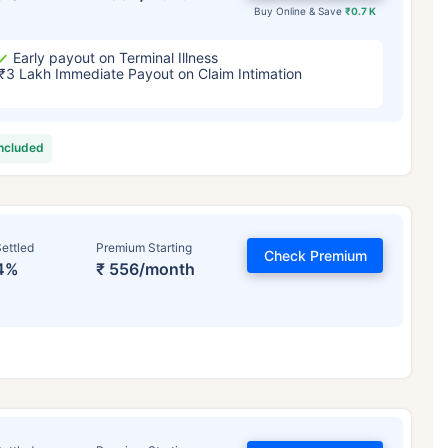
Buy Online & Save
₹0.7 K
Early payout on Terminal Illness
₹3 Lakh Immediate Payout on Claim Intimation
included
ettled
Premium Starting
Check Premium
4%
₹ 556/month