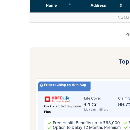
Name
Address
No Dat
Pr
To
Price revising on 10th Aug
Life Cover
Claim S
₹ 1 Cr
99.7
Click 2 Protect Supreme
Max Limit: 85 yrs
Plus
Free Health Benefits up to ₹63,000
Option to Delay 12 Months Premium