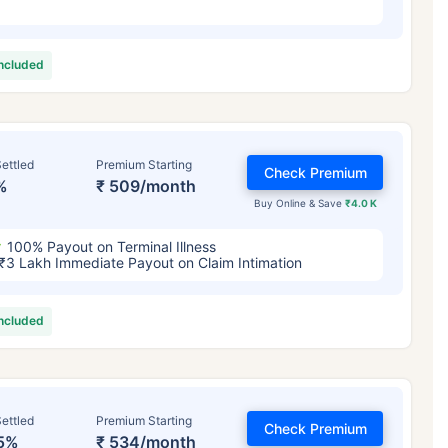
included
ettled
Premium Starting
Check Premium
%
₹ 509/month
Buy Online & Save
₹4.0 K
100% Payout on Terminal Illness
₹3 Lakh Immediate Payout on Claim Intimation
included
ettled
Premium Starting
Check Premium
5%
₹ 534/month