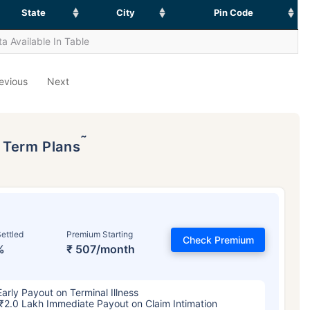
State
City
Pin Code
a Available In Table
evious
Next
˜
p Term Plans
ettled
Premium Starting
Check Premium
%
₹ 507/month
Early Payout on Terminal Illness
₹2.0 Lakh Immediate Payout on Claim Intimation