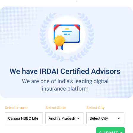
Select Insurer
Select State
Select City