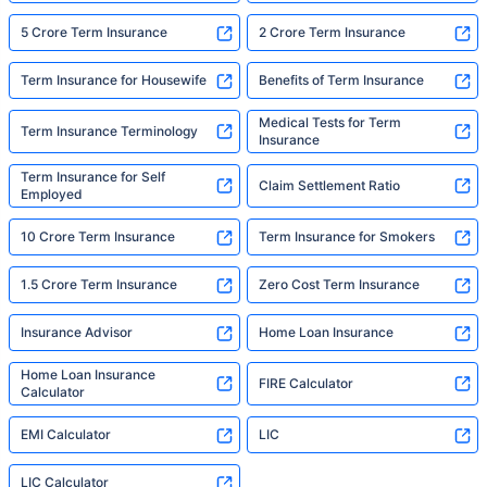
5 Crore Term Insurance
2 Crore Term Insurance
Term Insurance for Housewife
Benefits of Term Insurance
Medical Tests for Term
Term Insurance Terminology
Insurance
Term Insurance for Self
Claim Settlement Ratio
Employed
10 Crore Term Insurance
Term Insurance for Smokers
1.5 Crore Term Insurance
Zero Cost Term Insurance
Insurance Advisor
Home Loan Insurance
Home Loan Insurance
FIRE Calculator
Calculator
EMI Calculator
LIC
LIC Calculator