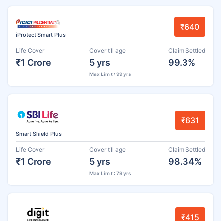
₹640
iProtect Smart Plus
Life Cover
Cover till age
Claim Settled
₹1 Crore
5 yrs
99.3%
Max Limit : 99 yrs
₹631
Smart Shield Plus
Life Cover
Cover till age
Claim Settled
₹1 Crore
5 yrs
98.34%
Max Limit : 79 yrs
₹415