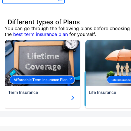
Different types of Plans
You can go through the following plans before choosing
the
best term insurance plan
for yourself.
Term Insurance
Life Insurance