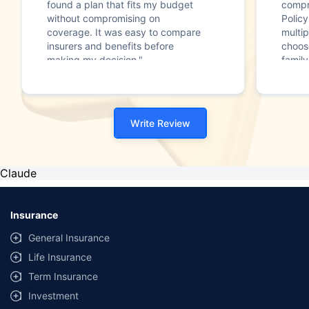
found a plan that fits my budget
compr
without compromising on
Polic
coverage. It was easy to compare
multip
insurers and benefits before
choos
making my decision."
family
Write Review
Claude
Insurance
General Insurance
Life Insurance
Term Insurance
Investment