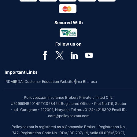
Secured With
Follow us on
Important Links
IRDAI
IRDAI Customer Education Website
Bima Bharosa
Policybazaar Insurance Brokers Private Limited CIN:
U74999HR2014PTC053454 Registered Office - Plot No.119, Sector
- 44, Gurugram - 122001, Haryana Tel no. : 0124-4218302 Email ID:
care@policybazaar.com
Policybazaar is registered as a Composite Broker | Registration No.
742, Registration Code No. IRDA/ DB 797/ 19, Valid till 09/06/2027,