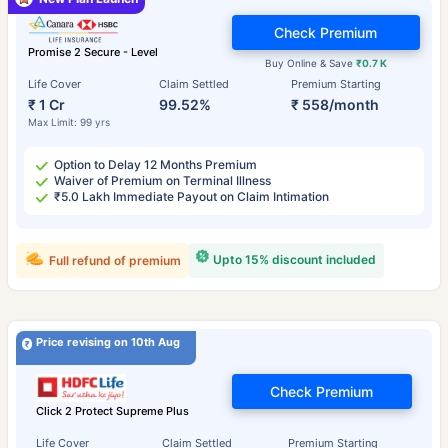
Check Premium
Promise 2 Secure - Level
Buy Online & Save
₹0.7 K
Life Cover
Claim Settled
Premium Starting
₹ 1 Cr
99.52%
₹ 558/month
Max Limit: 99 yrs
Option to Delay 12 Months Premium
Waiver of Premium on Terminal Illness
₹5.0 Lakh Immediate Payout on Claim Intimation
Upto 15% discount included
Full refund of premium
Price revising on 10th Aug
Check Premium
Click 2 Protect Supreme Plus
Life Cover
Claim Settled
Premium Starting