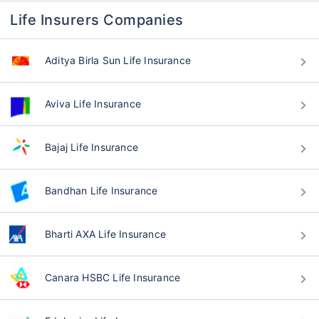
Life Insurers Companies
Aditya Birla Sun Life Insurance
Aviva Life Insurance
Bajaj Life Insurance
Bandhan Life Insurance
Bharti AXA Life Insurance
Canara HSBC Life Insurance