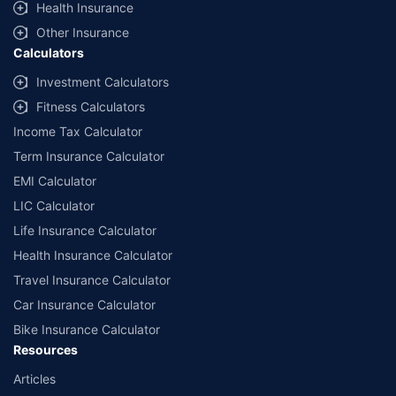
Health Insurance
Other Insurance
Calculators
Investment Calculators
Fitness Calculators
Income Tax Calculator
Term Insurance Calculator
EMI Calculator
LIC Calculator
Life Insurance Calculator
Health Insurance Calculator
Travel Insurance Calculator
Car Insurance Calculator
Bike Insurance Calculator
Resources
Articles