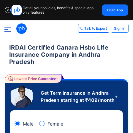
Get all your policies, benefits & special app-
Open App
✕
only features
Sign In
Talk to Expert
IRDAI Certified Canara Hsbc Life
Insurance Company in Andhra
Pradesh
Get Term Insurance in Andhra
+
Pradesh starting at
₹
409
/month
Male
Female