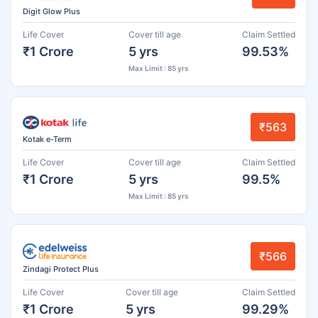
Digit Glow Plus
Life Cover
Cover till age
Claim Settled
₹1 Crore
5 yrs
99.53%
Max Limit : 85 yrs
₹563
Kotak e-Term
Life Cover
Cover till age
Claim Settled
₹1 Crore
5 yrs
99.5%
Max Limit : 85 yrs
₹566
Zindagi Protect Plus
Life Cover
Cover till age
Claim Settled
₹1 Crore
5 yrs
99.29%