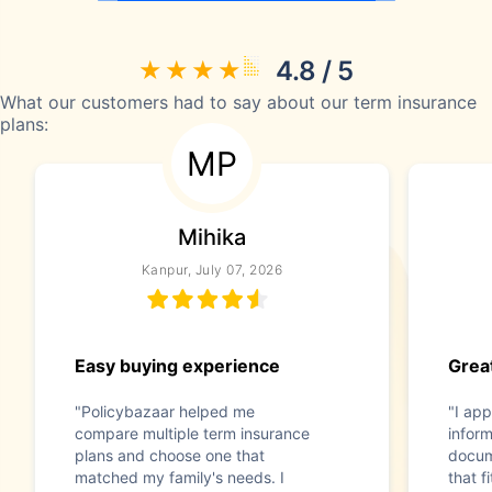
4.8 / 5
What our customers had to say about our term insurance
plans:
MP
Mihika
Kanpur, July 07, 2026
Easy buying experience
Great
"Policybazaar helped me
"I app
compare multiple term insurance
infor
plans and choose one that
docum
matched my family's needs. I
that f