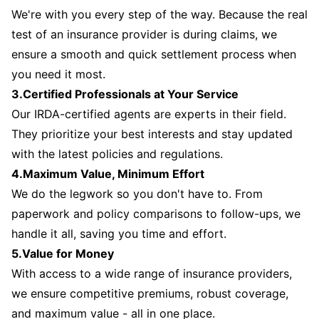
We're with you every step of the way. Because the real
test of an insurance provider is during claims, we
ensure a smooth and quick settlement process when
you need it most.
3.Certified Professionals at Your Service
Our IRDA-certified agents are experts in their field.
They prioritize your best interests and stay updated
with the latest policies and regulations.
4.Maximum Value, Minimum Effort
We do the legwork so you don't have to. From
paperwork and policy comparisons to follow-ups, we
handle it all, saving you time and effort.
5.Value for Money
With access to a wide range of insurance providers,
we ensure competitive premiums, robust coverage,
and maximum value - all in one place.