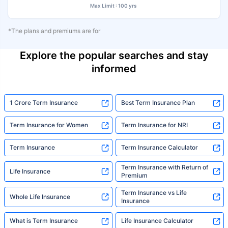
Max Limit : 100 yrs
*The plans and premiums are for
Explore the popular searches and stay
informed
1 Crore Term Insurance
Best Term Insurance Plan
Term Insurance for Women
Term Insurance for NRI
Term Insurance
Term Insurance Calculator
Term Insurance with Return of
Life Insurance
Premium
Term Insurance vs Life
Whole Life Insurance
Insurance
What is Term Insurance
Life Insurance Calculator