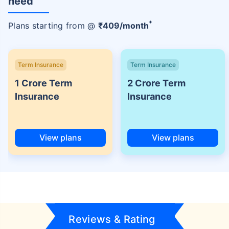
need
+
Plans starting from @
₹
409
/month
Term Insurance
Term Insurance
1 Crore Term
2 Crore Term
Insurance
Insurance
View plans
View plans
Reviews & Rating