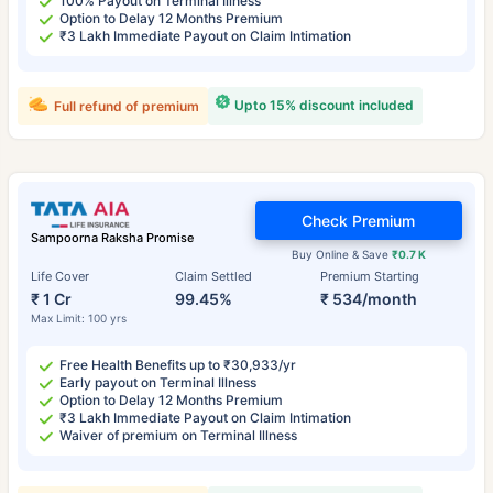
100% Payout on Terminal Illness
Option to Delay 12 Months Premium
₹3 Lakh Immediate Payout on Claim Intimation
Upto 15% discount included
Full refund of premium
Check Premium
Sampoorna Raksha Promise
Buy Online & Save
₹0.7 K
Life Cover
Claim Settled
Premium Starting
₹ 1 Cr
99.45%
₹ 534/month
Max Limit: 100 yrs
Free Health Benefits up to ₹30,933/yr
Early payout on Terminal Illness
Option to Delay 12 Months Premium
₹3 Lakh Immediate Payout on Claim Intimation
Waiver of premium on Terminal Illness