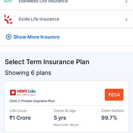
Edelweiss Life Insurance
Exide Life Insurance
Show More
Insurers
Select Term Insurance Plan
Showing 6 plans
₹654
Click 2 Protect Supreme Plus
Life Cover
Cover till age
Claim Settled
₹1 Crore
5 yrs
99.7%
Max Limit : 85 yrs