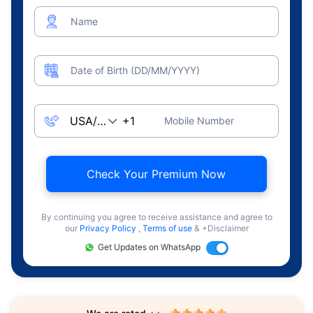
Name
Date of Birth (DD/MM/YYYY)
Mobile Number
Check Your Premium Now
By continuing you agree to receive assistance and agree to
our
Privacy Policy
,
Terms of use
& +Disclaimer
Get Updates on WhatsApp