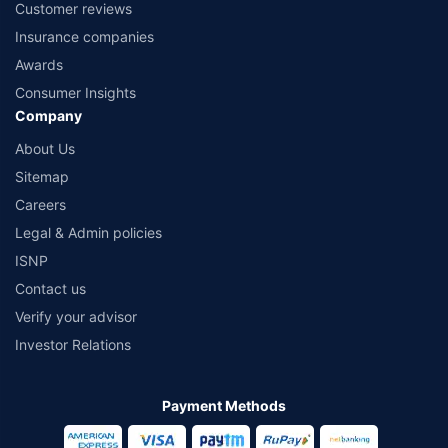
Customer reviews
Insurance companies
Awards
Consumer Insights
Company
About Us
Sitemap
Careers
Legal & Admin policies
ISNP
Contact us
Verify your advisor
Investor Relations
Payment Methods