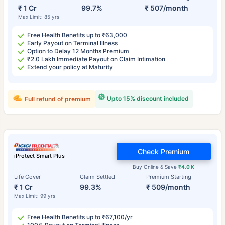
₹ 1 Cr
99.7%
₹ 507/month
Max Limit: 85 yrs
Free Health Benefits up to ₹63,000
Early Payout on Terminal Illness
Option to Delay 12 Months Premium
₹2.0 Lakh Immediate Payout on Claim Intimation
Extend your policy at Maturity
Upto 15% discount included
Full refund of premium
Check Premium
iProtect Smart Plus
Buy Online & Save
₹4.0 K
Life Cover
Claim Settled
Premium Starting
₹ 1 Cr
99.3%
₹ 509/month
Max Limit: 99 yrs
Free Health Benefits up to ₹67,100/yr