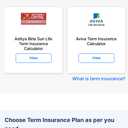
Aditya Birla Sun Life
Aviva Term Insurance
Term Insurance
Calculator
Calculator
View
View
What is term insurance
?
Choose Term Insurance Plan as per you