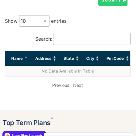
Show
entries
Search:
Name
Address
State
City
Pin Code
No Data Available In Table
Previous
Next
˜
Top Term Plans
New Plan Launch