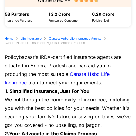
We are rated ++
53 Partners
13.2 Crore
6.29 Crore
Insurance Partners
Registered Consumer
Policies Sold
Home
Life Insurance
Canara Hsbc Life Insurance Agents
Canara Hsbc Life Insurance Agents in Andhra Pradesh
Policybazaar's IRDA-certified insurance agents are
situated in Andhra Pradesh and can aid you in
procuring the most suitable
Canara Hsbc Life
Insurance
plan to meet your requirements.
1. Simplified Insurance, Just For You
We cut through the complexity of insurance, matching
you with the best policies for your needs. Whether it's
securing your family's future or saving on taxes, we've
got you covered - no upselling, no jargon.
2.Your Advocate in the Claims Process