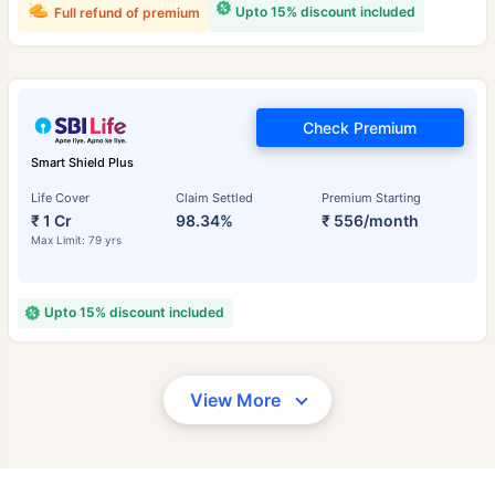
Upto 15% discount included
Full refund of premium
Check Premium
Smart Shield Plus
Life Cover
Claim Settled
Premium Starting
₹ 1 Cr
98.34%
₹ 556/month
Max Limit: 79 yrs
Upto 15% discount included
View More