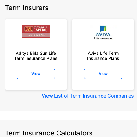
Term Insurers
Aditya Birla Sun Life
Aviva Life Term
Term Insurance Plans
Insurance Plans
View
View
View
List of Term Insurance Companies
Term Insurance Calculators