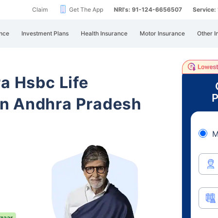
Claim
Get The App
NRI's: 91-124-6656507
Service
nce
Investment Plans
Health Insurance
Motor Insurance
Other I
ra Hsbc Life
P
n Andhra Pradesh
M