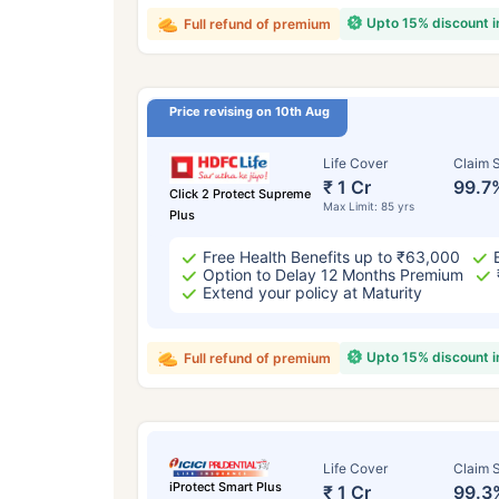
Upto 15% discount 
Full refund of premium
Price revising on 10th Aug
Life Cover
Claim S
₹ 1 Cr
99.7
Click 2 Protect Supreme
Max Limit: 85 yrs
Plus
Free Health Benefits up to ₹63,000
Option to Delay 12 Months Premium
Extend your policy at Maturity
Upto 15% discount 
Full refund of premium
Life Cover
Claim S
iProtect Smart Plus
₹ 1 Cr
99.3