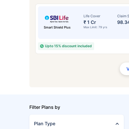
Life Cover
Claim S
₹ 1 Cr
98.3
Smart Shield Plus
Max Limit: 79 yrs
Upto 15% discount included
Filter Plans by
Plan Type