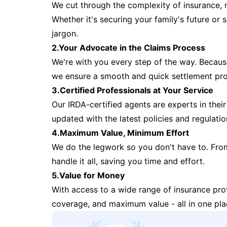
We cut through the complexity of insurance, 
Whether it's securing your family's future or
jargon.
2.Your Advocate in the Claims Process
We're with you every step of the way. Because 
we ensure a smooth and quick settlement pr
3.Certified Professionals at Your Service
Our IRDA-certified agents are experts in their 
updated with the latest policies and regulatio
4.Maximum Value, Minimum Effort
We do the legwork so you don't have to. Fro
handle it all, saving you time and effort.
5.Value for Money
With access to a wide range of insurance pr
coverage, and maximum value - all in one pla