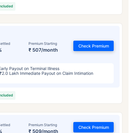
included
ettled
Premium Starting
Check Premium
%
₹ 507/month
Early Payout on Terminal Illness
₹2.0 Lakh Immediate Payout on Claim Intimation
included
ettled
Premium Starting
Check Premium
%
₹ 509/month