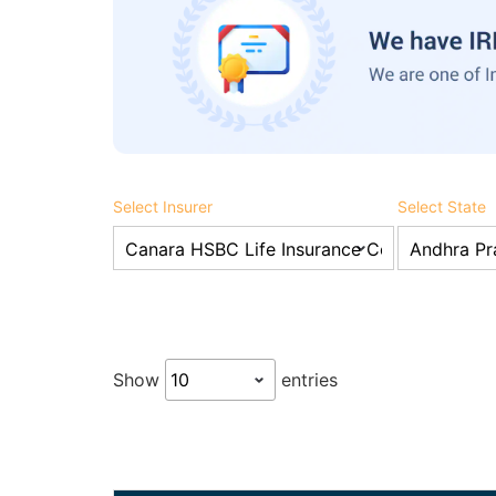
Select Insurer
Select State
Show
entries