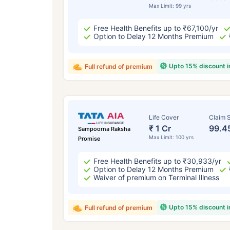
Max Limit: 99 yrs
Free Health Benefits up to ₹67,100/yr
Option to Delay 12 Months Premium
Upto 15% discount 
Full refund of premium
Life Cover
Claim S
₹ 1 Cr
99.4
Sampoorna Raksha
Max Limit: 100 yrs
Promise
Free Health Benefits up to ₹30,933/yr
Option to Delay 12 Months Premium
Waiver of premium on Terminal Illness
Upto 15% discount 
Full refund of premium