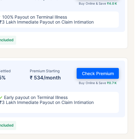
Buy Online & Save
₹4.0 K
100% Payout on Terminal Illness
₹3 Lakh Immediate Payout on Claim Intimation
included
ettled
Premium Starting
Check Premium
5%
₹ 534/month
Buy Online & Save
₹0.7 K
Early payout on Terminal Illness
₹3 Lakh Immediate Payout on Claim Intimation
included