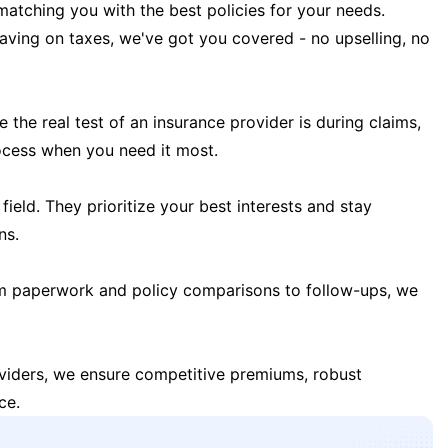
matching you with the best policies for your needs.
 saving on taxes, we've got you covered - no upselling, no
the real test of an insurance provider is during claims,
ocess when you need it most.
field. They prioritize your best interests and stay
ns.
m paperwork and policy comparisons to follow-ups, we
oviders, we ensure competitive premiums, robust
ce.