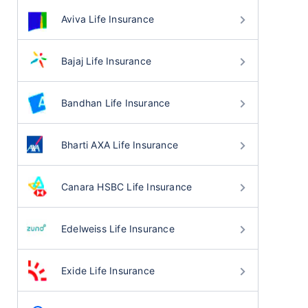
Aviva Life Insurance
Bajaj Life Insurance
Bandhan Life Insurance
Bharti AXA Life Insurance
Canara HSBC Life Insurance
Edelweiss Life Insurance
Exide Life Insurance