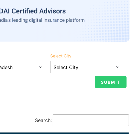
Select City
Search: