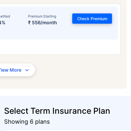
ettled
Premium Starting
Check Premium
4%
₹ 556/month
View More
Select Term Insurance Plan
Showing 6 plans