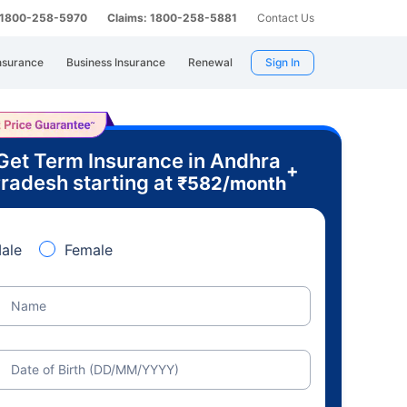
: 1800-258-5970
Claims: 1800-258-5881
Contact Us
nsurance
Business Insurance
Renewal
Sign In
Get Term Insurance in Andhra
+
radesh starting at
₹
582
/month
ale
Female
Name
Date of Birth (DD/MM/YYYY)