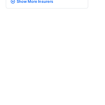
Show More
Insurers