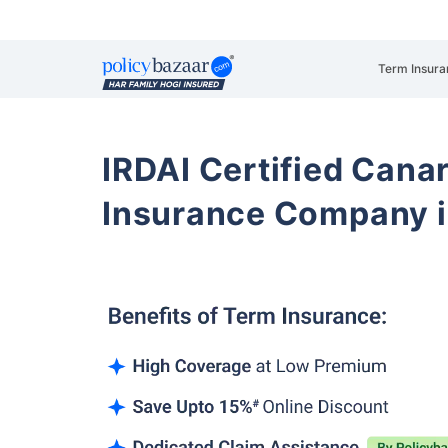
Term Insura
IRDAI Certified Cana
Insurance Company i