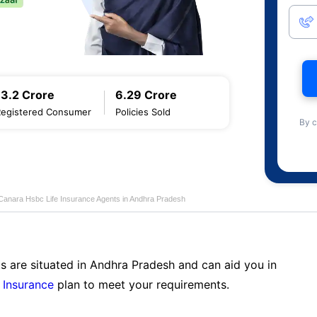
13.2 Crore
6.29 Crore
Registered Consumer
Policies Sold
By c
Canara Hsbc Life Insurance Agents in Andhra Pradesh
s are situated in Andhra Pradesh and can aid you in
 Insurance
plan to meet your requirements.