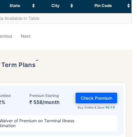
State
City
Pin Code
a Available In Table
evious
Next
˜
p Term Plans
ettled
Premium Starting
Check Premium
2%
₹ 558/month
Buy Online & Save
₹0.7 K
Waiver of Premium on Terminal Illness
timation