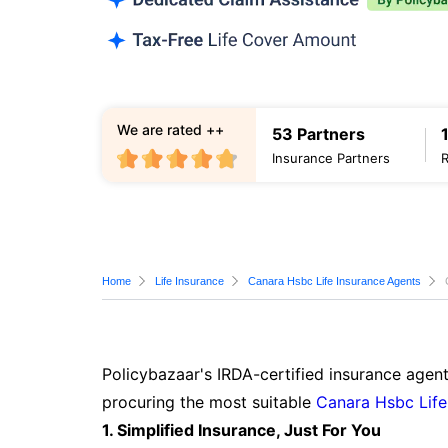
We are rated ++
53 Partners
Insurance Partners
Home
Life Insurance
Canara Hsbc Life Insurance Agents
Policybazaar's IRDA-certified insurance agent
procuring the most suitable
Canara Hsbc Life
1. Simplified Insurance, Just For You