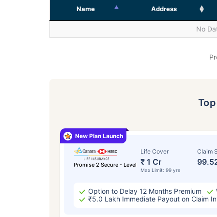
Name
Address
No Dat
Pr
To
New Plan Launch
Life Cover
Claim S
₹ 1 Cr
99.5
Promise 2 Secure - Level
Max Limit: 99 yrs
Option to Delay 12 Months Premium
₹5.0 Lakh Immediate Payout on Claim In