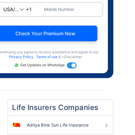
Mobile Number
Check Your Premium Now
ontinuing you agree to receive assistance and agree to our
Privacy Policy
,
Terms of use
& +Disclaimer
Get Updates on WhatsApp
Life Insurers Companies
Aditya Birla Sun Life Insurance