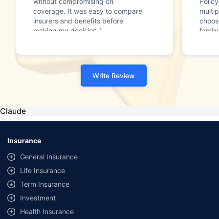
without compromising on
Polic
coverage. It was easy to compare
multip
insurers and benefits before
choos
making my decision."
family
Write Review
Claude
Insurance
General Insurance
Life Insurance
Term Insurance
Investment
Health Insurance