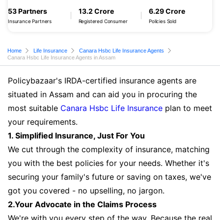
53 Partners
13.2 Crore
6.29 Crore
Insurance Partners
Registered Consumer
Policies Sold
Home
Life Insurance
Canara Hsbc Life Insurance Agents
Canara Hsbc Life Insurance Agents in Assam
Policybazaar's IRDA-certified insurance agents are
situated in Assam and can aid you in procuring the
most suitable
Canara Hsbc Life Insurance
plan to meet
your requirements.
1. Simplified Insurance, Just For You
We cut through the complexity of insurance, matching
you with the best policies for your needs. Whether it's
securing your family's future or saving on taxes, we've
got you covered - no upselling, no jargon.
2.Your Advocate in the Claims Process
We're with you every step of the way. Because the real