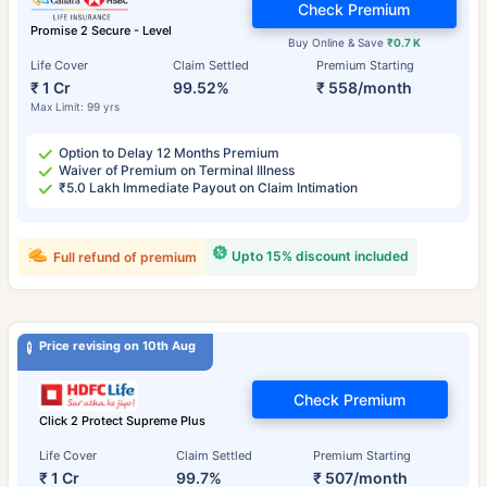
Check Premium
Promise 2 Secure - Level
Buy Online & Save
₹0.7 K
Life Cover
Claim Settled
Premium Starting
₹ 1 Cr
99.52%
₹ 558/month
Max Limit: 99 yrs
Option to Delay 12 Months Premium
Waiver of Premium on Terminal Illness
₹5.0 Lakh Immediate Payout on Claim Intimation
Upto 15% discount included
Full refund of premium
Price revising on 10th Aug
Check Premium
Click 2 Protect Supreme Plus
Life Cover
Claim Settled
Premium Starting
₹ 1 Cr
99.7%
₹ 507/month