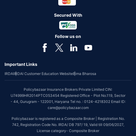
Secured With
Follow us on
Important Links
IRDAI
IRDAI Customer Education Website
Bima Bharosa
Policybazaar Insurance Brokers Private Limited CIN:
U74999HR2014PTC053454 Registered Office - Plot No.119, Sector
- 44, Gurugram - 122001, Haryana Tel no. : 0124-4218302 Email ID:
care@policybazaar.com
Policybazaar is registered as a Composite Broker | Registration No.
742, Registration Code No. IRDA/ DB 797/ 19, Valid till 09/06/2027,
License category- Composite Broker