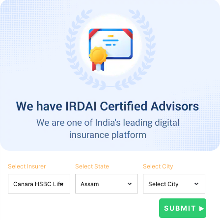
Select Insurer
Select State
Select City