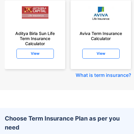
Aditya Birla Sun Life
Aviva Term Insurance
Term Insurance
Calculator
Calculator
View
View
What is term insurance
?
Choose Term Insurance Plan as per you
need