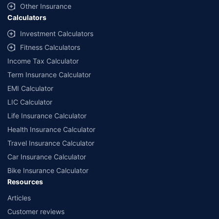
Other Insurance
Calculators
Investment Calculators
Fitness Calculators
Income Tax Calculator
Term Insurance Calculator
EMI Calculator
LIC Calculator
Life Insurance Calculator
Health Insurance Calculator
Travel Insurance Calculator
Car Insurance Calculator
Bike Insurance Calculator
Resources
Articles
Customer reviews