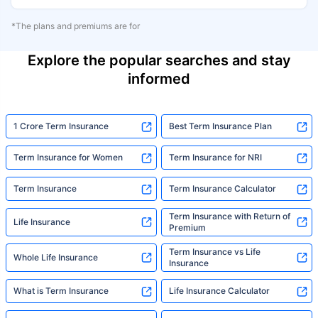
*The plans and premiums are for
Explore the popular searches and stay
informed
1 Crore Term Insurance
Best Term Insurance Plan
Term Insurance for Women
Term Insurance for NRI
Term Insurance
Term Insurance Calculator
Term Insurance with Return of
Life Insurance
Premium
Term Insurance vs Life
Whole Life Insurance
Insurance
What is Term Insurance
Life Insurance Calculator