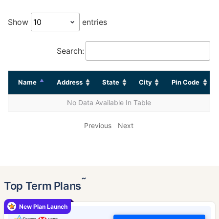
Show
entries
Search:
Name
Address
State
City
Pin Code
No Data Available In Table
Previous
Next
˜
Top Term Plans
New Plan Launch