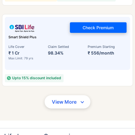
Check Premium
Smart Shield Plus
Life Cover
Claim Settled
Premium Starting
₹ 1 Cr
98.34%
₹ 556/month
Max Limit: 79 yrs
Upto 15% discount included
View More