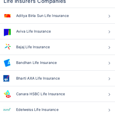
Life Insurers Companies
Aditya Birla Sun Life Insurance
Aviva Life Insurance
Bajaj Life Insurance
Bandhan Life Insurance
Bharti AXA Life Insurance
Canara HSBC Life Insurance
Edelweiss Life Insurance