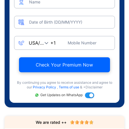
Name
Date of Birth (DD/MM/YYYY)
Mobile Number
Check Your Premium Now
By continuing you agree to receive assistance and agree to
our
Privacy Policy
,
Terms of use
& +Disclaimer
Get Updates on WhatsApp
We are rated ++