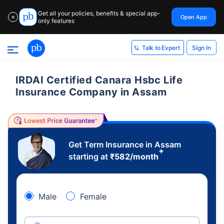
Get all your policies, benefits & special app-
Open App
✕
only features
Sign In
Talk to Expert
IRDAI Certified Canara Hsbc Life
Insurance Company in Assam
Get Term Insurance in Assam
+
starting at
₹
582
/month
Male
Female