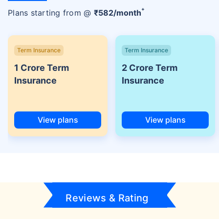
+
Plans starting from @
₹
582
/month
Term Insurance
Term Insurance
1 Crore Term
2 Crore Term
Insurance
Insurance
View plans
View plans
Reviews & Rating