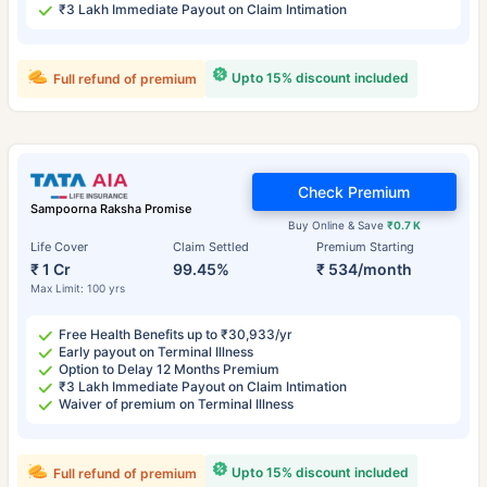
₹3 Lakh Immediate Payout on Claim Intimation
Upto 15% discount included
Full refund of premium
Check Premium
Sampoorna Raksha Promise
Buy Online & Save
₹0.7 K
Life Cover
Claim Settled
Premium Starting
₹ 1 Cr
99.45%
₹ 534/month
Max Limit: 100 yrs
Free Health Benefits up to ₹30,933/yr
Early payout on Terminal Illness
Option to Delay 12 Months Premium
₹3 Lakh Immediate Payout on Claim Intimation
Waiver of premium on Terminal Illness
Upto 15% discount included
Full refund of premium