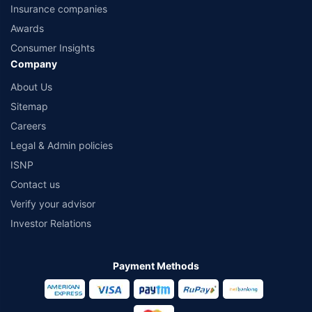
Insurance companies
Awards
Consumer Insights
Company
About Us
Sitemap
Careers
Legal & Admin policies
ISNP
Contact us
Verify your advisor
Investor Relations
Payment Methods