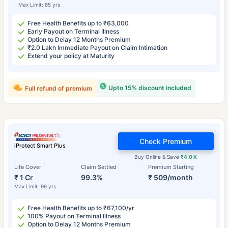
Max Limit: 85 yrs
Free Health Benefits up to ₹63,000
Early Payout on Terminal Illness
Option to Delay 12 Months Premium
₹2.0 Lakh Immediate Payout on Claim Intimation
Extend your policy at Maturity
Upto 15% discount included
Full refund of premium
Check Premium
iProtect Smart Plus
Buy Online & Save
₹4.0 K
Life Cover
Claim Settled
Premium Starting
₹ 1 Cr
99.3%
₹ 509/month
Max Limit: 99 yrs
Free Health Benefits up to ₹67,100/yr
100% Payout on Terminal Illness
Option to Delay 12 Months Premium