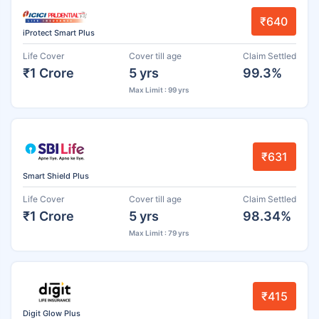
₹640
iProtect Smart Plus
Life Cover
Cover till age
Claim Settled
₹1 Crore
5 yrs
99.3%
Max Limit : 99 yrs
₹631
Smart Shield Plus
Life Cover
Cover till age
Claim Settled
₹1 Crore
5 yrs
98.34%
Max Limit : 79 yrs
₹415
Digit Glow Plus