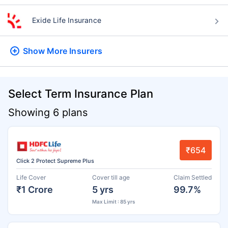
Exide Life Insurance
Show More
Insurers
Select Term Insurance Plan
Showing 6 plans
₹654
Click 2 Protect Supreme Plus
Life Cover
Cover till age
Claim Settled
₹1 Crore
5 yrs
99.7%
Max Limit : 85 yrs