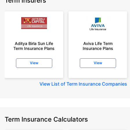
Term Insurers
Aditya Birla Sun Life
Aviva Life Term
Term Insurance Plans
Insurance Plans
View
View
View
List of Term Insurance Companies
Term Insurance Calculators