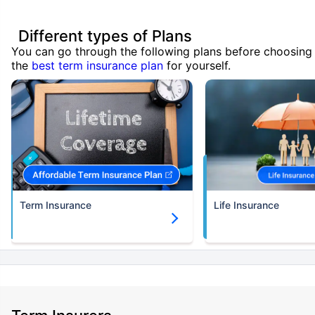
Different types of Plans
You can go through the following plans before choosing
the
best term insurance plan
for yourself.
Term Insurance
Life Insurance