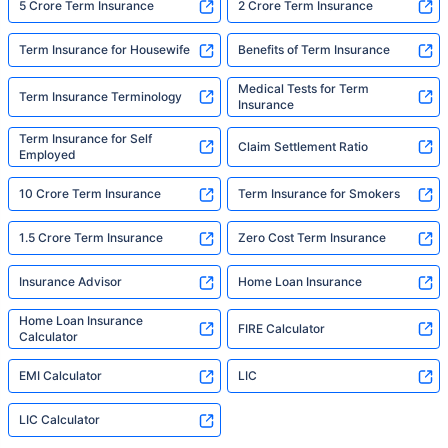
5 Crore Term Insurance
2 Crore Term Insurance
Term Insurance for Housewife
Benefits of Term Insurance
Medical Tests for Term
Term Insurance Terminology
Insurance
Term Insurance for Self
Claim Settlement Ratio
Employed
10 Crore Term Insurance
Term Insurance for Smokers
1.5 Crore Term Insurance
Zero Cost Term Insurance
Insurance Advisor
Home Loan Insurance
Home Loan Insurance
FIRE Calculator
Calculator
EMI Calculator
LIC
LIC Calculator