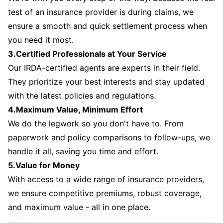
test of an insurance provider is during claims, we
ensure a smooth and quick settlement process when
you need it most.
3.Certified Professionals at Your Service
Our IRDA-certified agents are experts in their field.
They prioritize your best interests and stay updated
with the latest policies and regulations.
4.Maximum Value, Minimum Effort
We do the legwork so you don't have to. From
paperwork and policy comparisons to follow-ups, we
handle it all, saving you time and effort.
5.Value for Money
With access to a wide range of insurance providers,
we ensure competitive premiums, robust coverage,
and maximum value - all in one place.