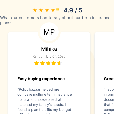
4.9 / 5
What our customers had to say about our term insurance
plans:
MP
Mihika
Kanpur, July 07, 2026
Easy buying experience
Great
"Policybazaar helped me
"I app
compare multiple term insurance
infor
plans and choose one that
docum
matched my family's needs. I
that f
found a plan that fits my budget
compr