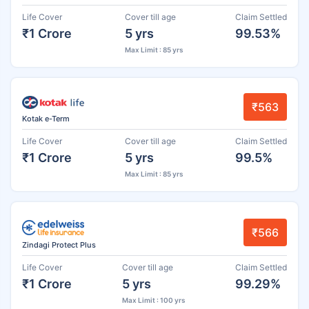
Life Cover
Cover till age
Claim Settled
₹1 Crore
5 yrs
99.53%
Max Limit : 85 yrs
₹563
Kotak e-Term
Life Cover
Cover till age
Claim Settled
₹1 Crore
5 yrs
99.5%
Max Limit : 85 yrs
₹566
Zindagi Protect Plus
Life Cover
Cover till age
Claim Settled
₹1 Crore
5 yrs
99.29%
Max Limit : 100 yrs