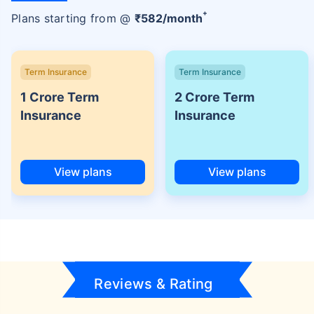
+
Plans starting from @
₹
582
/month
Term Insurance
Term Insurance
1 Crore Term
2 Crore Term
Insurance
Insurance
View plans
View plans
Reviews & Rating