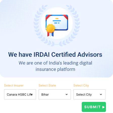
Select Insurer
Select State
Select City