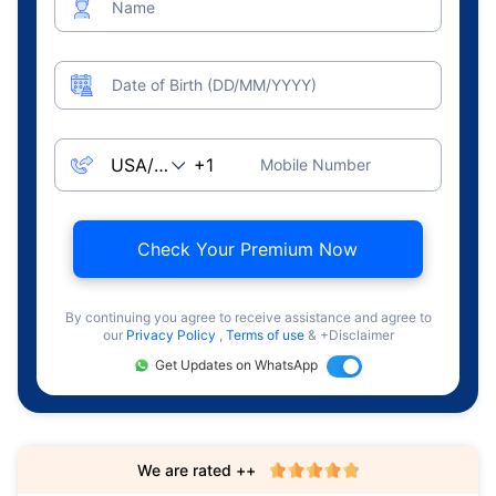
Name
Date of Birth (DD/MM/YYYY)
Mobile Number
Check Your Premium Now
By continuing you agree to receive assistance and agree to
our
Privacy Policy
,
Terms of use
& +Disclaimer
Get Updates on WhatsApp
We are rated ++