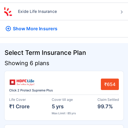
Exide Life Insurance
Show More
Insurers
Select Term Insurance Plan
Showing 6 plans
₹654
Click 2 Protect Supreme Plus
Life Cover
Cover till age
Claim Settled
₹1 Crore
5 yrs
99.7%
Max Limit : 85 yrs