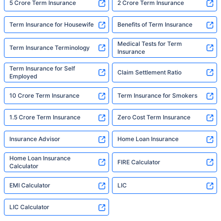
5 Crore Term Insurance
2 Crore Term Insurance
Term Insurance for Housewife
Benefits of Term Insurance
Medical Tests for Term
Term Insurance Terminology
Insurance
Term Insurance for Self
Claim Settlement Ratio
Employed
10 Crore Term Insurance
Term Insurance for Smokers
1.5 Crore Term Insurance
Zero Cost Term Insurance
Insurance Advisor
Home Loan Insurance
Home Loan Insurance
FIRE Calculator
Calculator
EMI Calculator
LIC
LIC Calculator