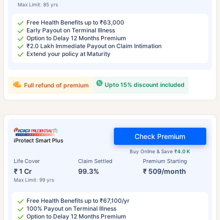
Max Limit: 85 yrs
Free Health Benefits up to ₹63,000
Early Payout on Terminal Illness
Option to Delay 12 Months Premium
₹2.0 Lakh Immediate Payout on Claim Intimation
Extend your policy at Maturity
Upto 15% discount included
Full refund of premium
Check Premium
iProtect Smart Plus
Buy Online & Save
₹4.0 K
Life Cover
Claim Settled
Premium Starting
₹ 1 Cr
99.3%
₹ 509/month
Max Limit: 99 yrs
Free Health Benefits up to ₹67,100/yr
100% Payout on Terminal Illness
Option to Delay 12 Months Premium