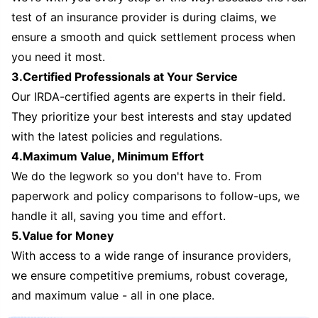
test of an insurance provider is during claims, we
ensure a smooth and quick settlement process when
you need it most.
3.Certified Professionals at Your Service
Our IRDA-certified agents are experts in their field.
They prioritize your best interests and stay updated
with the latest policies and regulations.
4.Maximum Value, Minimum Effort
We do the legwork so you don't have to. From
paperwork and policy comparisons to follow-ups, we
handle it all, saving you time and effort.
5.Value for Money
With access to a wide range of insurance providers,
we ensure competitive premiums, robust coverage,
and maximum value - all in one place.