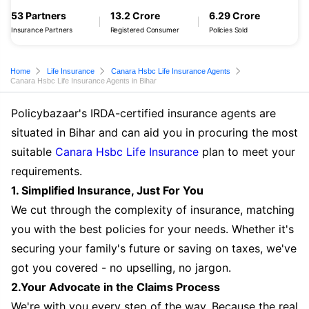
53 Partners
13.2 Crore
6.29 Crore
Insurance Partners
Registered Consumer
Policies Sold
Home
Life Insurance
Canara Hsbc Life Insurance Agents
Canara Hsbc Life Insurance Agents in Bihar
Policybazaar's IRDA-certified insurance agents are
situated in Bihar and can aid you in procuring the most
suitable
Canara Hsbc Life Insurance
plan to meet your
requirements.
1. Simplified Insurance, Just For You
We cut through the complexity of insurance, matching
you with the best policies for your needs. Whether it's
securing your family's future or saving on taxes, we've
got you covered - no upselling, no jargon.
2.Your Advocate in the Claims Process
We're with you every step of the way. Because the real