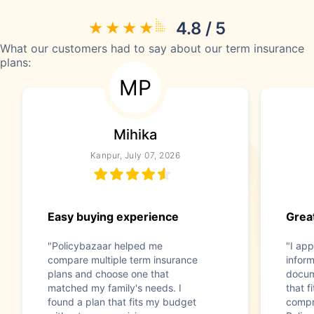
4.8 / 5
What our customers had to say about our term insurance
plans:
MP
Mihika
Kanpur, July 07, 2026
Easy buying experience
Great
"Policybazaar helped me
"I app
compare multiple term insurance
infor
plans and choose one that
docum
matched my family's needs. I
that f
found a plan that fits my budget
compr