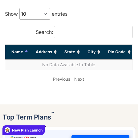
Show
entries
Search:
Name
Address
State
City
Pin Code
No Data Available In Table
Previous
Next
˜
Top Term Plans
New Plan Launch