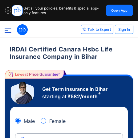
Get all your policies, benefits & special app-
Open App
✕
only features
Sign In
Talk to Expert
IRDAI Certified Canara Hsbc Life
Insurance Company in Bihar
Get Term Insurance in Bihar
+
starting at
₹
582
/month
Male
Female