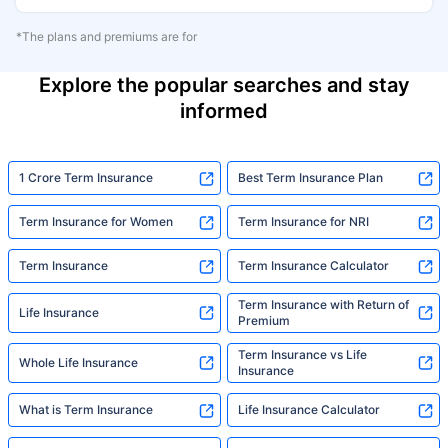
*The plans and premiums are for
Explore the popular searches and stay
informed
1 Crore Term Insurance
Best Term Insurance Plan
Term Insurance for Women
Term Insurance for NRI
Term Insurance
Term Insurance Calculator
Term Insurance with Return of
Life Insurance
Premium
Term Insurance vs Life
Whole Life Insurance
Insurance
What is Term Insurance
Life Insurance Calculator