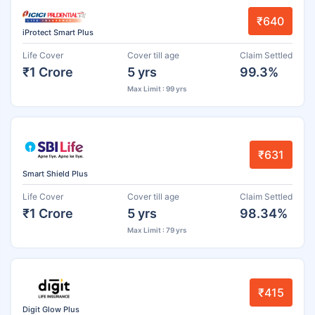
₹640
iProtect Smart Plus
Life Cover
Cover till age
Claim Settled
₹1 Crore
5 yrs
99.3%
Max Limit : 99 yrs
₹631
Smart Shield Plus
Life Cover
Cover till age
Claim Settled
₹1 Crore
5 yrs
98.34%
Max Limit : 79 yrs
₹415
Digit Glow Plus