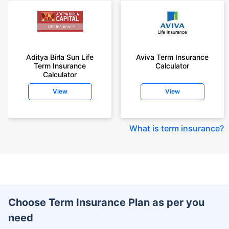
Aditya Birla Sun Life
Aviva Term Insurance
Term Insurance
Calculator
Calculator
View
View
What is term insurance
?
Choose Term Insurance Plan as per you
need