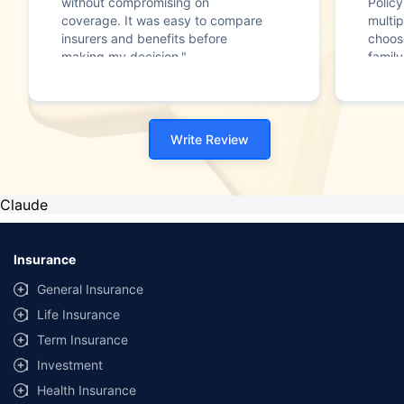
without compromising on
Polic
coverage. It was easy to compare
multip
insurers and benefits before
choos
making my decision."
family
Write Review
Claude
Insurance
General Insurance
Life Insurance
Term Insurance
Investment
Health Insurance