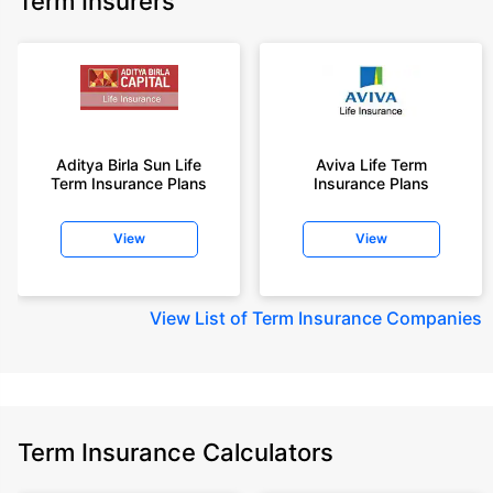
Term Insurers
Aditya Birla Sun Life
Aviva Life Term
Term Insurance Plans
Insurance Plans
View
View
View
List of Term Insurance Companies
Term Insurance Calculators