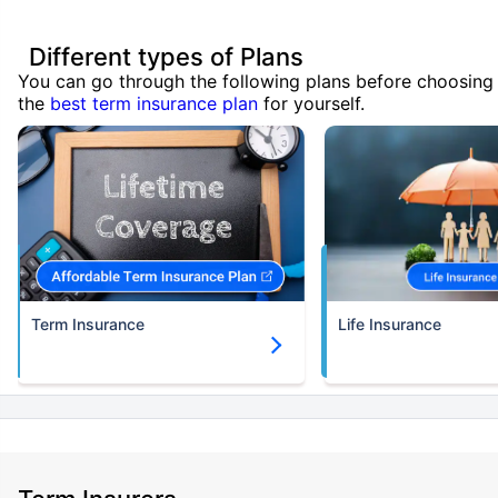
Different types of Plans
You can go through the following plans before choosing
the
best term insurance plan
for yourself.
Term Insurance
Life Insurance