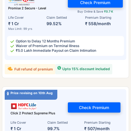
Check Premium
Promise 2 Secure - Level
Buy Online & Save
₹0.7 K
Life Cover
Claim Settled
Premium Starting
₹ 1 Cr
99.52%
₹ 558/month
Max Limit: 99 yrs
Option to Delay 12 Months Premium
Waiver of Premium on Terminal Illness
₹5.0 Lakh Immediate Payout on Claim Intimation
Upto 15% discount included
Full refund of premium
Price revising on 10th Aug
Check Premium
Click 2 Protect Supreme Plus
Life Cover
Claim Settled
Premium Starting
₹ 1 Cr
99.7%
₹ 507/month