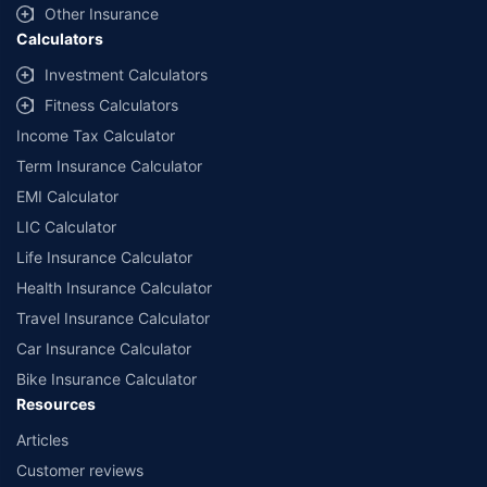
Other Insurance
Calculators
Investment Calculators
Fitness Calculators
Income Tax Calculator
Term Insurance Calculator
EMI Calculator
LIC Calculator
Life Insurance Calculator
Health Insurance Calculator
Travel Insurance Calculator
Car Insurance Calculator
Bike Insurance Calculator
Resources
Articles
Customer reviews