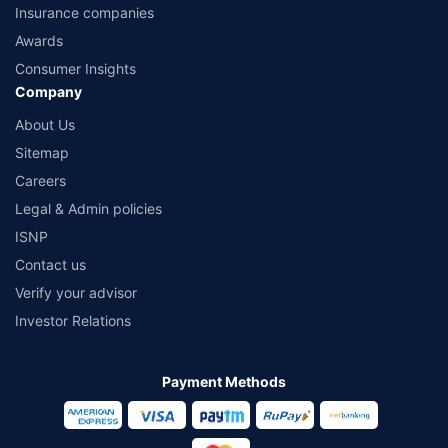
Insurance companies
Awards
Consumer Insights
Company
About Us
Sitemap
Careers
Legal & Admin policies
ISNP
Contact us
Verify your advisor
Investor Relations
Payment Methods