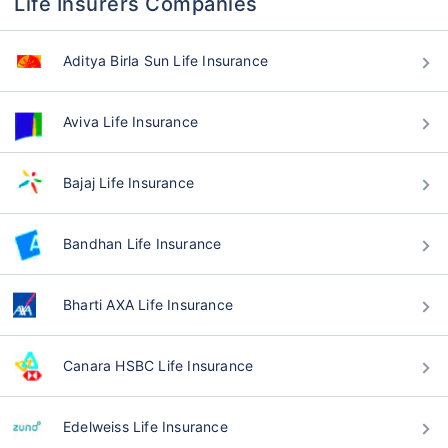
Life Insurers Companies
Aditya Birla Sun Life Insurance
Aviva Life Insurance
Bajaj Life Insurance
Bandhan Life Insurance
Bharti AXA Life Insurance
Canara HSBC Life Insurance
Edelweiss Life Insurance