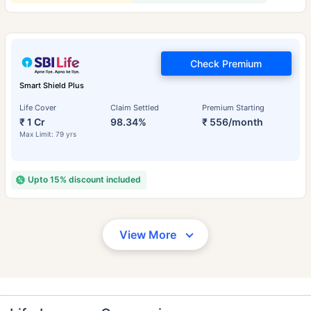
Check Premium
Smart Shield Plus
Life Cover
Claim Settled
Premium Starting
₹ 1 Cr
98.34%
₹ 556/month
Max Limit: 79 yrs
Upto 15% discount included
View More