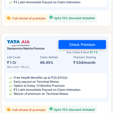
₹3 Lakh Immediate Payout on Claim Intimation
Upto 15% discount included
Full refund of premium
Check Premium
Sampoorna Raksha Promise
Buy Online & Save
₹0.7 K
Life Cover
Claim Settled
Premium Starting
₹ 1 Cr
99.45%
₹ 534/month
Max Limit: 100 yrs
Free Health Benefits up to ₹30,933/yr
Early payout on Terminal Illness
Option to Delay 12 Months Premium
₹3 Lakh Immediate Payout on Claim Intimation
Waiver of premium on Terminal Illness
Upto 15% discount included
Full refund of premium