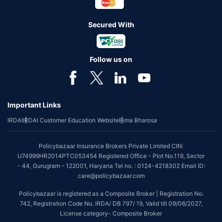
Secured With
Follow us on
Important Links
IRDAI
IRDAI Customer Education Website
Bima Bharosa
Policybazaar Insurance Brokers Private Limited CIN:
U74999HR2014PTC053454 Registered Office - Plot No.119, Sector
- 44, Gurugram - 122001, Haryana Tel no. : 0124-4218302 Email ID:
care@policybazaar.com
Policybazaar is registered as a Composite Broker | Registration No.
742, Registration Code No. IRDA/ DB 797/ 19, Valid till 09/06/2027,
License category- Composite Broker