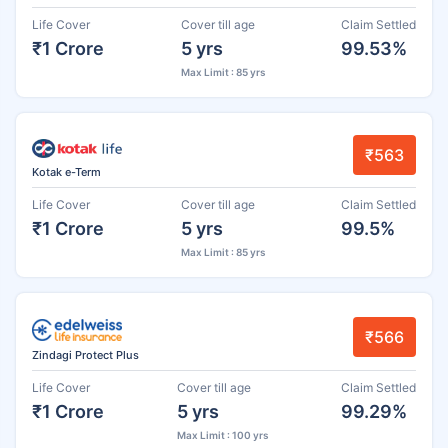
Life Cover
Cover till age
Claim Settled
₹1 Crore
5 yrs
99.53%
Max Limit : 85 yrs
₹563
Kotak e-Term
Life Cover
Cover till age
Claim Settled
₹1 Crore
5 yrs
99.5%
Max Limit : 85 yrs
₹566
Zindagi Protect Plus
Life Cover
Cover till age
Claim Settled
₹1 Crore
5 yrs
99.29%
Max Limit : 100 yrs