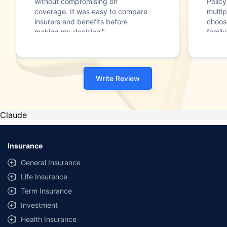
without compromising on
Polic
coverage. It was easy to compare
multip
insurers and benefits before
choos
making my decision."
family
Write Review
Claude
Insurance
General Insurance
Life Insurance
Term Insurance
Investment
Health Insurance