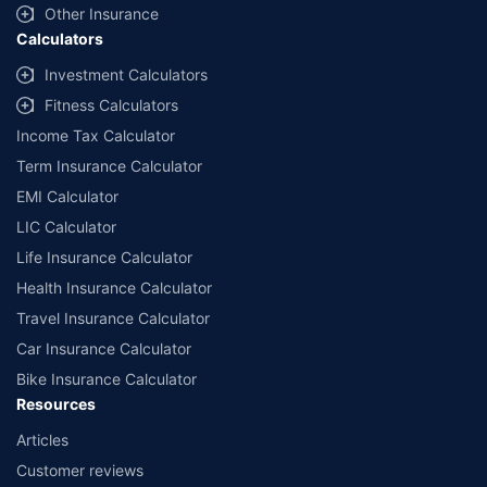
Other Insurance
Calculators
Investment Calculators
Fitness Calculators
Income Tax Calculator
Term Insurance Calculator
EMI Calculator
LIC Calculator
Life Insurance Calculator
Health Insurance Calculator
Travel Insurance Calculator
Car Insurance Calculator
Bike Insurance Calculator
Resources
Articles
Customer reviews