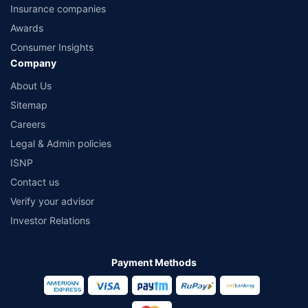
Insurance companies
Awards
Consumer Insights
Company
About Us
Sitemap
Careers
Legal & Admin policies
ISNP
Contact us
Verify your advisor
Investor Relations
Payment Methods