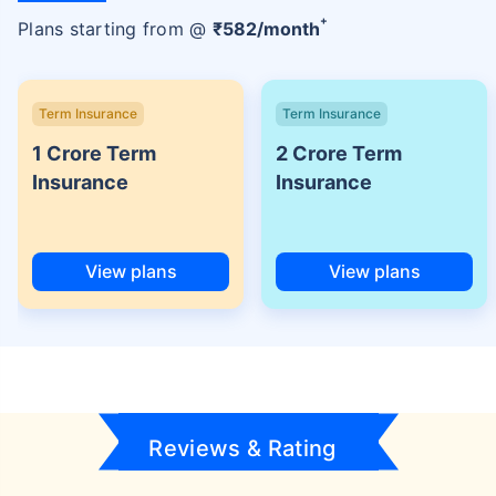
+
Plans starting from @
₹
582
/month
Term Insurance
Term Insurance
1 Crore Term
2 Crore Term
Insurance
Insurance
View plans
View plans
Reviews & Rating