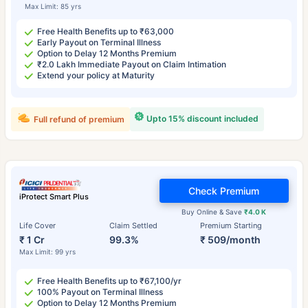
Max Limit: 85 yrs
Free Health Benefits up to ₹63,000
Early Payout on Terminal Illness
Option to Delay 12 Months Premium
₹2.0 Lakh Immediate Payout on Claim Intimation
Extend your policy at Maturity
Upto 15% discount included
Full refund of premium
Check Premium
iProtect Smart Plus
Buy Online & Save
₹4.0 K
Life Cover
Claim Settled
Premium Starting
₹ 1 Cr
99.3%
₹ 509/month
Max Limit: 99 yrs
Free Health Benefits up to ₹67,100/yr
100% Payout on Terminal Illness
Option to Delay 12 Months Premium