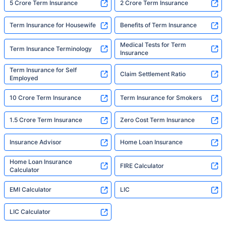
5 Crore Term Insurance
2 Crore Term Insurance
Term Insurance for Housewife
Benefits of Term Insurance
Medical Tests for Term
Term Insurance Terminology
Insurance
Term Insurance for Self
Claim Settlement Ratio
Employed
10 Crore Term Insurance
Term Insurance for Smokers
1.5 Crore Term Insurance
Zero Cost Term Insurance
Insurance Advisor
Home Loan Insurance
Home Loan Insurance
FIRE Calculator
Calculator
EMI Calculator
LIC
LIC Calculator