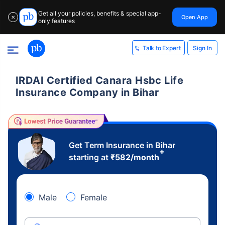
Get all your policies, benefits & special app-
Open App
✕
only features
Sign In
Talk to Expert
IRDAI Certified Canara Hsbc Life
Insurance Company in Bihar
Get Term Insurance in Bihar
+
starting at
₹
582
/month
Male
Female