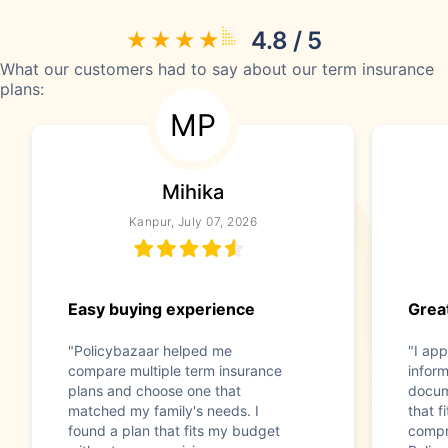
4.8 / 5
What our customers had to say about our term insurance
plans:
MP
Mihika
Kanpur, July 07, 2026
Easy buying experience
Great
"Policybazaar helped me
"I app
compare multiple term insurance
infor
plans and choose one that
docum
matched my family's needs. I
that f
found a plan that fits my budget
compr