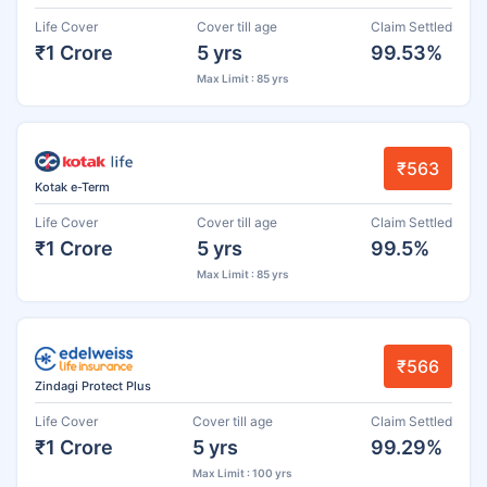
Life Cover
Cover till age
Claim Settled
₹1 Crore
5 yrs
99.53%
Max Limit : 85 yrs
₹563
Kotak e-Term
Life Cover
Cover till age
Claim Settled
₹1 Crore
5 yrs
99.5%
Max Limit : 85 yrs
₹566
Zindagi Protect Plus
Life Cover
Cover till age
Claim Settled
₹1 Crore
5 yrs
99.29%
Max Limit : 100 yrs