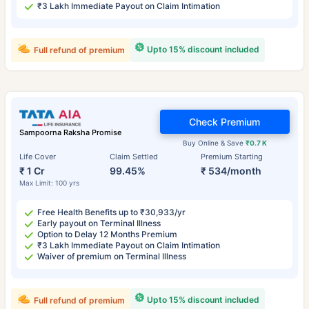
₹3 Lakh Immediate Payout on Claim Intimation
Upto 15% discount included
Full refund of premium
Check Premium
Sampoorna Raksha Promise
Buy Online & Save
₹0.7 K
Life Cover
Claim Settled
Premium Starting
₹ 1 Cr
99.45%
₹ 534/month
Max Limit: 100 yrs
Free Health Benefits up to ₹30,933/yr
Early payout on Terminal Illness
Option to Delay 12 Months Premium
₹3 Lakh Immediate Payout on Claim Intimation
Waiver of premium on Terminal Illness
Upto 15% discount included
Full refund of premium