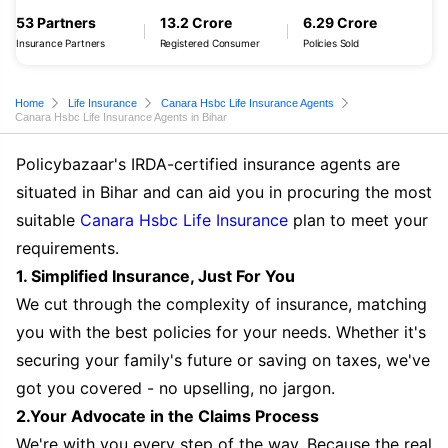
53 Partners
13.2 Crore
6.29 Crore
Insurance Partners
Registered Consumer
Policies Sold
Home
Life Insurance
Canara Hsbc Life Insurance Agents
Canara Hsbc Life Insurance Agents in Bihar
Policybazaar's IRDA-certified insurance agents are
situated in Bihar and can aid you in procuring the most
suitable
Canara Hsbc Life Insurance
plan to meet your
requirements.
1. Simplified Insurance, Just For You
We cut through the complexity of insurance, matching
you with the best policies for your needs. Whether it's
securing your family's future or saving on taxes, we've
got you covered - no upselling, no jargon.
2.Your Advocate in the Claims Process
We're with you every step of the way. Because the real