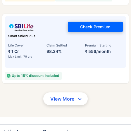
Check Premium
Smart Shield Plus
Life Cover
Claim Settled
Premium Starting
₹ 1 Cr
98.34%
₹ 556/month
Max Limit: 79 yrs
Upto 15% discount included
View More