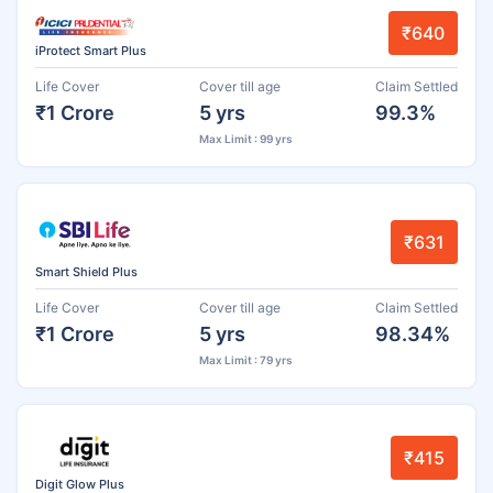
₹640
iProtect Smart Plus
Life Cover
Cover till age
Claim Settled
₹1 Crore
5 yrs
99.3%
Max Limit : 99 yrs
₹631
Smart Shield Plus
Life Cover
Cover till age
Claim Settled
₹1 Crore
5 yrs
98.34%
Max Limit : 79 yrs
₹415
Digit Glow Plus