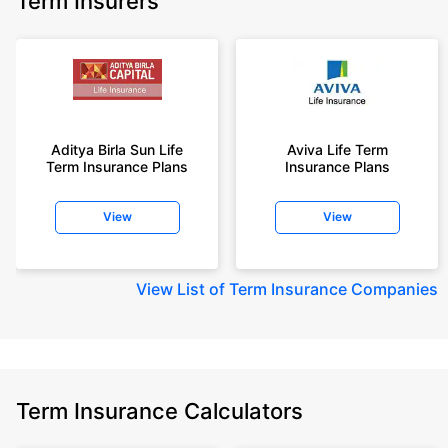
Term Insurers
Aditya Birla Sun Life
Aviva Life Term
Term Insurance Plans
Insurance Plans
View
View
View
List of Term Insurance Companies
Term Insurance Calculators