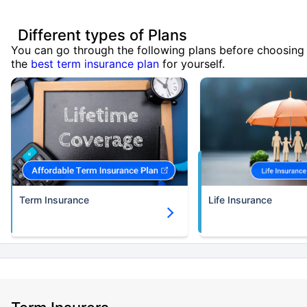
Different types of Plans
You can go through the following plans before choosing
the
best term insurance plan
for yourself.
Term Insurance
Life Insurance