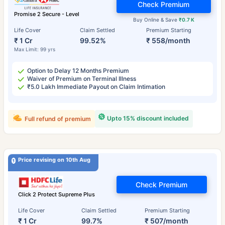
Check Premium
Promise 2 Secure - Level
Buy Online & Save
₹0.7 K
Life Cover
Claim Settled
Premium Starting
₹ 1 Cr
99.52%
₹ 558/month
Max Limit: 99 yrs
Option to Delay 12 Months Premium
Waiver of Premium on Terminal Illness
₹5.0 Lakh Immediate Payout on Claim Intimation
Upto 15% discount included
Full refund of premium
Price revising on 10th Aug
Check Premium
Click 2 Protect Supreme Plus
Life Cover
Claim Settled
Premium Starting
₹ 1 Cr
99.7%
₹ 507/month