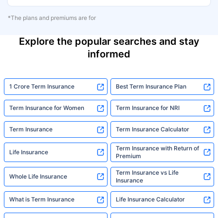
*The plans and premiums are for
Explore the popular searches and stay
informed
1 Crore Term Insurance
Best Term Insurance Plan
Term Insurance for Women
Term Insurance for NRI
Term Insurance
Term Insurance Calculator
Term Insurance with Return of
Life Insurance
Premium
Term Insurance vs Life
Whole Life Insurance
Insurance
What is Term Insurance
Life Insurance Calculator