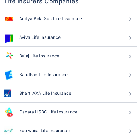
Life Insurers Companies
Aditya Birla Sun Life Insurance
Aviva Life Insurance
Bajaj Life Insurance
Bandhan Life Insurance
Bharti AXA Life Insurance
Canara HSBC Life Insurance
Edelweiss Life Insurance