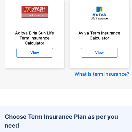
Aditya Birla Sun Life
Aviva Term Insurance
Term Insurance
Calculator
Calculator
View
View
What is term insurance
?
Choose Term Insurance Plan as per you
need