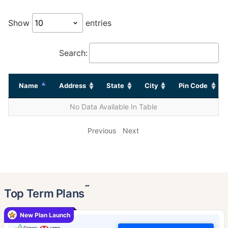
Show
entries
Search:
Name
Address
State
City
Pin Code
No Data Available In Table
Previous
Next
˜
Top Term Plans
New Plan Launch