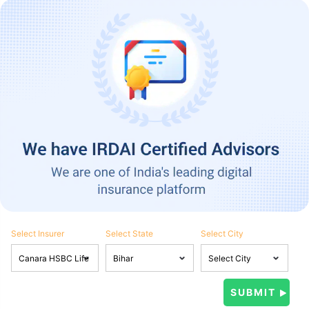
Select Insurer
Select State
Select City