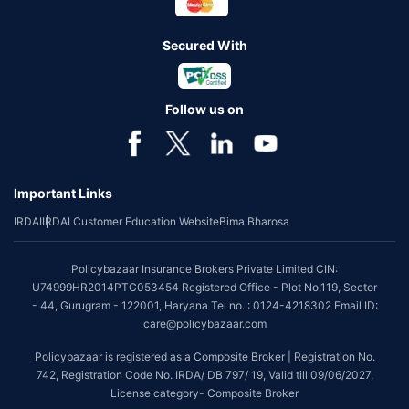
Secured With
Follow us on
Important Links
IRDAI
IRDAI Customer Education Website
Bima Bharosa
Policybazaar Insurance Brokers Private Limited CIN:
U74999HR2014PTC053454 Registered Office - Plot No.119, Sector
- 44, Gurugram - 122001, Haryana Tel no. : 0124-4218302 Email ID:
care@policybazaar.com
Policybazaar is registered as a Composite Broker | Registration No.
742, Registration Code No. IRDA/ DB 797/ 19, Valid till 09/06/2027,
License category- Composite Broker