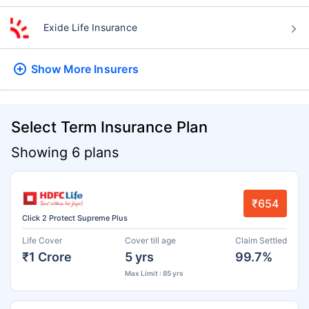
Exide Life Insurance
Show More
Insurers
Select Term Insurance Plan
Showing 6 plans
₹654
Click 2 Protect Supreme Plus
Life Cover
Cover till age
Claim Settled
₹1 Crore
5 yrs
99.7%
Max Limit : 85 yrs