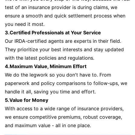
test of an insurance provider is during claims, we
ensure a smooth and quick settlement process when
you need it most.
3.Certified Professionals at Your Service
Our IRDA-certified agents are experts in their field.
They prioritize your best interests and stay updated
with the latest policies and regulations.
4.Maximum Value, Minimum Effort
We do the legwork so you don't have to. From
paperwork and policy comparisons to follow-ups, we
handle it all, saving you time and effort.
5.Value for Money
With access to a wide range of insurance providers,
we ensure competitive premiums, robust coverage,
and maximum value - all in one place.