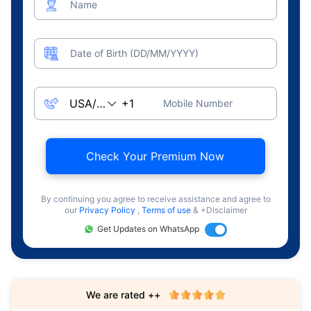
Name
Date of Birth (DD/MM/YYYY)
Mobile Number
Check Your Premium Now
By continuing you agree to receive assistance and agree to
our
Privacy Policy
,
Terms of use
& +Disclaimer
Get Updates on WhatsApp
We are rated ++