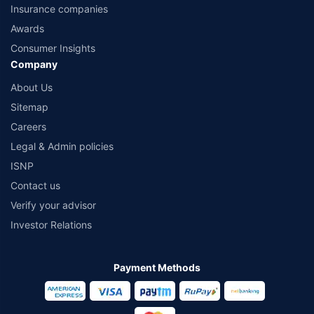
Insurance companies
Awards
Consumer Insights
Company
About Us
Sitemap
Careers
Legal & Admin policies
ISNP
Contact us
Verify your advisor
Investor Relations
Payment Methods