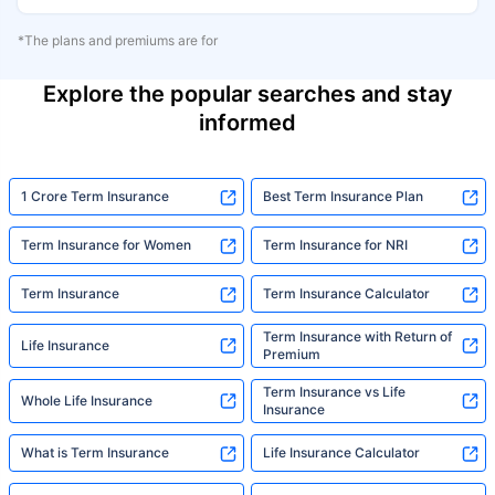
*The plans and premiums are for
Explore the popular searches and stay
informed
1 Crore Term Insurance
Best Term Insurance Plan
Term Insurance for Women
Term Insurance for NRI
Term Insurance
Term Insurance Calculator
Term Insurance with Return of
Life Insurance
Premium
Term Insurance vs Life
Whole Life Insurance
Insurance
What is Term Insurance
Life Insurance Calculator