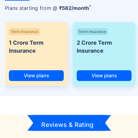
+
Plans starting from @
₹
582
/month
Term Insurance
Term Insurance
1 Crore Term
2 Crore Term
Insurance
Insurance
View plans
View plans
Reviews & Rating