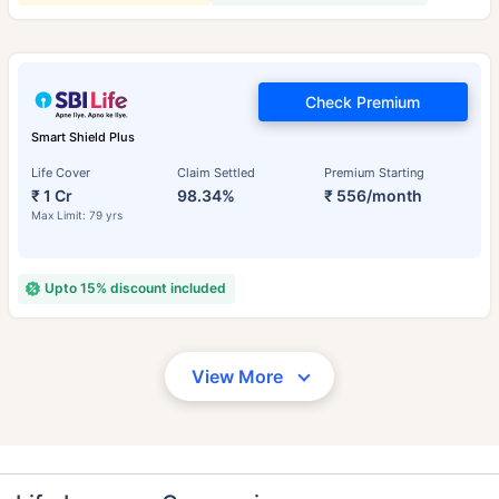
Check Premium
Smart Shield Plus
Life Cover
Claim Settled
Premium Starting
₹ 1 Cr
98.34%
₹ 556/month
Max Limit: 79 yrs
Upto 15% discount included
View More