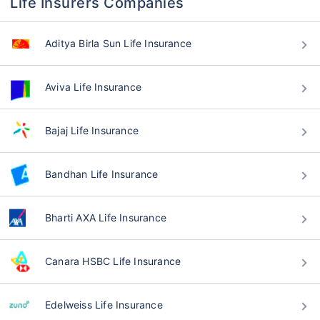
Life Insurers Companies
Aditya Birla Sun Life Insurance
Aviva Life Insurance
Bajaj Life Insurance
Bandhan Life Insurance
Bharti AXA Life Insurance
Canara HSBC Life Insurance
Edelweiss Life Insurance