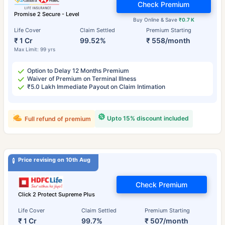
Check Premium
Promise 2 Secure - Level
Buy Online & Save
₹0.7 K
Life Cover
Claim Settled
Premium Starting
₹ 1 Cr
99.52%
₹ 558/month
Max Limit: 99 yrs
Option to Delay 12 Months Premium
Waiver of Premium on Terminal Illness
₹5.0 Lakh Immediate Payout on Claim Intimation
Upto 15% discount included
Full refund of premium
Price revising on 10th Aug
Check Premium
Click 2 Protect Supreme Plus
Life Cover
Claim Settled
Premium Starting
₹ 1 Cr
99.7%
₹ 507/month