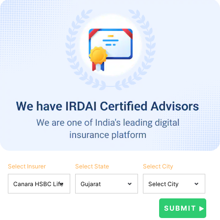
Select Insurer
Select State
Select City