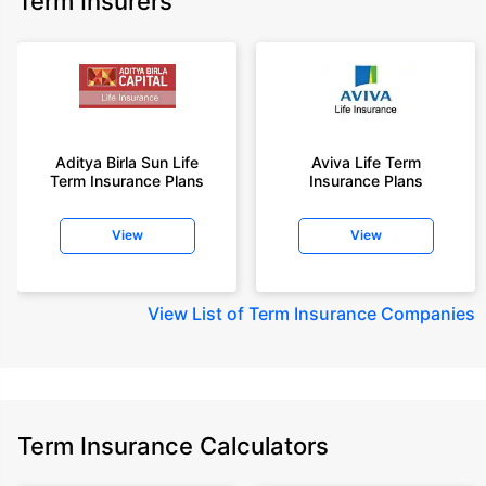
Term Insurers
Aditya Birla Sun Life
Aviva Life Term
Term Insurance Plans
Insurance Plans
View
View
View
List of Term Insurance Companies
Term Insurance Calculators