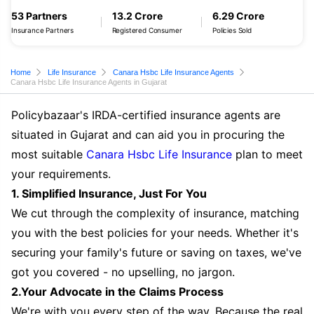
53 Partners
13.2 Crore
6.29 Crore
Insurance Partners
Registered Consumer
Policies Sold
Home
Life Insurance
Canara Hsbc Life Insurance Agents
Canara Hsbc Life Insurance Agents in Gujarat
Policybazaar's IRDA-certified insurance agents are
situated in Gujarat and can aid you in procuring the
most suitable
Canara Hsbc Life Insurance
plan to meet
your requirements.
1. Simplified Insurance, Just For You
We cut through the complexity of insurance, matching
you with the best policies for your needs. Whether it's
securing your family's future or saving on taxes, we've
got you covered - no upselling, no jargon.
2.Your Advocate in the Claims Process
We're with you every step of the way. Because the real