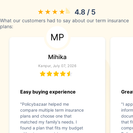
4.8 / 5
What our customers had to say about our term insurance
plans:
MP
Mihika
Kanpur, July 07, 2026
Easy buying experience
Great
"Policybazaar helped me
"I app
compare multiple term insurance
infor
plans and choose one that
docum
matched my family's needs. I
that f
found a plan that fits my budget
compr