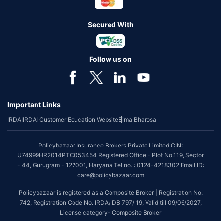
Secured With
Follow us on
Important Links
IRDAI
IRDAI Customer Education Website
Bima Bharosa
Policybazaar Insurance Brokers Private Limited CIN:
U74999HR2014PTC053454 Registered Office - Plot No.119, Sector
- 44, Gurugram - 122001, Haryana Tel no. : 0124-4218302 Email ID:
care@policybazaar.com
Policybazaar is registered as a Composite Broker | Registration No.
742, Registration Code No. IRDA/ DB 797/ 19, Valid till 09/06/2027,
License category- Composite Broker