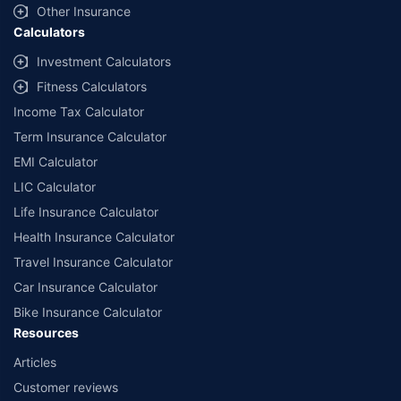
Other Insurance
Calculators
Investment Calculators
Fitness Calculators
Income Tax Calculator
Term Insurance Calculator
EMI Calculator
LIC Calculator
Life Insurance Calculator
Health Insurance Calculator
Travel Insurance Calculator
Car Insurance Calculator
Bike Insurance Calculator
Resources
Articles
Customer reviews