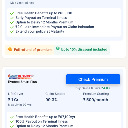
Max Limit: 85 yrs
Free Health Benefits up to ₹63,000
Early Payout on Terminal Illness
Option to Delay 12 Months Premium
₹2.0 Lakh Immediate Payout on Claim Intimation
Extend your policy at Maturity
Upto 15% discount included
Full refund of premium
Check Premium
iProtect Smart Plus
Buy Online & Save
₹4.0 K
Life Cover
Claim Settled
Premium Starting
₹ 1 Cr
99.3%
₹ 509/month
Max Limit: 99 yrs
Free Health Benefits up to ₹67,100/yr
100% Payout on Terminal Illness
Option to Delay 12 Months Premium