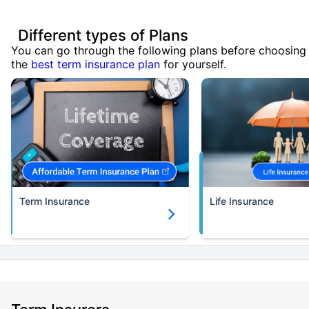
Different types of Plans
You can go through the following plans before choosing
the
best term insurance plan
for yourself.
Term Insurance
Life Insurance