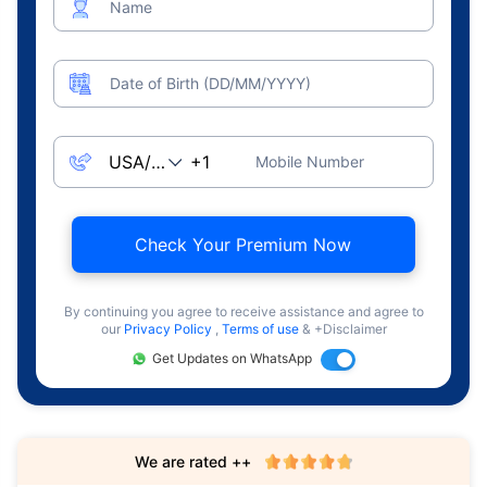
Name
Date of Birth (DD/MM/YYYY)
Mobile Number
Check Your Premium Now
By continuing you agree to receive assistance and agree to
our
Privacy Policy
,
Terms of use
& +Disclaimer
Get Updates on WhatsApp
We are rated ++