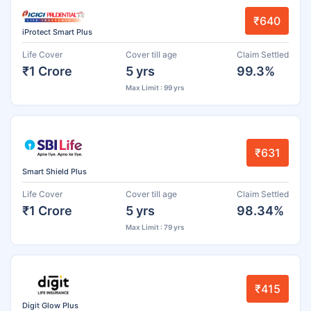
₹640
iProtect Smart Plus
Life Cover
Cover till age
Claim Settled
₹1 Crore
5 yrs
99.3%
Max Limit : 99 yrs
₹631
Smart Shield Plus
Life Cover
Cover till age
Claim Settled
₹1 Crore
5 yrs
98.34%
Max Limit : 79 yrs
₹415
Digit Glow Plus