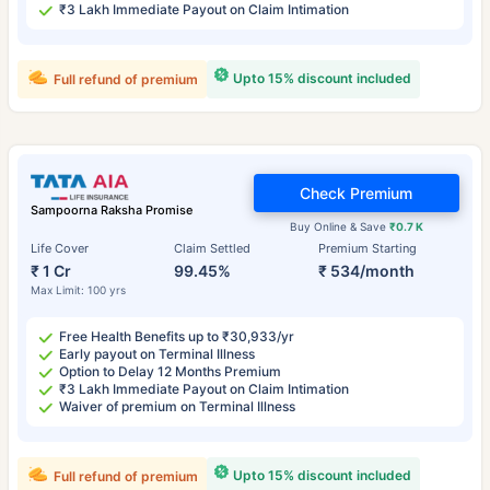
₹3 Lakh Immediate Payout on Claim Intimation
Upto 15% discount included
Full refund of premium
Check Premium
Sampoorna Raksha Promise
Buy Online & Save
₹0.7 K
Life Cover
Claim Settled
Premium Starting
₹ 1 Cr
99.45%
₹ 534/month
Max Limit: 100 yrs
Free Health Benefits up to ₹30,933/yr
Early payout on Terminal Illness
Option to Delay 12 Months Premium
₹3 Lakh Immediate Payout on Claim Intimation
Waiver of premium on Terminal Illness
Upto 15% discount included
Full refund of premium