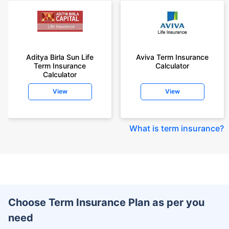
Aditya Birla Sun Life
Aviva Term Insurance
Term Insurance
Calculator
Calculator
View
View
What is term insurance
?
Choose Term Insurance Plan as per you
need