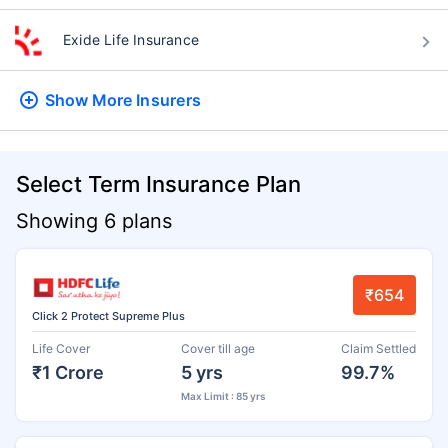
Exide Life Insurance
Show More
Insurers
Select Term Insurance Plan
Showing 6 plans
₹654
Click 2 Protect Supreme Plus
Life Cover
Cover till age
Claim Settled
₹1 Crore
5 yrs
99.7%
Max Limit : 85 yrs