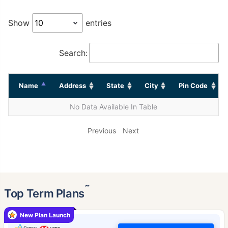
Show
entries
Search:
Name
Address
State
City
Pin Code
No Data Available In Table
Previous
Next
˜
Top Term Plans
New Plan Launch