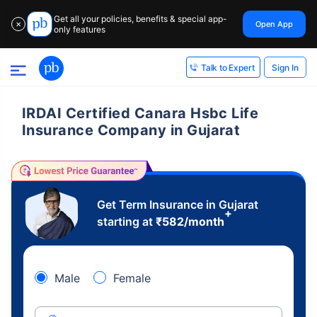
Get all your policies, benefits & special app-
Open App
✕
only features
Sign In
Talk to Expert
IRDAI Certified Canara Hsbc Life
Insurance Company in Gujarat
Get Term Insurance in Gujarat
+
starting at
₹
582
/month
Male
Female