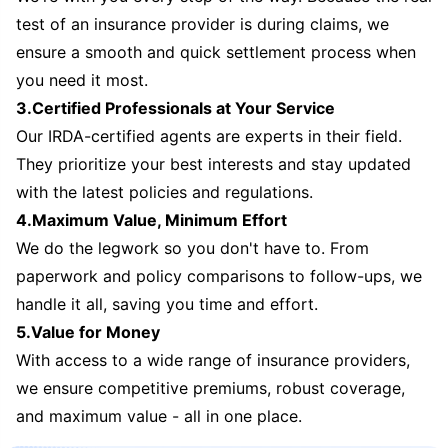
test of an insurance provider is during claims, we
ensure a smooth and quick settlement process when
you need it most.
3.Certified Professionals at Your Service
Our IRDA-certified agents are experts in their field.
They prioritize your best interests and stay updated
with the latest policies and regulations.
4.Maximum Value, Minimum Effort
We do the legwork so you don't have to. From
paperwork and policy comparisons to follow-ups, we
handle it all, saving you time and effort.
5.Value for Money
With access to a wide range of insurance providers,
we ensure competitive premiums, robust coverage,
and maximum value - all in one place.