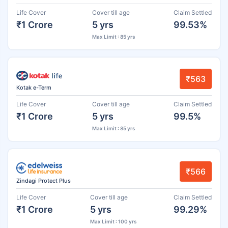
Life Cover
Cover till age
Claim Settled
₹1 Crore
5 yrs
99.53%
Max Limit : 85 yrs
₹563
Kotak e-Term
Life Cover
Cover till age
Claim Settled
₹1 Crore
5 yrs
99.5%
Max Limit : 85 yrs
₹566
Zindagi Protect Plus
Life Cover
Cover till age
Claim Settled
₹1 Crore
5 yrs
99.29%
Max Limit : 100 yrs