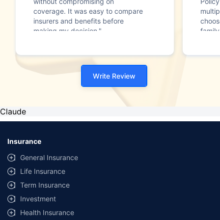
without compromising on
Polic
coverage. It was easy to compare
multip
insurers and benefits before
choos
making my decision."
family
Write Review
Claude
Insurance
General Insurance
Life Insurance
Term Insurance
Investment
Health Insurance