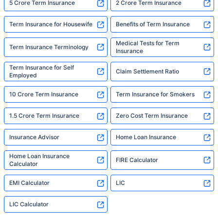
5 Crore Term Insurance
2 Crore Term Insurance
Term Insurance for Housewife
Benefits of Term Insurance
Medical Tests for Term
Term Insurance Terminology
Insurance
Term Insurance for Self
Claim Settlement Ratio
Employed
10 Crore Term Insurance
Term Insurance for Smokers
1.5 Crore Term Insurance
Zero Cost Term Insurance
Insurance Advisor
Home Loan Insurance
Home Loan Insurance
FIRE Calculator
Calculator
EMI Calculator
LIC
LIC Calculator