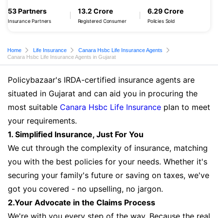
53 Partners
13.2 Crore
6.29 Crore
Insurance Partners
Registered Consumer
Policies Sold
Home
Life Insurance
Canara Hsbc Life Insurance Agents
Canara Hsbc Life Insurance Agents in Gujarat
Policybazaar's IRDA-certified insurance agents are
situated in Gujarat and can aid you in procuring the
most suitable
Canara Hsbc Life Insurance
plan to meet
your requirements.
1. Simplified Insurance, Just For You
We cut through the complexity of insurance, matching
you with the best policies for your needs. Whether it's
securing your family's future or saving on taxes, we've
got you covered - no upselling, no jargon.
2.Your Advocate in the Claims Process
We're with you every step of the way. Because the real