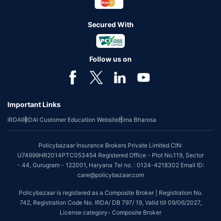
Secured With
Follow us on
Important Links
IRDAI
IRDAI Customer Education Website
Bima Bharosa
Policybazaar Insurance Brokers Private Limited CIN:
U74999HR2014PTC053454 Registered Office - Plot No.119, Sector
- 44, Gurugram - 122001, Haryana Tel no. : 0124-4218302 Email ID:
care@policybazaar.com
Policybazaar is registered as a Composite Broker | Registration No.
742, Registration Code No. IRDA/ DB 797/ 19, Valid till 09/06/2027,
License category- Composite Broker