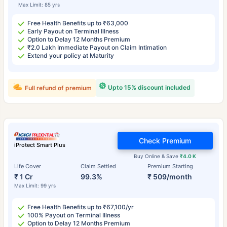
Max Limit: 85 yrs
Free Health Benefits up to ₹63,000
Early Payout on Terminal Illness
Option to Delay 12 Months Premium
₹2.0 Lakh Immediate Payout on Claim Intimation
Extend your policy at Maturity
Upto 15% discount included
Full refund of premium
Check Premium
iProtect Smart Plus
Buy Online & Save
₹4.0 K
Life Cover
Claim Settled
Premium Starting
₹ 1 Cr
99.3%
₹ 509/month
Max Limit: 99 yrs
Free Health Benefits up to ₹67,100/yr
100% Payout on Terminal Illness
Option to Delay 12 Months Premium