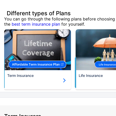
Different types of Plans
You can go through the following plans before choosing
the
best term insurance plan
for yourself.
Term Insurance
Life Insurance