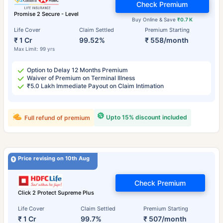
Check Premium
Promise 2 Secure - Level
Buy Online & Save
₹0.7 K
Life Cover
Claim Settled
Premium Starting
₹ 1 Cr
99.52%
₹ 558/month
Max Limit: 99 yrs
Option to Delay 12 Months Premium
Waiver of Premium on Terminal Illness
₹5.0 Lakh Immediate Payout on Claim Intimation
Upto 15% discount included
Full refund of premium
Price revising on 10th Aug
Check Premium
Click 2 Protect Supreme Plus
Life Cover
Claim Settled
Premium Starting
₹ 1 Cr
99.7%
₹ 507/month