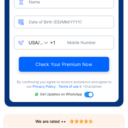
Name
Date of Birth (DD/MM/YYYY)
Mobile Number
Check Your Premium Now
By continuing you agree to receive assistance and agree to
our
Privacy Policy
,
Terms of use
& +Disclaimer
Get Updates on WhatsApp
We are rated ++