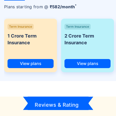
+
Plans starting from @
₹
582
/month
Term Insurance
Term Insurance
1 Crore Term
2 Crore Term
Insurance
Insurance
View plans
View plans
Reviews & Rating