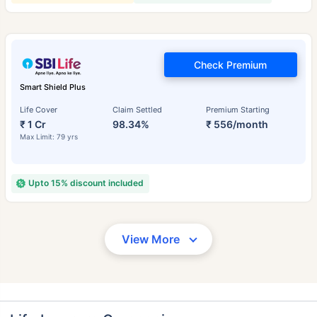
Check Premium
Smart Shield Plus
Life Cover
Claim Settled
Premium Starting
₹ 1 Cr
98.34%
₹ 556/month
Max Limit: 79 yrs
Upto 15% discount included
View More