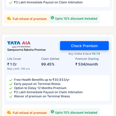
₹3 Lakh Immediate Payout on Claim Intimation
Upto 15% discount included
Full refund of premium
Check Premium
Sampoorna Raksha Promise
Buy Online & Save
₹0.7 K
Life Cover
Claim Settled
Premium Starting
₹ 1 Cr
99.45%
₹ 534/month
Max Limit: 100 yrs
Free Health Benefits up to ₹30,933/yr
Early payout on Terminal Illness
Option to Delay 12 Months Premium
₹3 Lakh Immediate Payout on Claim Intimation
Waiver of premium on Terminal Illness
Upto 15% discount included
Full refund of premium