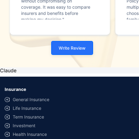
without compromising on
Polic
coverage. It was easy to compare
multip
insurers and benefits before
choos
making my decision."
family
Write Review
Claude
Insurance
General Insurance
Life Insurance
Term Insurance
Investment
Health Insurance