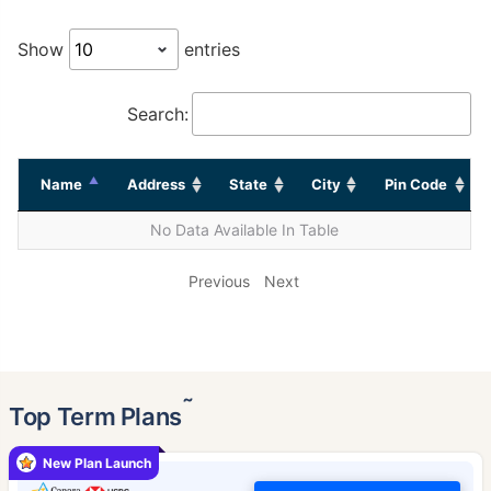
Show
entries
Search:
Name
Address
State
City
Pin Code
No Data Available In Table
Previous
Next
˜
Top Term Plans
New Plan Launch