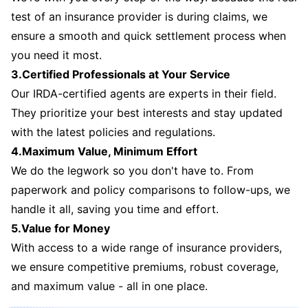
test of an insurance provider is during claims, we
ensure a smooth and quick settlement process when
you need it most.
3.Certified Professionals at Your Service
Our IRDA-certified agents are experts in their field.
They prioritize your best interests and stay updated
with the latest policies and regulations.
4.Maximum Value, Minimum Effort
We do the legwork so you don't have to. From
paperwork and policy comparisons to follow-ups, we
handle it all, saving you time and effort.
5.Value for Money
With access to a wide range of insurance providers,
we ensure competitive premiums, robust coverage,
and maximum value - all in one place.