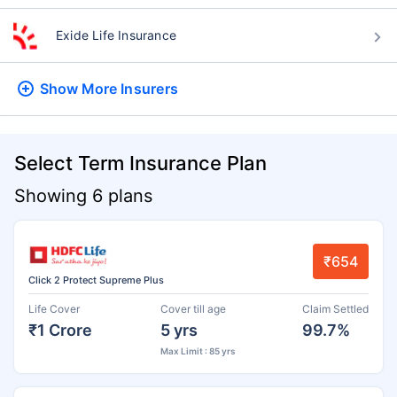
Exide Life Insurance
Show More
Insurers
Select Term Insurance Plan
Showing 6 plans
₹654
Click 2 Protect Supreme Plus
Life Cover
Cover till age
Claim Settled
₹1 Crore
5 yrs
99.7%
Max Limit : 85 yrs