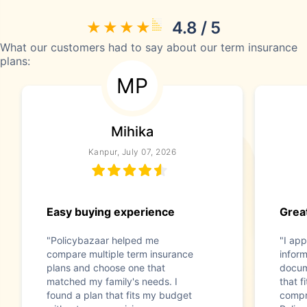
4.8 / 5
What our customers had to say about our term insurance
plans:
MP
Mihika
Kanpur, July 07, 2026
Easy buying experience
Great
"Policybazaar helped me
"I app
compare multiple term insurance
infor
plans and choose one that
docum
matched my family's needs. I
that f
found a plan that fits my budget
compr