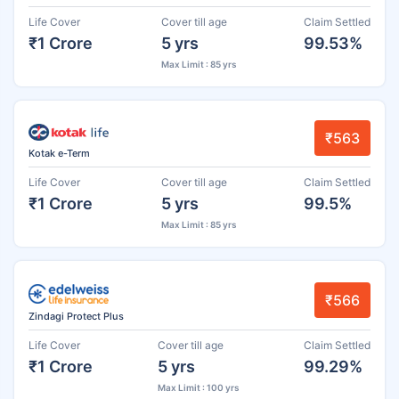
Life Cover
Cover till age
Claim Settled
₹1 Crore
5 yrs
99.53%
Max Limit : 85 yrs
₹563
Kotak e-Term
Life Cover
Cover till age
Claim Settled
₹1 Crore
5 yrs
99.5%
Max Limit : 85 yrs
₹566
Zindagi Protect Plus
Life Cover
Cover till age
Claim Settled
₹1 Crore
5 yrs
99.29%
Max Limit : 100 yrs