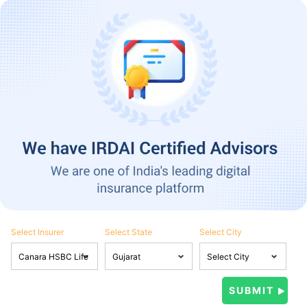
Select Insurer
Select State
Select City