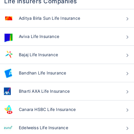
Life Insurers Companies
Aditya Birla Sun Life Insurance
Aviva Life Insurance
Bajaj Life Insurance
Bandhan Life Insurance
Bharti AXA Life Insurance
Canara HSBC Life Insurance
Edelweiss Life Insurance