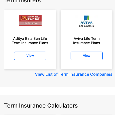
Term Insurers
Aditya Birla Sun Life
Aviva Life Term
Term Insurance Plans
Insurance Plans
View
View
View
List of Term Insurance Companies
Term Insurance Calculators