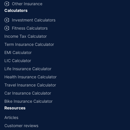
Other Insurance
Calculators
Investment Calculators
Fitness Calculators
Income Tax Calculator
Term Insurance Calculator
EMI Calculator
LIC Calculator
Life Insurance Calculator
Health Insurance Calculator
Travel Insurance Calculator
Car Insurance Calculator
Bike Insurance Calculator
Resources
Articles
Customer reviews