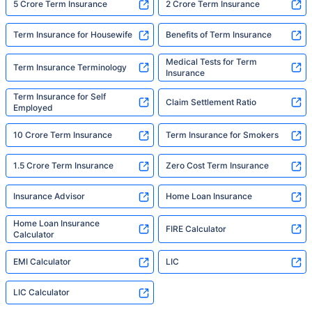
5 Crore Term Insurance
2 Crore Term Insurance
Term Insurance for Housewife
Benefits of Term Insurance
Medical Tests for Term
Term Insurance Terminology
Insurance
Term Insurance for Self
Claim Settlement Ratio
Employed
10 Crore Term Insurance
Term Insurance for Smokers
1.5 Crore Term Insurance
Zero Cost Term Insurance
Insurance Advisor
Home Loan Insurance
Home Loan Insurance
FIRE Calculator
Calculator
EMI Calculator
LIC
LIC Calculator