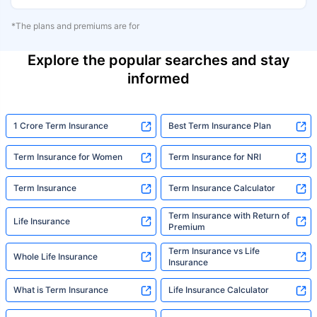
*The plans and premiums are for
Explore the popular searches and stay
informed
1 Crore Term Insurance
Best Term Insurance Plan
Term Insurance for Women
Term Insurance for NRI
Term Insurance
Term Insurance Calculator
Term Insurance with Return of
Life Insurance
Premium
Term Insurance vs Life
Whole Life Insurance
Insurance
What is Term Insurance
Life Insurance Calculator