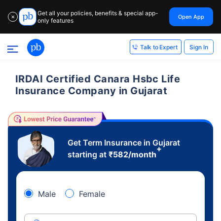
Get all your policies, benefits & special app-
Open App
✕
only features
Sign In
Talk to Expert
IRDAI Certified Canara Hsbc Life
Insurance Company in Gujarat
Get Term Insurance in Gujarat
+
starting at
₹
582
/month
Male
Female