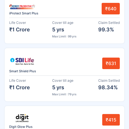
₹640
iProtect Smart Plus
Life Cover
Cover till age
Claim Settled
₹1 Crore
5 yrs
99.3%
Max Limit : 99 yrs
₹631
Smart Shield Plus
Life Cover
Cover till age
Claim Settled
₹1 Crore
5 yrs
98.34%
Max Limit : 79 yrs
₹415
Digit Glow Plus