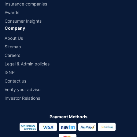
Insurance companies
Awards
Consumer Insights
Company
About Us
Sitemap
Careers
Legal & Admin policies
ISNP
Contact us
Verify your advisor
Investor Relations
Payment Methods