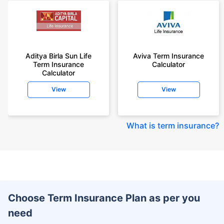
Aditya Birla Sun Life
Aviva Term Insurance
Term Insurance
Calculator
Calculator
View
View
What is term insurance
?
Choose Term Insurance Plan as per you
need