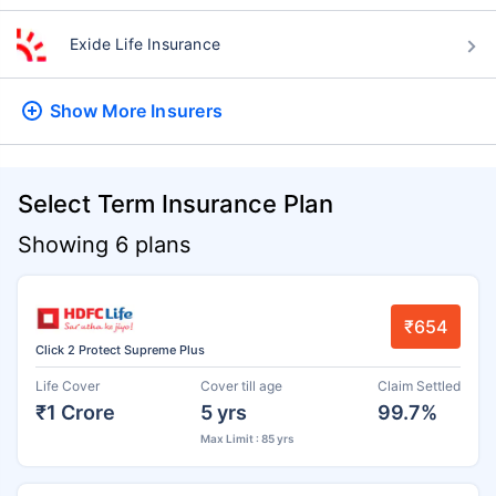
Exide Life Insurance
Show More
Insurers
Select Term Insurance Plan
Showing 6 plans
₹654
Click 2 Protect Supreme Plus
Life Cover
Cover till age
Claim Settled
₹1 Crore
5 yrs
99.7%
Max Limit : 85 yrs