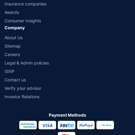
Insurance companies
Awards
Consumer Insights
Company
About Us
Sitemap
Careers
Legal & Admin policies
ISNP
Contact us
Verify your advisor
Investor Relations
Payment Methods