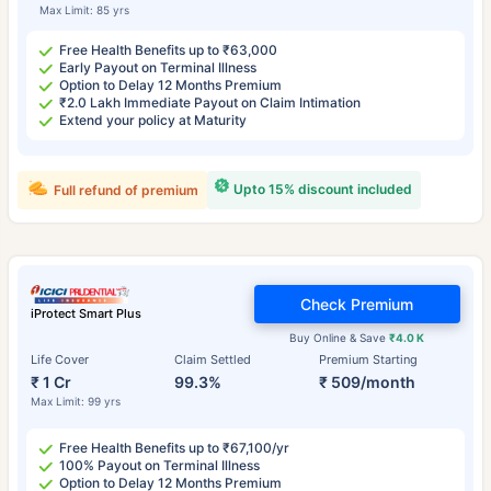
Max Limit: 85 yrs
Free Health Benefits up to ₹63,000
Early Payout on Terminal Illness
Option to Delay 12 Months Premium
₹2.0 Lakh Immediate Payout on Claim Intimation
Extend your policy at Maturity
Upto 15% discount included
Full refund of premium
Check Premium
iProtect Smart Plus
Buy Online & Save
₹4.0 K
Life Cover
Claim Settled
Premium Starting
₹ 1 Cr
99.3%
₹ 509/month
Max Limit: 99 yrs
Free Health Benefits up to ₹67,100/yr
100% Payout on Terminal Illness
Option to Delay 12 Months Premium