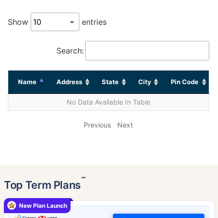
Show
entries
Search:
Name
Address
State
City
Pin Code
No Data Available In Table
Previous
Next
˜
Top Term Plans
New Plan Launch