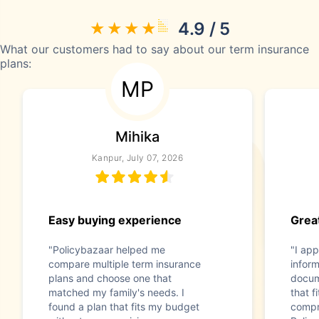
4.9 / 5
What our customers had to say about our term insurance
plans:
MP
Mihika
Kanpur, July 07, 2026
Easy buying experience
Great
"Policybazaar helped me
"I app
compare multiple term insurance
infor
plans and choose one that
docum
matched my family's needs. I
that f
found a plan that fits my budget
compr