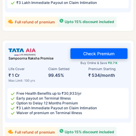
₹3 Lakh Immediate Payout on Claim Intimation
Upto 15% discount included
Full refund of premium
Check Premium
Sampoorna Raksha Promise
Buy Online & Save
₹0.7 K
Life Cover
Claim Settled
Premium Starting
₹ 1 Cr
99.45%
₹ 534/month
Max Limit: 100 yrs
Free Health Benefits up to ₹30,933/yr
Early payout on Terminal Illness
Option to Delay 12 Months Premium
₹3 Lakh Immediate Payout on Claim Intimation
Waiver of premium on Terminal Illness
Upto 15% discount included
Full refund of premium