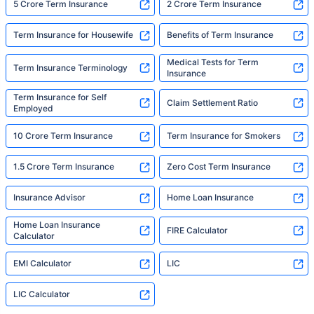
5 Crore Term Insurance
2 Crore Term Insurance
Term Insurance for Housewife
Benefits of Term Insurance
Medical Tests for Term
Term Insurance Terminology
Insurance
Term Insurance for Self
Claim Settlement Ratio
Employed
10 Crore Term Insurance
Term Insurance for Smokers
1.5 Crore Term Insurance
Zero Cost Term Insurance
Insurance Advisor
Home Loan Insurance
Home Loan Insurance
FIRE Calculator
Calculator
EMI Calculator
LIC
LIC Calculator