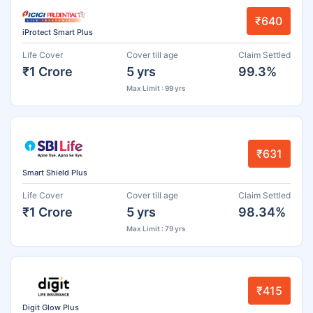
₹640
iProtect Smart Plus
Life Cover
Cover till age
Claim Settled
₹1 Crore
5 yrs
99.3%
Max Limit : 99 yrs
₹631
Smart Shield Plus
Life Cover
Cover till age
Claim Settled
₹1 Crore
5 yrs
98.34%
Max Limit : 79 yrs
₹415
Digit Glow Plus