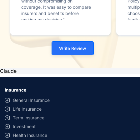
without compromising on
Polic
coverage. It was easy to compare
multip
insurers and benefits before
choos
making my decision."
family
Write Review
Claude
Insurance
General Insurance
Life Insurance
Term Insurance
Investment
Health Insurance