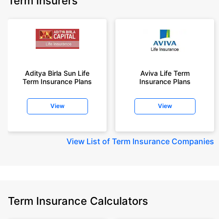
Term Insurers
Aditya Birla Sun Life
Aviva Life Term
Term Insurance Plans
Insurance Plans
View
View
View
List of Term Insurance Companies
Term Insurance Calculators