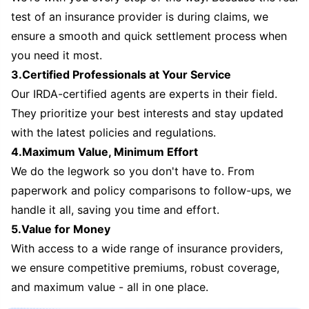
test of an insurance provider is during claims, we
ensure a smooth and quick settlement process when
you need it most.
3.Certified Professionals at Your Service
Our IRDA-certified agents are experts in their field.
They prioritize your best interests and stay updated
with the latest policies and regulations.
4.Maximum Value, Minimum Effort
We do the legwork so you don't have to. From
paperwork and policy comparisons to follow-ups, we
handle it all, saving you time and effort.
5.Value for Money
With access to a wide range of insurance providers,
we ensure competitive premiums, robust coverage,
and maximum value - all in one place.