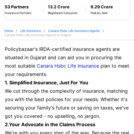
53 Partners
13.2 Crore
6.29 Crore
Insurance Partners
Registered Consumer
Policies Sold
Home
Life Insurance
Canara Hsbc Life Insurance Agents
Canara Hsbc Life Insurance Agents in Gujarat
Policybazaar's IRDA-certified insurance agents are
situated in Gujarat and can aid you in procuring the
most suitable
Canara Hsbc Life Insurance
plan to meet
your requirements.
1. Simplified Insurance, Just For You
We cut through the complexity of insurance, matching
you with the best policies for your needs. Whether it's
securing your family's future or saving on taxes, we've
got you covered - no upselling, no jargon.
2.Your Advocate in the Claims Process
We're with you every step of the way. Because the real