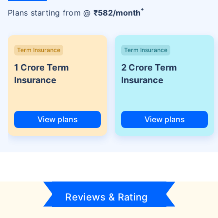
+
Plans starting from @
₹
582
/month
Term Insurance
Term Insurance
1 Crore Term
2 Crore Term
Insurance
Insurance
View plans
View plans
Reviews & Rating