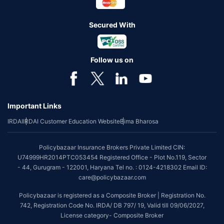
Secured With
Follow us on
Important Links
IRDAI
IRDAI Customer Education Website
Bima Bharosa
Policybazaar Insurance Brokers Private Limited CIN:
U74999HR2014PTC053454 Registered Office - Plot No.119, Sector
- 44, Gurugram - 122001, Haryana Tel no. : 0124-4218302 Email ID:
care@policybazaar.com
Policybazaar is registered as a Composite Broker | Registration No.
742, Registration Code No. IRDA/ DB 797/ 19, Valid till 09/06/2027,
License category- Composite Broker