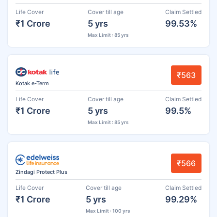
Life Cover
Cover till age
Claim Settled
₹1 Crore
5 yrs
99.53%
Max Limit : 85 yrs
₹563
Kotak e-Term
Life Cover
Cover till age
Claim Settled
₹1 Crore
5 yrs
99.5%
Max Limit : 85 yrs
₹566
Zindagi Protect Plus
Life Cover
Cover till age
Claim Settled
₹1 Crore
5 yrs
99.29%
Max Limit : 100 yrs