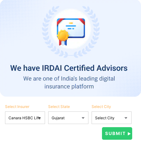
Select Insurer
Select State
Select City