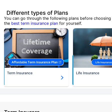
Different types of Plans
You can go through the following plans before choosing
the
best term insurance plan
for yourself.
Term Insurance
Life Insurance