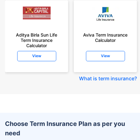
Aditya Birla Sun Life
Aviva Term Insurance
Term Insurance
Calculator
Calculator
View
View
What is term insurance
?
Choose Term Insurance Plan as per you
need