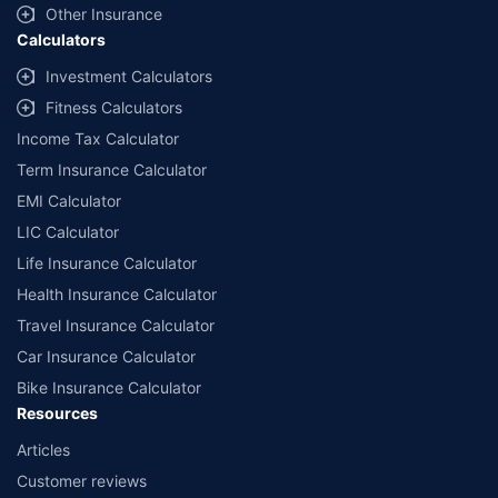
Other Insurance
Calculators
Investment Calculators
Fitness Calculators
Income Tax Calculator
Term Insurance Calculator
EMI Calculator
LIC Calculator
Life Insurance Calculator
Health Insurance Calculator
Travel Insurance Calculator
Car Insurance Calculator
Bike Insurance Calculator
Resources
Articles
Customer reviews