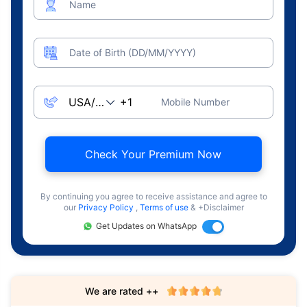
Name
Date of Birth (DD/MM/YYYY)
Mobile Number
Check Your Premium Now
By continuing you agree to receive assistance and agree to
our
Privacy Policy
,
Terms of use
& +Disclaimer
Get Updates on WhatsApp
We are rated ++