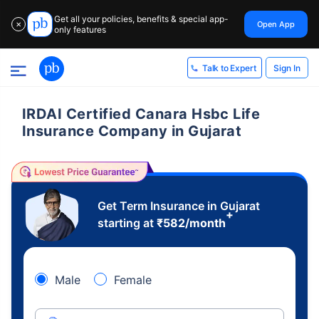
Get all your policies, benefits & special app-
Open App
✕
only features
Sign In
Talk to Expert
IRDAI Certified Canara Hsbc Life
Insurance Company in Gujarat
Get Term Insurance in Gujarat
+
starting at
₹
582
/month
Male
Female