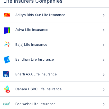
Life Insurers Companies
Aditya Birla Sun Life Insurance
Aviva Life Insurance
Bajaj Life Insurance
Bandhan Life Insurance
Bharti AXA Life Insurance
Canara HSBC Life Insurance
Edelweiss Life Insurance