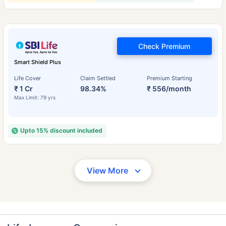
Check Premium
Smart Shield Plus
Life Cover
Claim Settled
Premium Starting
₹ 1 Cr
98.34%
₹ 556/month
Max Limit: 79 yrs
Upto 15% discount included
View More