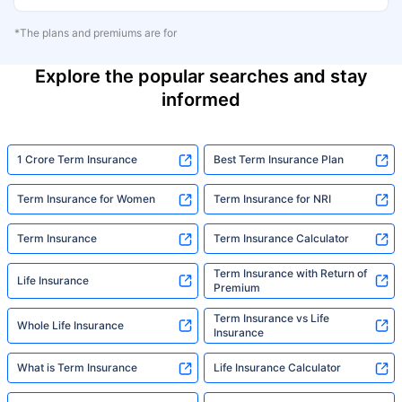
*The plans and premiums are for
Explore the popular searches and stay
informed
1 Crore Term Insurance
Best Term Insurance Plan
Term Insurance for Women
Term Insurance for NRI
Term Insurance
Term Insurance Calculator
Term Insurance with Return of
Life Insurance
Premium
Term Insurance vs Life
Whole Life Insurance
Insurance
What is Term Insurance
Life Insurance Calculator