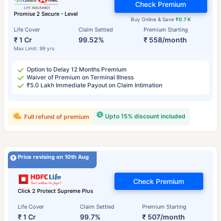
Check Premium
Promise 2 Secure - Level
Buy Online & Save
₹0.7 K
Life Cover
Claim Settled
Premium Starting
₹ 1 Cr
99.52%
₹ 558/month
Max Limit: 99 yrs
Option to Delay 12 Months Premium
Waiver of Premium on Terminal Illness
₹5.0 Lakh Immediate Payout on Claim Intimation
Upto 15% discount included
Full refund of premium
Price revising on 10th Aug
Check Premium
Click 2 Protect Supreme Plus
Life Cover
Claim Settled
Premium Starting
₹ 1 Cr
99.7%
₹ 507/month