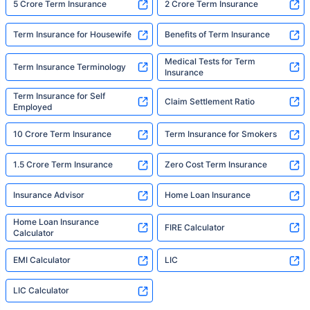
5 Crore Term Insurance
2 Crore Term Insurance
Term Insurance for Housewife
Benefits of Term Insurance
Medical Tests for Term
Term Insurance Terminology
Insurance
Term Insurance for Self
Claim Settlement Ratio
Employed
10 Crore Term Insurance
Term Insurance for Smokers
1.5 Crore Term Insurance
Zero Cost Term Insurance
Insurance Advisor
Home Loan Insurance
Home Loan Insurance
FIRE Calculator
Calculator
EMI Calculator
LIC
LIC Calculator