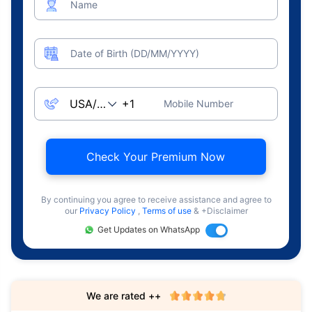
Name
Date of Birth (DD/MM/YYYY)
Mobile Number
Check Your Premium Now
By continuing you agree to receive assistance and agree to
our
Privacy Policy
,
Terms of use
& +Disclaimer
Get Updates on WhatsApp
We are rated ++