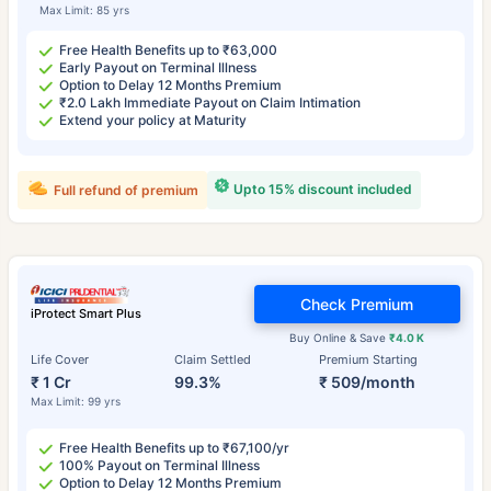
Max Limit: 85 yrs
Free Health Benefits up to ₹63,000
Early Payout on Terminal Illness
Option to Delay 12 Months Premium
₹2.0 Lakh Immediate Payout on Claim Intimation
Extend your policy at Maturity
Upto 15% discount included
Full refund of premium
Check Premium
iProtect Smart Plus
Buy Online & Save
₹4.0 K
Life Cover
Claim Settled
Premium Starting
₹ 1 Cr
99.3%
₹ 509/month
Max Limit: 99 yrs
Free Health Benefits up to ₹67,100/yr
100% Payout on Terminal Illness
Option to Delay 12 Months Premium