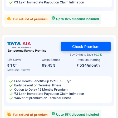
₹3 Lakh Immediate Payout on Claim Intimation
Upto 15% discount included
Full refund of premium
Check Premium
Sampoorna Raksha Promise
Buy Online & Save
₹0.7 K
Life Cover
Claim Settled
Premium Starting
₹ 1 Cr
99.45%
₹ 534/month
Max Limit: 100 yrs
Free Health Benefits up to ₹30,933/yr
Early payout on Terminal Illness
Option to Delay 12 Months Premium
₹3 Lakh Immediate Payout on Claim Intimation
Waiver of premium on Terminal Illness
Upto 15% discount included
Full refund of premium