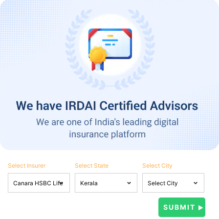
Select Insurer
Select State
Select City