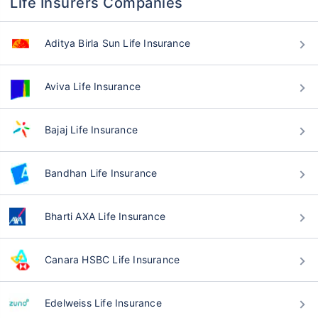
Life Insurers Companies
Aditya Birla Sun Life Insurance
Aviva Life Insurance
Bajaj Life Insurance
Bandhan Life Insurance
Bharti AXA Life Insurance
Canara HSBC Life Insurance
Edelweiss Life Insurance