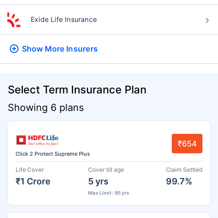
Exide Life Insurance
Show More
Insurers
Select Term Insurance Plan
Showing 6 plans
₹654
Click 2 Protect Supreme Plus
Life Cover
Cover till age
Claim Settled
₹1 Crore
5 yrs
99.7%
Max Limit : 85 yrs