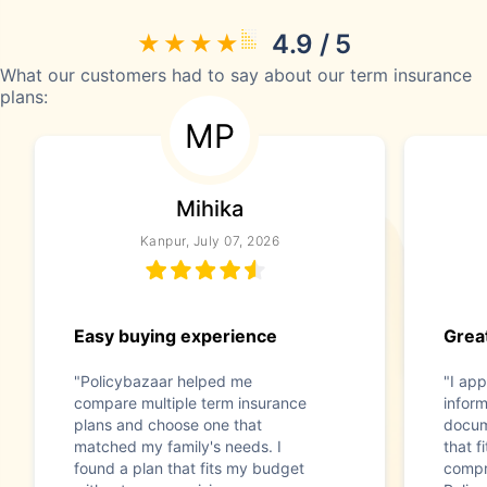
4.9 / 5
What our customers had to say about our term insurance
plans:
MP
Mihika
Kanpur, July 07, 2026
Easy buying experience
Great
"Policybazaar helped me
"I app
compare multiple term insurance
infor
plans and choose one that
docum
matched my family's needs. I
that f
found a plan that fits my budget
compr