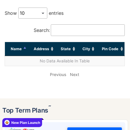
Show
entries
Search:
Name
Address
State
City
Pin Code
No Data Available In Table
Previous
Next
˜
Top Term Plans
New Plan Launch