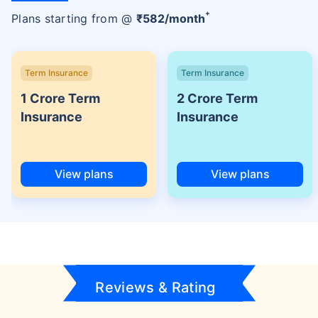
+
Plans starting from @
₹
582
/month
Term Insurance
Term Insurance
1 Crore Term
2 Crore Term
Insurance
Insurance
View plans
View plans
Reviews & Rating