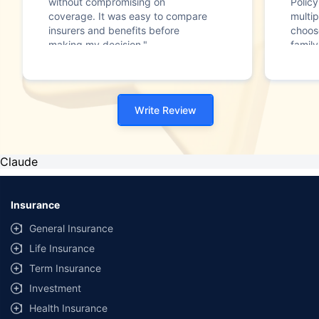
without compromising on
Polic
coverage. It was easy to compare
multip
insurers and benefits before
choos
making my decision."
family
Write Review
Claude
Insurance
General Insurance
Life Insurance
Term Insurance
Investment
Health Insurance