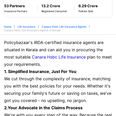
53 Partners
13.2 Crore
6.29 Crore
Insurance Partners
Registered Consumer
Policies Sold
Home
Life Insurance
Canara Hsbc Life Insurance Agents
Canara Hsbc Life Insurance Agents in Kerala
Policybazaar's IRDA-certified insurance agents are
situated in Kerala and can aid you in procuring the
most suitable
Canara Hsbc Life Insurance
plan to meet
your requirements.
1. Simplified Insurance, Just For You
We cut through the complexity of insurance, matching
you with the best policies for your needs. Whether it's
securing your family's future or saving on taxes, we've
got you covered - no upselling, no jargon.
2.Your Advocate in the Claims Process
We're with you every step of the way. Because the real