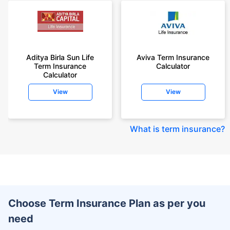
Aditya Birla Sun Life
Aviva Term Insurance
Term Insurance
Calculator
Calculator
View
View
What is term insurance
?
Choose Term Insurance Plan as per you
need