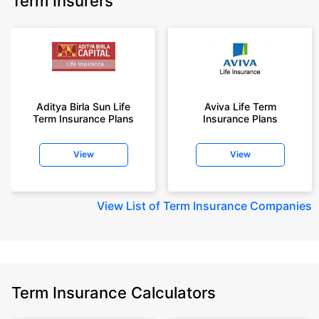
Term Insurers
Aditya Birla Sun Life
Aviva Life Term
Term Insurance Plans
Insurance Plans
View
View
View
List of Term Insurance Companies
Term Insurance Calculators