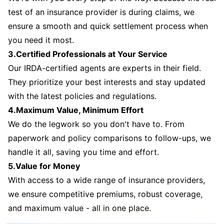
test of an insurance provider is during claims, we
ensure a smooth and quick settlement process when
you need it most.
3.Certified Professionals at Your Service
Our IRDA-certified agents are experts in their field.
They prioritize your best interests and stay updated
with the latest policies and regulations.
4.Maximum Value, Minimum Effort
We do the legwork so you don't have to. From
paperwork and policy comparisons to follow-ups, we
handle it all, saving you time and effort.
5.Value for Money
With access to a wide range of insurance providers,
we ensure competitive premiums, robust coverage,
and maximum value - all in one place.