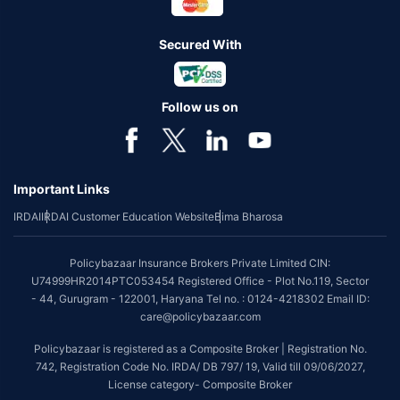
Secured With
Follow us on
Important Links
IRDAI
IRDAI Customer Education Website
Bima Bharosa
Policybazaar Insurance Brokers Private Limited CIN:
U74999HR2014PTC053454 Registered Office - Plot No.119, Sector
- 44, Gurugram - 122001, Haryana Tel no. : 0124-4218302 Email ID:
care@policybazaar.com
Policybazaar is registered as a Composite Broker | Registration No.
742, Registration Code No. IRDA/ DB 797/ 19, Valid till 09/06/2027,
License category- Composite Broker