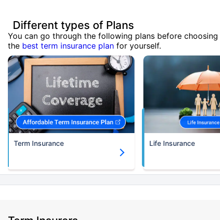
Different types of Plans
You can go through the following plans before choosing
the
best term insurance plan
for yourself.
Term Insurance
Life Insurance