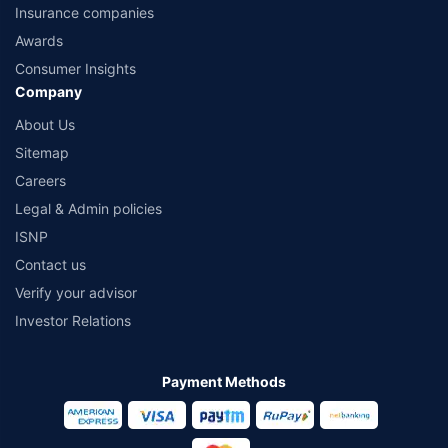
Insurance companies
Awards
Consumer Insights
Company
About Us
Sitemap
Careers
Legal & Admin policies
ISNP
Contact us
Verify your advisor
Investor Relations
Payment Methods