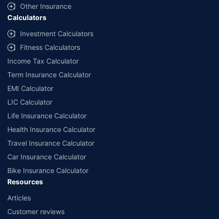
Other Insurance
Calculators
Investment Calculators
Fitness Calculators
Income Tax Calculator
Term Insurance Calculator
EMI Calculator
LIC Calculator
Life Insurance Calculator
Health Insurance Calculator
Travel Insurance Calculator
Car Insurance Calculator
Bike Insurance Calculator
Resources
Articles
Customer reviews