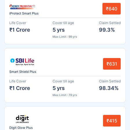
₹640
iProtect Smart Plus
Life Cover
Cover till age
Claim Settled
₹1 Crore
5 yrs
99.3%
Max Limit : 99 yrs
₹631
Smart Shield Plus
Life Cover
Cover till age
Claim Settled
₹1 Crore
5 yrs
98.34%
Max Limit : 79 yrs
₹415
Digit Glow Plus