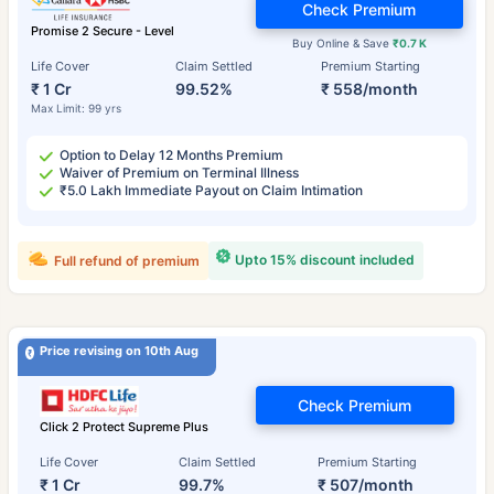
Check Premium
Promise 2 Secure - Level
Buy Online & Save
₹0.7 K
Life Cover
Claim Settled
Premium Starting
₹ 1 Cr
99.52%
₹ 558/month
Max Limit: 99 yrs
Option to Delay 12 Months Premium
Waiver of Premium on Terminal Illness
₹5.0 Lakh Immediate Payout on Claim Intimation
Upto 15% discount included
Full refund of premium
Price revising on 10th Aug
Check Premium
Click 2 Protect Supreme Plus
Life Cover
Claim Settled
Premium Starting
₹ 1 Cr
99.7%
₹ 507/month