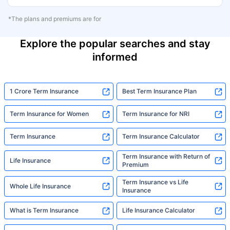
*The plans and premiums are for
Explore the popular searches and stay
informed
1 Crore Term Insurance
Best Term Insurance Plan
Term Insurance for Women
Term Insurance for NRI
Term Insurance
Term Insurance Calculator
Term Insurance with Return of
Life Insurance
Premium
Term Insurance vs Life
Whole Life Insurance
Insurance
What is Term Insurance
Life Insurance Calculator