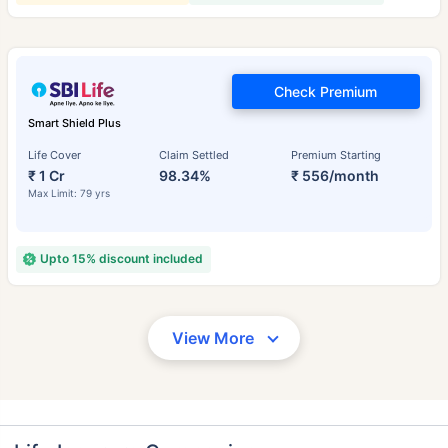
Check Premium
Smart Shield Plus
Life Cover
Claim Settled
Premium Starting
₹ 1 Cr
98.34%
₹ 556/month
Max Limit: 79 yrs
Upto 15% discount included
View More