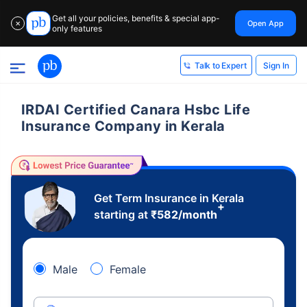
Get all your policies, benefits & special app-
Open App
✕
only features
Sign In
Talk to Expert
IRDAI Certified Canara Hsbc Life
Insurance Company in Kerala
Get Term Insurance in Kerala
+
starting at
₹
582
/month
Male
Female