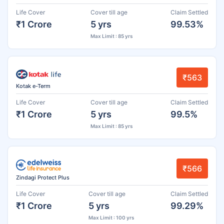
Life Cover
Cover till age
Claim Settled
₹1 Crore
5 yrs
99.53%
Max Limit : 85 yrs
₹563
Kotak e-Term
Life Cover
Cover till age
Claim Settled
₹1 Crore
5 yrs
99.5%
Max Limit : 85 yrs
₹566
Zindagi Protect Plus
Life Cover
Cover till age
Claim Settled
₹1 Crore
5 yrs
99.29%
Max Limit : 100 yrs