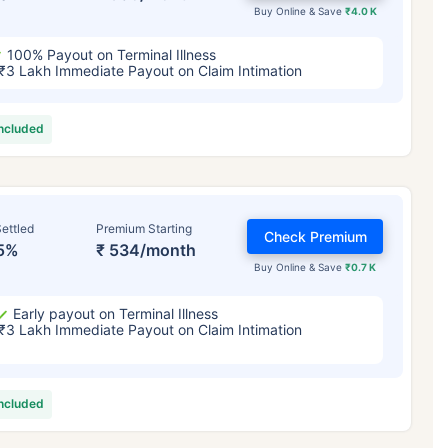
Buy Online & Save
₹4.0 K
100% Payout on Terminal Illness
₹3 Lakh Immediate Payout on Claim Intimation
included
ettled
Premium Starting
Check Premium
5%
₹ 534/month
Buy Online & Save
₹0.7 K
Early payout on Terminal Illness
₹3 Lakh Immediate Payout on Claim Intimation
included