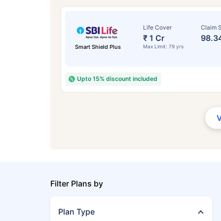
Life Cover
Claim S
₹ 1 Cr
98.3
Smart Shield Plus
Max Limit: 79 yrs
Upto 15% discount included
Filter Plans by
Plan Type