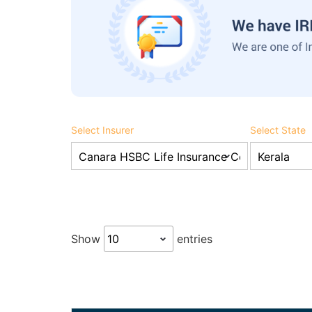
Select Insurer
Select State
Show
entries