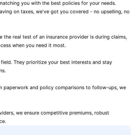
matching you with the best policies for your needs.
 saving on taxes, we've got you covered - no upselling, no
the real test of an insurance provider is during claims,
ocess when you need it most.
field. They prioritize your best interests and stay
ns.
m paperwork and policy comparisons to follow-ups, we
oviders, we ensure competitive premiums, robust
ce.