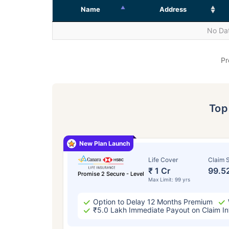
Name
Address
No Dat
Pr
To
New Plan Launch
Life Cover
Claim S
₹ 1 Cr
99.5
Promise 2 Secure - Level
Max Limit: 99 yrs
Option to Delay 12 Months Premium
₹5.0 Lakh Immediate Payout on Claim In