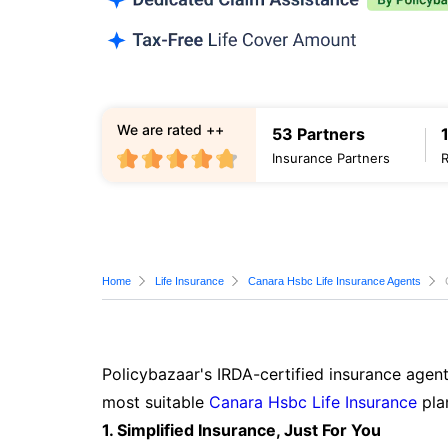
We are rated ++
53 Partners
Insurance Partners
Home
Life Insurance
Canara Hsbc Life Insurance Agents
Policybazaar's IRDA-certified insurance agent
most suitable
Canara Hsbc Life Insurance
pla
1. Simplified Insurance, Just For You