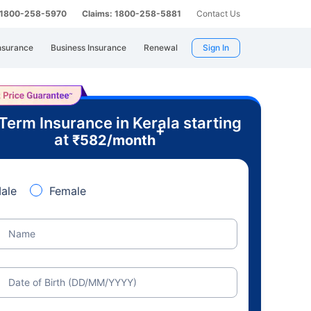
: 1800-258-5970
Claims: 1800-258-5881
Contact Us
nsurance
Business Insurance
Renewal
Sign In
Term Insurance in Kerala starting
+
at
₹
582
/month
ale
Female
Name
Date of Birth (DD/MM/YYYY)