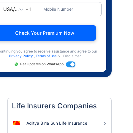
Mobile Number
Check Your Premium Now
ontinuing you agree to receive assistance and agree to our
Privacy Policy
,
Terms of use
& +Disclaimer
Get Updates on WhatsApp
Life Insurers Companies
Aditya Birla Sun Life Insurance