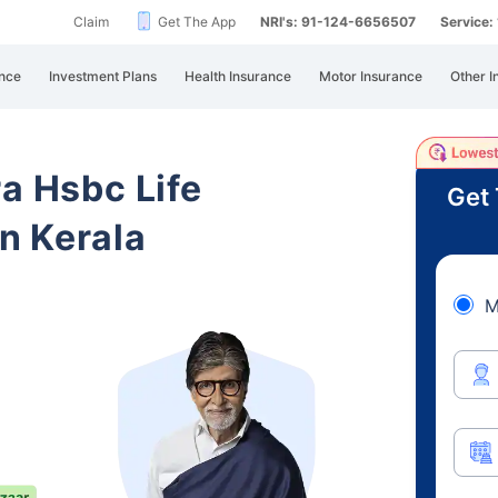
Claim
Get The App
NRI's: 91-124-6656507
Service
nce
Investment Plans
Health Insurance
Motor Insurance
Other I
ra Hsbc Life
Get 
n Kerala
M