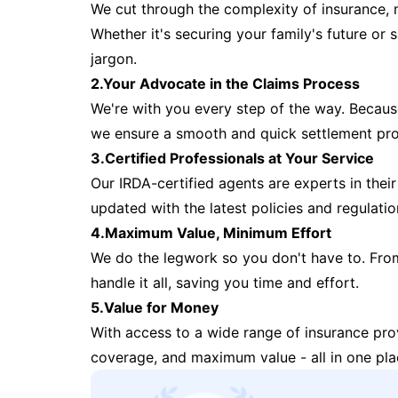
We cut through the complexity of insurance, 
Whether it's securing your family's future or
jargon.
2.Your Advocate in the Claims Process
We're with you every step of the way. Because 
we ensure a smooth and quick settlement pr
3.Certified Professionals at Your Service
Our IRDA-certified agents are experts in their 
updated with the latest policies and regulatio
4.Maximum Value, Minimum Effort
We do the legwork so you don't have to. Fro
handle it all, saving you time and effort.
5.Value for Money
With access to a wide range of insurance pr
coverage, and maximum value - all in one pla