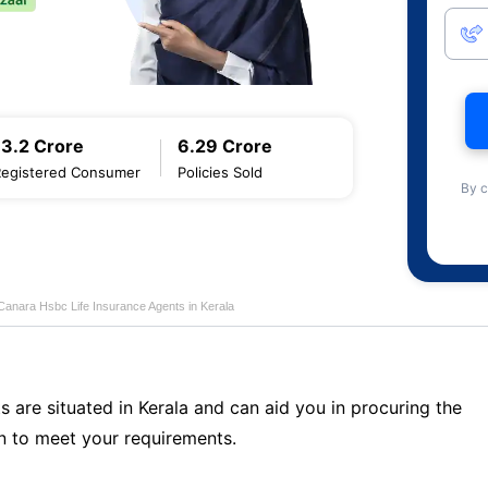
13.2 Crore
6.29 Crore
Registered Consumer
Policies Sold
By c
Canara Hsbc Life Insurance Agents in Kerala
s are situated in Kerala and can aid you in procuring the
n to meet your requirements.