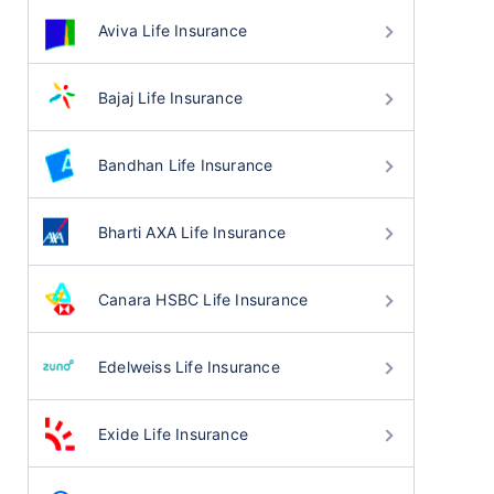
Aviva Life Insurance
Bajaj Life Insurance
Bandhan Life Insurance
Bharti AXA Life Insurance
Canara HSBC Life Insurance
Edelweiss Life Insurance
Exide Life Insurance