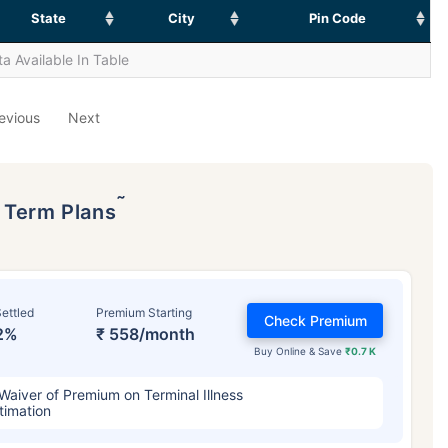
State
City
Pin Code
a Available In Table
evious
Next
˜
p Term Plans
ettled
Premium Starting
Check Premium
2%
₹ 558/month
Buy Online & Save
₹0.7 K
Waiver of Premium on Terminal Illness
timation