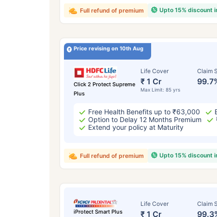
Upto 15% discount 
Full refund of premium
Price revising on 10th Aug
Life Cover
Claim S
₹ 1 Cr
99.7
Click 2 Protect Supreme
Max Limit: 85 yrs
Plus
Free Health Benefits up to ₹63,000
Option to Delay 12 Months Premium
Extend your policy at Maturity
Upto 15% discount 
Full refund of premium
Life Cover
Claim S
iProtect Smart Plus
₹ 1 Cr
99.3