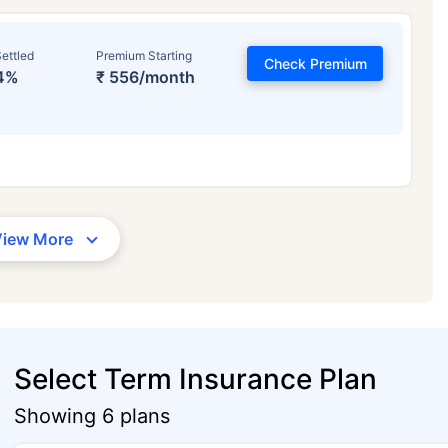
ettled
Premium Starting
Check Premium
4%
₹ 556/month
View More
Select Term Insurance Plan
Showing 6 plans