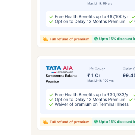
Max Limit: 99 yrs
Free Health Benefits up to ₹67,100/yr
Option to Delay 12 Months Premium
Upto 15% discount 
Full refund of premium
Life Cover
Claim S
₹ 1 Cr
99.4
Sampoorna Raksha
Max Limit: 100 yrs
Promise
Free Health Benefits up to ₹30,933/yr
Option to Delay 12 Months Premium
Waiver of premium on Terminal Illness
Upto 15% discount 
Full refund of premium