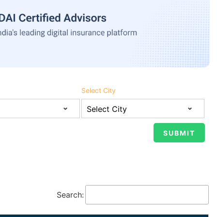
Select City
Search: