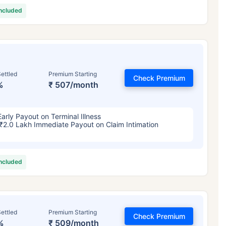
included
ettled
Premium Starting
Check Premium
%
₹ 507/month
Early Payout on Terminal Illness
₹2.0 Lakh Immediate Payout on Claim Intimation
included
ettled
Premium Starting
Check Premium
%
₹ 509/month