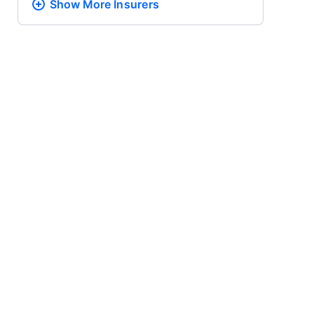
Show More
Insurers