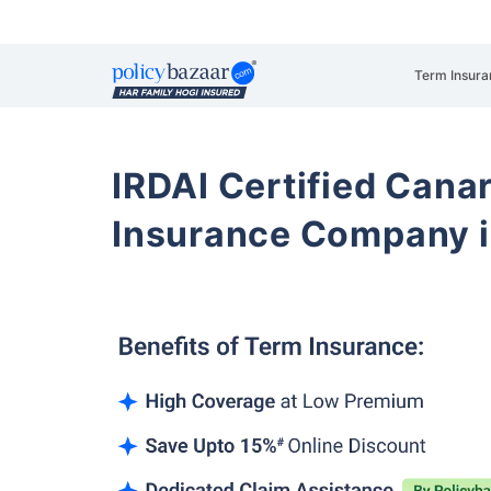
Term Insura
IRDAI Certified Cana
Insurance Company i