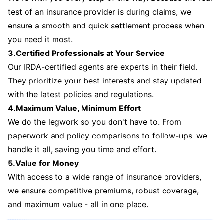
test of an insurance provider is during claims, we
ensure a smooth and quick settlement process when
you need it most.
3.Certified Professionals at Your Service
Our IRDA-certified agents are experts in their field.
They prioritize your best interests and stay updated
with the latest policies and regulations.
4.Maximum Value, Minimum Effort
We do the legwork so you don't have to. From
paperwork and policy comparisons to follow-ups, we
handle it all, saving you time and effort.
5.Value for Money
With access to a wide range of insurance providers,
we ensure competitive premiums, robust coverage,
and maximum value - all in one place.