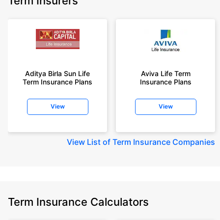
Term Insurers
Aditya Birla Sun Life
Aviva Life Term
Term Insurance Plans
Insurance Plans
View
View
View
List of Term Insurance Companies
Term Insurance Calculators