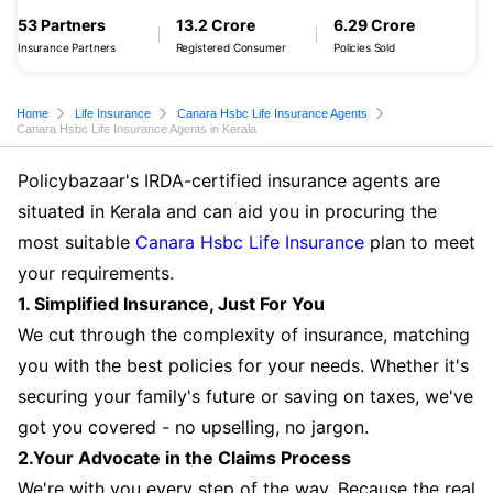
53 Partners
13.2 Crore
6.29 Crore
Insurance Partners
Registered Consumer
Policies Sold
Home
Life Insurance
Canara Hsbc Life Insurance Agents
Canara Hsbc Life Insurance Agents in Kerala
Policybazaar's IRDA-certified insurance agents are
situated in Kerala and can aid you in procuring the
most suitable
Canara Hsbc Life Insurance
plan to meet
your requirements.
1. Simplified Insurance, Just For You
We cut through the complexity of insurance, matching
you with the best policies for your needs. Whether it's
securing your family's future or saving on taxes, we've
got you covered - no upselling, no jargon.
2.Your Advocate in the Claims Process
We're with you every step of the way. Because the real