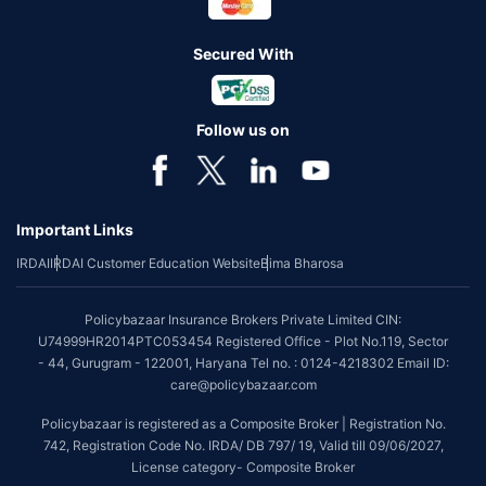
Secured With
Follow us on
Important Links
IRDAI
IRDAI Customer Education Website
Bima Bharosa
Policybazaar Insurance Brokers Private Limited CIN:
U74999HR2014PTC053454 Registered Office - Plot No.119, Sector
- 44, Gurugram - 122001, Haryana Tel no. : 0124-4218302 Email ID:
care@policybazaar.com
Policybazaar is registered as a Composite Broker | Registration No.
742, Registration Code No. IRDA/ DB 797/ 19, Valid till 09/06/2027,
License category- Composite Broker