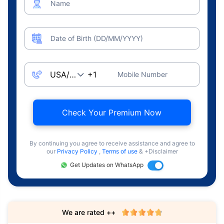
Name
Date of Birth (DD/MM/YYYY)
Mobile Number
Check Your Premium Now
By continuing you agree to receive assistance and agree to
our
Privacy Policy
,
Terms of use
& +Disclaimer
Get Updates on WhatsApp
We are rated ++