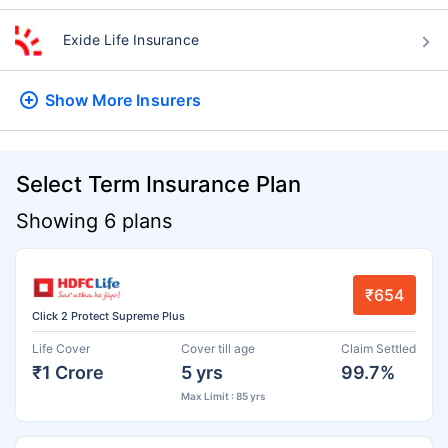
Exide Life Insurance
Show More
Insurers
Select Term Insurance Plan
Showing 6 plans
₹654
Click 2 Protect Supreme Plus
Life Cover
Cover till age
Claim Settled
₹1 Crore
5 yrs
99.7%
Max Limit : 85 yrs