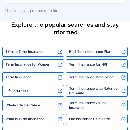
*The plans and premiums are for
Explore the popular searches and stay
informed
1 Crore Term Insurance
Best Term Insurance Plan
Term Insurance for Women
Term Insurance for NRI
Term Insurance
Term Insurance Calculator
Term Insurance with Return of
Life Insurance
Premium
Term Insurance vs Life
Whole Life Insurance
Insurance
What is Term Insurance
Life Insurance Calculator