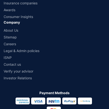
Insurance companies
Awards
Consumer Insights
Company
About Us
Sitemap
Careers
Legal & Admin policies
ISNP
Contact us
Verify your advisor
Investor Relations
Payment Methods