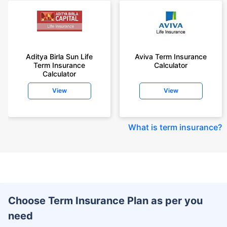
Aditya Birla Sun Life
Aviva Term Insurance
Term Insurance
Calculator
Calculator
View
View
What is term insurance
?
Choose Term Insurance Plan as per you
need