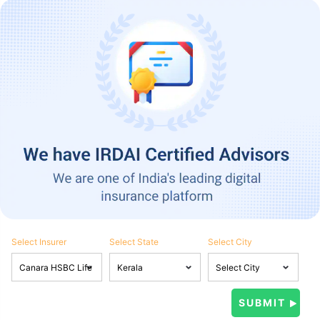
Select Insurer
Select State
Select City