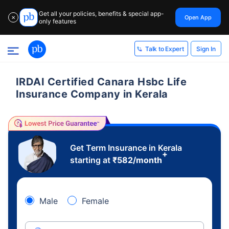
Get all your policies, benefits & special app-
Open App
✕
only features
Sign In
Talk to Expert
IRDAI Certified Canara Hsbc Life
Insurance Company in Kerala
Get Term Insurance in Kerala
+
starting at
₹
582
/month
Male
Female