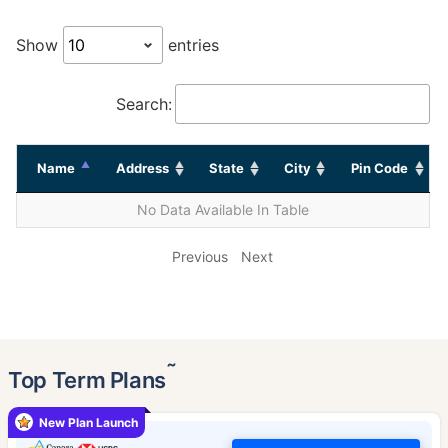
Show
entries
Search:
Name
Address
State
City
Pin Code
No Data Available In Table
Previous
Next
˜
Top Term Plans
New Plan Launch