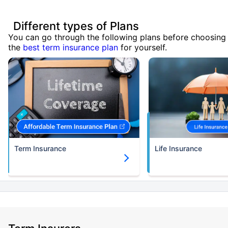
Different types of Plans
You can go through the following plans before choosing
the
best term insurance plan
for yourself.
Term Insurance
Life Insurance