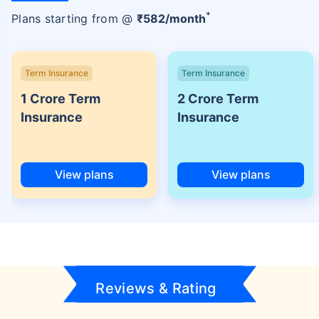
+
Plans starting from @
₹
582
/month
Term Insurance
Term Insurance
1 Crore Term
2 Crore Term
Insurance
Insurance
View plans
View plans
Reviews & Rating