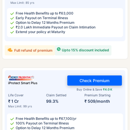
Max Limit: 85 yrs
Free Health Benefits up to ₹63,000
Early Payout on Terminal Illness
Option to Delay 12 Months Premium
₹2.0 Lakh Immediate Payout on Claim Intimation
Extend your policy at Maturity
Upto 15% discount included
Full refund of premium
Check Premium
iProtect Smart Plus
Buy Online & Save
₹4.0 K
Life Cover
Claim Settled
Premium Starting
₹ 1 Cr
99.3%
₹ 509/month
Max Limit: 99 yrs
Free Health Benefits up to ₹67,100/yr
100% Payout on Terminal Illness
Option to Delay 12 Months Premium