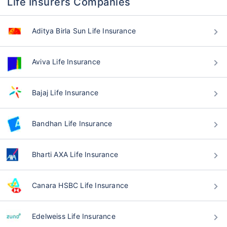
Life Insurers Companies
Aditya Birla Sun Life Insurance
Aviva Life Insurance
Bajaj Life Insurance
Bandhan Life Insurance
Bharti AXA Life Insurance
Canara HSBC Life Insurance
Edelweiss Life Insurance