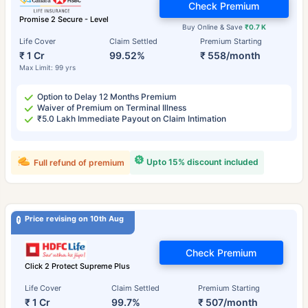
Check Premium
Promise 2 Secure - Level
Buy Online & Save
₹0.7 K
Life Cover
Claim Settled
Premium Starting
₹ 1 Cr
99.52%
₹ 558/month
Max Limit: 99 yrs
Option to Delay 12 Months Premium
Waiver of Premium on Terminal Illness
₹5.0 Lakh Immediate Payout on Claim Intimation
Upto 15% discount included
Full refund of premium
Price revising on 10th Aug
Check Premium
Click 2 Protect Supreme Plus
Life Cover
Claim Settled
Premium Starting
₹ 1 Cr
99.7%
₹ 507/month