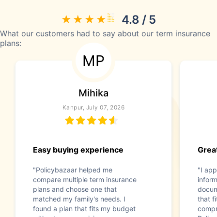
4.8 / 5
What our customers had to say about our term insurance
plans:
MP
Mihika
Kanpur, July 07, 2026
Easy buying experience
Great
"Policybazaar helped me
"I app
compare multiple term insurance
infor
plans and choose one that
docum
matched my family's needs. I
that f
found a plan that fits my budget
compr