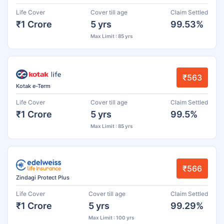
Life Cover
Cover till age
Claim Settled
₹1 Crore
5 yrs
99.53%
Max Limit : 85 yrs
₹563
Kotak e-Term
Life Cover
Cover till age
Claim Settled
₹1 Crore
5 yrs
99.5%
Max Limit : 85 yrs
₹566
Zindagi Protect Plus
Life Cover
Cover till age
Claim Settled
₹1 Crore
5 yrs
99.29%
Max Limit : 100 yrs