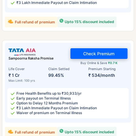
₹3 Lakh Immediate Payout on Claim Intimation
Upto 15% discount included
Full refund of premium
Check Premium
Sampoorna Raksha Promise
Buy Online & Save
₹0.7 K
Life Cover
Claim Settled
Premium Starting
₹ 1 Cr
99.45%
₹ 534/month
Max Limit: 100 yrs
Free Health Benefits up to ₹30,933/yr
Early payout on Terminal Illness
Option to Delay 12 Months Premium
₹3 Lakh Immediate Payout on Claim Intimation
Waiver of premium on Terminal Illness
Upto 15% discount included
Full refund of premium