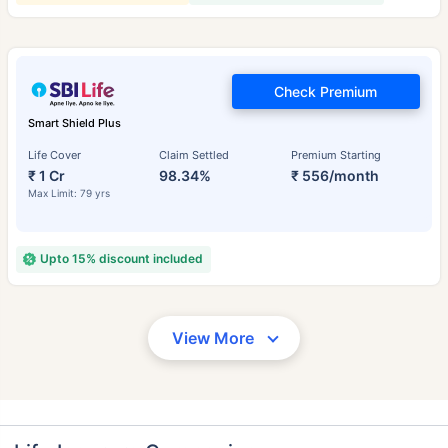
Check Premium
Smart Shield Plus
Life Cover
Claim Settled
Premium Starting
₹ 1 Cr
98.34%
₹ 556/month
Max Limit: 79 yrs
Upto 15% discount included
View More