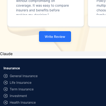
without compromising on
Polic
coverage. It was easy to compare
multip
insurers and benefits before
choos
making my decision."
family
Write Review
Claude
Insurance
General Insurance
Life Insurance
Term Insurance
Investment
Health Insurance