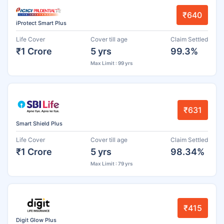
₹640
iProtect Smart Plus
Life Cover
Cover till age
Claim Settled
₹1 Crore
5 yrs
99.3%
Max Limit : 99 yrs
₹631
Smart Shield Plus
Life Cover
Cover till age
Claim Settled
₹1 Crore
5 yrs
98.34%
Max Limit : 79 yrs
₹415
Digit Glow Plus