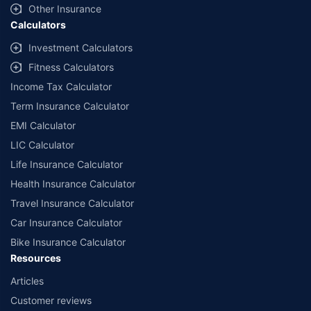
Other Insurance
Calculators
Investment Calculators
Fitness Calculators
Income Tax Calculator
Term Insurance Calculator
EMI Calculator
LIC Calculator
Life Insurance Calculator
Health Insurance Calculator
Travel Insurance Calculator
Car Insurance Calculator
Bike Insurance Calculator
Resources
Articles
Customer reviews