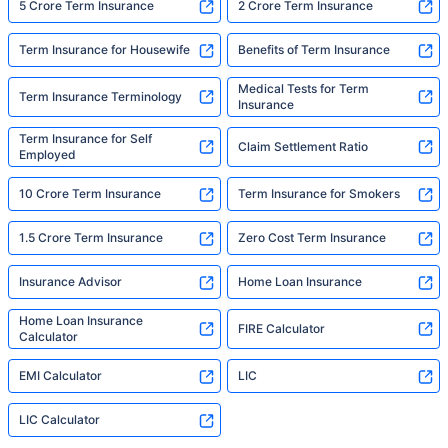
5 Crore Term Insurance
2 Crore Term Insurance
Term Insurance for Housewife
Benefits of Term Insurance
Medical Tests for Term
Term Insurance Terminology
Insurance
Term Insurance for Self
Claim Settlement Ratio
Employed
10 Crore Term Insurance
Term Insurance for Smokers
1.5 Crore Term Insurance
Zero Cost Term Insurance
Insurance Advisor
Home Loan Insurance
Home Loan Insurance
FIRE Calculator
Calculator
EMI Calculator
LIC
LIC Calculator