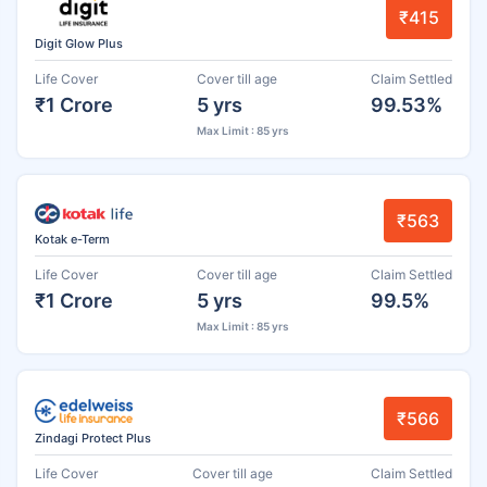
₹415
Digit Glow Plus
Life Cover
Cover till age
Claim Settled
₹1 Crore
5 yrs
99.53%
Max Limit : 85 yrs
₹563
Kotak e-Term
Life Cover
Cover till age
Claim Settled
₹1 Crore
5 yrs
99.5%
Max Limit : 85 yrs
₹566
Zindagi Protect Plus
Life Cover
Cover till age
Claim Settled