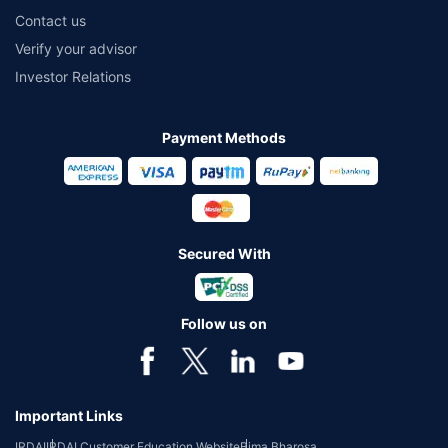
Contact us
Verify your advisor
Investor Relations
Payment Methods
Secured With
Follow us on
Important Links
IRDAI
IRDAI Customer Education Website
Bima Bharosa