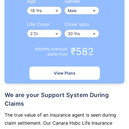
Age
Gender
Life Cover
Cover upto
₹582
Monthly premium
starts from
View Plans
We are your Support System During
Claims
The true value of an insurance agent is seen during
claim settlement. Our Canara Hsbc Life Insurance