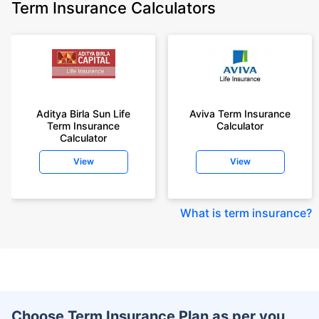
Term Insurance Calculators
Aditya Birla Sun Life
Aviva Term Insurance
Term Insurance
Calculator
Calculator
View
View
What is term insurance
?
Choose Term Insurance Plan as per you