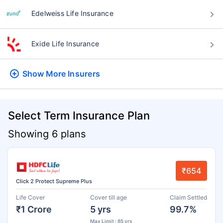
Edelweiss Life Insurance
Exide Life Insurance
Show More
Insurers
Select Term Insurance Plan
Showing 6 plans
₹654
Click 2 Protect Supreme Plus
Life Cover
Cover till age
Claim Settled
₹1 Crore
5 yrs
99.7%
Max Limit : 85 yrs