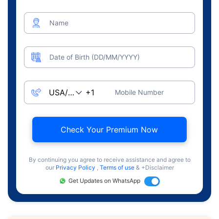
Name
Date of Birth (DD/MM/YYYY)
Mobile Number
Check Your Premium Now
By continuing you agree to receive assistance and agree to
our
Privacy Policy
,
Terms of use
& +Disclaimer
Get Updates on WhatsApp