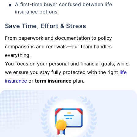
A first-time buyer confused between life
insurance options
Save Time, Effort & Stress
From paperwork and documentation to policy
comparisons and renewals—our team handles
everything.
You focus on your personal and financial goals, while
we ensure you stay fully protected with the right
life
insurance
or
term insurance
plan.