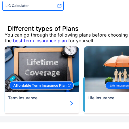
LIC Calculator
Different types of Plans
You can go through the following plans before choosing
the
best term insurance plan
for yourself.
Term Insurance
Life Insurance