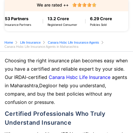
We are rated ++
53 Partners
13.2 Crore
6.29 Crore
Insurance Partners
Registered Consumer
Policies Sold
Home
Life Insurance
Canara Hsbc Life Insurance Agents
Canara Hsbc Life Insurance Agents in Maharashtra
Choosing the right insurance plan becomes easy when
you have a certified and reliable expert by your side.
Our IRDAI-certified
Canara Hsbc Life Insurance
agents
in Maharashtra,Degloor help you understand,
compare, and buy the best policies without any
confusion or pressure.
Certified Professionals Who Truly
Understand Insurance