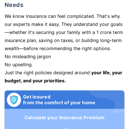
Needs
We know insurance can feel complicated. That's why
our experts make it easy. They understand your goals
—whether it's securing your family with a 1 crore term
insurance plan, saving on taxes, or building long-term
wealth—before recommending the right options.
No misleading jargon
No upselling
Just the right policies designed around
your life, your
budget, and your priorities.
Get insured
from the comfort of your home
Calculate your Insurance Premium