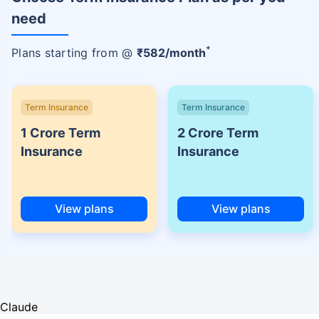
need
+
Plans starting from @
₹
582
/month
Term Insurance
Term Insurance
1 Crore Term
2 Crore Term
Insurance
Insurance
View plans
View plans
Claude