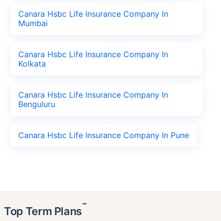
Canara Hsbc Life Insurance Company In
Mumbai
Canara Hsbc Life Insurance Company In
Kolkata
Canara Hsbc Life Insurance Company In
Benguluru
Canara Hsbc Life Insurance Company In Pune
˜
Top Term Plans