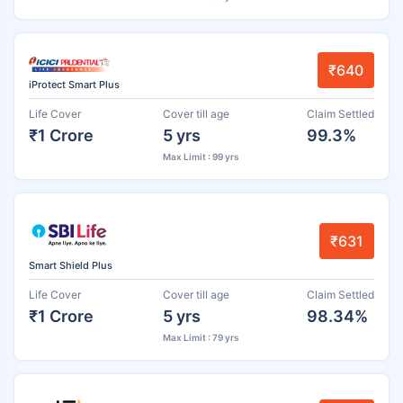
₹640
iProtect Smart Plus
Life Cover
Cover till age
Claim Settled
₹1 Crore
5 yrs
99.3%
Max Limit : 99 yrs
₹631
Smart Shield Plus
Life Cover
Cover till age
Claim Settled
₹1 Crore
5 yrs
98.34%
Max Limit : 79 yrs