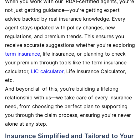
When you work with our IRDAI-certified agents, you're
not just getting guidance—you're getting expert
advice backed by real insurance knowledge. Every
agent stays updated with policy changes, new
regulations, and premium trends. This ensures you
receive accurate suggestions whether you're exploring
term insurance
, life insurance, or planning to check
your premium through tools like the term insurance
calculator,
LIC calculator
, Life Insurance Calculator,
etc.
And beyond all of this, you're building a lifelong
relationship with us—we take care of every insurance
need, from choosing the perfect plan to supporting
you through the claim process, ensuring you're never
alone at any step.
Insurance Simplified and Tailored to Your