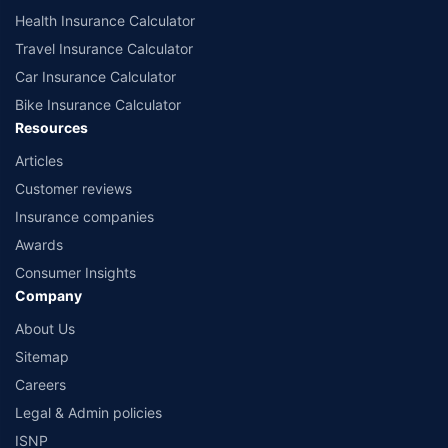
Health Insurance Calculator
Travel Insurance Calculator
Car Insurance Calculator
Bike Insurance Calculator
Resources
Articles
Customer reviews
Insurance companies
Awards
Consumer Insights
Company
About Us
Sitemap
Careers
Legal & Admin policies
ISNP