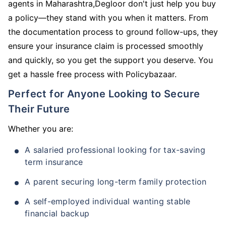
agents in Maharashtra,Degloor don't just help you buy
a policy—they stand with you when it matters. From
the documentation process to ground follow-ups, they
ensure your insurance claim is processed smoothly
and quickly, so you get the support you deserve. You
get a hassle free process with Policybazaar.
Perfect for Anyone Looking to Secure
Their Future
Whether you are:
A salaried professional looking for tax-saving
term insurance
A parent securing long-term family protection
A self-employed individual wanting stable
financial backup