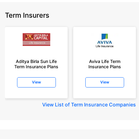
Term Insurers
Aditya Birla Sun Life
Aviva Life Term
Term Insurance Plans
Insurance Plans
View
View
View
List of Term Insurance Companies