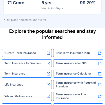
₹1 Crore
5 yrs
99.29%
Max Limit : 100 yrs
*The plans and premiums are for
Explore the popular searches and stay
informed
1 Crore Term Insurance
Best Term Insurance Plan
Term Insurance for Women
Term Insurance for NRI
Term Insurance
Term Insurance Calculator
Term Insurance with Return of
Life Insurance
Premium
Term Insurance vs Life
Whole Life Insurance
Insurance