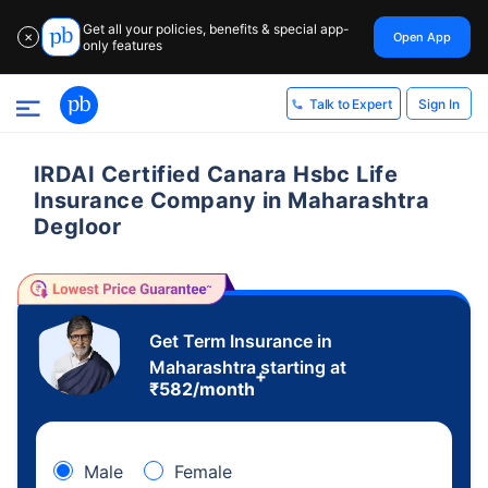
Get all your policies, benefits & special app-
Open App
✕
only features
Sign In
Talk to Expert
IRDAI Certified Canara Hsbc Life
Insurance Company in Maharashtra
Degloor
Get Term Insurance in
Maharashtra starting at
+
₹
582
/month
Male
Female