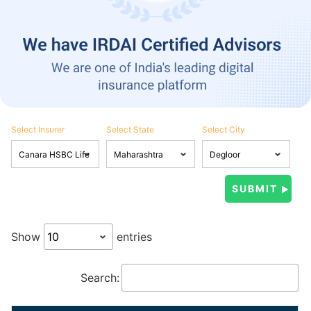
Select Insurer
Select State
Select City
Show
entries
Search: