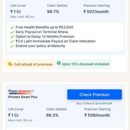
Life Cover
Claim Settled
Premium Starting
₹ 1 Cr
99.7%
₹ 507/month
Max Limit: 85 yrs
Free Health Benefits up to ₹63,000
Early Payout on Terminal Illness
Option to Delay 12 Months Premium
₹2.0 Lakh Immediate Payout on Claim Intimation
Extend your policy at Maturity
Upto 15% discount included
Full refund of premium
Check Premium
iProtect Smart Plus
Buy Online & Save
₹4.0 K
Life Cover
Claim Settled
Premium Starting
₹ 1 Cr
99.3%
₹ 509/month
Max Limit: 99 yrs