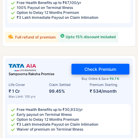
Free Health Benefits up to ₹67,100/yr
100% Payout on Terminal Illness
Option to Delay 12 Months Premium
₹3 Lakh Immediate Payout on Claim Intimation
Upto 15% discount included
Full refund of premium
Check Premium
Sampoorna Raksha Promise
Buy Online & Save
₹0.7 K
Life Cover
Claim Settled
Premium Starting
₹ 1 Cr
99.45%
₹ 534/month
Max Limit: 100 yrs
Free Health Benefits up to ₹30,933/yr
Early payout on Terminal Illness
Option to Delay 12 Months Premium
₹3 Lakh Immediate Payout on Claim Intimation
Waiver of premium on Terminal Illness