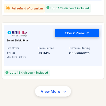
Upto 15% discount included
Full refund of premium
Check Premium
Smart Shield Plus
Life Cover
Claim Settled
Premium Starting
₹ 1 Cr
98.34%
₹ 556/month
Max Limit: 79 yrs
Upto 15% discount included
View More