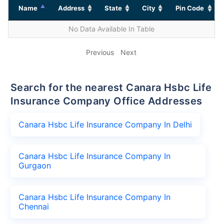
Name
Address
State
City
Pin Code
No Data Available In Table
Previous
Next
Search for the nearest Canara Hsbc Life
Insurance Company Office Addresses
Canara Hsbc Life Insurance Company In Delhi
Canara Hsbc Life Insurance Company In
Gurgaon
Canara Hsbc Life Insurance Company In
Chennai