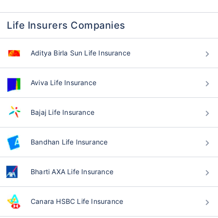
Life Insurers Companies
Aditya Birla Sun Life Insurance
Aviva Life Insurance
Bajaj Life Insurance
Bandhan Life Insurance
Bharti AXA Life Insurance
Canara HSBC Life Insurance