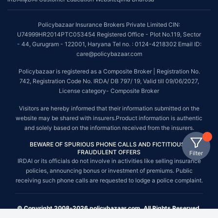
Policybazaar Insurance Brokers Private Limited CIN:
U74999HR2014PTC053454 Registered Office - Plot No.119, Sector
- 44, Gurugram - 122001, Haryana Tel no. : 0124-4218302 Email ID:
care@policybazaar.com
Policybazaar is registered as a Composite Broker | Registration No.
742, Registration Code No. IRDA/ DB 797/ 19, Valid till 09/06/2027,
License category- Composite Broker
Visitors are hereby informed that their information submitted on the
website may be shared with insurers.Product information is authentic
and solely based on the information received from the insurers.
BEWARE OF SPURIOUS PHONE CALLS AND FICTITIOUS /
FRAUDULENT OFFERS
Filter
IRDAI or its officials do not involve in activities like selling insurance
policies, announcing bonus or investment of premiums. Public
receiving such phone calls are requested to lodge a police complaint.
© Copyright 2008-2026 policybazaar.com. All Rights Reserved.