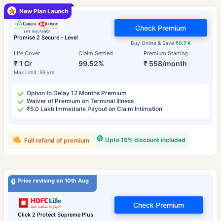
New Plan Launch
Check Premium
Promise 2 Secure - Level
Buy Online & Save
₹0.7 K
Life Cover
Claim Settled
Premium Starting
₹ 1 Cr
99.52%
₹ 558/month
Max Limit: 99 yrs
Option to Delay 12 Months Premium
Waiver of Premium on Terminal Illness
₹5.0 Lakh Immediate Payout on Claim Intimation
Upto 15% discount included
Full refund of premium
Price revising on 10th Aug
Check Premium
Click 2 Protect Supreme Plus