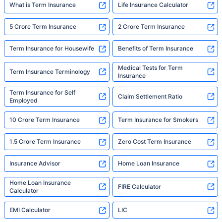
What is Term Insurance
Life Insurance Calculator
5 Crore Term Insurance
2 Crore Term Insurance
Term Insurance for Housewife
Benefits of Term Insurance
Medical Tests for Term
Term Insurance Terminology
Insurance
Term Insurance for Self
Claim Settlement Ratio
Employed
10 Crore Term Insurance
Term Insurance for Smokers
1.5 Crore Term Insurance
Zero Cost Term Insurance
Insurance Advisor
Home Loan Insurance
Home Loan Insurance
FIRE Calculator
Calculator
EMI Calculator
LIC