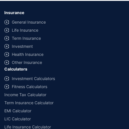
Insurance
General Insurance
Life Insurance
Term Insurance
Investment
Health Insurance
Other Insurance
Calculators
Investment Calculators
Fitness Calculators
Income Tax Calculator
Term Insurance Calculator
EMI Calculator
LIC Calculator
Life Insurance Calculator