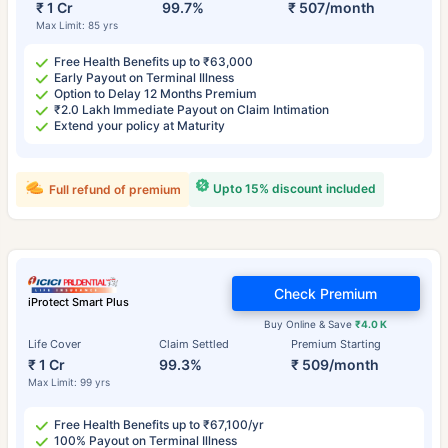
₹ 1 Cr
99.7%
₹ 507/month
Max Limit: 85 yrs
Free Health Benefits up to ₹63,000
Early Payout on Terminal Illness
Option to Delay 12 Months Premium
₹2.0 Lakh Immediate Payout on Claim Intimation
Extend your policy at Maturity
Upto 15% discount included
Full refund of premium
Check Premium
iProtect Smart Plus
Buy Online & Save
₹4.0 K
Life Cover
Claim Settled
Premium Starting
₹ 1 Cr
99.3%
₹ 509/month
Max Limit: 99 yrs
Free Health Benefits up to ₹67,100/yr
100% Payout on Terminal Illness