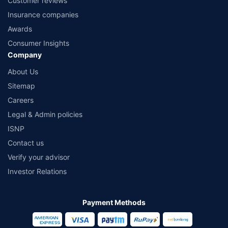
Customer reviews
Insurance companies
Awards
Consumer Insights
Company
About Us
Sitemap
Careers
Legal & Admin policies
ISNP
Contact us
Verify your advisor
Investor Relations
Payment Methods