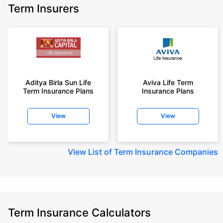
Term Insurers
Aditya Birla Sun Life
Aviva Life Term
Term Insurance Plans
Insurance Plans
View
View
View
List of Term Insurance Companies
Term Insurance Calculators