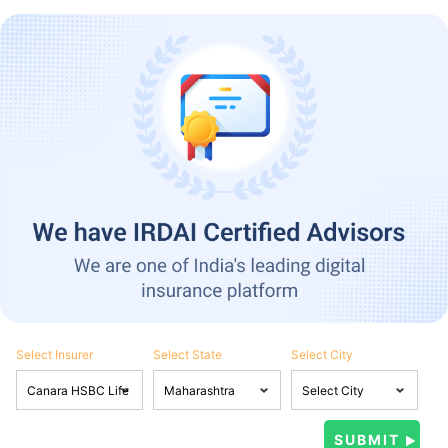
Select Insurer
Select State
Select City