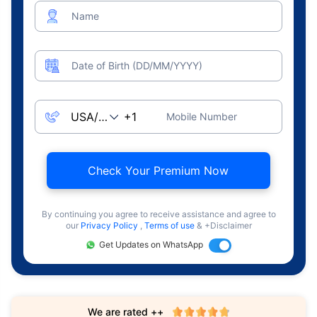
Name
Date of Birth (DD/MM/YYYY)
Mobile Number
Check Your Premium Now
By continuing you agree to receive assistance and agree to
our
Privacy Policy
,
Terms of use
& +Disclaimer
Get Updates on WhatsApp
We are rated ++