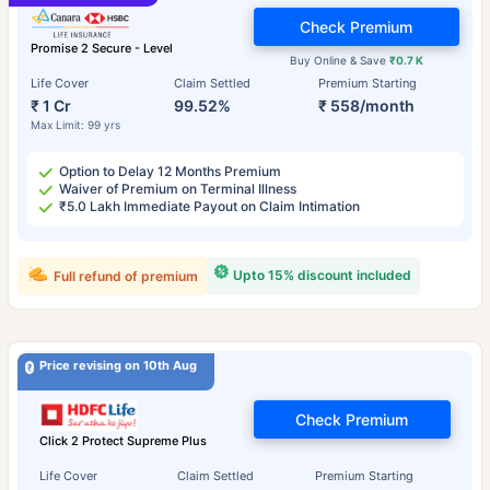
Check Premium
Promise 2 Secure - Level
Buy Online & Save
₹0.7 K
Life Cover
Claim Settled
Premium Starting
₹ 1 Cr
99.52%
₹ 558/month
Max Limit: 99 yrs
Option to Delay 12 Months Premium
Waiver of Premium on Terminal Illness
₹5.0 Lakh Immediate Payout on Claim Intimation
Upto 15% discount included
Full refund of premium
Price revising on 10th Aug
Check Premium
Click 2 Protect Supreme Plus
Life Cover
Claim Settled
Premium Starting