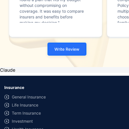
without compromising on
Polic
coverage. It was easy to compare
multip
insurers and benefits before
choos
making my decision."
family
Write Review
Claude
Insurance
General Insurance
Life Insurance
Term Insurance
Investment