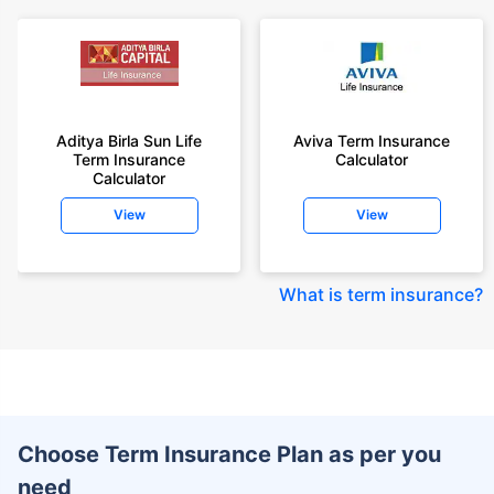
Aditya Birla Sun Life
Aviva Term Insurance
Term Insurance
Calculator
Calculator
View
View
What is term insurance
?
Choose Term Insurance Plan as per you
need