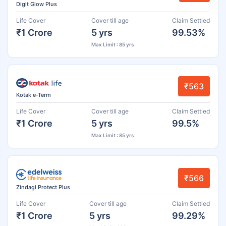
Digit Glow Plus
Life Cover
Cover till age
Claim Settled
₹1 Crore
5 yrs
99.53%
Max Limit : 85 yrs
₹563
Kotak e-Term
Life Cover
Cover till age
Claim Settled
₹1 Crore
5 yrs
99.5%
Max Limit : 85 yrs
₹566
Zindagi Protect Plus
Life Cover
Cover till age
Claim Settled
₹1 Crore
5 yrs
99.29%