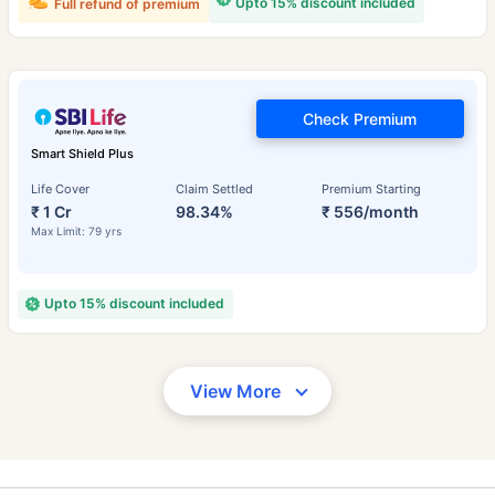
Upto 15% discount included
Full refund of premium
Check Premium
Smart Shield Plus
Life Cover
Claim Settled
Premium Starting
₹ 1 Cr
98.34%
₹ 556/month
Max Limit: 79 yrs
Upto 15% discount included
View More