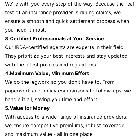
We're with you every step of the way. Because the real
test of an insurance provider is during claims, we
ensure a smooth and quick settlement process when
you need it most.
3.Certified Professionals at Your Service
Our IRDA-certified agents are experts in their field.
They prioritize your best interests and stay updated
with the latest policies and regulations.
4.Maximum Value, Minimum Effort
We do the legwork so you don't have to. From
paperwork and policy comparisons to follow-ups, we
handle it all, saving you time and effort.
5.Value for Money
With access to a wide range of insurance providers,
we ensure competitive premiums, robust coverage,
and maximum value - all in one place.