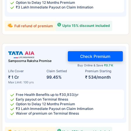
Option to Delay 12 Months Premium
₹3 Lakh Immediate Payout on Claim Intimation
Upto 15% discount included
Full refund of premium
Check Premium
Sampoorna Raksha Promise
Buy Online & Save
₹0.7 K
Life Cover
Claim Settled
Premium Starting
₹ 1 Cr
99.45%
₹ 534/month
Max Limit: 100 yrs
Free Health Benefits up to ₹30,933/yr
Early payout on Terminal Illness
Option to Delay 12 Months Premium
₹3 Lakh Immediate Payout on Claim Intimation
Waiver of premium on Terminal Illness