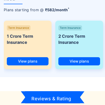
+
Plans starting from @
₹
582
/month
Term Insurance
Term Insurance
1 Crore Term
2 Crore Term
Insurance
Insurance
View plans
View plans
Reviews & Rating