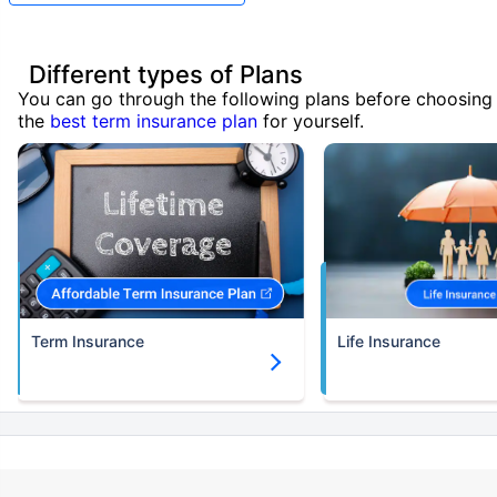
Different types of Plans
You can go through the following plans before choosing
the
best term insurance plan
for yourself.
Term Insurance
Life Insurance