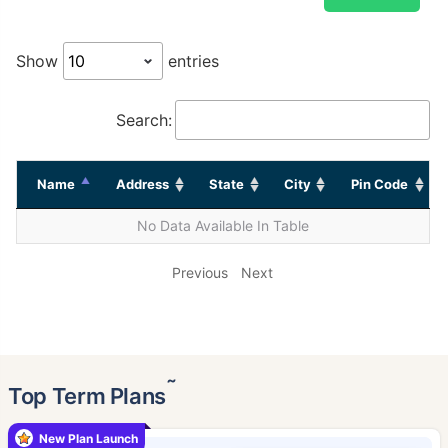
Show
entries
Search:
Name
Address
State
City
Pin Code
No Data Available In Table
Previous
Next
˜
Top Term Plans
New Plan Launch