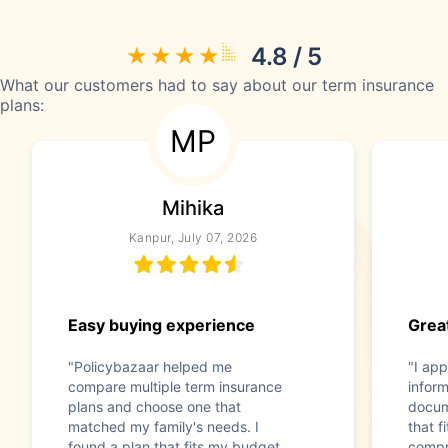
4.8 / 5
What our customers had to say about our term insurance
plans:
MP
Mihika
Kanpur, July 07, 2026
Easy buying experience
Great
"Policybazaar helped me
"I app
compare multiple term insurance
infor
plans and choose one that
docum
matched my family's needs. I
that f
found a plan that fits my budget
compr