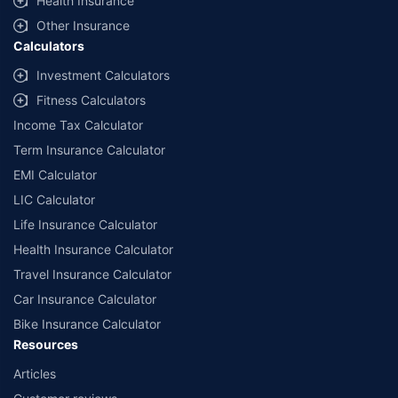
Health Insurance
Other Insurance
Calculators
Investment Calculators
Fitness Calculators
Income Tax Calculator
Term Insurance Calculator
EMI Calculator
LIC Calculator
Life Insurance Calculator
Health Insurance Calculator
Travel Insurance Calculator
Car Insurance Calculator
Bike Insurance Calculator
Resources
Articles