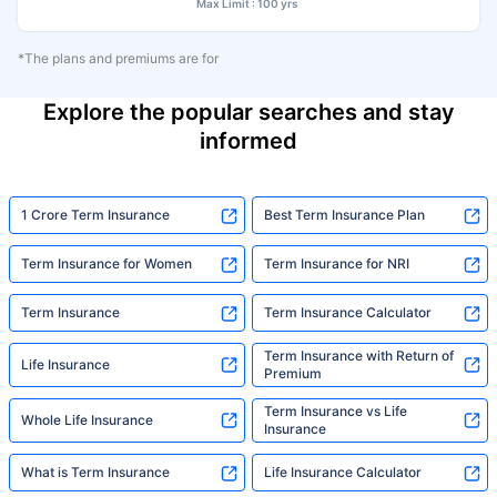
Max Limit : 100 yrs
*The plans and premiums are for
Explore the popular searches and stay
informed
1 Crore Term Insurance
Best Term Insurance Plan
Term Insurance for Women
Term Insurance for NRI
Term Insurance
Term Insurance Calculator
Term Insurance with Return of
Life Insurance
Premium
Term Insurance vs Life
Whole Life Insurance
Insurance
What is Term Insurance
Life Insurance Calculator