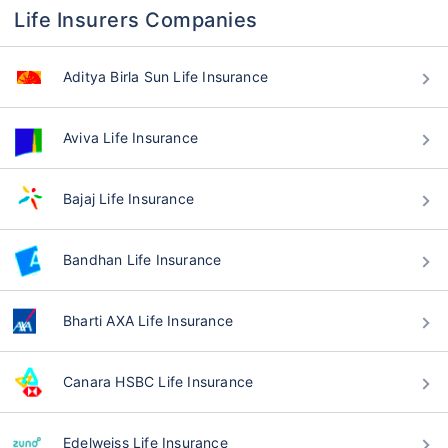
Life Insurers Companies
Aditya Birla Sun Life Insurance
Aviva Life Insurance
Bajaj Life Insurance
Bandhan Life Insurance
Bharti AXA Life Insurance
Canara HSBC Life Insurance
Edelweiss Life Insurance