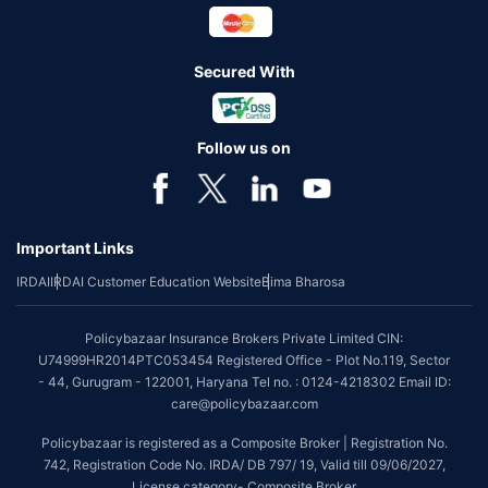
Secured With
Follow us on
Important Links
IRDAI
IRDAI Customer Education Website
Bima Bharosa
Policybazaar Insurance Brokers Private Limited CIN:
U74999HR2014PTC053454 Registered Office - Plot No.119, Sector
- 44, Gurugram - 122001, Haryana Tel no. : 0124-4218302 Email ID:
care@policybazaar.com
Policybazaar is registered as a Composite Broker | Registration No.
742, Registration Code No. IRDA/ DB 797/ 19, Valid till 09/06/2027,
License category- Composite Broker