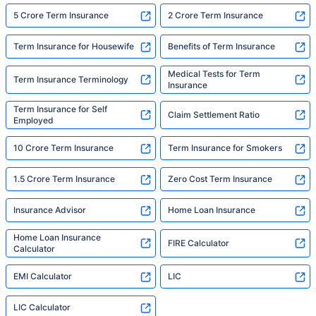
5 Crore Term Insurance
2 Crore Term Insurance
Term Insurance for Housewife
Benefits of Term Insurance
Medical Tests for Term
Term Insurance Terminology
Insurance
Term Insurance for Self
Claim Settlement Ratio
Employed
10 Crore Term Insurance
Term Insurance for Smokers
1.5 Crore Term Insurance
Zero Cost Term Insurance
Insurance Advisor
Home Loan Insurance
Home Loan Insurance
FIRE Calculator
Calculator
EMI Calculator
LIC
LIC Calculator