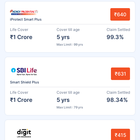
₹640
iProtect Smart Plus
Life Cover
Cover till age
Claim Settled
₹1 Crore
5 yrs
99.3%
Max Limit : 99 yrs
₹631
Smart Shield Plus
Life Cover
Cover till age
Claim Settled
₹1 Crore
5 yrs
98.34%
Max Limit : 79 yrs
₹415