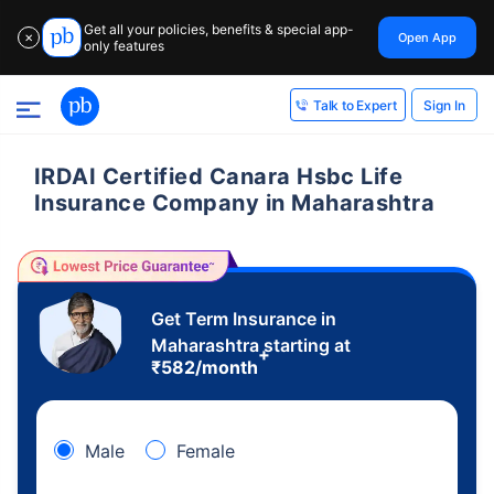
Get all your policies, benefits & special app-
Open App
✕
only features
Sign In
Talk to Expert
IRDAI Certified Canara Hsbc Life
Insurance Company in Maharashtra
Get Term Insurance in
Maharashtra starting at
+
₹
582
/month
Male
Female