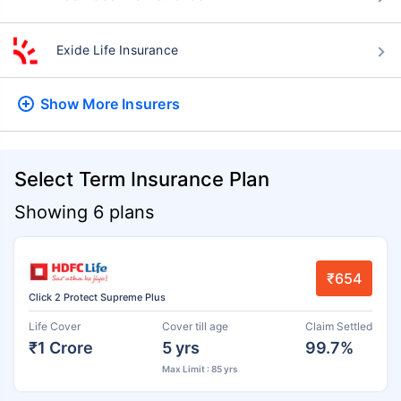
Exide Life Insurance
Show More
Insurers
Select Term Insurance Plan
Showing 6 plans
₹654
Click 2 Protect Supreme Plus
Life Cover
Cover till age
Claim Settled
₹1 Crore
5 yrs
99.7%
Max Limit : 85 yrs