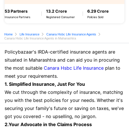
53 Partners
13.2 Crore
6.29 Crore
Insurance Partners
Registered Consumer
Policies Sold
Home
Life Insurance
Canara Hsbc Life Insurance Agents
Canara Hsbc Life Insurance Agents in Maharashtra
Policybazaar's IRDA-certified insurance agents are
situated in Maharashtra and can aid you in procuring
the most suitable
Canara Hsbc Life Insurance
plan to
meet your requirements.
1. Simplified Insurance, Just For You
We cut through the complexity of insurance, matching
you with the best policies for your needs. Whether it's
securing your family's future or saving on taxes, we've
got you covered - no upselling, no jargon.
2.Your Advocate in the Claims Process