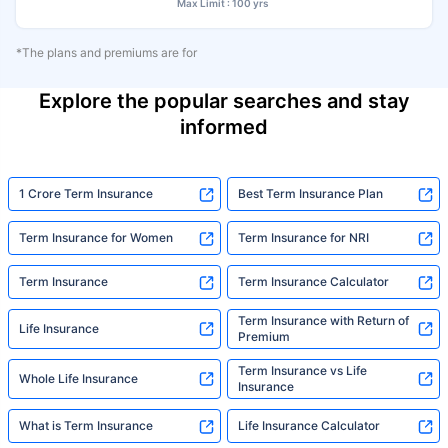
Max Limit : 100 yrs
*The plans and premiums are for
Explore the popular searches and stay
informed
1 Crore Term Insurance
Best Term Insurance Plan
Term Insurance for Women
Term Insurance for NRI
Term Insurance
Term Insurance Calculator
Term Insurance with Return of
Life Insurance
Premium
Term Insurance vs Life
Whole Life Insurance
Insurance
What is Term Insurance
Life Insurance Calculator