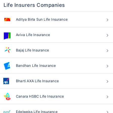
Life Insurers Companies
Aditya Birla Sun Life Insurance
Aviva Life Insurance
Bajaj Life Insurance
Bandhan Life Insurance
Bharti AXA Life Insurance
Canara HSBC Life Insurance
Edelweiss Life Insurance