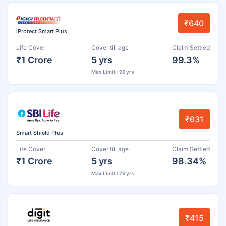
₹640
iProtect Smart Plus
Life Cover
Cover till age
Claim Settled
₹1 Crore
5 yrs
99.3%
Max Limit : 99 yrs
₹631
Smart Shield Plus
Life Cover
Cover till age
Claim Settled
₹1 Crore
5 yrs
98.34%
Max Limit : 79 yrs
₹415