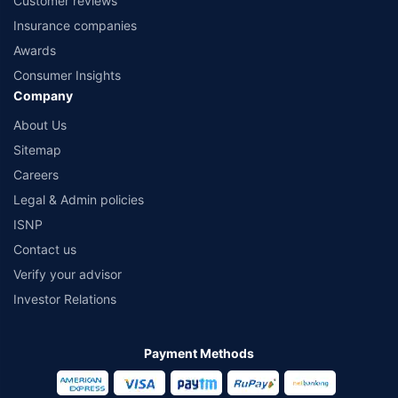
Customer reviews
Insurance companies
Awards
Consumer Insights
Company
About Us
Sitemap
Careers
Legal & Admin policies
ISNP
Contact us
Verify your advisor
Investor Relations
Payment Methods