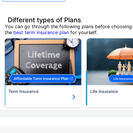
Different types of Plans
You can go through the following plans before choosing
the
best term insurance plan
for yourself.
Term Insurance
Life Insurance