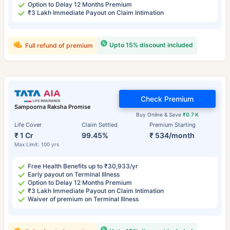
Option to Delay 12 Months Premium
₹3 Lakh Immediate Payout on Claim Intimation
Upto 15% discount included
Full refund of premium
Check Premium
Sampoorna Raksha Promise
Buy Online & Save
₹0.7 K
Life Cover
Claim Settled
Premium Starting
₹ 1 Cr
99.45%
₹ 534/month
Max Limit: 100 yrs
Free Health Benefits up to ₹30,933/yr
Early payout on Terminal Illness
Option to Delay 12 Months Premium
₹3 Lakh Immediate Payout on Claim Intimation
Waiver of premium on Terminal Illness