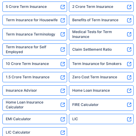
5 Crore Term Insurance
2 Crore Term Insurance
Term Insurance for Housewife
Benefits of Term Insurance
Medical Tests for Term
Term Insurance Terminology
Insurance
Term Insurance for Self
Claim Settlement Ratio
Employed
10 Crore Term Insurance
Term Insurance for Smokers
1.5 Crore Term Insurance
Zero Cost Term Insurance
Insurance Advisor
Home Loan Insurance
Home Loan Insurance
FIRE Calculator
Calculator
EMI Calculator
LIC
LIC Calculator