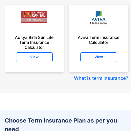
Aditya Birla Sun Life
Aviva Term Insurance
Term Insurance
Calculator
Calculator
View
View
What is term insurance
?
Choose Term Insurance Plan as per you
need