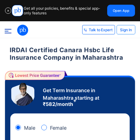
Get all your policies, benefits & special app-
Open App
✕
only features
Sign In
Talk to Expert
IRDAI Certified Canara Hsbc Life
Insurance Company in Maharashtra
Get Term Insurance in
Maharashtra starting at
+
₹
582
/month
Male
Female