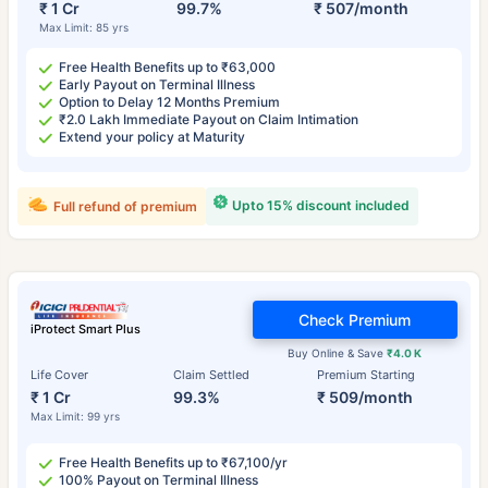
₹ 1 Cr
99.7%
₹ 507/month
Max Limit: 85 yrs
Free Health Benefits up to ₹63,000
Early Payout on Terminal Illness
Option to Delay 12 Months Premium
₹2.0 Lakh Immediate Payout on Claim Intimation
Extend your policy at Maturity
Upto 15% discount included
Full refund of premium
Check Premium
iProtect Smart Plus
Buy Online & Save
₹4.0 K
Life Cover
Claim Settled
Premium Starting
₹ 1 Cr
99.3%
₹ 509/month
Max Limit: 99 yrs
Free Health Benefits up to ₹67,100/yr
100% Payout on Terminal Illness