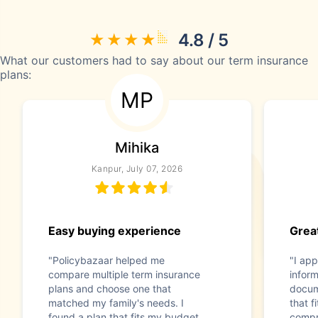
4.8 / 5
What our customers had to say about our term insurance
plans:
MP
Mihika
Kanpur, July 07, 2026
Easy buying experience
Great
"Policybazaar helped me
"I app
compare multiple term insurance
infor
plans and choose one that
docum
matched my family's needs. I
that f
found a plan that fits my budget
compr