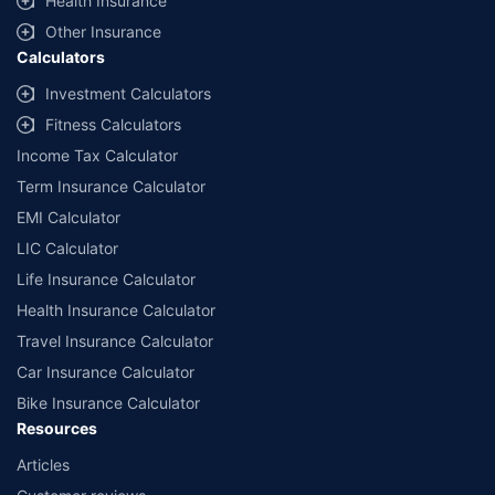
Health Insurance
Other Insurance
Calculators
Investment Calculators
Fitness Calculators
Income Tax Calculator
Term Insurance Calculator
EMI Calculator
LIC Calculator
Life Insurance Calculator
Health Insurance Calculator
Travel Insurance Calculator
Car Insurance Calculator
Bike Insurance Calculator
Resources
Articles