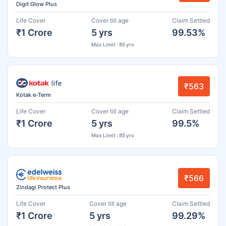
Digit Glow Plus
Life Cover
Cover till age
Claim Settled
₹1 Crore
5 yrs
99.53%
Max Limit : 85 yrs
₹563
Kotak e-Term
Life Cover
Cover till age
Claim Settled
₹1 Crore
5 yrs
99.5%
Max Limit : 85 yrs
₹566
Zindagi Protect Plus
Life Cover
Cover till age
Claim Settled
₹1 Crore
5 yrs
99.29%