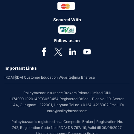
Secured With
Follow us on
Important Links
IRDAI
IRDAI Customer Education Website
Bima Bharosa
Policybazaar Insurance Brokers Private Limited CIN:
U74999HR2014PTC053454 Registered Office - Plot No.119, Sector
- 44, Gurugram - 122001, Haryana Tel no. : 0124-4218302 Email ID:
care@policybazaar.com
Policybazaar is registered as a Composite Broker | Registration No.
742, Registration Code No. IRDA/ DB 797/ 19, Valid till 09/06/2027,
License category- Composite Broker