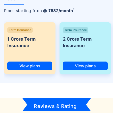
+
Plans starting from @
₹
582
/month
Term Insurance
Term Insurance
1 Crore Term
2 Crore Term
Insurance
Insurance
View plans
View plans
Reviews & Rating