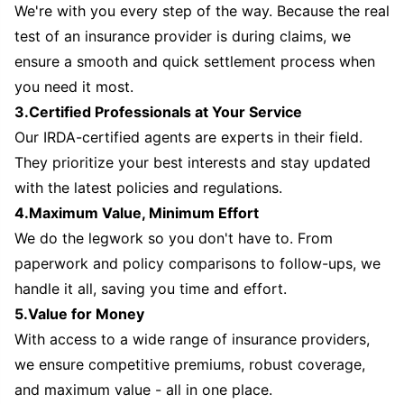
We're with you every step of the way. Because the real
test of an insurance provider is during claims, we
ensure a smooth and quick settlement process when
you need it most.
3.Certified Professionals at Your Service
Our IRDA-certified agents are experts in their field.
They prioritize your best interests and stay updated
with the latest policies and regulations.
4.Maximum Value, Minimum Effort
We do the legwork so you don't have to. From
paperwork and policy comparisons to follow-ups, we
handle it all, saving you time and effort.
5.Value for Money
With access to a wide range of insurance providers,
we ensure competitive premiums, robust coverage,
and maximum value - all in one place.