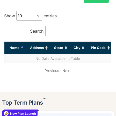
Show
entries
Search:
Name
Address
State
City
Pin Code
No Data Available In Table
Previous
Next
˜
Top Term Plans
New Plan Launch