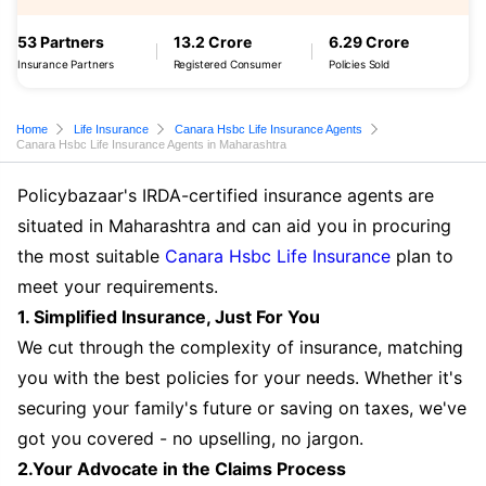
53 Partners
13.2 Crore
6.29 Crore
Insurance Partners
Registered Consumer
Policies Sold
Home
Life Insurance
Canara Hsbc Life Insurance Agents
Canara Hsbc Life Insurance Agents in Maharashtra
Policybazaar's IRDA-certified insurance agents are
situated in Maharashtra and can aid you in procuring
the most suitable
Canara Hsbc Life Insurance
plan to
meet your requirements.
1. Simplified Insurance, Just For You
We cut through the complexity of insurance, matching
you with the best policies for your needs. Whether it's
securing your family's future or saving on taxes, we've
got you covered - no upselling, no jargon.
2.Your Advocate in the Claims Process