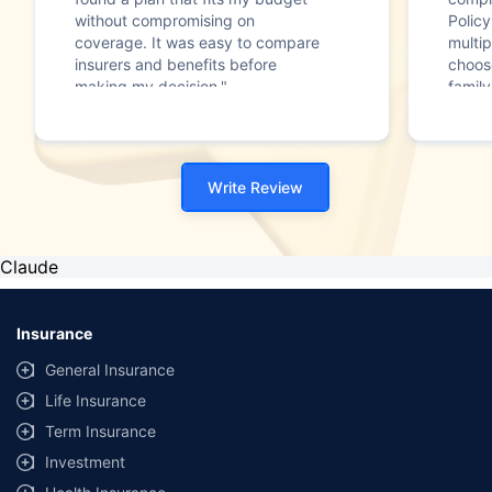
without compromising on
Polic
coverage. It was easy to compare
multip
insurers and benefits before
choos
making my decision."
family
Write Review
Claude
Insurance
General Insurance
Life Insurance
Term Insurance
Investment