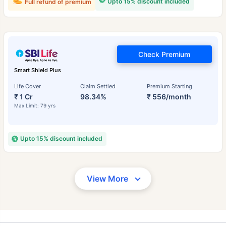
Upto 15% discount included
Full refund of premium
Check Premium
Smart Shield Plus
Life Cover
Claim Settled
Premium Starting
₹ 1 Cr
98.34%
₹ 556/month
Max Limit: 79 yrs
Upto 15% discount included
View More