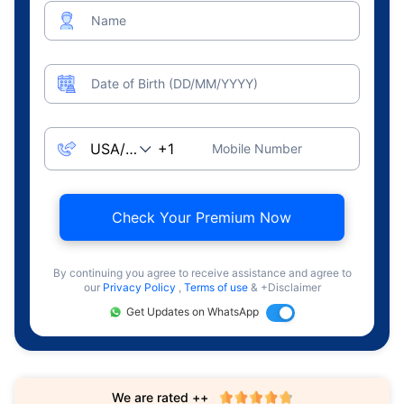
Name
Date of Birth (DD/MM/YYYY)
Mobile Number
Check Your Premium Now
By continuing you agree to receive assistance and agree to
our
Privacy Policy
,
Terms of use
& +Disclaimer
Get Updates on WhatsApp
We are rated ++