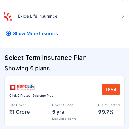
Exide Life Insurance
Show More
Insurers
Select Term Insurance Plan
Showing 6 plans
₹654
Click 2 Protect Supreme Plus
Life Cover
Cover till age
Claim Settled
₹1 Crore
5 yrs
99.7%
Max Limit : 85 yrs