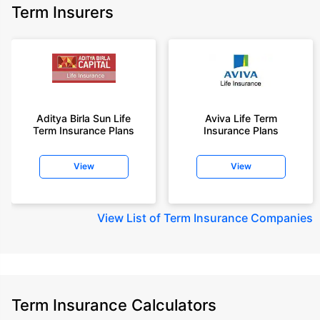
Term Insurers
Aditya Birla Sun Life
Aviva Life Term
Term Insurance Plans
Insurance Plans
View
View
View
List of Term Insurance Companies
Term Insurance Calculators