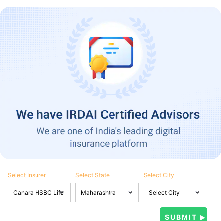
Select Insurer
Select State
Select City