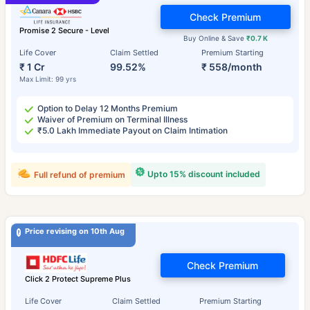
Check Premium
Promise 2 Secure - Level
Buy Online & Save
₹0.7 K
Life Cover
Claim Settled
Premium Starting
₹ 1 Cr
99.52%
₹ 558/month
Max Limit: 99 yrs
Option to Delay 12 Months Premium
Waiver of Premium on Terminal Illness
₹5.0 Lakh Immediate Payout on Claim Intimation
Upto 15% discount included
Full refund of premium
Price revising on 10th Aug
Check Premium
Click 2 Protect Supreme Plus
Life Cover
Claim Settled
Premium Starting