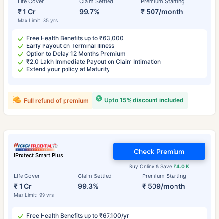
Life Cover
Claim Settled
Premium Starting
₹ 1 Cr
99.7%
₹ 507/month
Max Limit: 85 yrs
Free Health Benefits up to ₹63,000
Early Payout on Terminal Illness
Option to Delay 12 Months Premium
₹2.0 Lakh Immediate Payout on Claim Intimation
Extend your policy at Maturity
Upto 15% discount included
Full refund of premium
Check Premium
iProtect Smart Plus
Buy Online & Save
₹4.0 K
Life Cover
Claim Settled
Premium Starting
₹ 1 Cr
99.3%
₹ 509/month
Max Limit: 99 yrs
Free Health Benefits up to ₹67,100/yr