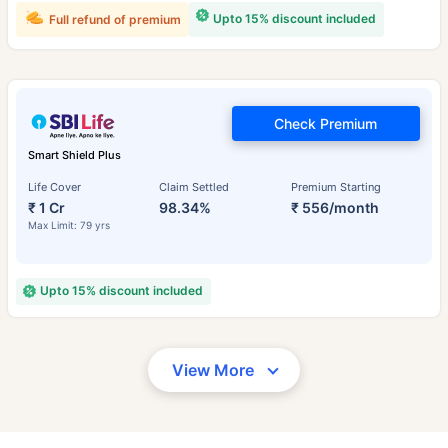
Upto 15% discount included
Full refund of premium
Check Premium
Smart Shield Plus
Life Cover
Claim Settled
Premium Starting
₹ 1 Cr
98.34%
₹ 556/month
Max Limit: 79 yrs
Upto 15% discount included
View More