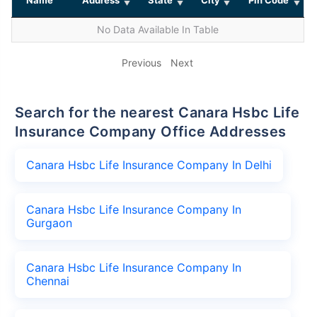
No Data Available In Table
Previous
Next
Search for the nearest Canara Hsbc Life
Insurance Company Office Addresses
Canara Hsbc Life Insurance Company In Delhi
Canara Hsbc Life Insurance Company In
Gurgaon
Canara Hsbc Life Insurance Company In
Chennai