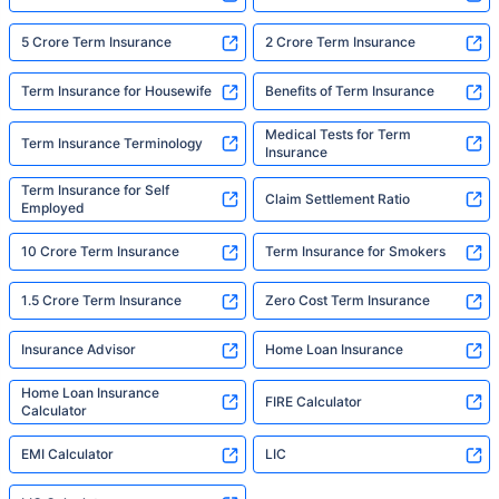
5 Crore Term Insurance
2 Crore Term Insurance
Term Insurance for Housewife
Benefits of Term Insurance
Medical Tests for Term
Term Insurance Terminology
Insurance
Term Insurance for Self
Claim Settlement Ratio
Employed
10 Crore Term Insurance
Term Insurance for Smokers
1.5 Crore Term Insurance
Zero Cost Term Insurance
Insurance Advisor
Home Loan Insurance
Home Loan Insurance
FIRE Calculator
Calculator
EMI Calculator
LIC