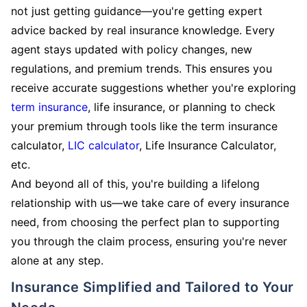
not just getting guidance—you're getting expert
advice backed by real insurance knowledge. Every
agent stays updated with policy changes, new
regulations, and premium trends. This ensures you
receive accurate suggestions whether you're exploring
term insurance
, life insurance, or planning to check
your premium through tools like the term insurance
calculator,
LIC calculator
, Life Insurance Calculator,
etc.
And beyond all of this, you're building a lifelong
relationship with us—we take care of every insurance
need, from choosing the perfect plan to supporting
you through the claim process, ensuring you're never
alone at any step.
Insurance Simplified and Tailored to Your