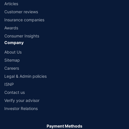
Articles
Customer reviews
Insurance companies
Awards
Consumer Insights
Company
About Us
Sitemap
Careers
Legal & Admin policies
ISNP
Contact us
Verify your advisor
Investor Relations
Payment Methods