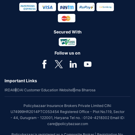
Secured With
Follow us on
Important Links
IRDAI
IRDAI Customer Education Website
Bima Bharosa
Policybazaar Insurance Brokers Private Limited CIN:
U74999HR2014PTC053454 Registered Office - Plot No.119, Sector
- 44, Gurugram - 122001, Haryana Tel no. : 0124-4218302 Email ID:
care@policybazaar.com
Policybazaar is registered as a Composite Broker | Registration No.