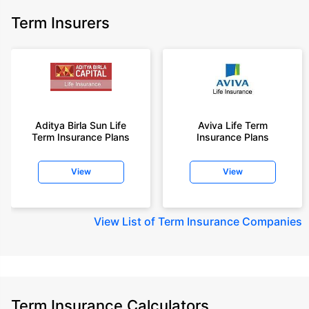
Term Insurers
Aditya Birla Sun Life
Aviva Life Term
Term Insurance Plans
Insurance Plans
View
View
View
List of Term Insurance Companies
Term Insurance Calculators