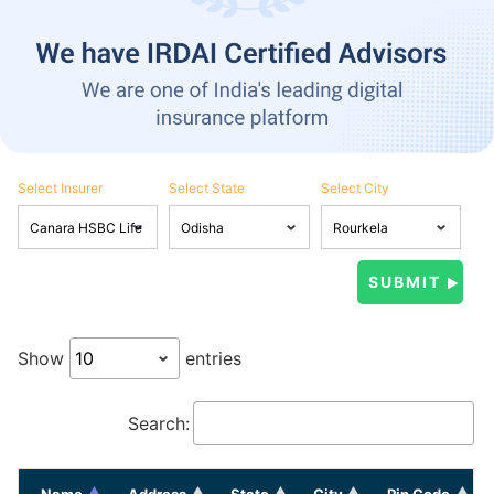
Select Insurer
Select State
Select City
Show
entries
Search:
Name
Address
State
City
Pin Code