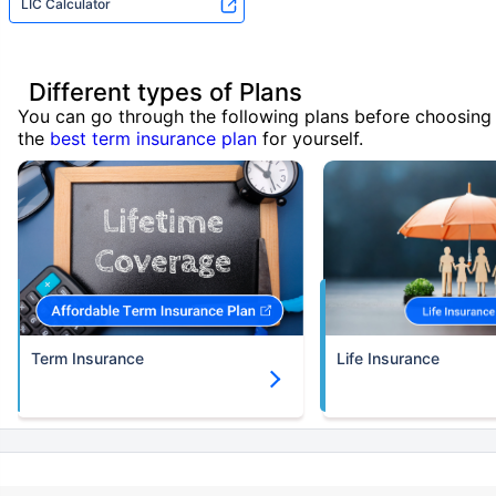
LIC Calculator
Different types of Plans
You can go through the following plans before choosing
the
best term insurance plan
for yourself.
Term Insurance
Life Insurance