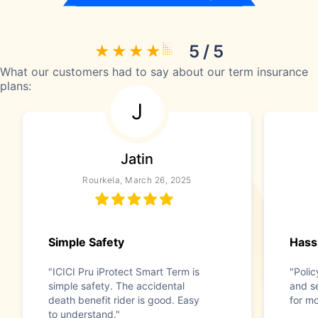
5 / 5
What our customers had to say about our term insurance
plans:
J
Jatin
Rourkela, March 26, 2025
Simple Safety
Hass
"ICICI Pru iProtect Smart Term is
"Polic
simple safety. The accidental
and s
death benefit rider is good. Easy
for m
to understand."