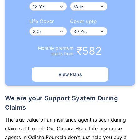
Life Cover
Cover upto
₹582
Monthly premium
starts from
View Plans
We are your Support System During
Claims
The true value of an insurance agent is seen during
claim settlement. Our Canara Hsbc Life Insurance
agents in Odisha,Rourkela don't just help you buy a