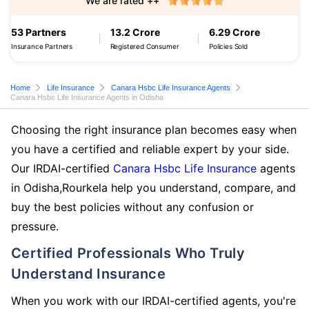
We are rated ++
53 Partners
13.2 Crore
6.29 Crore
Insurance Partners
Registered Consumer
Policies Sold
Home
Life Insurance
Canara Hsbc Life Insurance Agents
Canara Hsbc Life Insurance Agents in Odisha
Choosing the right insurance plan becomes easy when
you have a certified and reliable expert by your side.
Our IRDAI-certified
Canara Hsbc Life Insurance
agents
in Odisha,Rourkela help you understand, compare, and
buy the best policies without any confusion or
pressure.
Certified Professionals Who Truly
Understand Insurance
When you work with our IRDAI-certified agents, you're