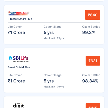
₹640
iProtect Smart Plus
Life Cover
Cover till age
Claim Settled
₹1 Crore
5 yrs
99.3%
Max Limit : 99 yrs
₹631
Smart Shield Plus
Life Cover
Cover till age
Claim Settled
₹1 Crore
5 yrs
98.34%
Max Limit : 79 yrs