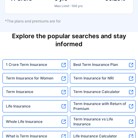
Max Limit : 100 yrs
*The plans and premiums are for
Explore the popular searches and stay
informed
1 Crore Term Insurance
Best Term Insurance Plan
Term Insurance for Women
Term Insurance for NRI
Term Insurance
Term Insurance Calculator
Term Insurance with Return of
Life Insurance
Premium
Term Insurance vs Life
Whole Life Insurance
Insurance
What is Term Insurance
Life Insurance Calculator