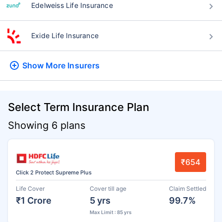
Edelweiss Life Insurance
Exide Life Insurance
Show More
Insurers
Select Term Insurance Plan
Showing 6 plans
₹654
Click 2 Protect Supreme Plus
Life Cover
Cover till age
Claim Settled
₹1 Crore
5 yrs
99.7%
Max Limit : 85 yrs