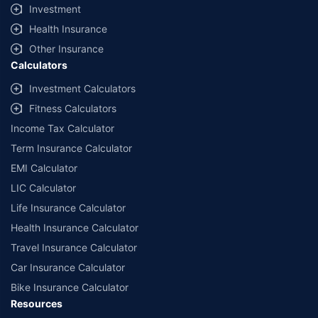
Investment
Health Insurance
Other Insurance
Calculators
Investment Calculators
Fitness Calculators
Income Tax Calculator
Term Insurance Calculator
EMI Calculator
LIC Calculator
Life Insurance Calculator
Health Insurance Calculator
Travel Insurance Calculator
Car Insurance Calculator
Bike Insurance Calculator
Resources