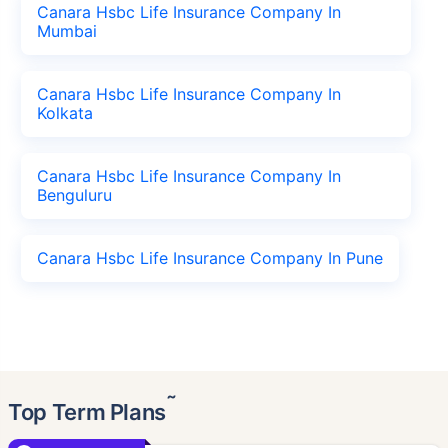
Canara Hsbc Life Insurance Company In
Mumbai
Canara Hsbc Life Insurance Company In
Kolkata
Canara Hsbc Life Insurance Company In
Benguluru
Canara Hsbc Life Insurance Company In Pune
˜
Top Term Plans