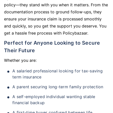
policy—they stand with you when it matters. From the
documentation process to ground follow-ups, they
ensure your insurance claim is processed smoothly
and quickly, so you get the support you deserve. You
get a hassle free process with Policybazaar.
Perfect for Anyone Looking to Secure
Their Future
Whether you are:
A salaried professional looking for tax-saving
term insurance
A parent securing long-term family protection
A self-employed individual wanting stable
financial backup
A first-time buyer confused between life