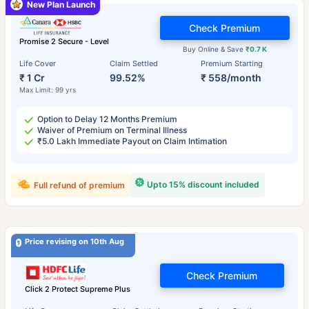
New Plan Launch
Check Premium
Promise 2 Secure - Level
Buy Online & Save
₹0.7 K
Life Cover
Claim Settled
Premium Starting
₹ 1 Cr
99.52%
₹ 558/month
Max Limit: 99 yrs
Option to Delay 12 Months Premium
Waiver of Premium on Terminal Illness
₹5.0 Lakh Immediate Payout on Claim Intimation
Upto 15% discount included
Full refund of premium
Price revising on 10th Aug
Check Premium
Click 2 Protect Supreme Plus