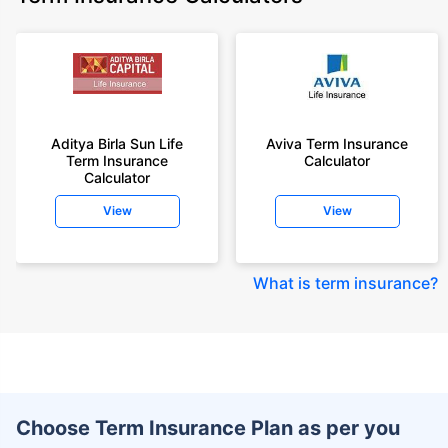
Aditya Birla Sun Life
Aviva Term Insurance
Term Insurance
Calculator
Calculator
View
View
What is term insurance
?
Choose Term Insurance Plan as per you