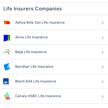
Life Insurers Companies
Aditya Birla Sun Life Insurance
Aviva Life Insurance
Bajaj Life Insurance
Bandhan Life Insurance
Bharti AXA Life Insurance
Canara HSBC Life Insurance