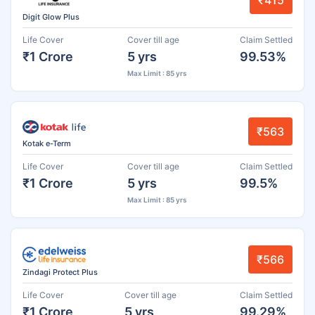
₹415
Digit Glow Plus
Life Cover
Cover till age
Claim Settled
₹1 Crore
5 yrs
99.53%
Max Limit : 85 yrs
₹563
Kotak e-Term
Life Cover
Cover till age
Claim Settled
₹1 Crore
5 yrs
99.5%
Max Limit : 85 yrs
₹566
Zindagi Protect Plus
Life Cover
Cover till age
Claim Settled
₹1 Crore
5 yrs
99.29%