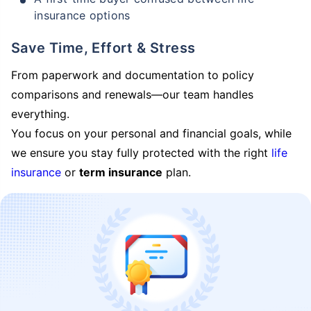
insurance options
Save Time, Effort & Stress
From paperwork and documentation to policy
comparisons and renewals—our team handles
everything.
You focus on your personal and financial goals, while
we ensure you stay fully protected with the right
life
insurance
or
term insurance
plan.