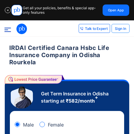
Get all your policies, benefits & special app-
Open App
✕
only features
Sign In
Talk to Expert
IRDAI Certified Canara Hsbc Life
Insurance Company in Odisha
Rourkela
Get Term Insurance in Odisha
+
starting at
₹
582
/month
Male
Female