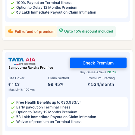
100% Payout on Terminal Illness
Option to Delay 12 Months Premium
₹3 Lakh Immediate Payout on Claim Intimation
Upto 15% discount included
Full refund of premium
Check Premium
Sampoorna Raksha Promise
Buy Online & Save
₹0.7 K
Life Cover
Claim Settled
Premium Starting
₹ 1 Cr
99.45%
₹ 534/month
Max Limit: 100 yrs
Free Health Benefits up to ₹30,933/yr
Early payout on Terminal Illness
Option to Delay 12 Months Premium
₹3 Lakh Immediate Payout on Claim Intimation
Waiver of premium on Terminal Illness