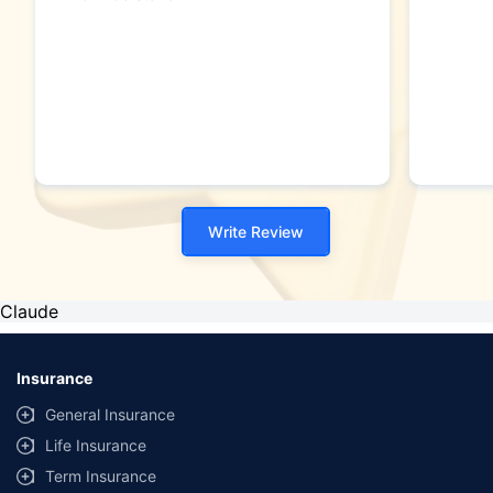
Write Review
Claude
Insurance
General Insurance
Life Insurance
Term Insurance