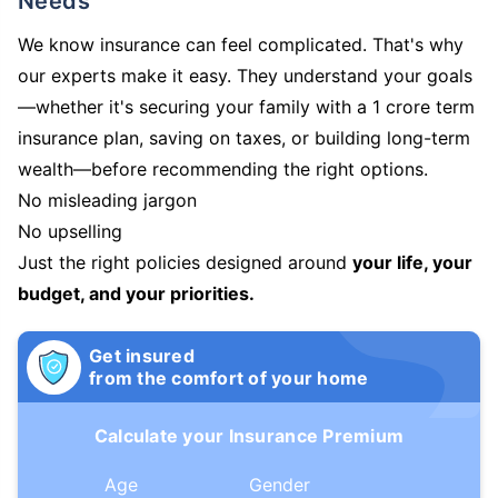
Needs
We know insurance can feel complicated. That's why
our experts make it easy. They understand your goals
—whether it's securing your family with a 1 crore term
insurance plan, saving on taxes, or building long-term
wealth—before recommending the right options.
No misleading jargon
No upselling
Just the right policies designed around
your life, your
budget, and your priorities.
Get insured
from the comfort of your home
Calculate your Insurance Premium
Age
Gender