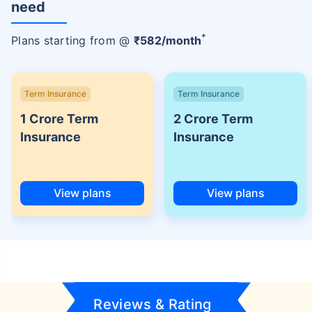
need
+
Plans starting from @
₹
582
/month
Term Insurance
Term Insurance
1 Crore Term
2 Crore Term
Insurance
Insurance
View plans
View plans
Reviews & Rating