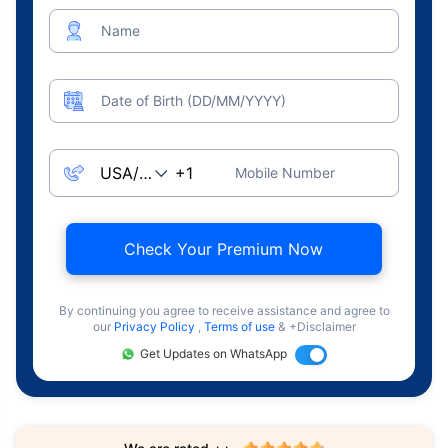
Name
Date of Birth (DD/MM/YYYY)
Mobile Number
Check Your Premium Now
By continuing you agree to receive assistance and agree to
our
Privacy Policy
,
Terms of use
& +Disclaimer
Get Updates on WhatsApp