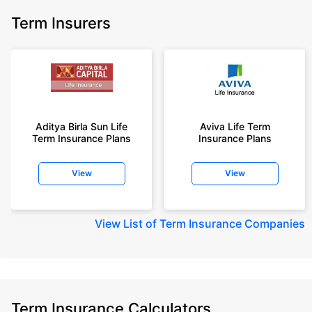
Term Insurers
Aditya Birla Sun Life
Aviva Life Term
Term Insurance Plans
Insurance Plans
View
View
View
List of Term Insurance Companies
Term Insurance Calculators