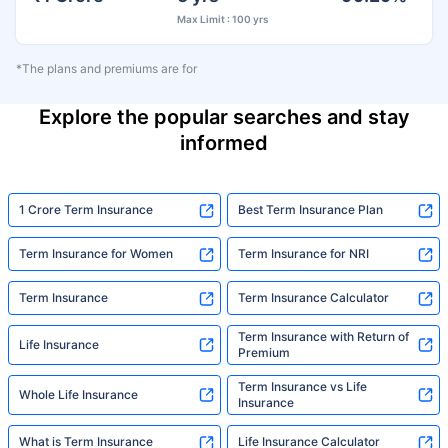
Max Limit : 100 yrs
*The plans and premiums are for
Explore the popular searches and stay
informed
1 Crore Term Insurance
Best Term Insurance Plan
Term Insurance for Women
Term Insurance for NRI
Term Insurance
Term Insurance Calculator
Term Insurance with Return of
Life Insurance
Premium
Term Insurance vs Life
Whole Life Insurance
Insurance
What is Term Insurance
Life Insurance Calculator