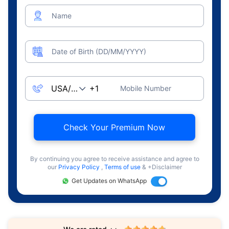
Name
Date of Birth (DD/MM/YYYY)
Mobile Number
Check Your Premium Now
By continuing you agree to receive assistance and agree to
our
Privacy Policy
,
Terms of use
& +Disclaimer
Get Updates on WhatsApp