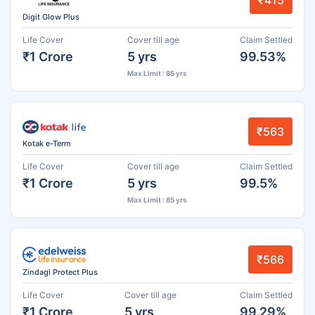
₹415
Digit Glow Plus
Life Cover
Cover till age
Claim Settled
₹1 Crore
5 yrs
99.53%
Max Limit : 85 yrs
₹563
Kotak e-Term
Life Cover
Cover till age
Claim Settled
₹1 Crore
5 yrs
99.5%
Max Limit : 85 yrs
₹566
Zindagi Protect Plus
Life Cover
Cover till age
Claim Settled
₹1 Crore
5 yrs
99.29%