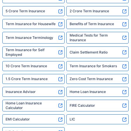
5 Crore Term Insurance
2 Crore Term Insurance
Term Insurance for Housewife
Benefits of Term Insurance
Medical Tests for Term
Term Insurance Terminology
Insurance
Term Insurance for Self
Claim Settlement Ratio
Employed
10 Crore Term Insurance
Term Insurance for Smokers
1.5 Crore Term Insurance
Zero Cost Term Insurance
Insurance Advisor
Home Loan Insurance
Home Loan Insurance
FIRE Calculator
Calculator
EMI Calculator
LIC