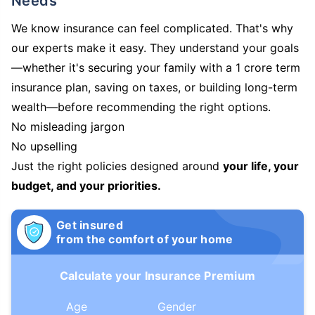
Needs
We know insurance can feel complicated. That's why
our experts make it easy. They understand your goals
—whether it's securing your family with a 1 crore term
insurance plan, saving on taxes, or building long-term
wealth—before recommending the right options.
No misleading jargon
No upselling
Just the right policies designed around
your life, your
budget, and your priorities.
Get insured
from the comfort of your home
Calculate your Insurance Premium
Age
Gender