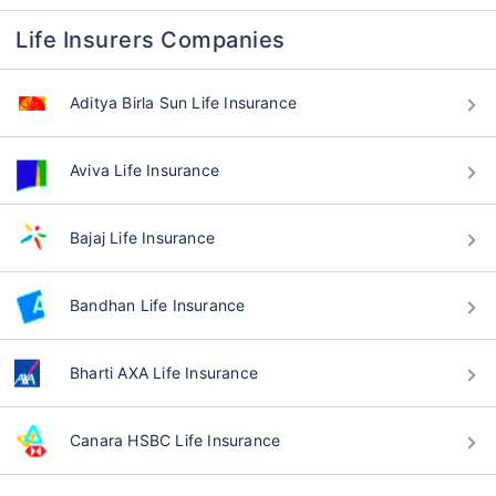
Life Insurers Companies
Aditya Birla Sun Life Insurance
Aviva Life Insurance
Bajaj Life Insurance
Bandhan Life Insurance
Bharti AXA Life Insurance
Canara HSBC Life Insurance