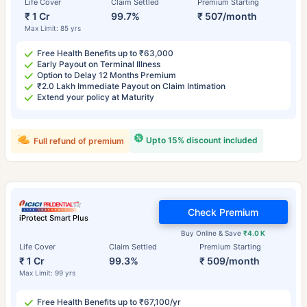
Life Cover
Claim Settled
Premium Starting
₹ 1 Cr
99.7%
₹ 507/month
Max Limit: 85 yrs
Free Health Benefits up to ₹63,000
Early Payout on Terminal Illness
Option to Delay 12 Months Premium
₹2.0 Lakh Immediate Payout on Claim Intimation
Extend your policy at Maturity
Upto 15% discount included
Full refund of premium
Check Premium
iProtect Smart Plus
Buy Online & Save
₹4.0 K
Life Cover
Claim Settled
Premium Starting
₹ 1 Cr
99.3%
₹ 509/month
Max Limit: 99 yrs
Free Health Benefits up to ₹67,100/yr