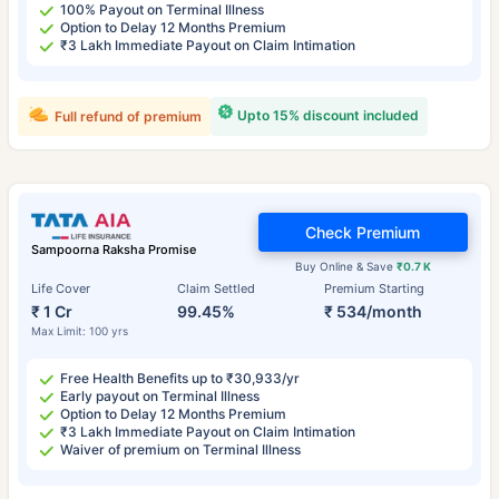
100% Payout on Terminal Illness
Option to Delay 12 Months Premium
₹3 Lakh Immediate Payout on Claim Intimation
Upto 15% discount included
Full refund of premium
Check Premium
Sampoorna Raksha Promise
Buy Online & Save
₹0.7 K
Life Cover
Claim Settled
Premium Starting
₹ 1 Cr
99.45%
₹ 534/month
Max Limit: 100 yrs
Free Health Benefits up to ₹30,933/yr
Early payout on Terminal Illness
Option to Delay 12 Months Premium
₹3 Lakh Immediate Payout on Claim Intimation
Waiver of premium on Terminal Illness