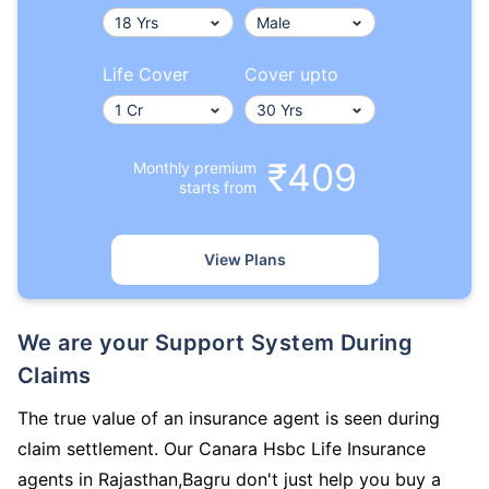
Life Cover
Cover upto
₹409
Monthly premium
starts from
View Plans
We are your Support System During
Claims
The true value of an insurance agent is seen during
claim settlement. Our Canara Hsbc Life Insurance
agents in Rajasthan,Bagru don't just help you buy a