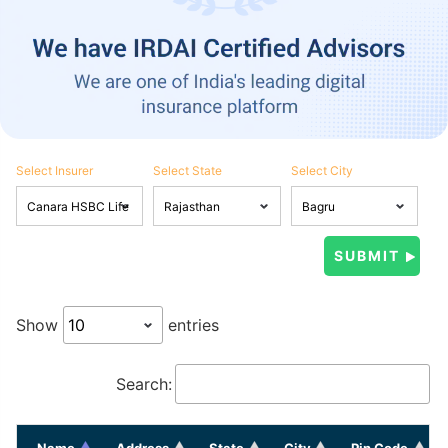
Select Insurer
Select State
Select City
Show
entries
Search:
Name
Address
State
City
Pin Code