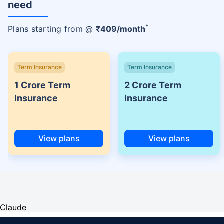
need
+
Plans starting from @
₹
409
/month
Term Insurance
Term Insurance
1 Crore Term
2 Crore Term
Insurance
Insurance
View plans
View plans
Claude