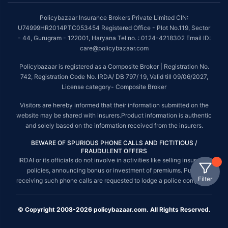
Policybazaar Insurance Brokers Private Limited CIN:
U74999HR2014PTC053454 Registered Office - Plot No.119, Sector
- 44, Gurugram - 122001, Haryana Tel no. : 0124-4218302 Email ID:
care@policybazaar.com
Policybazaar is registered as a Composite Broker | Registration No.
742, Registration Code No. IRDA/ DB 797/ 19, Valid till 09/06/2027,
License category- Composite Broker
Visitors are hereby informed that their information submitted on the
website may be shared with insurers.Product information is authentic
and solely based on the information received from the insurers.
BEWARE OF SPURIOUS PHONE CALLS AND FICTITIOUS /
FRAUDULENT OFFERS
IRDAI or its officials do not involve in activities like selling insurance
policies, announcing bonus or investment of premiums. Public
Filter
receiving such phone calls are requested to lodge a police complaint.
© Copyright 2008-2026 policybazaar.com. All Rights Reserved.