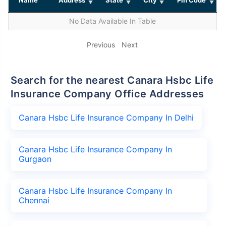
No Data Available In Table
Previous
Next
Search for the nearest Canara Hsbc Life
Insurance Company Office Addresses
Canara Hsbc Life Insurance Company In Delhi
Canara Hsbc Life Insurance Company In
Gurgaon
Canara Hsbc Life Insurance Company In
Chennai