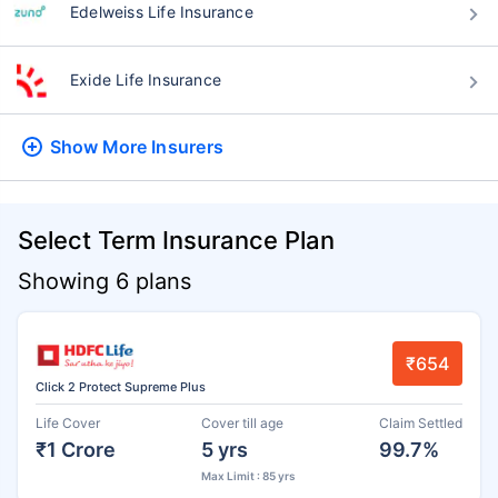
Edelweiss Life Insurance
Exide Life Insurance
Show More
Insurers
Select Term Insurance Plan
Showing 6 plans
₹654
Click 2 Protect Supreme Plus
Life Cover
Cover till age
Claim Settled
₹1 Crore
5 yrs
99.7%
Max Limit : 85 yrs