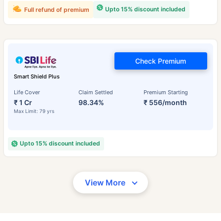
Upto 15% discount included
Full refund of premium
Check Premium
Smart Shield Plus
Life Cover
Claim Settled
Premium Starting
₹ 1 Cr
98.34%
₹ 556/month
Max Limit: 79 yrs
Upto 15% discount included
View More