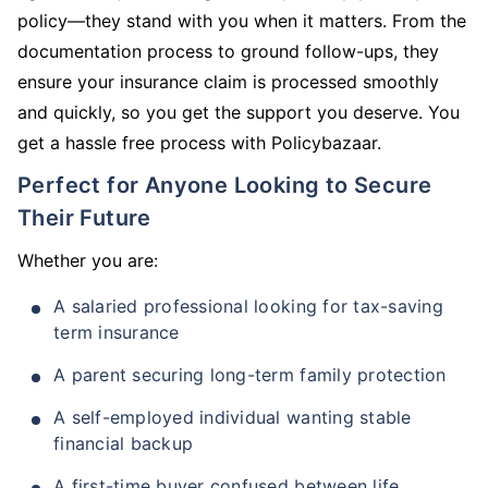
policy—they stand with you when it matters. From the
documentation process to ground follow-ups, they
ensure your insurance claim is processed smoothly
and quickly, so you get the support you deserve. You
get a hassle free process with Policybazaar.
Perfect for Anyone Looking to Secure
Their Future
Whether you are:
A salaried professional looking for tax-saving
term insurance
A parent securing long-term family protection
A self-employed individual wanting stable
financial backup
A first-time buyer confused between life