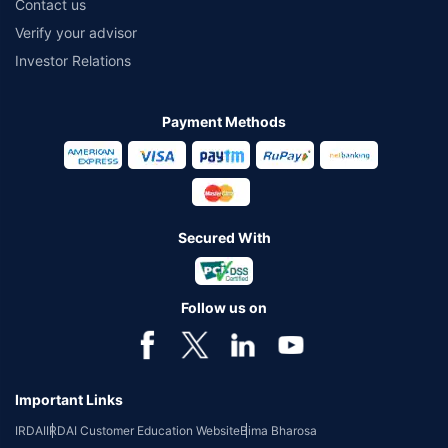
Contact us
Verify your advisor
Investor Relations
Payment Methods
Secured With
Follow us on
Important Links
IRDAI
IRDAI Customer Education Website
Bima Bharosa