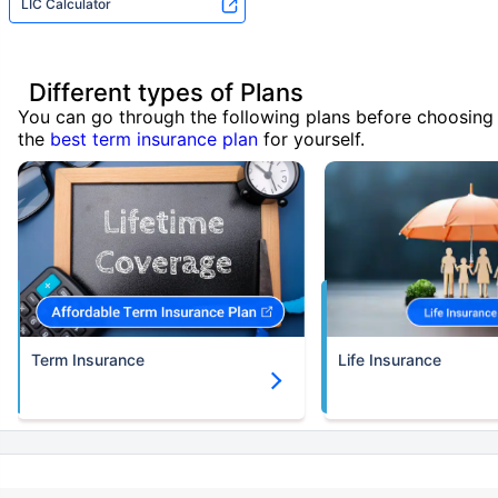
LIC Calculator
Different types of Plans
You can go through the following plans before choosing
the
best term insurance plan
for yourself.
Term Insurance
Life Insurance