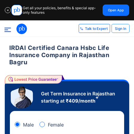
Get all your policies, benefits & special app-
Open App
✕
only features
Sign In
Talk to Expert
IRDAI Certified Canara Hsbc Life
Insurance Company in Rajasthan
Bagru
Get Term Insurance in Rajasthan
+
starting at
₹
409
/month
Male
Female