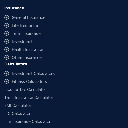
Insurance
General Insurance
Life Insurance
Term Insurance
Investment
Health Insurance
Other Insurance
Calculators
Investment Calculators
Fitness Calculators
Income Tax Calculator
Term Insurance Calculator
EMI Calculator
LIC Calculator
Life Insurance Calculator