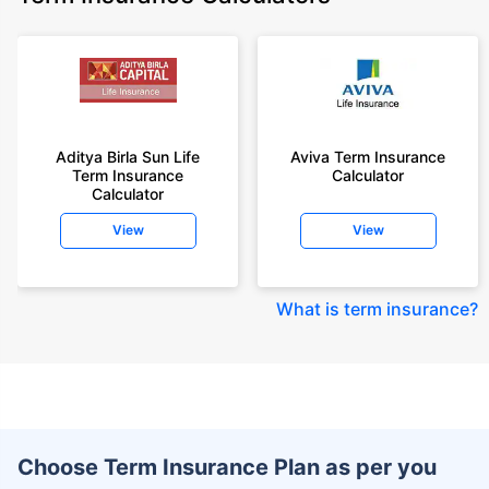
Aditya Birla Sun Life
Aviva Term Insurance
Term Insurance
Calculator
Calculator
View
View
What is term insurance
?
Choose Term Insurance Plan as per you