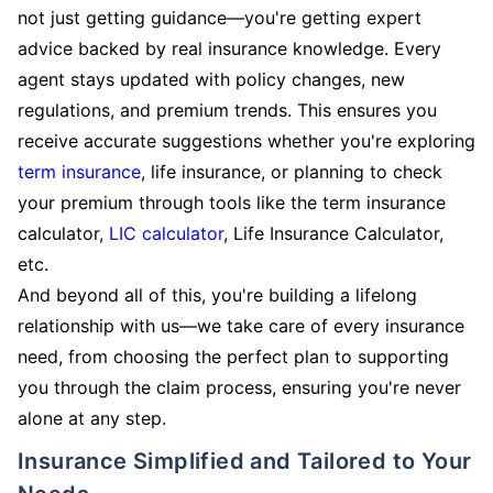
not just getting guidance—you're getting expert
advice backed by real insurance knowledge. Every
agent stays updated with policy changes, new
regulations, and premium trends. This ensures you
receive accurate suggestions whether you're exploring
term insurance
, life insurance, or planning to check
your premium through tools like the term insurance
calculator,
LIC calculator
, Life Insurance Calculator,
etc.
And beyond all of this, you're building a lifelong
relationship with us—we take care of every insurance
need, from choosing the perfect plan to supporting
you through the claim process, ensuring you're never
alone at any step.
Insurance Simplified and Tailored to Your