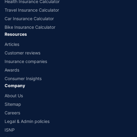
Health Insurance Calculator
Travel Insurance Calculator
Car Insurance Calculator
Bike Insurance Calculator
Resources
Articles
Customer reviews
Insurance companies
Awards
Consumer Insights
Company
About Us
Sitemap
Careers
Legal & Admin policies
ISNP