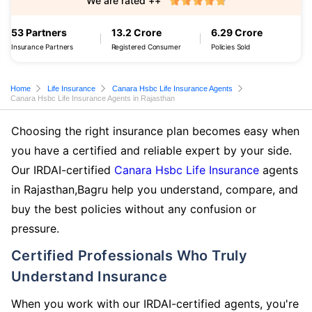
We are rated ++
53 Partners
13.2 Crore
6.29 Crore
Insurance Partners
Registered Consumer
Policies Sold
Home
Life Insurance
Canara Hsbc Life Insurance Agents
Canara Hsbc Life Insurance Agents in Rajasthan
Choosing the right insurance plan becomes easy when
you have a certified and reliable expert by your side.
Our IRDAI-certified
Canara Hsbc Life Insurance
agents
in Rajasthan,Bagru help you understand, compare, and
buy the best policies without any confusion or
pressure.
Certified Professionals Who Truly
Understand Insurance
When you work with our IRDAI-certified agents, you're