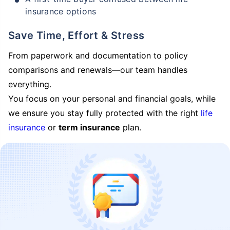
insurance options
Save Time, Effort & Stress
From paperwork and documentation to policy
comparisons and renewals—our team handles
everything.
You focus on your personal and financial goals, while
we ensure you stay fully protected with the right
life
insurance
or
term insurance
plan.