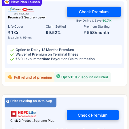
New Plan Launch
Check Premium
Promise 2 Secure - Level
Buy Online & Save
₹0.7 K
Life Cover
Claim Settled
Premium Starting
₹ 1 Cr
99.52%
₹ 558/month
Max Limit: 99 yrs
Option to Delay 12 Months Premium
Waiver of Premium on Terminal Illness
₹5.0 Lakh Immediate Payout on Claim Intimation
Upto 15% discount included
Full refund of premium
Price revising on 10th Aug
Check Premium
Click 2 Protect Supreme Plus