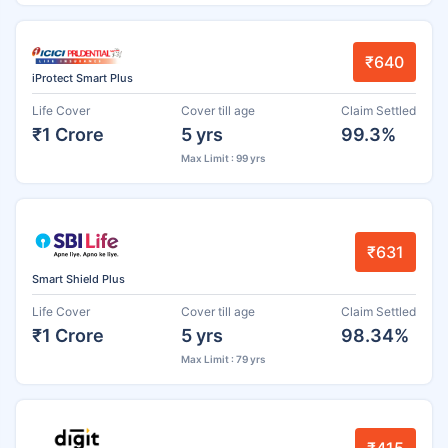
₹640
iProtect Smart Plus
Life Cover
Cover till age
Claim Settled
₹1 Crore
5 yrs
99.3%
Max Limit : 99 yrs
₹631
Smart Shield Plus
Life Cover
Cover till age
Claim Settled
₹1 Crore
5 yrs
98.34%
Max Limit : 79 yrs