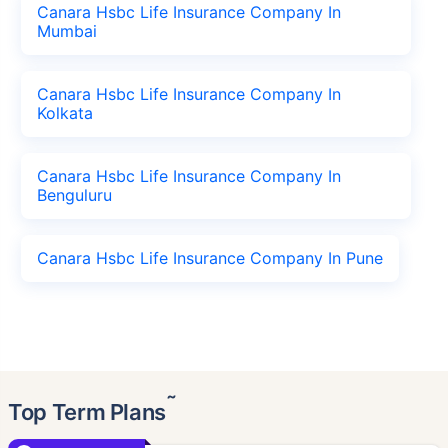
Canara Hsbc Life Insurance Company In
Mumbai
Canara Hsbc Life Insurance Company In
Kolkata
Canara Hsbc Life Insurance Company In
Benguluru
Canara Hsbc Life Insurance Company In Pune
˜
Top Term Plans