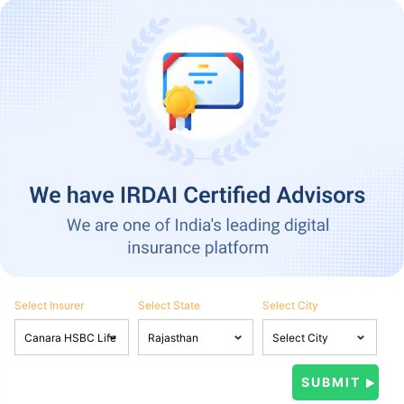
Select Insurer
Select State
Select City