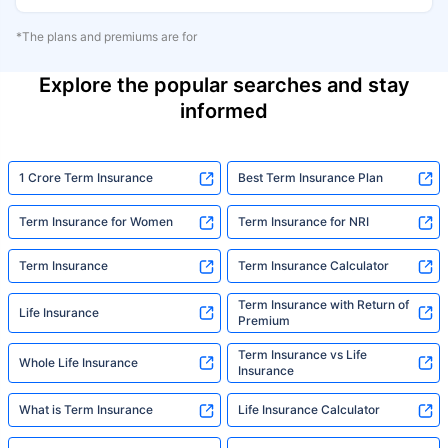
*The plans and premiums are for
Explore the popular searches and stay
informed
1 Crore Term Insurance
Best Term Insurance Plan
Term Insurance for Women
Term Insurance for NRI
Term Insurance
Term Insurance Calculator
Term Insurance with Return of
Life Insurance
Premium
Term Insurance vs Life
Whole Life Insurance
Insurance
What is Term Insurance
Life Insurance Calculator