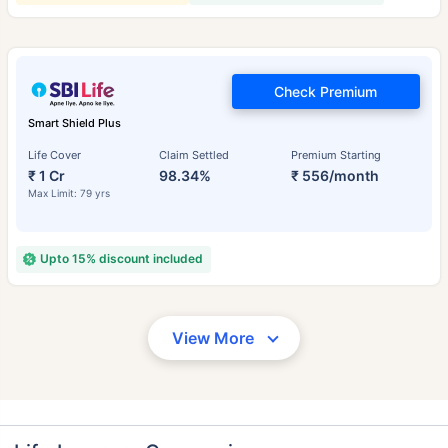
Check Premium
Smart Shield Plus
Life Cover
Claim Settled
Premium Starting
₹ 1 Cr
98.34%
₹ 556/month
Max Limit: 79 yrs
Upto 15% discount included
View More