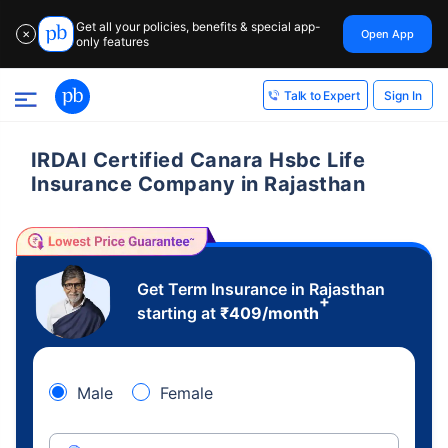
Get all your policies, benefits & special app-
Open App
✕
only features
Sign In
Talk to Expert
IRDAI Certified Canara Hsbc Life
Insurance Company in Rajasthan
Get Term Insurance in Rajasthan
+
starting at
₹
409
/month
Male
Female