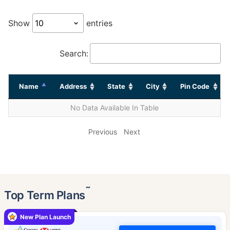
Show
entries
Search:
Name
Address
State
City
Pin Code
No Data Available In Table
Previous
Next
˜
Top Term Plans
New Plan Launch