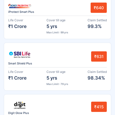
₹640
iProtect Smart Plus
Life Cover
Cover till age
Claim Settled
₹1 Crore
5 yrs
99.3%
Max Limit : 99 yrs
₹631
Smart Shield Plus
Life Cover
Cover till age
Claim Settled
₹1 Crore
5 yrs
98.34%
Max Limit : 79 yrs
₹415
Digit Glow Plus