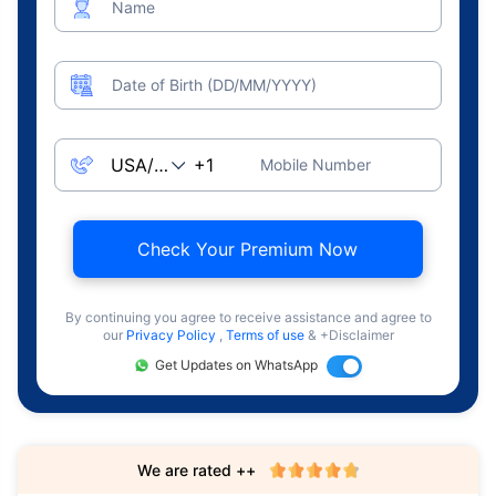
Name
Date of Birth (DD/MM/YYYY)
Mobile Number
Check Your Premium Now
By continuing you agree to receive assistance and agree to
our
Privacy Policy
,
Terms of use
& +Disclaimer
Get Updates on WhatsApp
We are rated ++