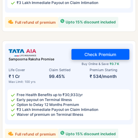
₹3 Lakh Immediate Payout on Claim Intimation
Upto 15% discount included
Full refund of premium
Check Premium
Sampoorna Raksha Promise
Buy Online & Save
₹0.7 K
Life Cover
Claim Settled
Premium Starting
₹ 1 Cr
99.45%
₹ 534/month
Max Limit: 100 yrs
Free Health Benefits up to ₹30,933/yr
Early payout on Terminal Illness
Option to Delay 12 Months Premium
₹3 Lakh Immediate Payout on Claim Intimation
Waiver of premium on Terminal Illness
Upto 15% discount included
Full refund of premium