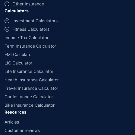
Other Insurance
Calculators
Investment Calculators
Fitness Calculators
Income Tax Calculator
Term Insurance Calculator
EMI Calculator
LIC Calculator
Life Insurance Calculator
Health Insurance Calculator
Travel Insurance Calculator
Car Insurance Calculator
Bike Insurance Calculator
Resources
Articles
Customer reviews