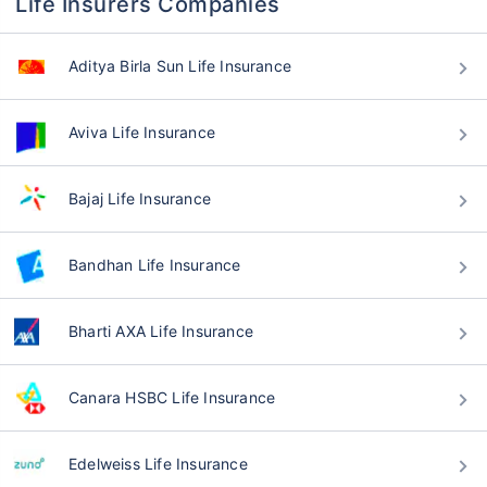
Life Insurers Companies
Aditya Birla Sun Life Insurance
Aviva Life Insurance
Bajaj Life Insurance
Bandhan Life Insurance
Bharti AXA Life Insurance
Canara HSBC Life Insurance
Edelweiss Life Insurance