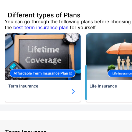
Different types of Plans
You can go through the following plans before choosing
the
best term insurance plan
for yourself.
Term Insurance
Life Insurance