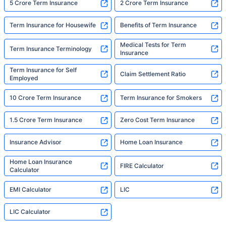
5 Crore Term Insurance
2 Crore Term Insurance
Term Insurance for Housewife
Benefits of Term Insurance
Medical Tests for Term
Term Insurance Terminology
Insurance
Term Insurance for Self
Claim Settlement Ratio
Employed
10 Crore Term Insurance
Term Insurance for Smokers
1.5 Crore Term Insurance
Zero Cost Term Insurance
Insurance Advisor
Home Loan Insurance
Home Loan Insurance
FIRE Calculator
Calculator
EMI Calculator
LIC
LIC Calculator