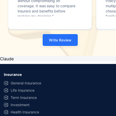
without compromising on
Polic
coverage. It was easy to compare
multip
insurers and benefits before
choos
making my decision."
family
Write Review
Claude
Insurance
General Insurance
Life Insurance
Term Insurance
Investment
Health Insurance