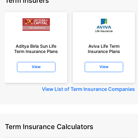
Term Insurers
Aditya Birla Sun Life
Aviva Life Term
Term Insurance Plans
Insurance Plans
View
View
View
List of Term Insurance Companies
Term Insurance Calculators