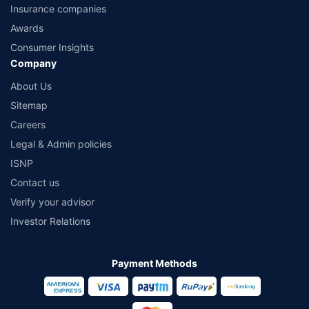
Insurance companies
Awards
Consumer Insights
Company
About Us
Sitemap
Careers
Legal & Admin policies
ISNP
Contact us
Verify your advisor
Investor Relations
Payment Methods