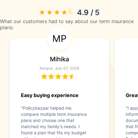
4.9 / 5
What our customers had to say about our term insurance
plans:
MP
Mihika
Kanpur, July 07, 2026
Easy buying experience
Great
"Policybazaar helped me
"I app
compare multiple term insurance
infor
plans and choose one that
docum
matched my family's needs. I
that f
found a plan that fits my budget
compr