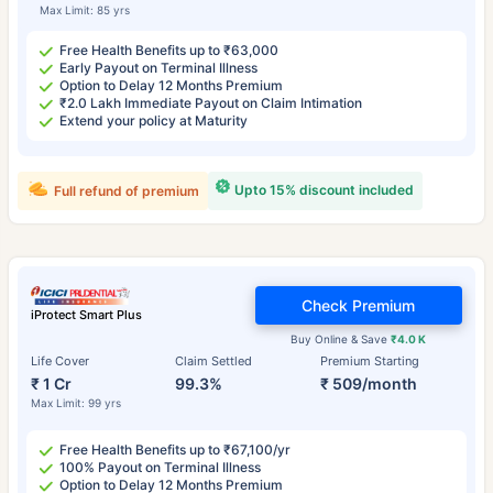
Max Limit: 85 yrs
Free Health Benefits up to ₹63,000
Early Payout on Terminal Illness
Option to Delay 12 Months Premium
₹2.0 Lakh Immediate Payout on Claim Intimation
Extend your policy at Maturity
Upto 15% discount included
Full refund of premium
Check Premium
iProtect Smart Plus
Buy Online & Save
₹4.0 K
Life Cover
Claim Settled
Premium Starting
₹ 1 Cr
99.3%
₹ 509/month
Max Limit: 99 yrs
Free Health Benefits up to ₹67,100/yr
100% Payout on Terminal Illness
Option to Delay 12 Months Premium