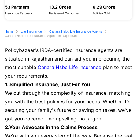
53 Partners
13.2 Crore
6.29 Crore
Insurance Partners
Registered Consumer
Policies Sold
Home
Life Insurance
Canara Hsbc Life Insurance Agents
Canara Hsbc Life Insurance Agents in Rajasthan
Policybazaar's IRDA-certified insurance agents are
situated in Rajasthan and can aid you in procuring the
most suitable
Canara Hsbc Life Insurance
plan to meet
your requirements.
1. Simplified Insurance, Just For You
We cut through the complexity of insurance, matching
you with the best policies for your needs. Whether it's
securing your family's future or saving on taxes, we've
got you covered - no upselling, no jargon.
2.Your Advocate in the Claims Process
We're with you every step of the way. Because the real