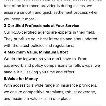
test of an insurance provider is during claims, we
ensure a smooth and quick settlement process when
you need it most.
3.Certified Professionals at Your Service
Our IRDA-certified agents are experts in their field.
They prioritize your best interests and stay updated
with the latest policies and regulations.
4.Maximum Value, Minimum Effort
We do the legwork so you don't have to. From
paperwork and policy comparisons to follow-ups, we
handle it all, saving you time and effort.
5.Value for Money
With access to a wide range of insurance providers,
we ensure competitive premiums, robust coverage,
and maximum value - all in one place.