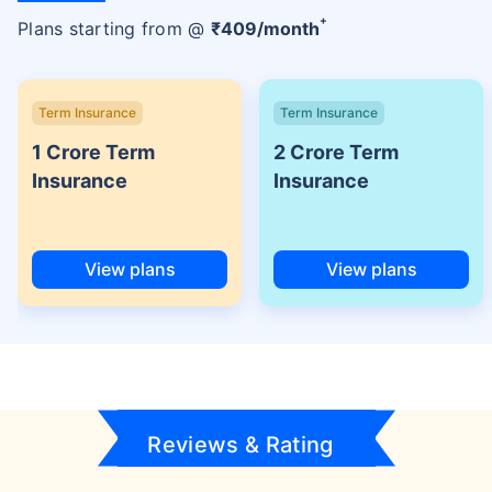
+
Plans starting from @
₹
409
/month
Term Insurance
Term Insurance
1 Crore Term
2 Crore Term
Insurance
Insurance
View plans
View plans
Reviews & Rating