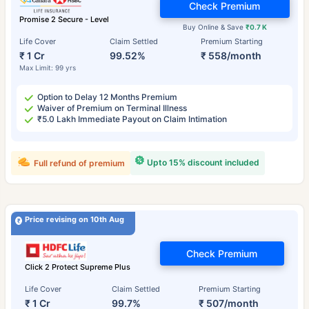
Check Premium
Promise 2 Secure - Level
Buy Online & Save
₹0.7 K
Life Cover
Claim Settled
Premium Starting
₹ 1 Cr
99.52%
₹ 558/month
Max Limit: 99 yrs
Option to Delay 12 Months Premium
Waiver of Premium on Terminal Illness
₹5.0 Lakh Immediate Payout on Claim Intimation
Upto 15% discount included
Full refund of premium
Price revising on 10th Aug
Check Premium
Click 2 Protect Supreme Plus
Life Cover
Claim Settled
Premium Starting
₹ 1 Cr
99.7%
₹ 507/month