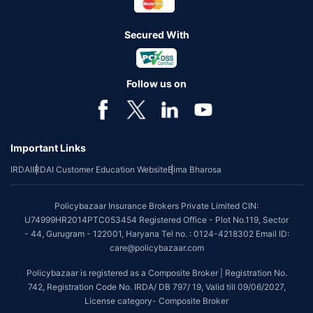
Secured With
Follow us on
Important Links
IRDAI
IRDAI Customer Education Website
Bima Bharosa
Policybazaar Insurance Brokers Private Limited CIN:
U74999HR2014PTC053454 Registered Office - Plot No.119, Sector
- 44, Gurugram - 122001, Haryana Tel no. : 0124-4218302 Email ID:
care@policybazaar.com
Policybazaar is registered as a Composite Broker | Registration No.
742, Registration Code No. IRDA/ DB 797/ 19, Valid till 09/06/2027,
License category- Composite Broker