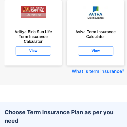
Aditya Birla Sun Life
Aviva Term Insurance
Term Insurance
Calculator
Calculator
View
View
What is term insurance
?
Choose Term Insurance Plan as per you
need