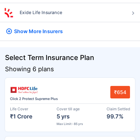
Exide Life Insurance
Show More
Insurers
Select Term Insurance Plan
Showing 6 plans
₹654
Click 2 Protect Supreme Plus
Life Cover
Cover till age
Claim Settled
₹1 Crore
5 yrs
99.7%
Max Limit : 85 yrs