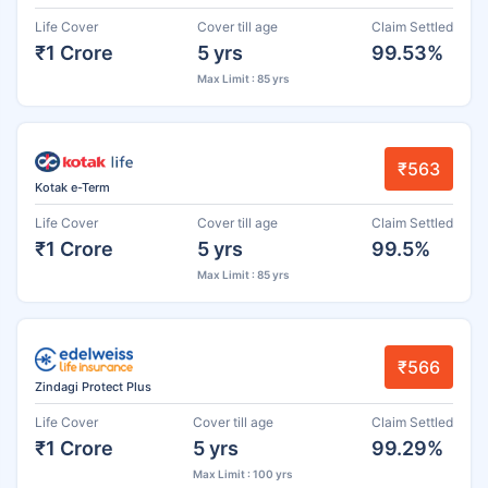
Life Cover
Cover till age
Claim Settled
₹1 Crore
5 yrs
99.53%
Max Limit : 85 yrs
₹563
Kotak e-Term
Life Cover
Cover till age
Claim Settled
₹1 Crore
5 yrs
99.5%
Max Limit : 85 yrs
₹566
Zindagi Protect Plus
Life Cover
Cover till age
Claim Settled
₹1 Crore
5 yrs
99.29%
Max Limit : 100 yrs