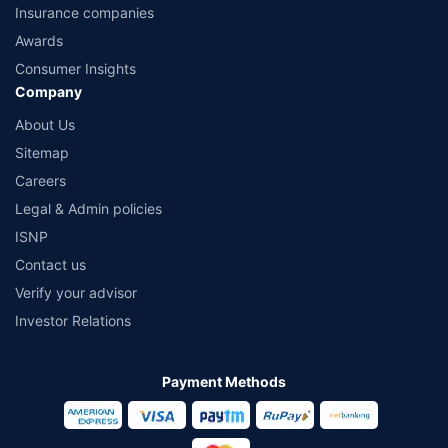
Insurance companies
Awards
Consumer Insights
Company
About Us
Sitemap
Careers
Legal & Admin policies
ISNP
Contact us
Verify your advisor
Investor Relations
Payment Methods