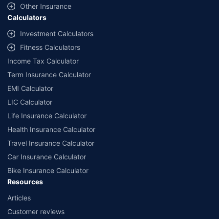
Other Insurance
Calculators
Investment Calculators
Fitness Calculators
Income Tax Calculator
Term Insurance Calculator
EMI Calculator
LIC Calculator
Life Insurance Calculator
Health Insurance Calculator
Travel Insurance Calculator
Car Insurance Calculator
Bike Insurance Calculator
Resources
Articles
Customer reviews