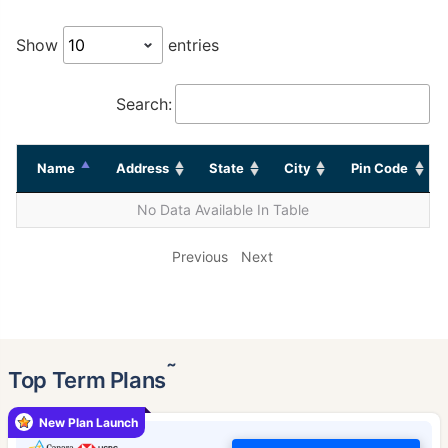
Show
entries
Search:
Name
Address
State
City
Pin Code
No Data Available In Table
Previous
Next
˜
Top Term Plans
New Plan Launch