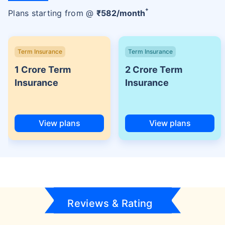
+
Plans starting from @
₹
582
/month
Term Insurance
Term Insurance
1 Crore Term
2 Crore Term
Insurance
Insurance
View plans
View plans
Reviews & Rating