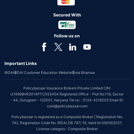
Secured With
Follow us on
Important Links
IRDAI
IRDAI Customer Education Website
Bima Bharosa
Policybazaar Insurance Brokers Private Limited CIN:
U74999HR2014PTC053454 Registered Office - Plot No.119, Sector
- 44, Gurugram - 122001, Haryana Tel no. : 0124-4218302 Email ID:
care@policybazaar.com
Policybazaar is registered as a Composite Broker | Registration No.
742, Registration Code No. IRDA/ DB 797/ 19, Valid till 09/06/2027,
License category- Composite Broker