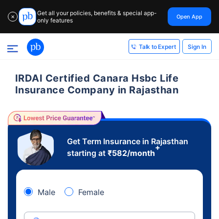
Get all your policies, benefits & special app-
Open App
✕
only features
Sign In
Talk to Expert
IRDAI Certified Canara Hsbc Life
Insurance Company in Rajasthan
Get Term Insurance in Rajasthan
+
starting at
₹
582
/month
Male
Female