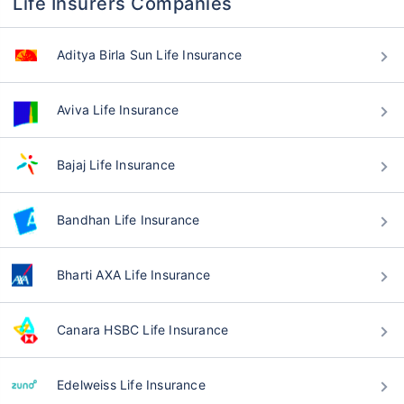
Life Insurers Companies
Aditya Birla Sun Life Insurance
Aviva Life Insurance
Bajaj Life Insurance
Bandhan Life Insurance
Bharti AXA Life Insurance
Canara HSBC Life Insurance
Edelweiss Life Insurance