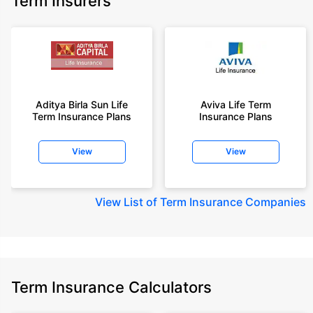
Term Insurers
Aditya Birla Sun Life
Aviva Life Term
Term Insurance Plans
Insurance Plans
View
View
View
List of Term Insurance Companies
Term Insurance Calculators