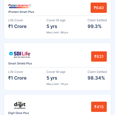
₹640
iProtect Smart Plus
Life Cover
Cover till age
Claim Settled
₹1 Crore
5 yrs
99.3%
Max Limit : 99 yrs
₹631
Smart Shield Plus
Life Cover
Cover till age
Claim Settled
₹1 Crore
5 yrs
98.34%
Max Limit : 79 yrs
₹415
Digit Glow Plus