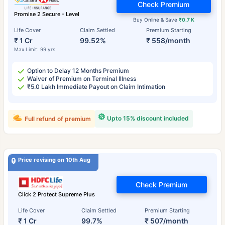
Check Premium
Promise 2 Secure - Level
Buy Online & Save
₹0.7 K
Life Cover
Claim Settled
Premium Starting
₹ 1 Cr
99.52%
₹ 558/month
Max Limit: 99 yrs
Option to Delay 12 Months Premium
Waiver of Premium on Terminal Illness
₹5.0 Lakh Immediate Payout on Claim Intimation
Upto 15% discount included
Full refund of premium
Price revising on 10th Aug
Check Premium
Click 2 Protect Supreme Plus
Life Cover
Claim Settled
Premium Starting
₹ 1 Cr
99.7%
₹ 507/month