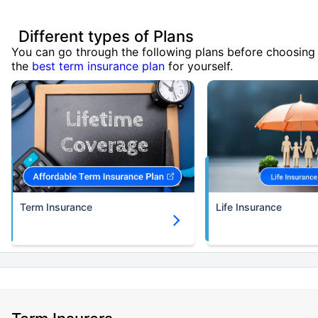
Different types of Plans
You can go through the following plans before choosing
the
best term insurance plan
for yourself.
Term Insurance
Life Insurance