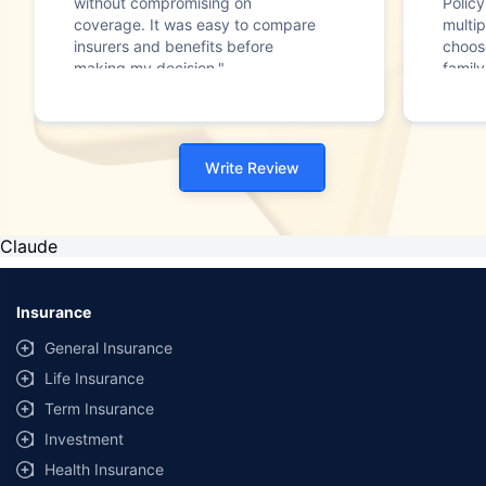
without compromising on
Polic
coverage. It was easy to compare
multip
insurers and benefits before
choos
making my decision."
family
Write Review
Claude
Insurance
General Insurance
Life Insurance
Term Insurance
Investment
Health Insurance