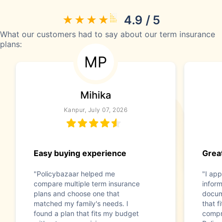
4.9 / 5
What our customers had to say about our term insurance
plans:
MP
Mihika
Kanpur, July 07, 2026
Easy buying experience
Great
"Policybazaar helped me
"I app
compare multiple term insurance
infor
plans and choose one that
docum
matched my family's needs. I
that f
found a plan that fits my budget
compr