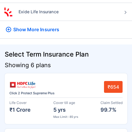
Exide Life Insurance
Show More
Insurers
Select Term Insurance Plan
Showing 6 plans
₹654
Click 2 Protect Supreme Plus
Life Cover
Cover till age
Claim Settled
₹1 Crore
5 yrs
99.7%
Max Limit : 85 yrs