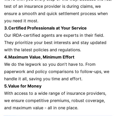
test of an insurance provider is during claims, we
ensure a smooth and quick settlement process when
you need it most.
3.Certified Professionals at Your Service
Our IRDA-certified agents are experts in their field.
They prioritize your best interests and stay updated
with the latest policies and regulations.
4.Maximum Value, Minimum Effort
We do the legwork so you don't have to. From
paperwork and policy comparisons to follow-ups, we
handle it all, saving you time and effort.
5.Value for Money
With access to a wide range of insurance providers,
we ensure competitive premiums, robust coverage,
and maximum value - all in one place.