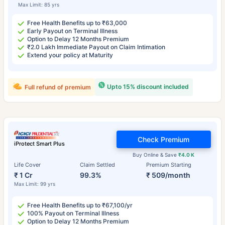
Max Limit: 85 yrs
Free Health Benefits up to ₹63,000
Early Payout on Terminal Illness
Option to Delay 12 Months Premium
₹2.0 Lakh Immediate Payout on Claim Intimation
Extend your policy at Maturity
Upto 15% discount included
Full refund of premium
Check Premium
iProtect Smart Plus
Buy Online & Save
₹4.0 K
Life Cover
Claim Settled
Premium Starting
₹ 1 Cr
99.3%
₹ 509/month
Max Limit: 99 yrs
Free Health Benefits up to ₹67,100/yr
100% Payout on Terminal Illness
Option to Delay 12 Months Premium