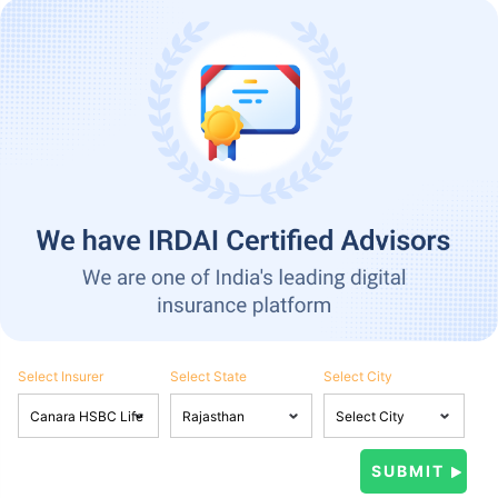
Select Insurer
Select State
Select City