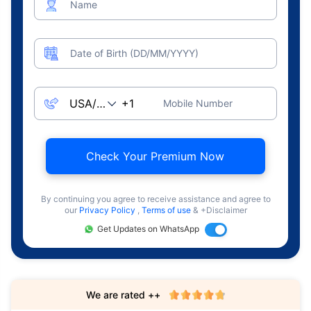
Name
Date of Birth (DD/MM/YYYY)
Mobile Number
Check Your Premium Now
By continuing you agree to receive assistance and agree to
our
Privacy Policy
,
Terms of use
& +Disclaimer
Get Updates on WhatsApp
We are rated ++