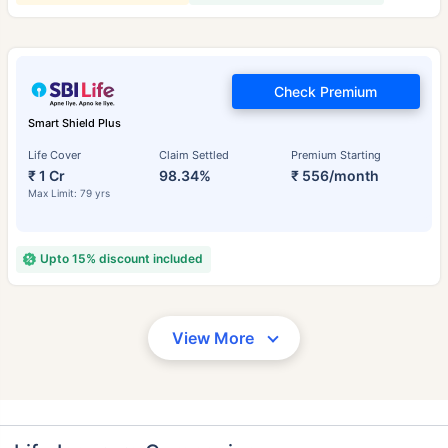
Check Premium
Smart Shield Plus
Life Cover
Claim Settled
Premium Starting
₹ 1 Cr
98.34%
₹ 556/month
Max Limit: 79 yrs
Upto 15% discount included
View More