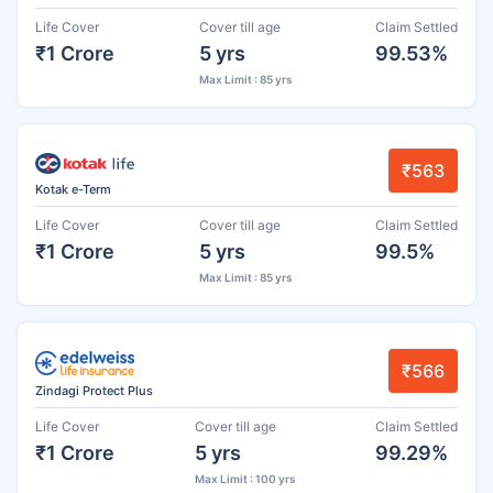
Life Cover
Cover till age
Claim Settled
₹1 Crore
5 yrs
99.53%
Max Limit : 85 yrs
₹563
Kotak e-Term
Life Cover
Cover till age
Claim Settled
₹1 Crore
5 yrs
99.5%
Max Limit : 85 yrs
₹566
Zindagi Protect Plus
Life Cover
Cover till age
Claim Settled
₹1 Crore
5 yrs
99.29%
Max Limit : 100 yrs