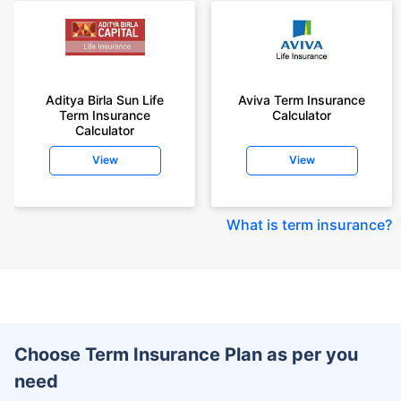
Aditya Birla Sun Life
Aviva Term Insurance
Term Insurance
Calculator
Calculator
View
View
What is term insurance
?
Choose Term Insurance Plan as per you
need