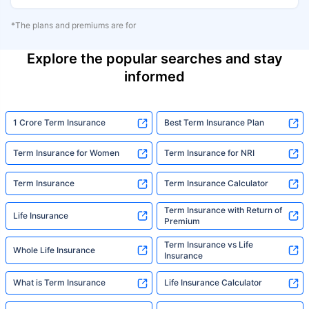
*The plans and premiums are for
Explore the popular searches and stay
informed
1 Crore Term Insurance
Best Term Insurance Plan
Term Insurance for Women
Term Insurance for NRI
Term Insurance
Term Insurance Calculator
Term Insurance with Return of
Life Insurance
Premium
Term Insurance vs Life
Whole Life Insurance
Insurance
What is Term Insurance
Life Insurance Calculator