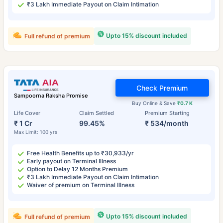
₹3 Lakh Immediate Payout on Claim Intimation
Upto 15% discount included
Full refund of premium
Check Premium
Sampoorna Raksha Promise
Buy Online & Save
₹0.7 K
Life Cover
Claim Settled
Premium Starting
₹ 1 Cr
99.45%
₹ 534/month
Max Limit: 100 yrs
Free Health Benefits up to ₹30,933/yr
Early payout on Terminal Illness
Option to Delay 12 Months Premium
₹3 Lakh Immediate Payout on Claim Intimation
Waiver of premium on Terminal Illness
Upto 15% discount included
Full refund of premium