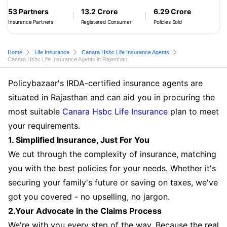
53 Partners
13.2 Crore
6.29 Crore
Insurance Partners
Registered Consumer
Policies Sold
Home
Life Insurance
Canara Hsbc Life Insurance Agents
Canara Hsbc Life Insurance Agents in Rajasthan
Policybazaar's IRDA-certified insurance agents are
situated in Rajasthan and can aid you in procuring the
most suitable
Canara Hsbc Life Insurance
plan to meet
your requirements.
1. Simplified Insurance, Just For You
We cut through the complexity of insurance, matching
you with the best policies for your needs. Whether it's
securing your family's future or saving on taxes, we've
got you covered - no upselling, no jargon.
2.Your Advocate in the Claims Process
We're with you every step of the way. Because the real