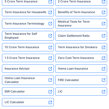
5 Crore Term Insurance
2 Crore Term Insurance
Term Insurance for Housewife
Benefits of Term Insurance
Medical Tests for Term
Term Insurance Terminology
Insurance
Term Insurance for Self
Claim Settlement Ratio
Employed
10 Crore Term Insurance
Term Insurance for Smokers
1.5 Crore Term Insurance
Zero Cost Term Insurance
Insurance Advisor
Home Loan Insurance
Home Loan Insurance
FIRE Calculator
Calculator
EMI Calculator
LIC
LIC Calculator