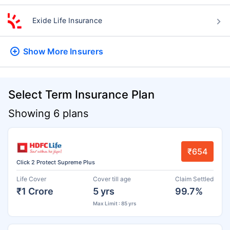
Exide Life Insurance
Show More
Insurers
Select Term Insurance Plan
Showing 6 plans
₹654
Click 2 Protect Supreme Plus
Life Cover
Cover till age
Claim Settled
₹1 Crore
5 yrs
99.7%
Max Limit : 85 yrs