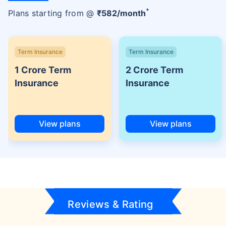
+
Plans starting from @
₹
582
/month
Term Insurance
Term Insurance
1 Crore Term
2 Crore Term
Insurance
Insurance
View plans
View plans
Reviews & Rating