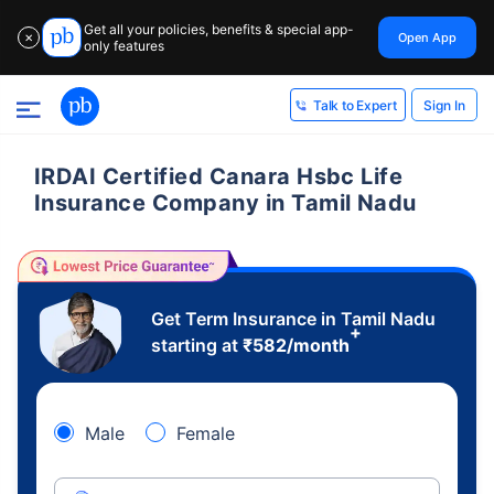
Get all your policies, benefits & special app-
Open App
✕
only features
Sign In
Talk to Expert
IRDAI Certified Canara Hsbc Life
Insurance Company in Tamil Nadu
Get Term Insurance in Tamil Nadu
+
starting at
₹
582
/month
Male
Female