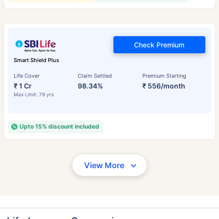
Check Premium
Smart Shield Plus
Life Cover
Claim Settled
Premium Starting
₹ 1 Cr
98.34%
₹ 556/month
Max Limit: 79 yrs
Upto 15% discount included
View More