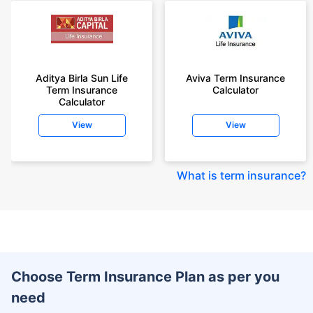
Aditya Birla Sun Life
Aviva Term Insurance
Term Insurance
Calculator
Calculator
View
View
What is term insurance
?
Choose Term Insurance Plan as per you
need