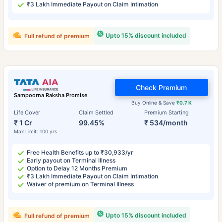
₹3 Lakh Immediate Payout on Claim Intimation
Upto 15% discount included
Full refund of premium
Check Premium
Sampoorna Raksha Promise
Buy Online & Save
₹0.7 K
Life Cover
Claim Settled
Premium Starting
₹ 1 Cr
99.45%
₹ 534/month
Max Limit: 100 yrs
Free Health Benefits up to ₹30,933/yr
Early payout on Terminal Illness
Option to Delay 12 Months Premium
₹3 Lakh Immediate Payout on Claim Intimation
Waiver of premium on Terminal Illness
Upto 15% discount included
Full refund of premium