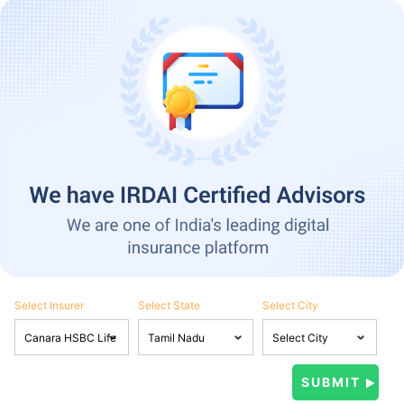
Select Insurer
Select State
Select City