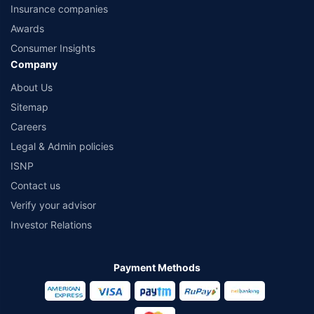
Insurance companies
Awards
Consumer Insights
Company
About Us
Sitemap
Careers
Legal & Admin policies
ISNP
Contact us
Verify your advisor
Investor Relations
Payment Methods