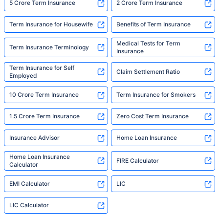
5 Crore Term Insurance
2 Crore Term Insurance
Term Insurance for Housewife
Benefits of Term Insurance
Medical Tests for Term
Term Insurance Terminology
Insurance
Term Insurance for Self
Claim Settlement Ratio
Employed
10 Crore Term Insurance
Term Insurance for Smokers
1.5 Crore Term Insurance
Zero Cost Term Insurance
Insurance Advisor
Home Loan Insurance
Home Loan Insurance
FIRE Calculator
Calculator
EMI Calculator
LIC
LIC Calculator