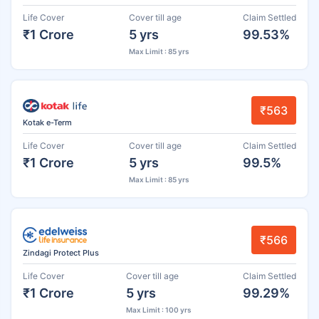
Life Cover
Cover till age
Claim Settled
₹1 Crore
5 yrs
99.53%
Max Limit : 85 yrs
₹563
Kotak e-Term
Life Cover
Cover till age
Claim Settled
₹1 Crore
5 yrs
99.5%
Max Limit : 85 yrs
₹566
Zindagi Protect Plus
Life Cover
Cover till age
Claim Settled
₹1 Crore
5 yrs
99.29%
Max Limit : 100 yrs