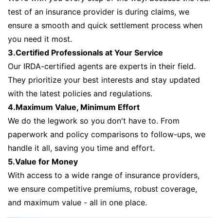
test of an insurance provider is during claims, we
ensure a smooth and quick settlement process when
you need it most.
3.Certified Professionals at Your Service
Our IRDA-certified agents are experts in their field.
They prioritize your best interests and stay updated
with the latest policies and regulations.
4.Maximum Value, Minimum Effort
We do the legwork so you don't have to. From
paperwork and policy comparisons to follow-ups, we
handle it all, saving you time and effort.
5.Value for Money
With access to a wide range of insurance providers,
we ensure competitive premiums, robust coverage,
and maximum value - all in one place.