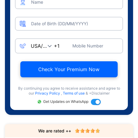
Name
Date of Birth (DD/MM/YYYY)
Mobile Number
Check Your Premium Now
By continuing you agree to receive assistance and agree to
our
Privacy Policy
,
Terms of use
& +Disclaimer
Get Updates on WhatsApp
We are rated ++