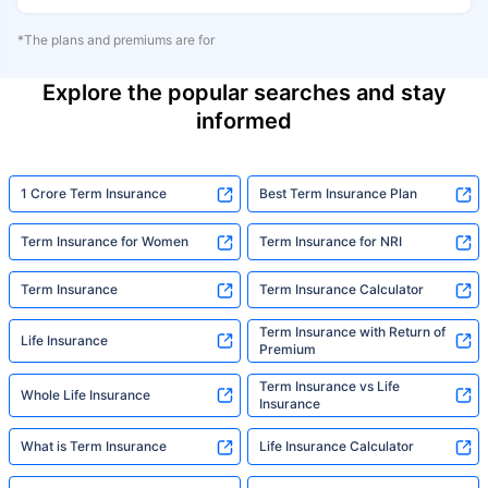
*The plans and premiums are for
Explore the popular searches and stay
informed
1 Crore Term Insurance
Best Term Insurance Plan
Term Insurance for Women
Term Insurance for NRI
Term Insurance
Term Insurance Calculator
Term Insurance with Return of
Life Insurance
Premium
Term Insurance vs Life
Whole Life Insurance
Insurance
What is Term Insurance
Life Insurance Calculator