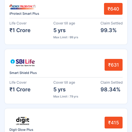
₹640
iProtect Smart Plus
Life Cover
Cover till age
Claim Settled
₹1 Crore
5 yrs
99.3%
Max Limit : 99 yrs
₹631
Smart Shield Plus
Life Cover
Cover till age
Claim Settled
₹1 Crore
5 yrs
98.34%
Max Limit : 79 yrs
₹415
Digit Glow Plus