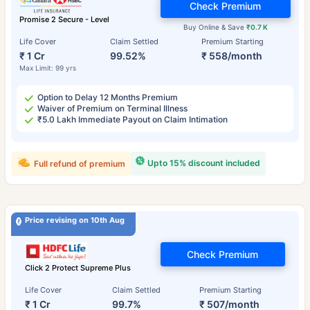
Check Premium
Promise 2 Secure - Level
Buy Online & Save
₹0.7 K
Life Cover
Claim Settled
Premium Starting
₹ 1 Cr
99.52%
₹ 558/month
Max Limit: 99 yrs
Option to Delay 12 Months Premium
Waiver of Premium on Terminal Illness
₹5.0 Lakh Immediate Payout on Claim Intimation
Upto 15% discount included
Full refund of premium
Price revising on 10th Aug
Check Premium
Click 2 Protect Supreme Plus
Life Cover
Claim Settled
Premium Starting
₹ 1 Cr
99.7%
₹ 507/month