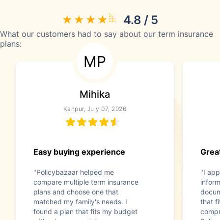
4.8 / 5
What our customers had to say about our term insurance
plans:
MP
Mihika
Kanpur, July 07, 2026
Easy buying experience
Great
"Policybazaar helped me
"I app
compare multiple term insurance
infor
plans and choose one that
docum
matched my family's needs. I
that f
found a plan that fits my budget
compr