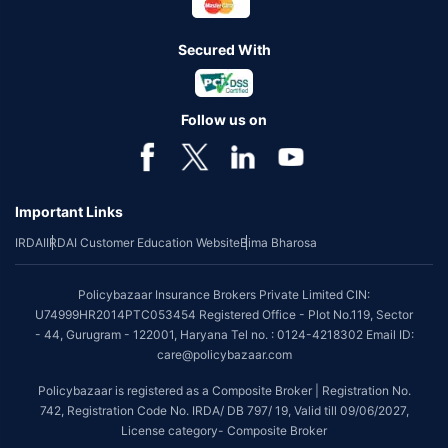
Secured With
Follow us on
Important Links
IRDAI
IRDAI Customer Education Website
Bima Bharosa
Policybazaar Insurance Brokers Private Limited CIN:
U74999HR2014PTC053454 Registered Office - Plot No.119, Sector
- 44, Gurugram - 122001, Haryana Tel no. : 0124-4218302 Email ID:
care@policybazaar.com
Policybazaar is registered as a Composite Broker | Registration No.
742, Registration Code No. IRDA/ DB 797/ 19, Valid till 09/06/2027,
License category- Composite Broker