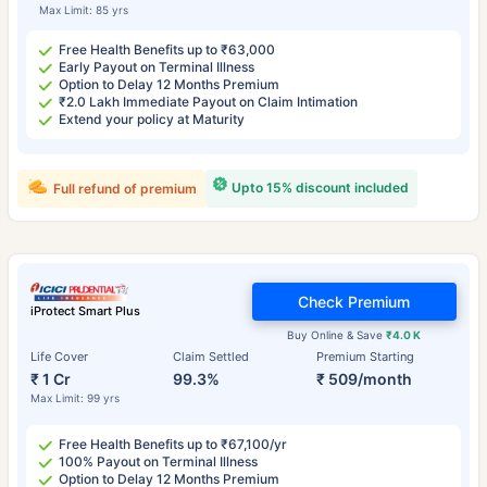
Max Limit: 85 yrs
Free Health Benefits up to ₹63,000
Early Payout on Terminal Illness
Option to Delay 12 Months Premium
₹2.0 Lakh Immediate Payout on Claim Intimation
Extend your policy at Maturity
Upto 15% discount included
Full refund of premium
Check Premium
iProtect Smart Plus
Buy Online & Save
₹4.0 K
Life Cover
Claim Settled
Premium Starting
₹ 1 Cr
99.3%
₹ 509/month
Max Limit: 99 yrs
Free Health Benefits up to ₹67,100/yr
100% Payout on Terminal Illness
Option to Delay 12 Months Premium