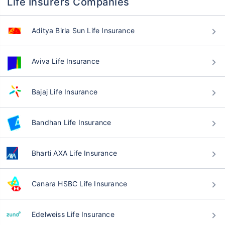
Life Insurers Companies
Aditya Birla Sun Life Insurance
Aviva Life Insurance
Bajaj Life Insurance
Bandhan Life Insurance
Bharti AXA Life Insurance
Canara HSBC Life Insurance
Edelweiss Life Insurance