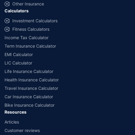
Other Insurance
Calculators
Investment Calculators
Fitness Calculators
Income Tax Calculator
Term Insurance Calculator
EMI Calculator
LIC Calculator
Life Insurance Calculator
Health Insurance Calculator
Travel Insurance Calculator
Car Insurance Calculator
Bike Insurance Calculator
Resources
Articles
Customer reviews