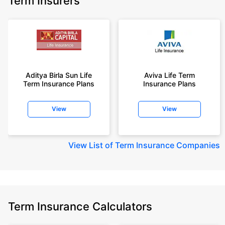
Term Insurers
Aditya Birla Sun Life
Aviva Life Term
Term Insurance Plans
Insurance Plans
View
View
View
List of Term Insurance Companies
Term Insurance Calculators