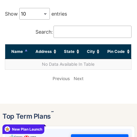
Show
entries
Search:
Name
Address
State
City
Pin Code
No Data Available In Table
Previous
Next
˜
Top Term Plans
New Plan Launch