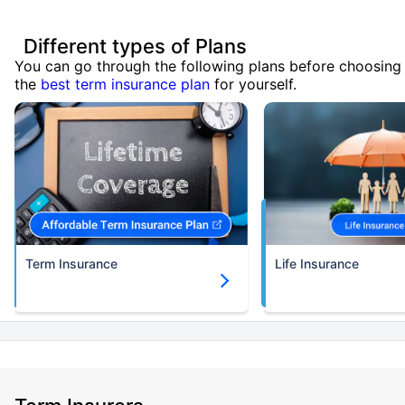
Different types of Plans
You can go through the following plans before choosing
the
best term insurance plan
for yourself.
Term Insurance
Life Insurance