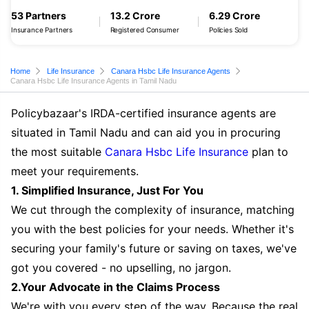
53 Partners
13.2 Crore
6.29 Crore
Insurance Partners
Registered Consumer
Policies Sold
Home
Life Insurance
Canara Hsbc Life Insurance Agents
Canara Hsbc Life Insurance Agents in Tamil Nadu
Policybazaar's IRDA-certified insurance agents are
situated in Tamil Nadu and can aid you in procuring
the most suitable
Canara Hsbc Life Insurance
plan to
meet your requirements.
1. Simplified Insurance, Just For You
We cut through the complexity of insurance, matching
you with the best policies for your needs. Whether it's
securing your family's future or saving on taxes, we've
got you covered - no upselling, no jargon.
2.Your Advocate in the Claims Process
We're with you every step of the way. Because the real