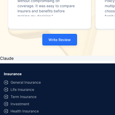
without compromising on
Polic
coverage. It was easy to compare
multip
insurers and benefits before
choos
making my decision."
family
Write Review
Claude
Insurance
General Insurance
Life Insurance
Term Insurance
Investment
Health Insurance