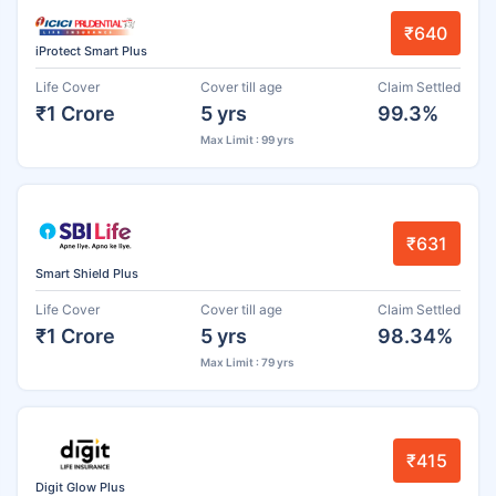
₹640
iProtect Smart Plus
Life Cover
Cover till age
Claim Settled
₹1 Crore
5 yrs
99.3%
Max Limit : 99 yrs
₹631
Smart Shield Plus
Life Cover
Cover till age
Claim Settled
₹1 Crore
5 yrs
98.34%
Max Limit : 79 yrs
₹415
Digit Glow Plus