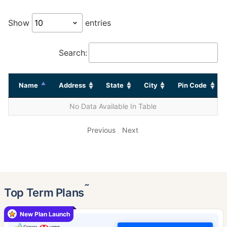
Show
entries
Search:
Name
Address
State
City
Pin Code
No Data Available In Table
Previous
Next
˜
Top Term Plans
New Plan Launch