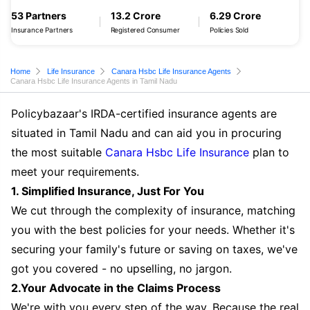
53 Partners
13.2 Crore
6.29 Crore
Insurance Partners
Registered Consumer
Policies Sold
Home
Life Insurance
Canara Hsbc Life Insurance Agents
Canara Hsbc Life Insurance Agents in Tamil Nadu
Policybazaar's IRDA-certified insurance agents are
situated in Tamil Nadu and can aid you in procuring
the most suitable
Canara Hsbc Life Insurance
plan to
meet your requirements.
1. Simplified Insurance, Just For You
We cut through the complexity of insurance, matching
you with the best policies for your needs. Whether it's
securing your family's future or saving on taxes, we've
got you covered - no upselling, no jargon.
2.Your Advocate in the Claims Process
We're with you every step of the way. Because the real