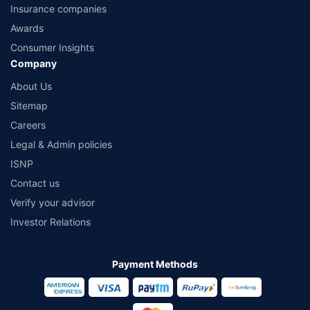
Insurance companies
Awards
Consumer Insights
Company
About Us
Sitemap
Careers
Legal & Admin policies
ISNP
Contact us
Verify your advisor
Investor Relations
Payment Methods