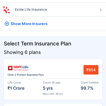
Exide Life Insurance
Show More
Insurers
Select Term Insurance Plan
Showing 6 plans
₹654
Click 2 Protect Supreme Plus
Life Cover
Cover till age
Claim Settled
₹1 Crore
5 yrs
99.7%
Max Limit : 85 yrs