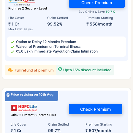
Check Premium
Promise 2 Secure - Level
Buy Online & Save
₹0.7 K
Life Cover
Claim Settled
Premium Starting
₹ 1 Cr
99.52%
₹ 558/month
Max Limit: 99 yrs
Option to Delay 12 Months Premium
Waiver of Premium on Terminal Illness
₹5.0 Lakh Immediate Payout on Claim Intimation
Upto 15% discount included
Full refund of premium
Price revising on 10th Aug
Check Premium
Click 2 Protect Supreme Plus
Life Cover
Claim Settled
Premium Starting
₹ 1 Cr
99.7%
₹ 507/month