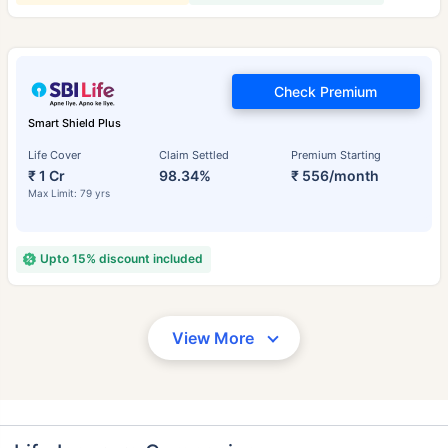
Check Premium
Smart Shield Plus
Life Cover
Claim Settled
Premium Starting
₹ 1 Cr
98.34%
₹ 556/month
Max Limit: 79 yrs
Upto 15% discount included
View More