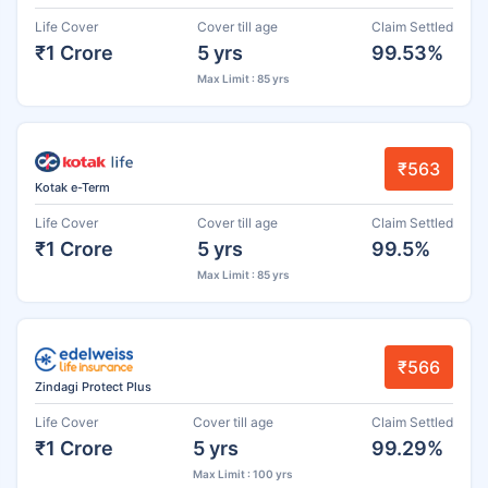
Life Cover
Cover till age
Claim Settled
₹1 Crore
5 yrs
99.53%
Max Limit : 85 yrs
₹563
Kotak e-Term
Life Cover
Cover till age
Claim Settled
₹1 Crore
5 yrs
99.5%
Max Limit : 85 yrs
₹566
Zindagi Protect Plus
Life Cover
Cover till age
Claim Settled
₹1 Crore
5 yrs
99.29%
Max Limit : 100 yrs