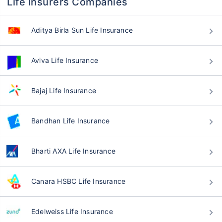
Life Insurers Companies
Aditya Birla Sun Life Insurance
Aviva Life Insurance
Bajaj Life Insurance
Bandhan Life Insurance
Bharti AXA Life Insurance
Canara HSBC Life Insurance
Edelweiss Life Insurance