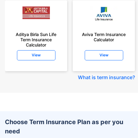
Aditya Birla Sun Life
Aviva Term Insurance
Term Insurance
Calculator
Calculator
View
View
What is term insurance
?
Choose Term Insurance Plan as per you
need