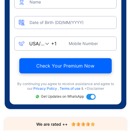
Name
Date of Birth (DD/MM/YYYY)
Mobile Number
Check Your Premium Now
By continuing you agree to receive assistance and agree to
our
Privacy Policy
,
Terms of use
& +Disclaimer
Get Updates on WhatsApp
We are rated ++