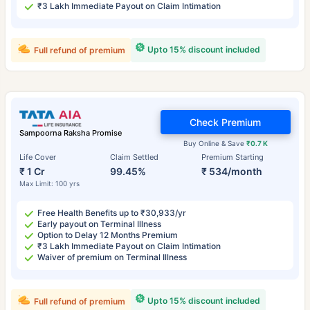
₹3 Lakh Immediate Payout on Claim Intimation
Upto 15% discount included
Full refund of premium
Check Premium
Sampoorna Raksha Promise
Buy Online & Save
₹0.7 K
Life Cover
Claim Settled
Premium Starting
₹ 1 Cr
99.45%
₹ 534/month
Max Limit: 100 yrs
Free Health Benefits up to ₹30,933/yr
Early payout on Terminal Illness
Option to Delay 12 Months Premium
₹3 Lakh Immediate Payout on Claim Intimation
Waiver of premium on Terminal Illness
Upto 15% discount included
Full refund of premium