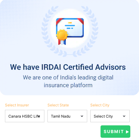
Select Insurer
Select State
Select City