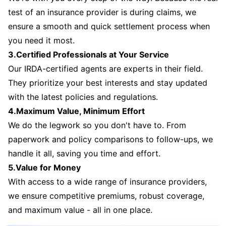
test of an insurance provider is during claims, we
ensure a smooth and quick settlement process when
you need it most.
3.Certified Professionals at Your Service
Our IRDA-certified agents are experts in their field.
They prioritize your best interests and stay updated
with the latest policies and regulations.
4.Maximum Value, Minimum Effort
We do the legwork so you don't have to. From
paperwork and policy comparisons to follow-ups, we
handle it all, saving you time and effort.
5.Value for Money
With access to a wide range of insurance providers,
we ensure competitive premiums, robust coverage,
and maximum value - all in one place.