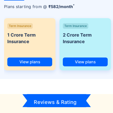
+
Plans starting from @
₹
582
/month
Term Insurance
Term Insurance
1 Crore Term
2 Crore Term
Insurance
Insurance
View plans
View plans
Reviews & Rating