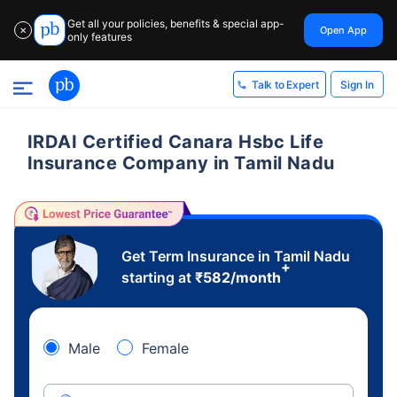
Get all your policies, benefits & special app-
Open App
✕
only features
Sign In
Talk to Expert
IRDAI Certified Canara Hsbc Life
Insurance Company in Tamil Nadu
Get Term Insurance in Tamil Nadu
+
starting at
₹
582
/month
Male
Female