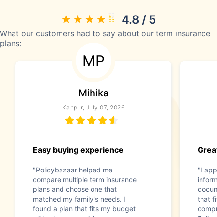
4.8 / 5
What our customers had to say about our term insurance
plans:
MP
Mihika
Kanpur, July 07, 2026
Easy buying experience
Great
"Policybazaar helped me
"I app
compare multiple term insurance
infor
plans and choose one that
docum
matched my family's needs. I
that f
found a plan that fits my budget
compr