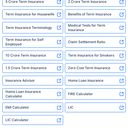
5 Crore Term Insurance
2 Crore Term Insurance
Term Insurance for Housewife
Benefits of Term Insurance
Medical Tests for Term
Term Insurance Terminology
Insurance
Term Insurance for Self
Claim Settlement Ratio
Employed
10 Crore Term Insurance
Term Insurance for Smokers
1.5 Crore Term Insurance
Zero Cost Term Insurance
Insurance Advisor
Home Loan Insurance
Home Loan Insurance
FIRE Calculator
Calculator
EMI Calculator
LIC
LIC Calculator