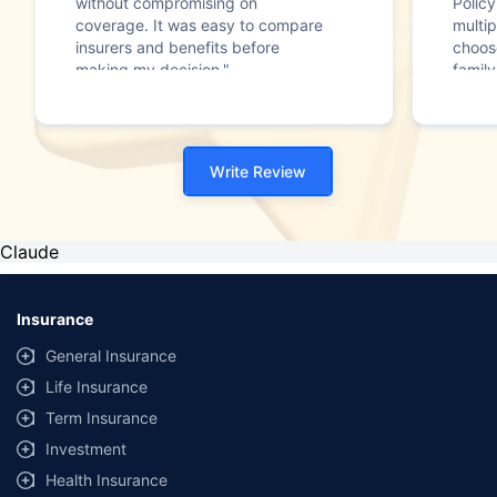
without compromising on
Polic
coverage. It was easy to compare
multip
insurers and benefits before
choos
making my decision."
family
Write Review
Claude
Insurance
General Insurance
Life Insurance
Term Insurance
Investment
Health Insurance