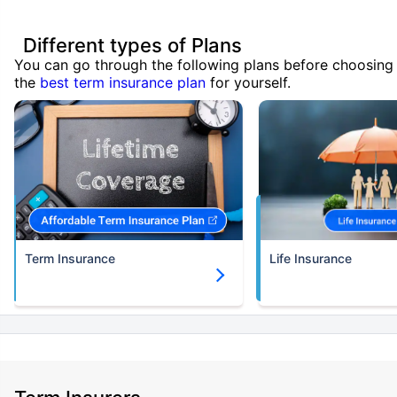
Different types of Plans
You can go through the following plans before choosing
the
best term insurance plan
for yourself.
Term Insurance
Life Insurance