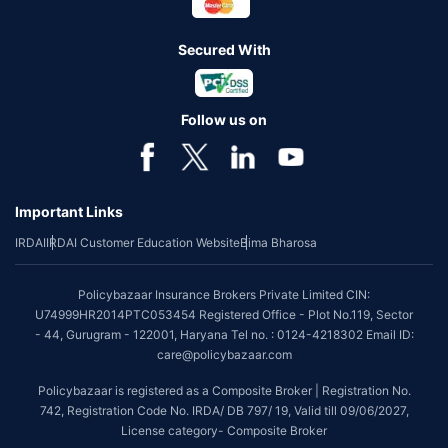
Secured With
Follow us on
Important Links
IRDAI
IRDAI Customer Education Website
Bima Bharosa
Policybazaar Insurance Brokers Private Limited CIN:
U74999HR2014PTC053454 Registered Office - Plot No.119, Sector
- 44, Gurugram - 122001, Haryana Tel no. : 0124-4218302 Email ID:
care@policybazaar.com
Policybazaar is registered as a Composite Broker | Registration No.
742, Registration Code No. IRDA/ DB 797/ 19, Valid till 09/06/2027,
License category- Composite Broker