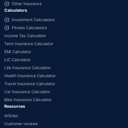
Other Insurance
Calculators
Investment Calculators
Fitness Calculators
Income Tax Calculator
Term Insurance Calculator
EMI Calculator
LIC Calculator
Life Insurance Calculator
Health Insurance Calculator
Travel Insurance Calculator
Car Insurance Calculator
Bike Insurance Calculator
Resources
Articles
Customer reviews