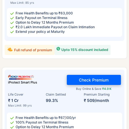
Max Limit: 85 yrs
Free Health Benefits up to ₹63,000
Early Payout on Terminal Illness
Option to Delay 12 Months Premium
₹2.0 Lakh Immediate Payout on Claim Intimation
Extend your policy at Maturity
Upto 15% discount included
Full refund of premium
Check Premium
iProtect Smart Plus
Buy Online & Save
₹4.0 K
Life Cover
Claim Settled
Premium Starting
₹ 1 Cr
99.3%
₹ 509/month
Max Limit: 99 yrs
Free Health Benefits up to ₹67,100/yr
100% Payout on Terminal Illness
Option to Delay 12 Months Premium