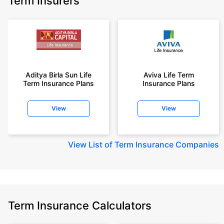
Term Insurers
Aditya Birla Sun Life
Aviva Life Term
Term Insurance Plans
Insurance Plans
View
View
View
List of Term Insurance Companies
Term Insurance Calculators