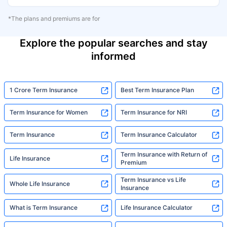
*The plans and premiums are for
Explore the popular searches and stay
informed
1 Crore Term Insurance
Best Term Insurance Plan
Term Insurance for Women
Term Insurance for NRI
Term Insurance
Term Insurance Calculator
Term Insurance with Return of
Life Insurance
Premium
Term Insurance vs Life
Whole Life Insurance
Insurance
What is Term Insurance
Life Insurance Calculator