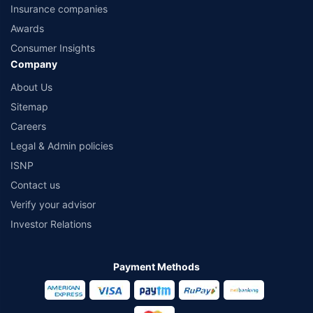
Insurance companies
Awards
Consumer Insights
Company
About Us
Sitemap
Careers
Legal & Admin policies
ISNP
Contact us
Verify your advisor
Investor Relations
Payment Methods