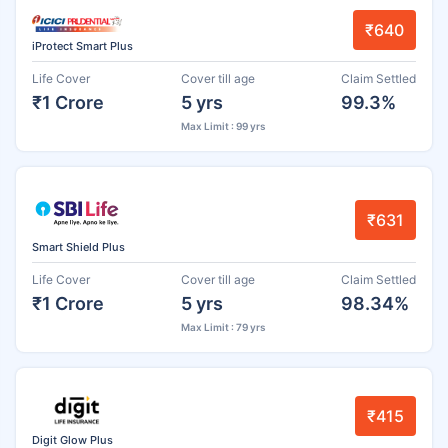
₹640
iProtect Smart Plus
Life Cover
Cover till age
Claim Settled
₹1 Crore
5 yrs
99.3%
Max Limit : 99 yrs
₹631
Smart Shield Plus
Life Cover
Cover till age
Claim Settled
₹1 Crore
5 yrs
98.34%
Max Limit : 79 yrs
₹415
Digit Glow Plus