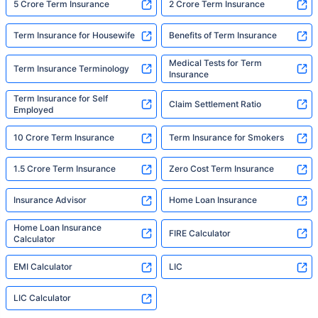
5 Crore Term Insurance
2 Crore Term Insurance
Term Insurance for Housewife
Benefits of Term Insurance
Medical Tests for Term
Term Insurance Terminology
Insurance
Term Insurance for Self
Claim Settlement Ratio
Employed
10 Crore Term Insurance
Term Insurance for Smokers
1.5 Crore Term Insurance
Zero Cost Term Insurance
Insurance Advisor
Home Loan Insurance
Home Loan Insurance
FIRE Calculator
Calculator
EMI Calculator
LIC
LIC Calculator