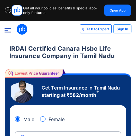
Get all your policies, benefits & special app-
Open App
✕
only features
Sign In
Talk to Expert
IRDAI Certified Canara Hsbc Life
Insurance Company in Tamil Nadu
Get Term Insurance in Tamil Nadu
+
starting at
₹
582
/month
Male
Female