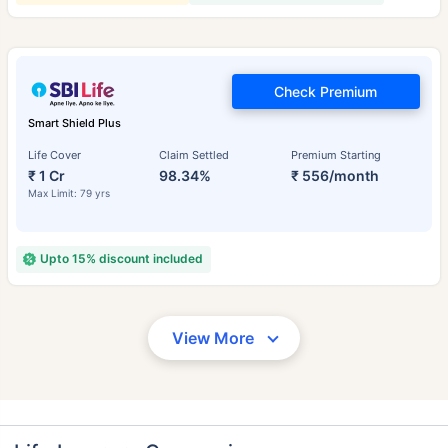
Check Premium
Smart Shield Plus
Life Cover
Claim Settled
Premium Starting
₹ 1 Cr
98.34%
₹ 556/month
Max Limit: 79 yrs
Upto 15% discount included
View More