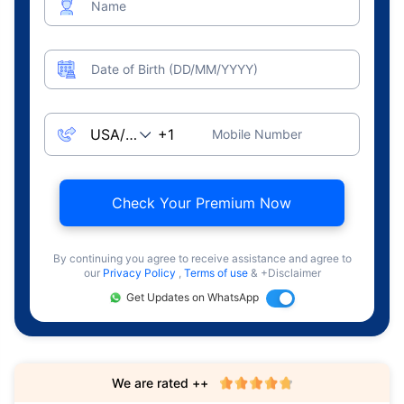
Name
Date of Birth (DD/MM/YYYY)
Mobile Number
Check Your Premium Now
By continuing you agree to receive assistance and agree to
our
Privacy Policy
,
Terms of use
& +Disclaimer
Get Updates on WhatsApp
We are rated ++