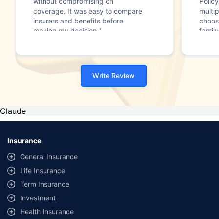
without compromising on
Polic
coverage. It was easy to compare
multip
insurers and benefits before
choos
making my decision."
family
Write Review
Claude
Insurance
General Insurance
Life Insurance
Term Insurance
Investment
Health Insurance