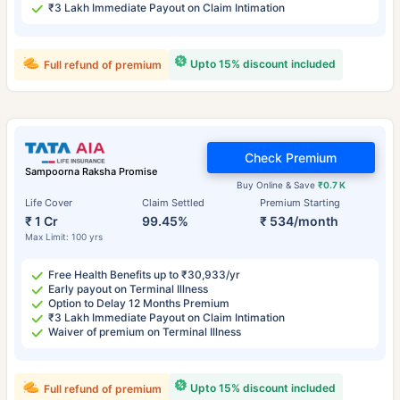
₹3 Lakh Immediate Payout on Claim Intimation
Upto 15% discount included
Full refund of premium
Check Premium
Sampoorna Raksha Promise
Buy Online & Save
₹0.7 K
Life Cover
Claim Settled
Premium Starting
₹ 1 Cr
99.45%
₹ 534/month
Max Limit: 100 yrs
Free Health Benefits up to ₹30,933/yr
Early payout on Terminal Illness
Option to Delay 12 Months Premium
₹3 Lakh Immediate Payout on Claim Intimation
Waiver of premium on Terminal Illness
Upto 15% discount included
Full refund of premium