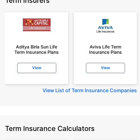
Term Insurers
Aditya Birla Sun Life
Aviva Life Term
Term Insurance Plans
Insurance Plans
View
View
View
List of Term Insurance Companies
Term Insurance Calculators