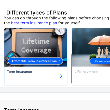
Different types of Plans
You can go through the following plans before choosing
the
best term insurance plan
for yourself.
Term Insurance
Life Insurance