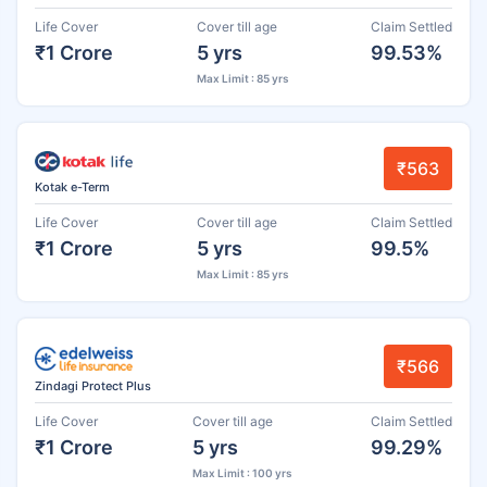
Life Cover
Cover till age
Claim Settled
₹1 Crore
5 yrs
99.53%
Max Limit : 85 yrs
₹563
Kotak e-Term
Life Cover
Cover till age
Claim Settled
₹1 Crore
5 yrs
99.5%
Max Limit : 85 yrs
₹566
Zindagi Protect Plus
Life Cover
Cover till age
Claim Settled
₹1 Crore
5 yrs
99.29%
Max Limit : 100 yrs