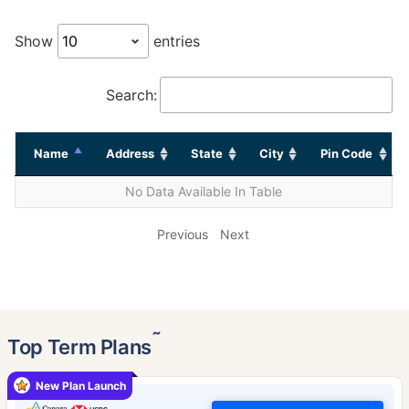
Show
entries
Search:
Name
Address
State
City
Pin Code
No Data Available In Table
Previous
Next
˜
Top Term Plans
New Plan Launch