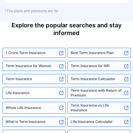
*The plans and premiums are for
Explore the popular searches and stay
informed
1 Crore Term Insurance
Best Term Insurance Plan
Term Insurance for Women
Term Insurance for NRI
Term Insurance
Term Insurance Calculator
Term Insurance with Return of
Life Insurance
Premium
Term Insurance vs Life
Whole Life Insurance
Insurance
What is Term Insurance
Life Insurance Calculator