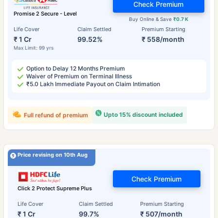
Check Premium
Promise 2 Secure - Level
Buy Online & Save
₹0.7 K
Life Cover
Claim Settled
Premium Starting
₹ 1 Cr
99.52%
₹ 558/month
Max Limit: 99 yrs
Option to Delay 12 Months Premium
Waiver of Premium on Terminal Illness
₹5.0 Lakh Immediate Payout on Claim Intimation
Upto 15% discount included
Full refund of premium
Price revising on 10th Aug
Check Premium
Click 2 Protect Supreme Plus
Life Cover
Claim Settled
Premium Starting
₹ 1 Cr
99.7%
₹ 507/month