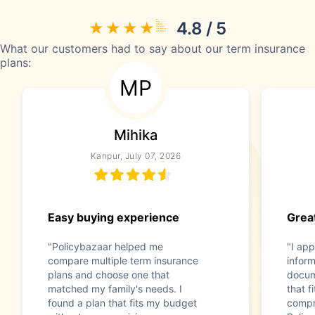
4.8 / 5
What our customers had to say about our term insurance
plans:
MP
Mihika
Kanpur, July 07, 2026
Easy buying experience
Great
"Policybazaar helped me
"I app
compare multiple term insurance
infor
plans and choose one that
docum
matched my family's needs. I
that f
found a plan that fits my budget
compr