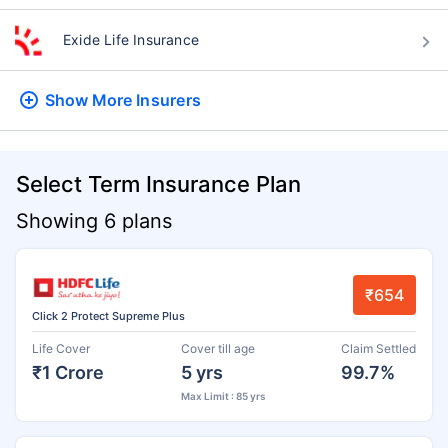
Exide Life Insurance
Show More
Insurers
Select Term Insurance Plan
Showing 6 plans
₹654
Click 2 Protect Supreme Plus
Life Cover
Cover till age
Claim Settled
₹1 Crore
5 yrs
99.7%
Max Limit : 85 yrs