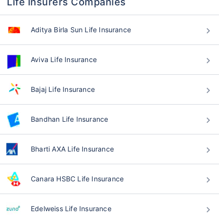
Life Insurers Companies
Aditya Birla Sun Life Insurance
Aviva Life Insurance
Bajaj Life Insurance
Bandhan Life Insurance
Bharti AXA Life Insurance
Canara HSBC Life Insurance
Edelweiss Life Insurance