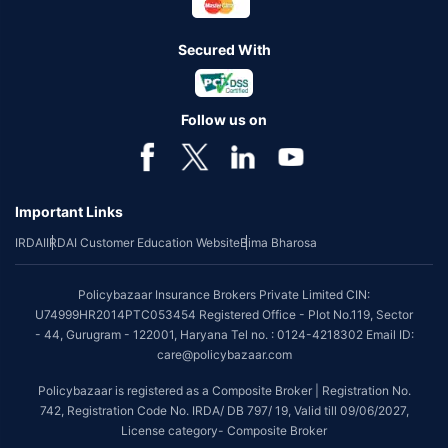
Secured With
Follow us on
Important Links
IRDAI
IRDAI Customer Education Website
Bima Bharosa
Policybazaar Insurance Brokers Private Limited CIN:
U74999HR2014PTC053454 Registered Office - Plot No.119, Sector
- 44, Gurugram - 122001, Haryana Tel no. : 0124-4218302 Email ID:
care@policybazaar.com
Policybazaar is registered as a Composite Broker | Registration No.
742, Registration Code No. IRDA/ DB 797/ 19, Valid till 09/06/2027,
License category- Composite Broker