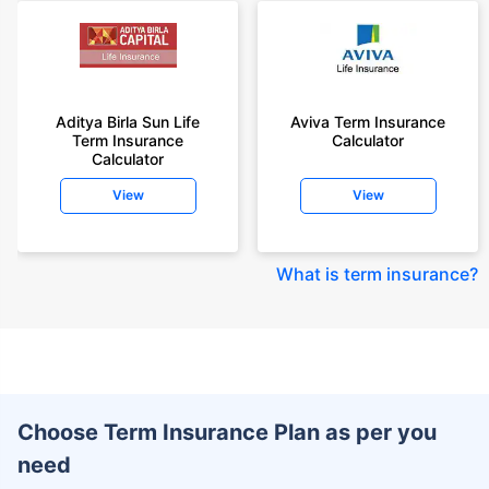
Aditya Birla Sun Life
Aviva Term Insurance
Term Insurance
Calculator
Calculator
View
View
What is term insurance
?
Choose Term Insurance Plan as per you
need