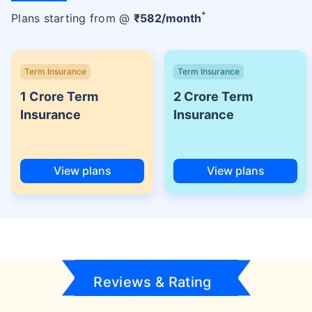
+
Plans starting from @
₹
582
/month
Term Insurance
Term Insurance
1 Crore Term
2 Crore Term
Insurance
Insurance
View plans
View plans
Reviews & Rating