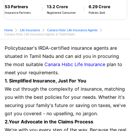
53 Partners
13.2 Crore
6.29 Crore
Insurance Partners
Registered Consumer
Policies Sold
Home
Life Insurance
Canara Hsbc Life Insurance Agents
Canara Hsbc Life Insurance Agents in Tamil Nadu
Policybazaar's IRDA-certified insurance agents are
situated in Tamil Nadu and can aid you in procuring
the most suitable
Canara Hsbc Life Insurance
plan to
meet your requirements.
1. Simplified Insurance, Just For You
We cut through the complexity of insurance, matching
you with the best policies for your needs. Whether it's
securing your family's future or saving on taxes, we've
got you covered - no upselling, no jargon.
2.Your Advocate in the Claims Process
We're with you every step of the way. Because the real