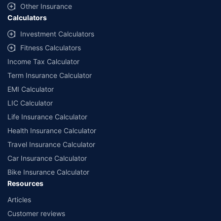
Other Insurance
Calculators
Investment Calculators
Fitness Calculators
Income Tax Calculator
Term Insurance Calculator
EMI Calculator
LIC Calculator
Life Insurance Calculator
Health Insurance Calculator
Travel Insurance Calculator
Car Insurance Calculator
Bike Insurance Calculator
Resources
Articles
Customer reviews