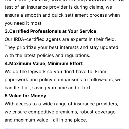
test of an insurance provider is during claims, we
ensure a smooth and quick settlement process when
you need it most.
3.Certified Professionals at Your Service
Our IRDA-certified agents are experts in their field.
They prioritize your best interests and stay updated
with the latest policies and regulations.
4.Maximum Value, Minimum Effort
We do the legwork so you don't have to. From
paperwork and policy comparisons to follow-ups, we
handle it all, saving you time and effort.
5.Value for Money
With access to a wide range of insurance providers,
we ensure competitive premiums, robust coverage,
and maximum value - all in one place.