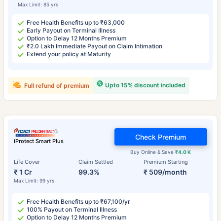
Max Limit: 85 yrs
Free Health Benefits up to ₹63,000
Early Payout on Terminal Illness
Option to Delay 12 Months Premium
₹2.0 Lakh Immediate Payout on Claim Intimation
Extend your policy at Maturity
Upto 15% discount included
Full refund of premium
Check Premium
iProtect Smart Plus
Buy Online & Save
₹4.0 K
Life Cover
Claim Settled
Premium Starting
₹ 1 Cr
99.3%
₹ 509/month
Max Limit: 99 yrs
Free Health Benefits up to ₹67,100/yr
100% Payout on Terminal Illness
Option to Delay 12 Months Premium