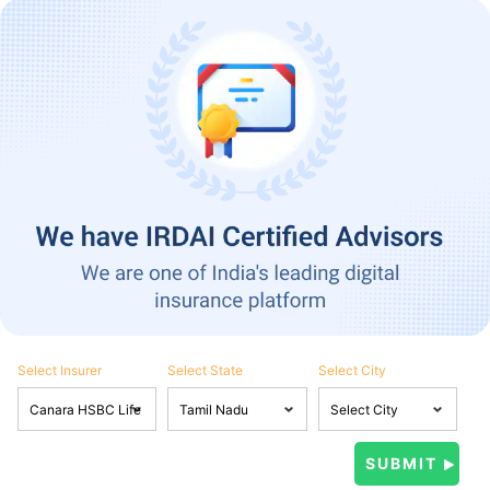
Select Insurer
Select State
Select City