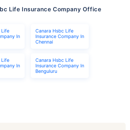
Life
Canara Hsbc Life
ompany In
Insurance Company In
Chennai
Life
Canara Hsbc Life
ompany In
Insurance Company In
Benguluru