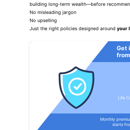
building long-term wealth—before recommendi
No misleading jargon
No upselling
Just the right policies designed around
your l
Get 
from
Life C
Monthly premi
starts fr