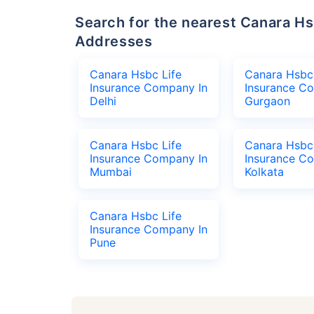
Search for the nearest Canara Hsbc Life Insurance Company Office
Addresses
Canara Hsbc Life
Canara Hsbc 
Insurance Company In
Insurance C
Delhi
Gurgaon
Canara Hsbc Life
Canara Hsbc 
Insurance Company In
Insurance C
Mumbai
Kolkata
Canara Hsbc Life
Insurance Company In
Pune