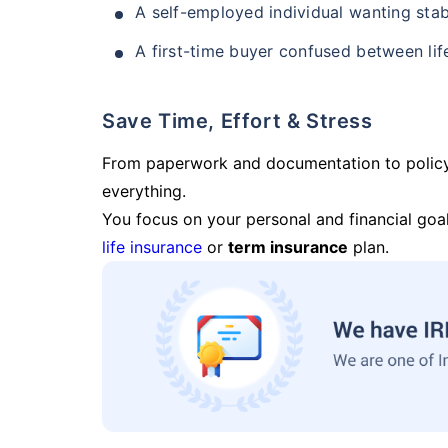
A self-employed individual wanting stab
A first-time buyer confused between lif
Save Time, Effort & Stress
From paperwork and documentation to polic
everything.
You focus on your personal and financial goal
life insurance
or
term insurance
plan.