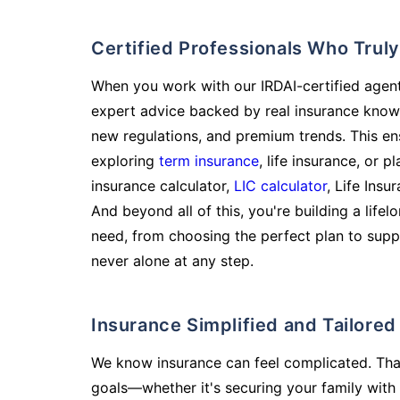
Certified Professionals Who Tru
When you work with our IRDAI-certified agent
expert advice backed by real insurance know
new regulations, and premium trends. This en
exploring
term insurance
, life insurance, or 
insurance calculator,
LIC calculator
, Life Insu
And beyond all of this, you're building a life
need, from choosing the perfect plan to supp
never alone at any step.
Insurance Simplified and Tailore
We know insurance can feel complicated. Tha
goals—whether it's securing your family with 