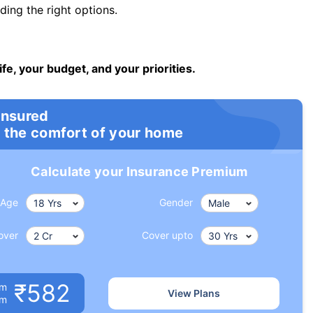
ng the right options.
ife, your budget, and your priorities.
insured
 the comfort of your home
Calculate your Insurance Premium
Age
Gender
over
Cover upto
₹582
um
View Plans
om