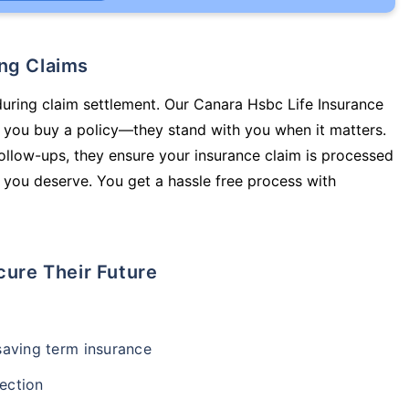
ing Claims
during claim settlement. Our Canara Hsbc Life Insurance
p you buy a policy—they stand with you when it matters.
llow-ups, they ensure your insurance claim is processed
 you deserve. You get a hassle free process with
cure Their Future
-saving term insurance
ection