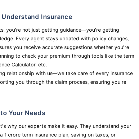
ly Understand Insurance
s, you're not just getting guidance—you're getting
ledge. Every agent stays updated with policy changes,
sures you receive accurate suggestions whether you're
planning to check your premium through tools like the term
rance Calculator, etc.
long relationship with us—we take care of every insurance
orting you through the claim process, ensuring you're
d to Your Needs
t's why our experts make it easy. They understand your
a 1 crore term insurance plan, saving on taxes, or