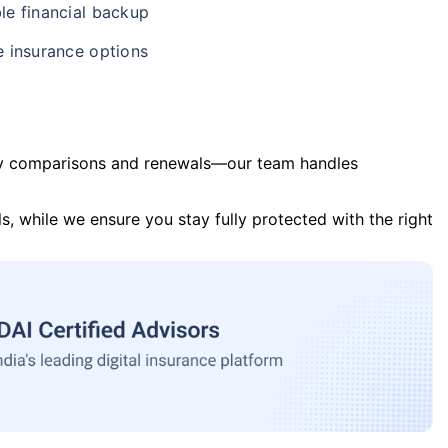
le financial backup
e insurance options
y comparisons and renewals—our team handles
s, while we ensure you stay fully protected with the right