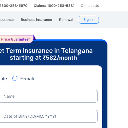
: 1800-258-5970
Claims: 1800-258-5881
Contact Us
nsurance
Business Insurance
Renewal
Sign In
t Term Insurance in Telangana
+
starting at
₹
582
/month
ale
Female
Name
Date of Birth (DD/MM/YYYY)