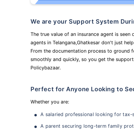
We are your Support System Dur
The true value of an insurance agent is seen 
agents in Telangana,Ghatkesar don't just hel
From the documentation process to ground fo
smoothly and quickly, so you get the support
Policybazaar.
Perfect for Anyone Looking to Se
Whether you are:
A salaried professional looking for tax
A parent securing long-term family prot