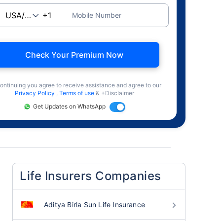
Mobile Number
Check Your Premium Now
ontinuing you agree to receive assistance and agree to our
Privacy Policy
,
Terms of use
& +Disclaimer
Get Updates on WhatsApp
Life Insurers Companies
Aditya Birla Sun Life Insurance