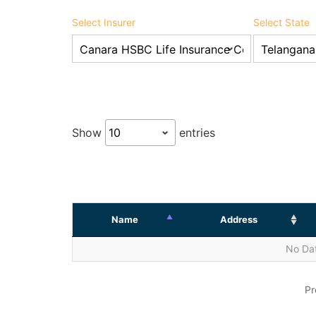
Select Insurer
Select State
Show
entries
Name
Address
No Dat
Pr