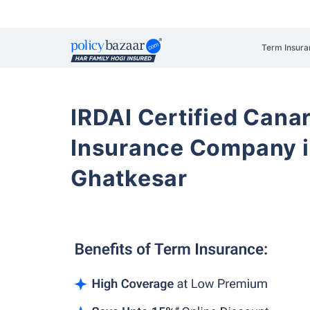
Term Insura
IRDAI Certified Cana
Insurance Company i
Ghatkesar