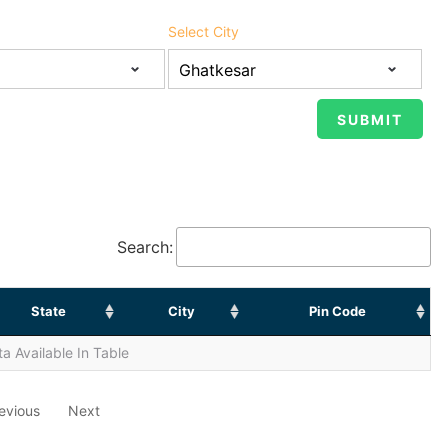
Select City
Search:
State
City
Pin Code
a Available In Table
evious
Next