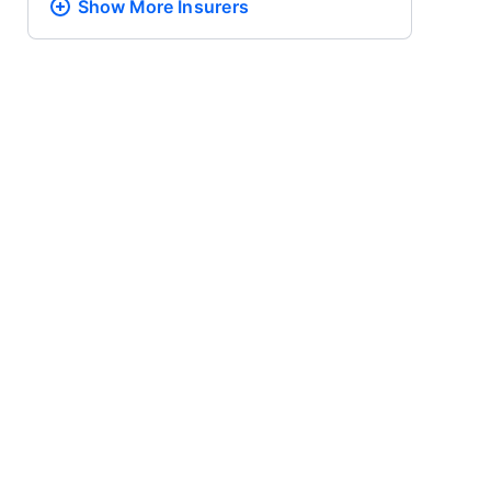
Show More
Insurers