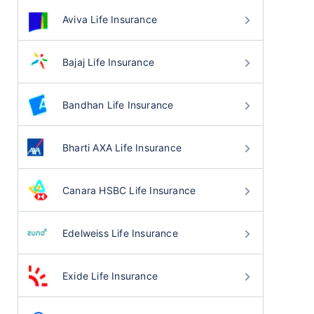
Aviva Life Insurance
Bajaj Life Insurance
Bandhan Life Insurance
Bharti AXA Life Insurance
Canara HSBC Life Insurance
Edelweiss Life Insurance
Exide Life Insurance