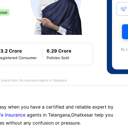
By c
13.2 Crore
6.29 Crore
Registered Consumer
Policies Sold
Canara Hsbc Life Insurance Agents in Telangana
sy when you have a certified and reliable expert by
fe Insurance
agents in Telangana,Ghatkesar help you
es without any confusion or pressure.