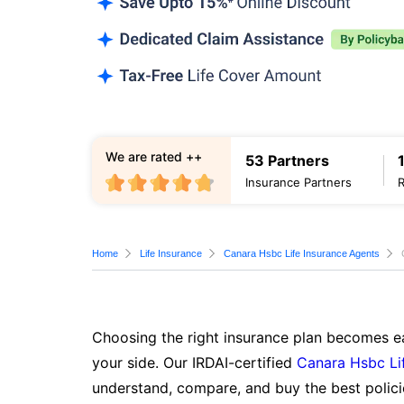
We are rated ++
53 Partners
Insurance Partners
Home
Life Insurance
Canara Hsbc Life Insurance Agents
Choosing the right insurance plan becomes ea
your side. Our IRDAI-certified
Canara Hsbc Li
understand, compare, and buy the best polici