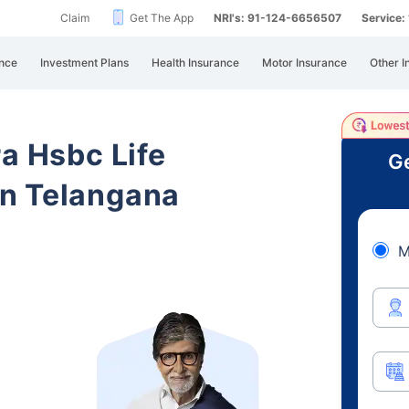
Claim
Get The App
NRI's: 91-124-6656507
Service
nce
Investment Plans
Health Insurance
Motor Insurance
Other I
ra Hsbc Life
Ge
n Telangana
M