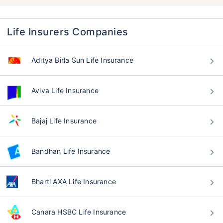
Life Insurers Companies
Aditya Birla Sun Life Insurance
Aviva Life Insurance
Bajaj Life Insurance
Bandhan Life Insurance
Bharti AXA Life Insurance
Canara HSBC Life Insurance