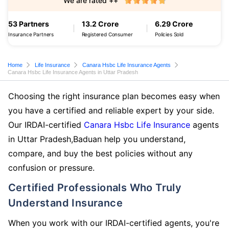
We are rated ++
53 Partners
13.2 Crore
6.29 Crore
Insurance Partners
Registered Consumer
Policies Sold
Home
Life Insurance
Canara Hsbc Life Insurance Agents
Canara Hsbc Life Insurance Agents in Uttar Pradesh
Choosing the right insurance plan becomes easy when
you have a certified and reliable expert by your side.
Our IRDAI-certified
Canara Hsbc Life Insurance
agents
in Uttar Pradesh,Baduan help you understand,
compare, and buy the best policies without any
confusion or pressure.
Certified Professionals Who Truly
Understand Insurance
When you work with our IRDAI-certified agents, you're