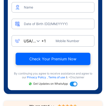
Name
Date of Birth (DD/MM/YYYY)
Mobile Number
Check Your Premium Now
By continuing you agree to receive assistance and agree to
our
Privacy Policy
,
Terms of use
& +Disclaimer
Get Updates on WhatsApp