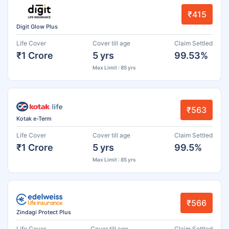
₹415
Digit Glow Plus
Life Cover
Cover till age
Claim Settled
₹1 Crore
5 yrs
99.53%
Max Limit : 85 yrs
₹563
Kotak e-Term
Life Cover
Cover till age
Claim Settled
₹1 Crore
5 yrs
99.5%
Max Limit : 85 yrs
₹566
Zindagi Protect Plus
Life Cover
Cover till age
Claim Settled