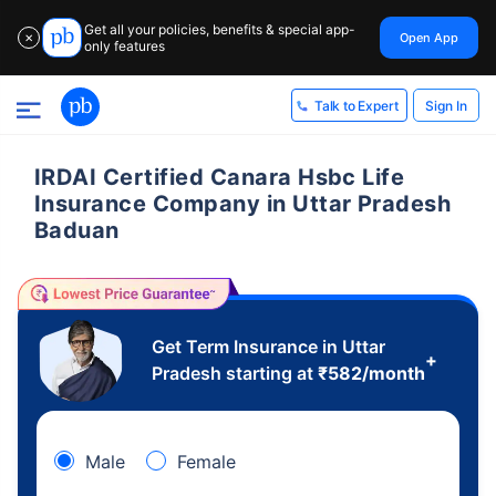
Get all your policies, benefits & special app-
Open App
✕
only features
Sign In
Talk to Expert
IRDAI Certified Canara Hsbc Life
Insurance Company in Uttar Pradesh
Baduan
Get Term Insurance in Uttar
+
Pradesh starting at
₹
582
/month
Male
Female