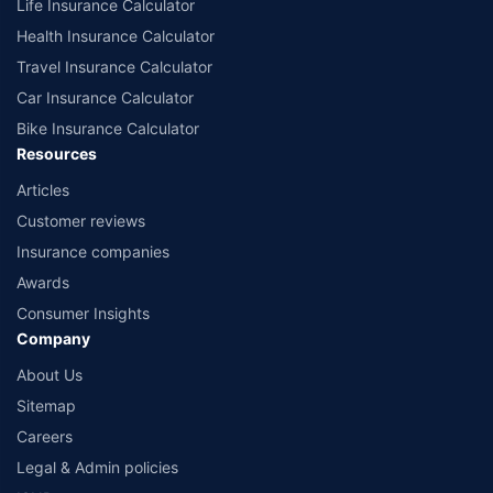
Life Insurance Calculator
Health Insurance Calculator
Travel Insurance Calculator
Car Insurance Calculator
Bike Insurance Calculator
Resources
Articles
Customer reviews
Insurance companies
Awards
Consumer Insights
Company
About Us
Sitemap
Careers
Legal & Admin policies