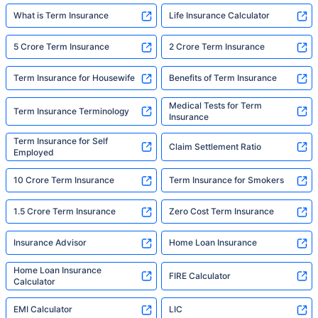
What is Term Insurance
Life Insurance Calculator
5 Crore Term Insurance
2 Crore Term Insurance
Term Insurance for Housewife
Benefits of Term Insurance
Medical Tests for Term
Term Insurance Terminology
Insurance
Term Insurance for Self
Claim Settlement Ratio
Employed
10 Crore Term Insurance
Term Insurance for Smokers
1.5 Crore Term Insurance
Zero Cost Term Insurance
Insurance Advisor
Home Loan Insurance
Home Loan Insurance
FIRE Calculator
Calculator
EMI Calculator
LIC