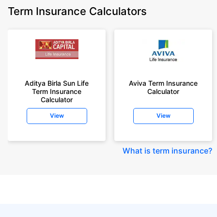
Term Insurance Calculators
Aditya Birla Sun Life
Aviva Term Insurance
Term Insurance
Calculator
Calculator
View
View
What is term insurance
?