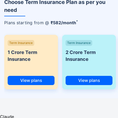
Choose Term Insurance Plan as per you
need
+
Plans starting from @
₹
582
/month
Term Insurance
Term Insurance
1 Crore Term
2 Crore Term
Insurance
Insurance
View plans
View plans
Claude