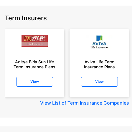
Term Insurers
Aditya Birla Sun Life
Aviva Life Term
Term Insurance Plans
Insurance Plans
View
View
View
List of Term Insurance Companies