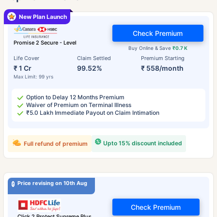
New Plan Launch
Check Premium
Promise 2 Secure - Level
Buy Online & Save
₹0.7 K
Life Cover
Claim Settled
Premium Starting
₹ 1 Cr
99.52%
₹ 558/month
Max Limit: 99 yrs
Option to Delay 12 Months Premium
Waiver of Premium on Terminal Illness
₹5.0 Lakh Immediate Payout on Claim Intimation
Upto 15% discount included
Full refund of premium
Price revising on 10th Aug
Check Premium
Click 2 Protect Supreme Plus