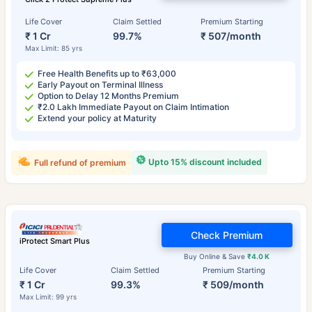
Life Cover
Claim Settled
Premium Starting
₹ 1 Cr
99.7%
₹ 507/month
Max Limit: 85 yrs
Free Health Benefits up to ₹63,000
Early Payout on Terminal Illness
Option to Delay 12 Months Premium
₹2.0 Lakh Immediate Payout on Claim Intimation
Extend your policy at Maturity
Upto 15% discount included
Full refund of premium
Check Premium
iProtect Smart Plus
Buy Online & Save
₹4.0 K
Life Cover
Claim Settled
Premium Starting
₹ 1 Cr
99.3%
₹ 509/month
Max Limit: 99 yrs