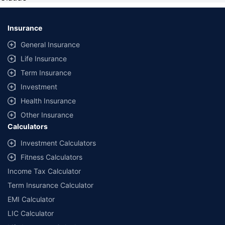
Insurance
General Insurance
Life Insurance
Term Insurance
Investment
Health Insurance
Other Insurance
Calculators
Investment Calculators
Fitness Calculators
Income Tax Calculator
Term Insurance Calculator
EMI Calculator
LIC Calculator