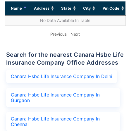
Name
Address
State
City
Pin Code
No Data Available In Table
Previous
Next
Search for the nearest Canara Hsbc Life
Insurance Company Office Addresses
Canara Hsbc Life Insurance Company In Delhi
Canara Hsbc Life Insurance Company In
Gurgaon
Canara Hsbc Life Insurance Company In
Chennai