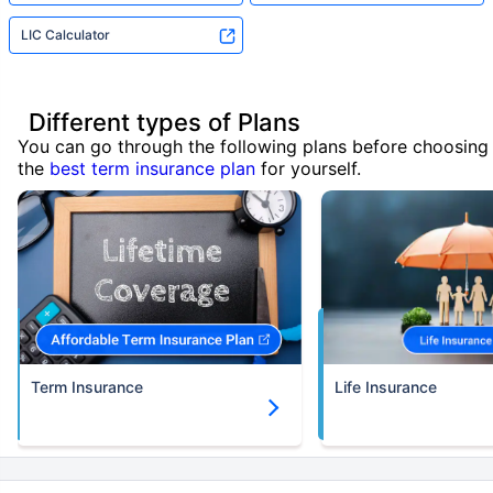
LIC Calculator
Different types of Plans
You can go through the following plans before choosing
the
best term insurance plan
for yourself.
Term Insurance
Life Insurance