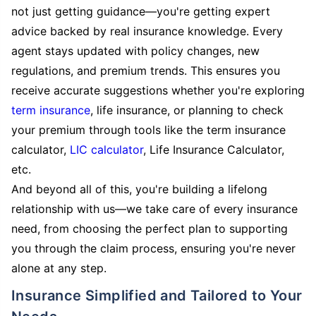
not just getting guidance—you're getting expert
advice backed by real insurance knowledge. Every
agent stays updated with policy changes, new
regulations, and premium trends. This ensures you
receive accurate suggestions whether you're exploring
term insurance
, life insurance, or planning to check
your premium through tools like the term insurance
calculator,
LIC calculator
, Life Insurance Calculator,
etc.
And beyond all of this, you're building a lifelong
relationship with us—we take care of every insurance
need, from choosing the perfect plan to supporting
you through the claim process, ensuring you're never
alone at any step.
Insurance Simplified and Tailored to Your