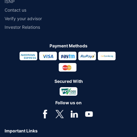
ISNP
Contact us
Verify your advisor
Investor Relations
Payment Methods
Secured With
Follow us on
Important Links