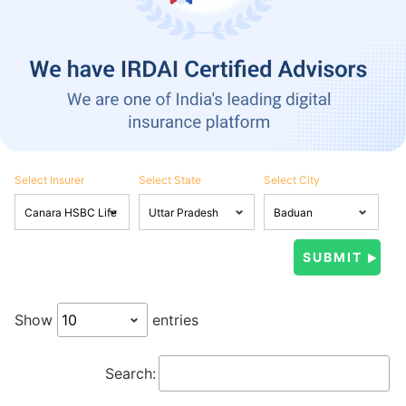
Select Insurer
Select State
Select City
Show
entries
Search: