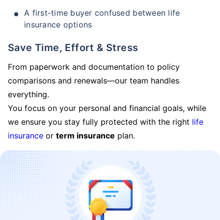
A first-time buyer confused between life
insurance options
Save Time, Effort & Stress
From paperwork and documentation to policy
comparisons and renewals—our team handles
everything.
You focus on your personal and financial goals, while
we ensure you stay fully protected with the right
life
insurance
or
term insurance
plan.