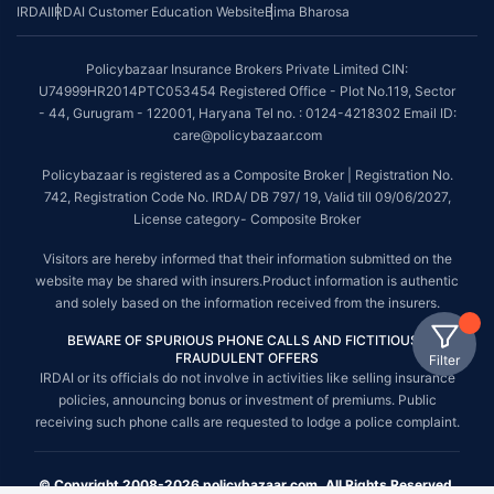
IRDAI
IRDAI Customer Education Website
Bima Bharosa
Policybazaar Insurance Brokers Private Limited CIN:
U74999HR2014PTC053454 Registered Office - Plot No.119, Sector
- 44, Gurugram - 122001, Haryana Tel no. : 0124-4218302 Email ID:
care@policybazaar.com
Policybazaar is registered as a Composite Broker | Registration No.
742, Registration Code No. IRDA/ DB 797/ 19, Valid till 09/06/2027,
License category- Composite Broker
Visitors are hereby informed that their information submitted on the
website may be shared with insurers.Product information is authentic
and solely based on the information received from the insurers.
BEWARE OF SPURIOUS PHONE CALLS AND FICTITIOUS /
FRAUDULENT OFFERS
Filter
IRDAI or its officials do not involve in activities like selling insurance
policies, announcing bonus or investment of premiums. Public
receiving such phone calls are requested to lodge a police complaint.
© Copyright 2008-2026 policybazaar.com. All Rights Reserved.