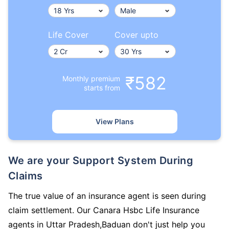
Life Cover
Cover upto
₹582
Monthly premium
starts from
View Plans
We are your Support System During
Claims
The true value of an insurance agent is seen during
claim settlement. Our Canara Hsbc Life Insurance
agents in Uttar Pradesh,Baduan don't just help you