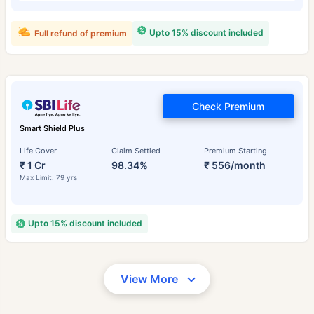
Upto 15% discount included
Full refund of premium
Check Premium
Smart Shield Plus
Life Cover
Claim Settled
Premium Starting
₹ 1 Cr
98.34%
₹ 556/month
Max Limit: 79 yrs
Upto 15% discount included
View More