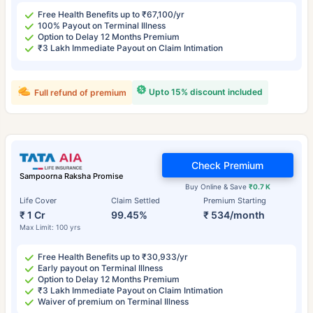
Free Health Benefits up to ₹67,100/yr
100% Payout on Terminal Illness
Option to Delay 12 Months Premium
₹3 Lakh Immediate Payout on Claim Intimation
Upto 15% discount included
Full refund of premium
Check Premium
Sampoorna Raksha Promise
Buy Online & Save
₹0.7 K
Life Cover
Claim Settled
Premium Starting
₹ 1 Cr
99.45%
₹ 534/month
Max Limit: 100 yrs
Free Health Benefits up to ₹30,933/yr
Early payout on Terminal Illness
Option to Delay 12 Months Premium
₹3 Lakh Immediate Payout on Claim Intimation
Waiver of premium on Terminal Illness