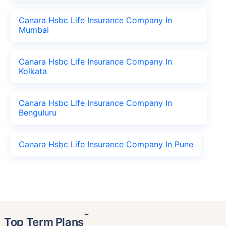
Canara Hsbc Life Insurance Company In
Mumbai
Canara Hsbc Life Insurance Company In
Kolkata
Canara Hsbc Life Insurance Company In
Benguluru
Canara Hsbc Life Insurance Company In Pune
˜
Top Term Plans