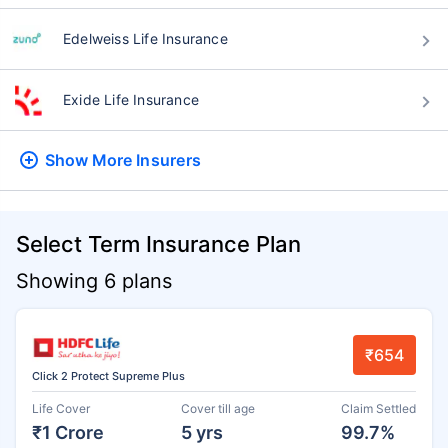
Edelweiss Life Insurance
Exide Life Insurance
Show More
Insurers
Select Term Insurance Plan
Showing 6 plans
₹654
Click 2 Protect Supreme Plus
Life Cover
Cover till age
Claim Settled
₹1 Crore
5 yrs
99.7%