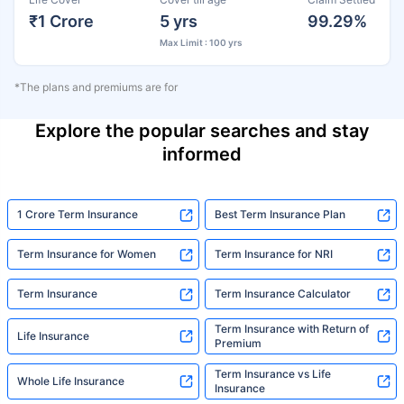
₹1 Crore
5 yrs
99.29%
Max Limit : 100 yrs
*The plans and premiums are for
Explore the popular searches and stay
informed
1 Crore Term Insurance
Best Term Insurance Plan
Term Insurance for Women
Term Insurance for NRI
Term Insurance
Term Insurance Calculator
Term Insurance with Return of
Life Insurance
Premium
Term Insurance vs Life
Whole Life Insurance
Insurance