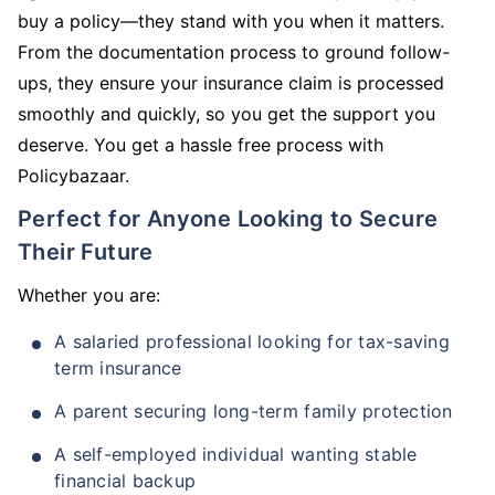
buy a policy—they stand with you when it matters.
From the documentation process to ground follow-
ups, they ensure your insurance claim is processed
smoothly and quickly, so you get the support you
deserve. You get a hassle free process with
Policybazaar.
Perfect for Anyone Looking to Secure
Their Future
Whether you are:
A salaried professional looking for tax-saving
term insurance
A parent securing long-term family protection
A self-employed individual wanting stable
financial backup