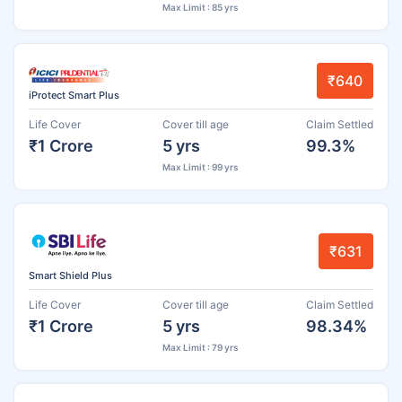
Max Limit : 85 yrs
₹640
iProtect Smart Plus
Life Cover
Cover till age
Claim Settled
₹1 Crore
5 yrs
99.3%
Max Limit : 99 yrs
₹631
Smart Shield Plus
Life Cover
Cover till age
Claim Settled
₹1 Crore
5 yrs
98.34%
Max Limit : 79 yrs