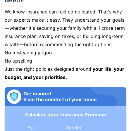
Needs
We know insurance can feel complicated. That's why
our experts make it easy. They understand your goals
—whether it's securing your family with a 1 crore term
insurance plan, saving on taxes, or building long-term
wealth—before recommending the right options.
No misleading jargon
No upselling
Just the right policies designed around
your life, your
budget, and your priorities.
Get insured
from the comfort of your home
Calculate your Insurance Premium
Age
Gender