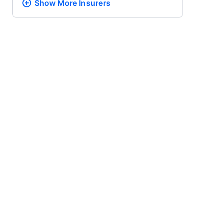
Show More
Insurers