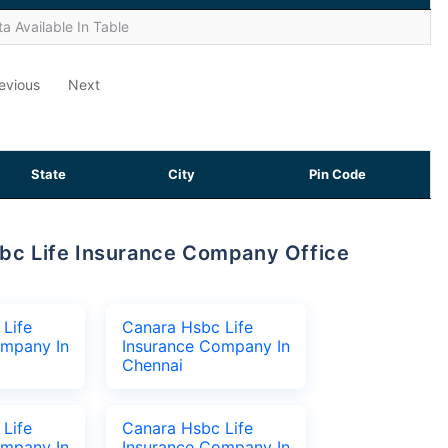
a Available In Table
evious
Next
State
City
Pin Code
Life
Canara Hsbc Life
ompany In
Insurance Company In
Chennai
Life
Canara Hsbc Life
ompany In
Insurance Company In