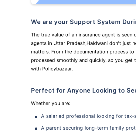
We are your Support System Dur
The true value of an insurance agent is seen 
agents in Uttar Pradesh,Haldwani don't just 
matters. From the documentation process to g
processed smoothly and quickly, so you get t
with Policybazaar.
Perfect for Anyone Looking to Se
Whether you are:
A salaried professional looking for tax
A parent securing long-term family prot