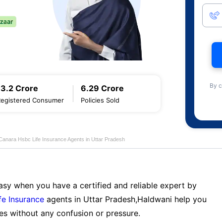
By c
13.2 Crore
6.29 Crore
Registered Consumer
Policies Sold
Canara Hsbc Life Insurance Agents in Uttar Pradesh
sy when you have a certified and reliable expert by
fe Insurance
agents in Uttar Pradesh,Haldwani help you
es without any confusion or pressure.