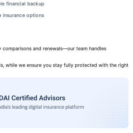
le financial backup
e insurance options
y comparisons and renewals—our team handles
s, while we ensure you stay fully protected with the right