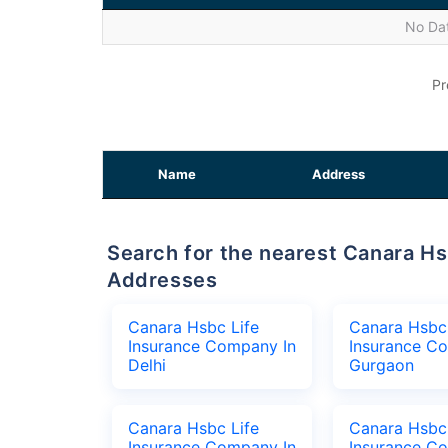
No Dat
Pr
Name
Address
Search for the nearest Canara Hsbc Life Insurance Company Office
Addresses
Canara Hsbc Life
Canara Hsbc 
Insurance Company In
Insurance C
Delhi
Gurgaon
Canara Hsbc Life
Canara Hsbc 
Insurance Company In
Insurance C