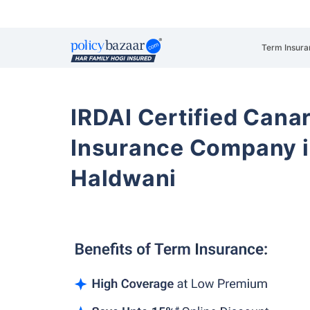
Term Insura
IRDAI Certified Cana
Insurance Company i
Haldwani