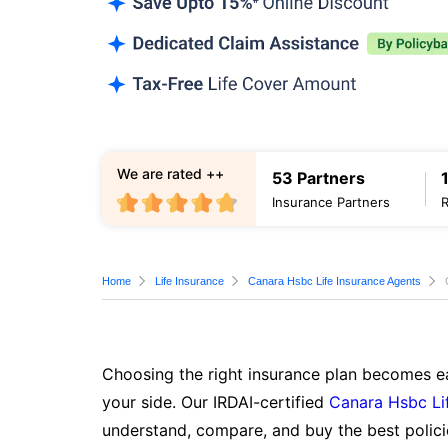
We are rated ++
53 Partners
Insurance Partners
Home
Life Insurance
Canara Hsbc Life Insurance Agents
Choosing the right insurance plan becomes ea
your side. Our IRDAI-certified
Canara Hsbc Li
understand, compare, and buy the best polici