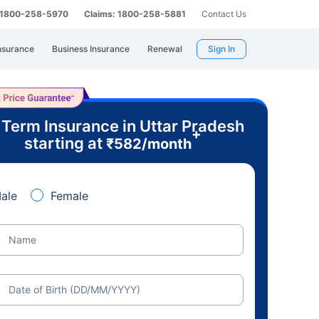
: 1800-258-5970
Claims: 1800-258-5881
Contact Us
nsurance
Business Insurance
Renewal
Sign In
 Term Insurance in Uttar Pradesh
+
starting at
₹
582
/month
ale
Female
Name
Date of Birth (DD/MM/YYYY)