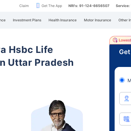
Claim
Get The App
NRI's: 91-124-6656507
Service
nce
Investment Plans
Health Insurance
Motor Insurance
Other I
ra Hsbc Life
Get
n Uttar Pradesh
M