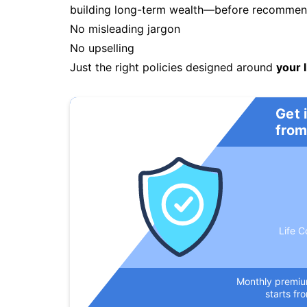
building long-term wealth—before recommendi
No misleading jargon
No upselling
Just the right policies designed around
your l
Get 
from
Life C
Monthly premi
starts fr