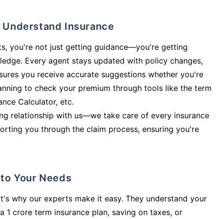
ly Understand Insurance
s, you're not just getting guidance—you're getting
ledge. Every agent stays updated with policy changes,
sures you receive accurate suggestions whether you're
planning to check your premium through tools like the term
rance Calculator, etc.
long relationship with us—we take care of every insurance
orting you through the claim process, ensuring you're
d to Your Needs
t's why our experts make it easy. They understand your
a 1 crore term insurance plan, saving on taxes, or