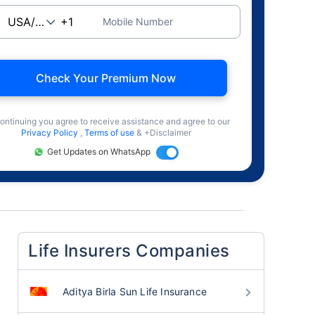
Mobile Number
Check Your Premium Now
ontinuing you agree to receive assistance and agree to our
Privacy Policy
,
Terms of use
& +Disclaimer
Get Updates on WhatsApp
Life Insurers Companies
Aditya Birla Sun Life Insurance