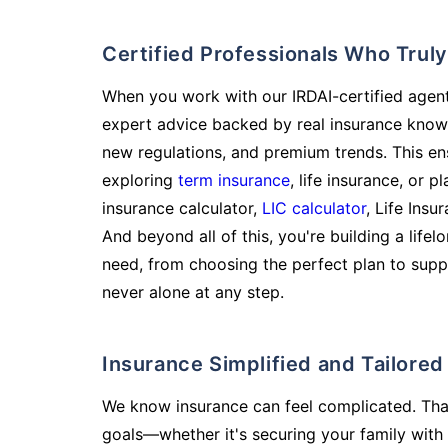
Certified Professionals Who Tru
When you work with our IRDAI-certified agent
expert advice backed by real insurance know
new regulations, and premium trends. This en
exploring
term insurance
, life insurance, or 
insurance calculator,
LIC calculator
, Life Insu
And beyond all of this, you're building a life
need, from choosing the perfect plan to supp
never alone at any step.
Insurance Simplified and Tailore
We know insurance can feel complicated. Tha
goals—whether it's securing your family with 