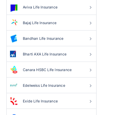
Aviva Life Insurance
Bajaj Life Insurance
Bandhan Life Insurance
Bharti AXA Life Insurance
Canara HSBC Life Insurance
Edelweiss Life Insurance
Exide Life Insurance