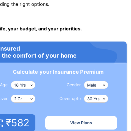
ng the right options.
ife, your budget, and your priorities.
insured
 the comfort of your home
Calculate your Insurance Premium
Age
Gender
over
Cover upto
₹582
um
View Plans
om