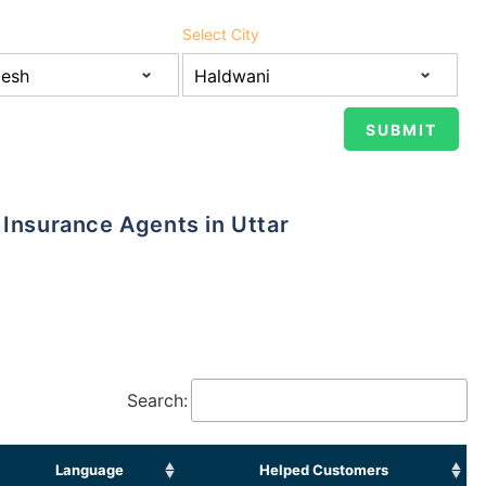
Select City
Search:
Language
Helped Customers