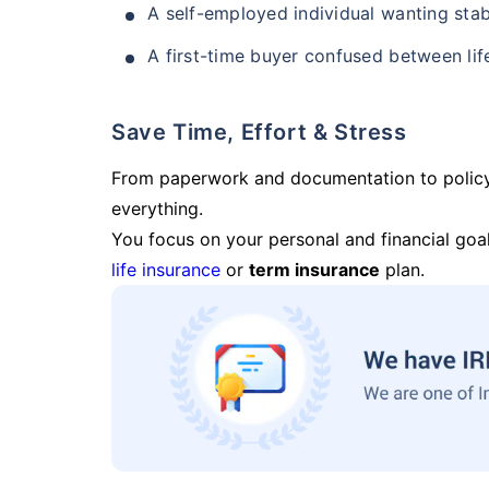
A self-employed individual wanting stab
A first-time buyer confused between lif
Save Time, Effort & Stress
From paperwork and documentation to polic
everything.
You focus on your personal and financial goal
life insurance
or
term insurance
plan.