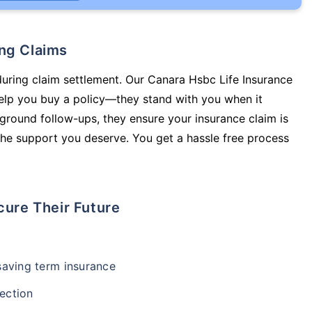
ing Claims
during claim settlement. Our Canara Hsbc Life Insurance
help you buy a policy—they stand with you when it
round follow-ups, they ensure your insurance claim is
he support you deserve. You get a hassle free process
cure Their Future
-saving term insurance
ection