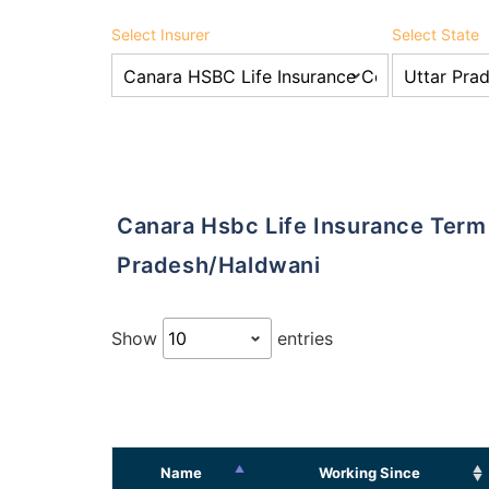
Select Insurer
Select State
Canara Hsbc Life Insurance Term Insurance Agents in Uttar
Pradesh/Haldwani
Show
entries
Name
Working Since