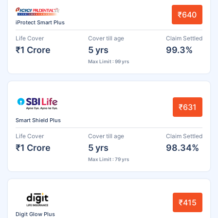
₹640
iProtect Smart Plus
Life Cover
Cover till age
Claim Settled
₹1 Crore
5 yrs
99.3%
Max Limit : 99 yrs
₹631
Smart Shield Plus
Life Cover
Cover till age
Claim Settled
₹1 Crore
5 yrs
98.34%
Max Limit : 79 yrs
₹415
Digit Glow Plus