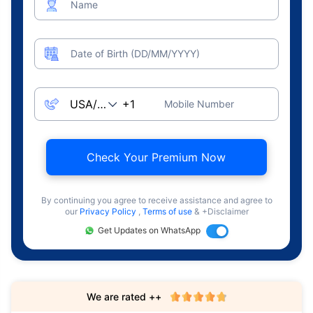
Name
Date of Birth (DD/MM/YYYY)
Mobile Number
Check Your Premium Now
By continuing you agree to receive assistance and agree to
our
Privacy Policy
,
Terms of use
& +Disclaimer
Get Updates on WhatsApp
We are rated ++