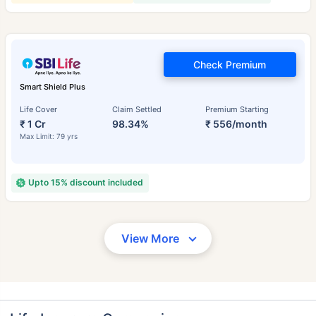
Check Premium
Smart Shield Plus
Life Cover
Claim Settled
Premium Starting
₹ 1 Cr
98.34%
₹ 556/month
Max Limit: 79 yrs
Upto 15% discount included
View More