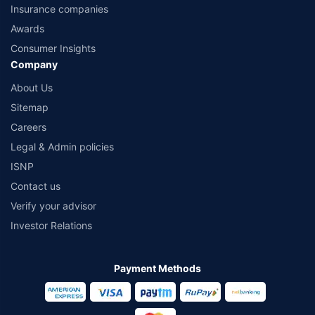
Insurance companies
Awards
Consumer Insights
Company
About Us
Sitemap
Careers
Legal & Admin policies
ISNP
Contact us
Verify your advisor
Investor Relations
Payment Methods