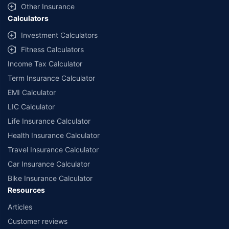
Other Insurance
Calculators
Investment Calculators
Fitness Calculators
Income Tax Calculator
Term Insurance Calculator
EMI Calculator
LIC Calculator
Life Insurance Calculator
Health Insurance Calculator
Travel Insurance Calculator
Car Insurance Calculator
Bike Insurance Calculator
Resources
Articles
Customer reviews