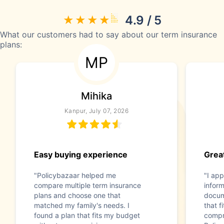
4.9 / 5
What our customers had to say about our term insurance
plans:
MP
Mihika
Kanpur, July 07, 2026
Easy buying experience
Great
"Policybazaar helped me
"I app
compare multiple term insurance
infor
plans and choose one that
docum
matched my family's needs. I
that f
found a plan that fits my budget
compr