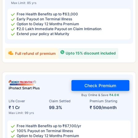
Max Limit: 85 yrs
Free Health Benefits up to ₹63,000
Early Payout on Terminal Illness
Option to Delay 12 Months Premium
₹2.0 Lakh Immediate Payout on Claim Intimation
Extend your policy at Maturity
Upto 15% discount included
Full refund of premium
Check Premium
iProtect Smart Plus
Buy Online & Save
₹4.0 K
Life Cover
Claim Settled
Premium Starting
₹ 1 Cr
99.3%
₹ 509/month
Max Limit: 99 yrs
Free Health Benefits up to ₹67,100/yr
100% Payout on Terminal Illness
Option to Delay 12 Months Premium