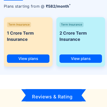
+
Plans starting from @
₹
582
/month
Term Insurance
Term Insurance
1 Crore Term
2 Crore Term
Insurance
Insurance
View plans
View plans
Reviews & Rating