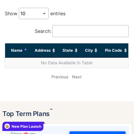
Show
entries
Search:
Name
Address
State
City
Pin Code
No Data Available In Table
Previous
Next
˜
Top Term Plans
New Plan Launch