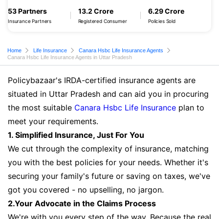
53 Partners
13.2 Crore
6.29 Crore
Insurance Partners
Registered Consumer
Policies Sold
Home
Life Insurance
Canara Hsbc Life Insurance Agents
Canara Hsbc Life Insurance Agents in Uttar Pradesh
Policybazaar's IRDA-certified insurance agents are
situated in Uttar Pradesh and can aid you in procuring
the most suitable
Canara Hsbc Life Insurance
plan to
meet your requirements.
1. Simplified Insurance, Just For You
We cut through the complexity of insurance, matching
you with the best policies for your needs. Whether it's
securing your family's future or saving on taxes, we've
got you covered - no upselling, no jargon.
2.Your Advocate in the Claims Process
We're with you every step of the way. Because the real