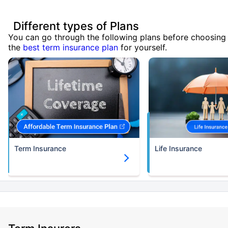
Different types of Plans
You can go through the following plans before choosing
the
best term insurance plan
for yourself.
Term Insurance
Life Insurance