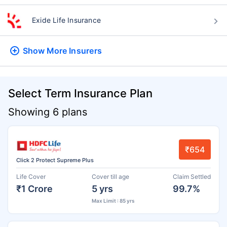
Exide Life Insurance
Show More
Insurers
Select Term Insurance Plan
Showing 6 plans
₹654
Click 2 Protect Supreme Plus
Life Cover
Cover till age
Claim Settled
₹1 Crore
5 yrs
99.7%
Max Limit : 85 yrs