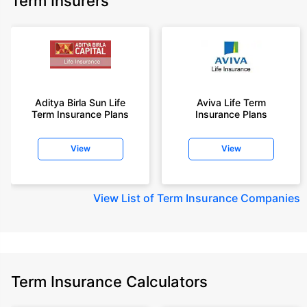
Term Insurers
Aditya Birla Sun Life
Aviva Life Term
Term Insurance Plans
Insurance Plans
View
View
View
List of Term Insurance Companies
Term Insurance Calculators