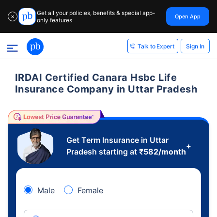
Get all your policies, benefits & special app-
Open App
✕
only features
Sign In
Talk to Expert
IRDAI Certified Canara Hsbc Life
Insurance Company in Uttar Pradesh
Get Term Insurance in Uttar
+
Pradesh starting at
₹
582
/month
Male
Female