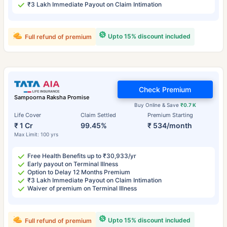
₹3 Lakh Immediate Payout on Claim Intimation
Upto 15% discount included
Full refund of premium
Check Premium
Sampoorna Raksha Promise
Buy Online & Save
₹0.7 K
Life Cover
Claim Settled
Premium Starting
₹ 1 Cr
99.45%
₹ 534/month
Max Limit: 100 yrs
Free Health Benefits up to ₹30,933/yr
Early payout on Terminal Illness
Option to Delay 12 Months Premium
₹3 Lakh Immediate Payout on Claim Intimation
Waiver of premium on Terminal Illness
Upto 15% discount included
Full refund of premium