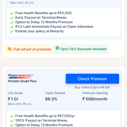
Max Limit: 85 yrs
Free Health Benefits up to ₹63,000
Early Payout on Terminal Illness
Option to Delay 12 Months Premium
₹2.0 Lakh Immediate Payout on Claim Intimation
Extend your policy at Maturity
Upto 15% discount included
Full refund of premium
Check Premium
iProtect Smart Plus
Buy Online & Save
₹4.0 K
Life Cover
Claim Settled
Premium Starting
₹ 1 Cr
99.3%
₹ 509/month
Max Limit: 99 yrs
Free Health Benefits up to ₹67,100/yr
100% Payout on Terminal Illness
Option to Delay 12 Months Premium