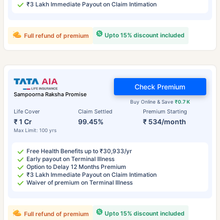
₹3 Lakh Immediate Payout on Claim Intimation
Upto 15% discount included
Full refund of premium
Check Premium
Sampoorna Raksha Promise
Buy Online & Save
₹0.7 K
Life Cover
Claim Settled
Premium Starting
₹ 1 Cr
99.45%
₹ 534/month
Max Limit: 100 yrs
Free Health Benefits up to ₹30,933/yr
Early payout on Terminal Illness
Option to Delay 12 Months Premium
₹3 Lakh Immediate Payout on Claim Intimation
Waiver of premium on Terminal Illness
Upto 15% discount included
Full refund of premium