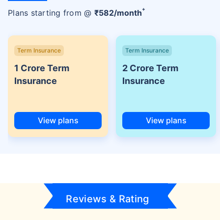
+
Plans starting from @
₹
582
/month
Term Insurance
Term Insurance
1 Crore Term
2 Crore Term
Insurance
Insurance
View plans
View plans
Reviews & Rating