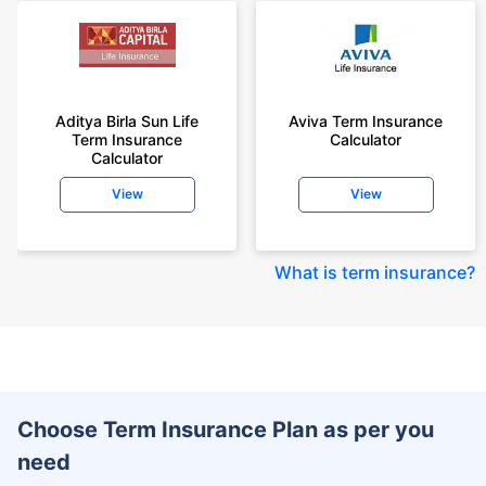
Aditya Birla Sun Life
Aviva Term Insurance
Term Insurance
Calculator
Calculator
View
View
What is term insurance
?
Choose Term Insurance Plan as per you
need