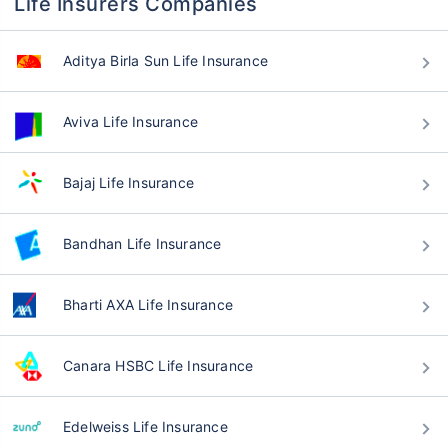
Life Insurers Companies
Aditya Birla Sun Life Insurance
Aviva Life Insurance
Bajaj Life Insurance
Bandhan Life Insurance
Bharti AXA Life Insurance
Canara HSBC Life Insurance
Edelweiss Life Insurance