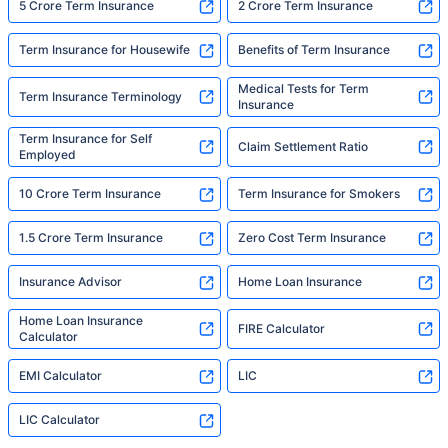
5 Crore Term Insurance
2 Crore Term Insurance
Term Insurance for Housewife
Benefits of Term Insurance
Medical Tests for Term
Term Insurance Terminology
Insurance
Term Insurance for Self
Claim Settlement Ratio
Employed
10 Crore Term Insurance
Term Insurance for Smokers
1.5 Crore Term Insurance
Zero Cost Term Insurance
Insurance Advisor
Home Loan Insurance
Home Loan Insurance
FIRE Calculator
Calculator
EMI Calculator
LIC
LIC Calculator