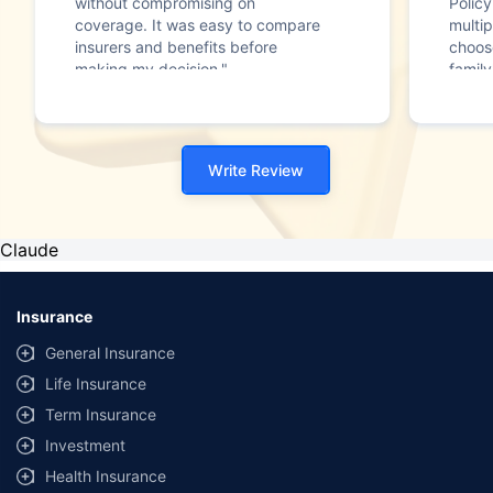
without compromising on
Polic
coverage. It was easy to compare
multip
insurers and benefits before
choos
making my decision."
family
Write Review
Claude
Insurance
General Insurance
Life Insurance
Term Insurance
Investment
Health Insurance