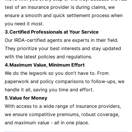
test of an insurance provider is during claims, we
ensure a smooth and quick settlement process when
you need it most.
3.Certified Professionals at Your Service
Our IRDA-certified agents are experts in their field.
They prioritize your best interests and stay updated
with the latest policies and regulations.
4.Maximum Value, Minimum Effort
We do the legwork so you don't have to. From
paperwork and policy comparisons to follow-ups, we
handle it all, saving you time and effort.
5.Value for Money
With access to a wide range of insurance providers,
we ensure competitive premiums, robust coverage,
and maximum value - all in one place.