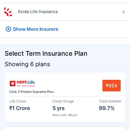
Exide Life Insurance
Show More
Insurers
Select Term Insurance Plan
Showing 6 plans
₹654
Click 2 Protect Supreme Plus
Life Cover
Cover till age
Claim Settled
₹1 Crore
5 yrs
99.7%
Max Limit : 85 yrs