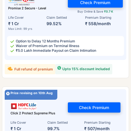
Check Premium
Promise 2 Secure - Level
Buy Online & Save
₹0.7 K
Life Cover
Claim Settled
Premium Starting
₹ 1 Cr
99.52%
₹ 558/month
Max Limit: 99 yrs
Option to Delay 12 Months Premium
Waiver of Premium on Terminal Illness
₹5.0 Lakh Immediate Payout on Claim Intimation
Upto 15% discount included
Full refund of premium
Price revising on 10th Aug
Check Premium
Click 2 Protect Supreme Plus
Life Cover
Claim Settled
Premium Starting
₹ 1 Cr
99.7%
₹ 507/month