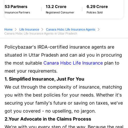
53 Partners
13.2 Crore
6.29 Crore
Insurance Partners
Registered Consumer
Policies Sold
Home
Life Insurance
Canara Hsbc Life Insurance Agents
Canara Hsbc Life Insurance Agents in Uttar Pradesh
Policybazaar's IRDA-certified insurance agents are
situated in Uttar Pradesh and can aid you in procuring
the most suitable
Canara Hsbc Life Insurance
plan to
meet your requirements.
1. Simplified Insurance, Just For You
We cut through the complexity of insurance, matching
you with the best policies for your needs. Whether it's
securing your family's future or saving on taxes, we've
got you covered - no upselling, no jargon.
2.Your Advocate in the Claims Process
We're with you every step of the way. Because the real