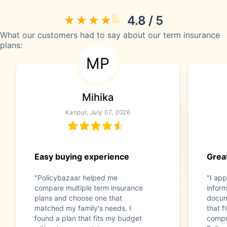
4.8 / 5
What our customers had to say about our term insurance
plans:
MP
Mihika
Kanpur, July 07, 2026
Easy buying experience
Great
"Policybazaar helped me
"I app
compare multiple term insurance
infor
plans and choose one that
docum
matched my family's needs. I
that f
found a plan that fits my budget
compr