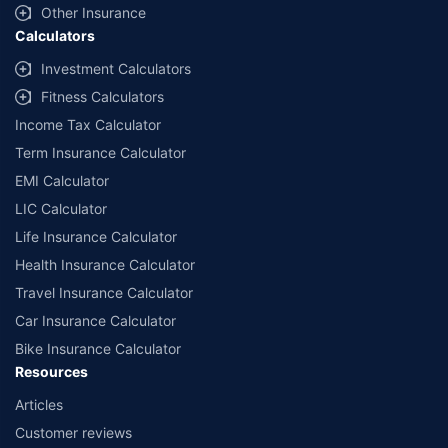
Other Insurance
Calculators
Investment Calculators
Fitness Calculators
Income Tax Calculator
Term Insurance Calculator
EMI Calculator
LIC Calculator
Life Insurance Calculator
Health Insurance Calculator
Travel Insurance Calculator
Car Insurance Calculator
Bike Insurance Calculator
Resources
Articles
Customer reviews