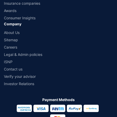
Insurance companies
Awards
Consumer Insights
Company
About Us
Sitemap
Careers
Legal & Admin policies
ISNP
Contact us
Verify your advisor
Investor Relations
Payment Methods