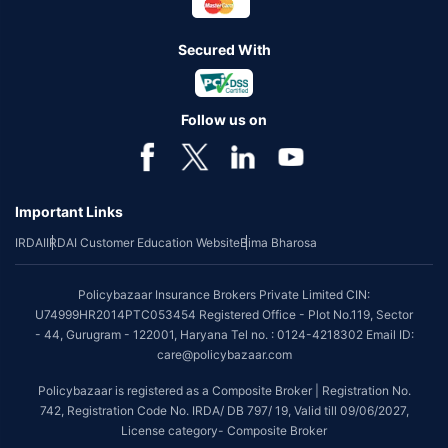
Secured With
Follow us on
Important Links
IRDAI
IRDAI Customer Education Website
Bima Bharosa
Policybazaar Insurance Brokers Private Limited CIN:
U74999HR2014PTC053454 Registered Office - Plot No.119, Sector
- 44, Gurugram - 122001, Haryana Tel no. : 0124-4218302 Email ID:
care@policybazaar.com
Policybazaar is registered as a Composite Broker | Registration No.
742, Registration Code No. IRDA/ DB 797/ 19, Valid till 09/06/2027,
License category- Composite Broker