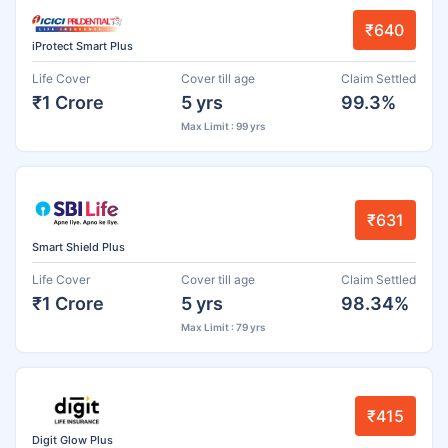
₹640
iProtect Smart Plus
Life Cover
Cover till age
Claim Settled
₹1 Crore
5 yrs
99.3%
Max Limit : 99 yrs
₹631
Smart Shield Plus
Life Cover
Cover till age
Claim Settled
₹1 Crore
5 yrs
98.34%
Max Limit : 79 yrs
₹415
Digit Glow Plus