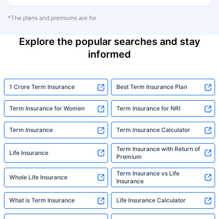
*The plans and premiums are for
Explore the popular searches and stay
informed
1 Crore Term Insurance
Best Term Insurance Plan
Term Insurance for Women
Term Insurance for NRI
Term Insurance
Term Insurance Calculator
Term Insurance with Return of
Life Insurance
Premium
Term Insurance vs Life
Whole Life Insurance
Insurance
What is Term Insurance
Life Insurance Calculator