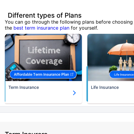
Different types of Plans
You can go through the following plans before choosing
the
best term insurance plan
for yourself.
Term Insurance
Life Insurance