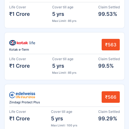
Life Cover
Cover till age
Claim Settled
₹1 Crore
5 yrs
99.53%
Max Limit : 85 yrs
₹563
Kotak e-Term
Life Cover
Cover till age
Claim Settled
₹1 Crore
5 yrs
99.5%
Max Limit : 85 yrs
₹566
Zindagi Protect Plus
Life Cover
Cover till age
Claim Settled
₹1 Crore
5 yrs
99.29%
Max Limit : 100 yrs