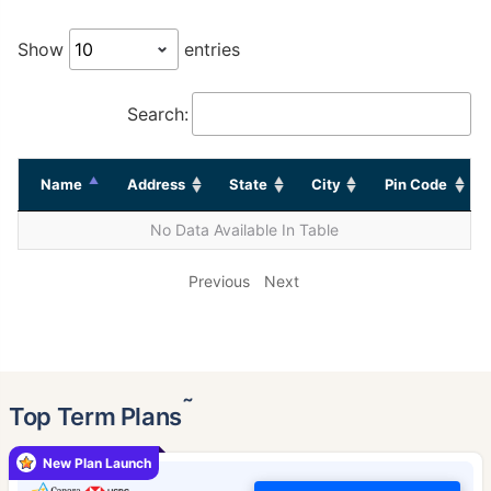
Show
entries
Search:
Name
Address
State
City
Pin Code
No Data Available In Table
Previous
Next
˜
Top Term Plans
New Plan Launch