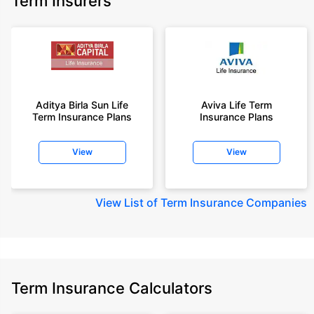
Term Insurers
Aditya Birla Sun Life
Aviva Life Term
Term Insurance Plans
Insurance Plans
View
View
View
List of Term Insurance Companies
Term Insurance Calculators