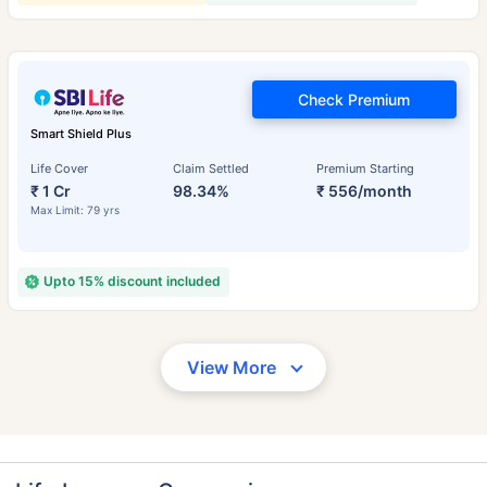
Check Premium
Smart Shield Plus
Life Cover
Claim Settled
Premium Starting
₹ 1 Cr
98.34%
₹ 556/month
Max Limit: 79 yrs
Upto 15% discount included
View More