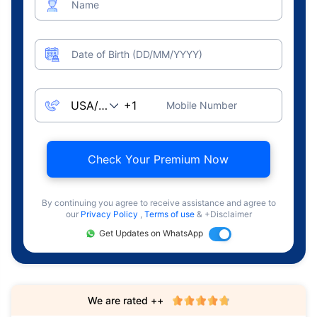
Name
Date of Birth (DD/MM/YYYY)
Mobile Number
Check Your Premium Now
By continuing you agree to receive assistance and agree to
our
Privacy Policy
,
Terms of use
& +Disclaimer
Get Updates on WhatsApp
We are rated ++