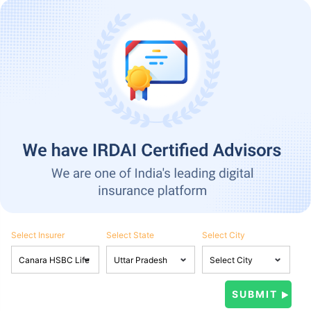
Select Insurer
Select State
Select City