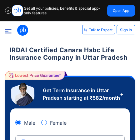
Get all your policies, benefits & special app-
Open App
✕
only features
Sign In
Talk to Expert
IRDAI Certified Canara Hsbc Life
Insurance Company in Uttar Pradesh
Get Term Insurance in Uttar
+
Pradesh starting at
₹
582
/month
Male
Female