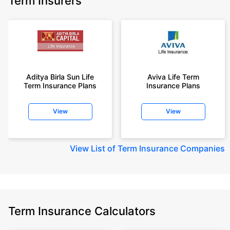
Term Insurers
Aditya Birla Sun Life
Aviva Life Term
Term Insurance Plans
Insurance Plans
View
View
View
List of Term Insurance Companies
Term Insurance Calculators