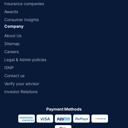
Insurance companies
Awards
Consumer Insights
Company
About Us
Sitemap
Careers
Legal & Admin policies
ISNP
Contact us
Verify your advisor
Investor Relations
Payment Methods