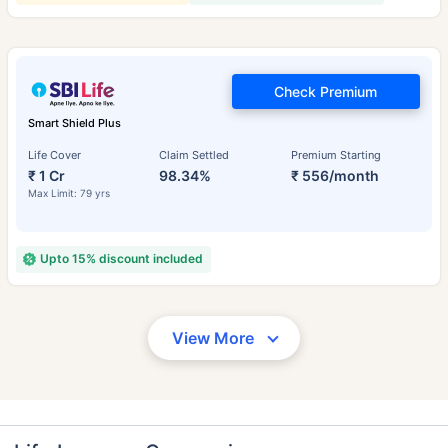
Check Premium
Smart Shield Plus
Life Cover
Claim Settled
Premium Starting
₹ 1 Cr
98.34%
₹ 556/month
Max Limit: 79 yrs
Upto 15% discount included
View More