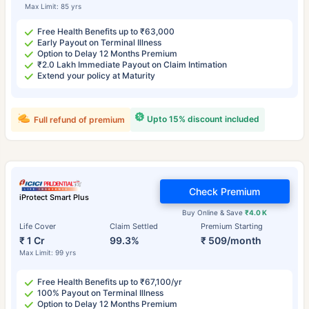
Max Limit: 85 yrs
Free Health Benefits up to ₹63,000
Early Payout on Terminal Illness
Option to Delay 12 Months Premium
₹2.0 Lakh Immediate Payout on Claim Intimation
Extend your policy at Maturity
Upto 15% discount included
Full refund of premium
Check Premium
iProtect Smart Plus
Buy Online & Save
₹4.0 K
Life Cover
Claim Settled
Premium Starting
₹ 1 Cr
99.3%
₹ 509/month
Max Limit: 99 yrs
Free Health Benefits up to ₹67,100/yr
100% Payout on Terminal Illness
Option to Delay 12 Months Premium