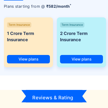
+
Plans starting from @
₹
582
/month
Term Insurance
Term Insurance
1 Crore Term
2 Crore Term
Insurance
Insurance
View plans
View plans
Reviews & Rating