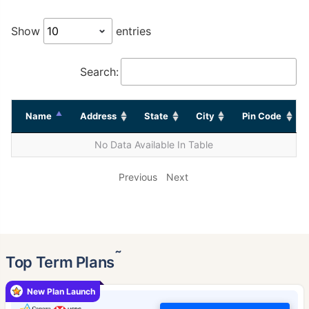
Show
entries
Search:
Name
Address
State
City
Pin Code
No Data Available In Table
Previous
Next
˜
Top Term Plans
New Plan Launch