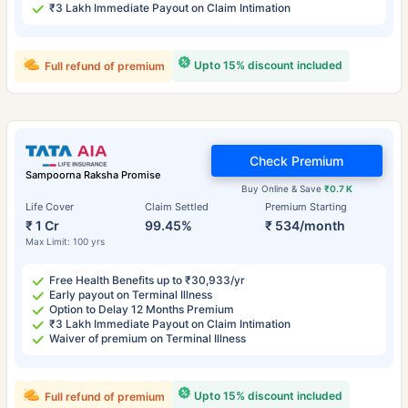
₹3 Lakh Immediate Payout on Claim Intimation
Upto 15% discount included
Full refund of premium
Check Premium
Sampoorna Raksha Promise
Buy Online & Save
₹0.7 K
Life Cover
Claim Settled
Premium Starting
₹ 1 Cr
99.45%
₹ 534/month
Max Limit: 100 yrs
Free Health Benefits up to ₹30,933/yr
Early payout on Terminal Illness
Option to Delay 12 Months Premium
₹3 Lakh Immediate Payout on Claim Intimation
Waiver of premium on Terminal Illness
Upto 15% discount included
Full refund of premium