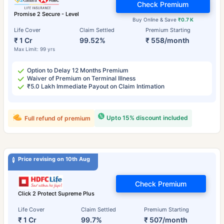
Check Premium
Promise 2 Secure - Level
Buy Online & Save
₹0.7 K
Life Cover
Claim Settled
Premium Starting
₹ 1 Cr
99.52%
₹ 558/month
Max Limit: 99 yrs
Option to Delay 12 Months Premium
Waiver of Premium on Terminal Illness
₹5.0 Lakh Immediate Payout on Claim Intimation
Upto 15% discount included
Full refund of premium
Price revising on 10th Aug
Check Premium
Click 2 Protect Supreme Plus
Life Cover
Claim Settled
Premium Starting
₹ 1 Cr
99.7%
₹ 507/month