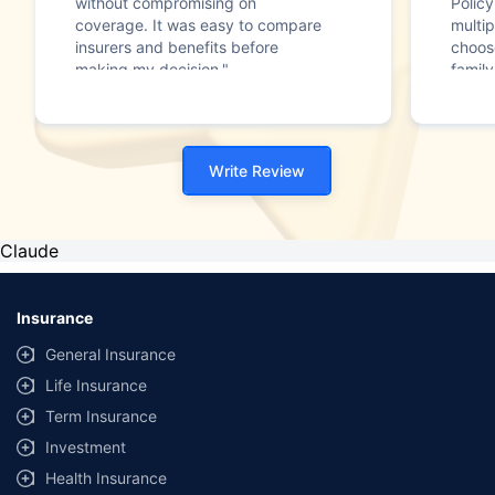
without compromising on
Polic
coverage. It was easy to compare
multip
insurers and benefits before
choos
making my decision."
family
Write Review
Claude
Insurance
General Insurance
Life Insurance
Term Insurance
Investment
Health Insurance