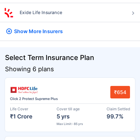
Exide Life Insurance
Show More
Insurers
Select Term Insurance Plan
Showing 6 plans
₹654
Click 2 Protect Supreme Plus
Life Cover
Cover till age
Claim Settled
₹1 Crore
5 yrs
99.7%
Max Limit : 85 yrs