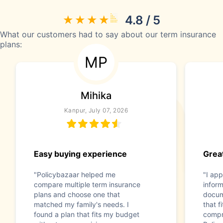
4.8 / 5
What our customers had to say about our term insurance
plans:
MP
Mihika
Kanpur, July 07, 2026
Easy buying experience
Great
"Policybazaar helped me
"I app
compare multiple term insurance
infor
plans and choose one that
docum
matched my family's needs. I
that f
found a plan that fits my budget
compr