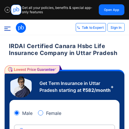
Get all your policies, benefits & special app-
Open App
✕
only features
Sign In
Talk to Expert
IRDAI Certified Canara Hsbc Life
Insurance Company in Uttar Pradesh
Get Term Insurance in Uttar
+
Pradesh starting at
₹
582
/month
Male
Female