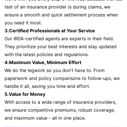
test of an insurance provider is during claims, we
ensure a smooth and quick settlement process when
you need it most.
3.Certified Professionals at Your Service
Our IRDA-certified agents are experts in their field.
They prioritize your best interests and stay updated
with the latest policies and regulations.
4.Maximum Value, Minimum Effort
We do the legwork so you don't have to. From
paperwork and policy comparisons to follow-ups, we
handle it all, saving you time and effort.
5.Value for Money
With access to a wide range of insurance providers,
we ensure competitive premiums, robust coverage,
and maximum value - all in one place.