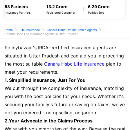
53 Partners
13.2 Crore
6.29 Crore
Insurance Partners
Registered Consumer
Policies Sold
Home
Life Insurance
Canara Hsbc Life Insurance Agents
Canara Hsbc Life Insurance Agents in Uttar Pradesh
Policybazaar's IRDA-certified insurance agents are
situated in Uttar Pradesh and can aid you in procuring
the most suitable
Canara Hsbc Life Insurance
plan to
meet your requirements.
1. Simplified Insurance, Just For You
We cut through the complexity of insurance, matching
you with the best policies for your needs. Whether it's
securing your family's future or saving on taxes, we've
got you covered - no upselling, no jargon.
2.Your Advocate in the Claims Process
We're with you every step of the way. Because the real