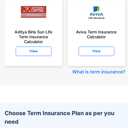
Aditya Birla Sun Life
Aviva Term Insurance
Term Insurance
Calculator
Calculator
View
View
What is term insurance
?
Choose Term Insurance Plan as per you
need