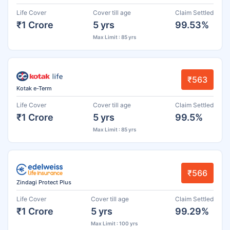
Life Cover
Cover till age
Claim Settled
₹1 Crore
5 yrs
99.53%
Max Limit : 85 yrs
₹563
Kotak e-Term
Life Cover
Cover till age
Claim Settled
₹1 Crore
5 yrs
99.5%
Max Limit : 85 yrs
₹566
Zindagi Protect Plus
Life Cover
Cover till age
Claim Settled
₹1 Crore
5 yrs
99.29%
Max Limit : 100 yrs