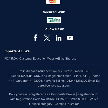
Secured With
Follow us on
Important Links
IRDAI
IRDAI Customer Education Website
Bima Bharosa
Policybazaar Insurance Brokers Private Limited CIN:
U74999HR2014PTC053454 Registered Office - Plot No.119, Sector
- 44, Gurugram - 122001, Haryana Tel no. : 0124-4218302 Email ID:
care@policybazaar.com
Policybazaar is registered as a Composite Broker | Registration No.
742, Registration Code No. IRDA/ DB 797/ 19, Valid till 09/06/2027,
License category- Composite Broker