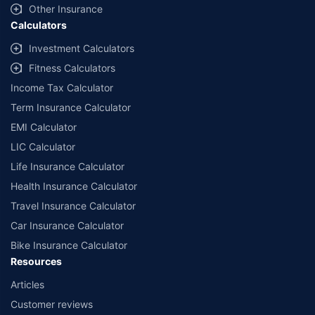
Other Insurance
Calculators
Investment Calculators
Fitness Calculators
Income Tax Calculator
Term Insurance Calculator
EMI Calculator
LIC Calculator
Life Insurance Calculator
Health Insurance Calculator
Travel Insurance Calculator
Car Insurance Calculator
Bike Insurance Calculator
Resources
Articles
Customer reviews