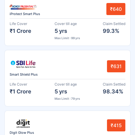
₹640
iProtect Smart Plus
Life Cover
Cover till age
Claim Settled
₹1 Crore
5 yrs
99.3%
Max Limit : 99 yrs
₹631
Smart Shield Plus
Life Cover
Cover till age
Claim Settled
₹1 Crore
5 yrs
98.34%
Max Limit : 79 yrs
₹415
Digit Glow Plus