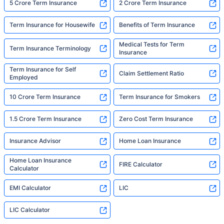
5 Crore Term Insurance
2 Crore Term Insurance
Term Insurance for Housewife
Benefits of Term Insurance
Medical Tests for Term
Term Insurance Terminology
Insurance
Term Insurance for Self
Claim Settlement Ratio
Employed
10 Crore Term Insurance
Term Insurance for Smokers
1.5 Crore Term Insurance
Zero Cost Term Insurance
Insurance Advisor
Home Loan Insurance
Home Loan Insurance
FIRE Calculator
Calculator
EMI Calculator
LIC
LIC Calculator