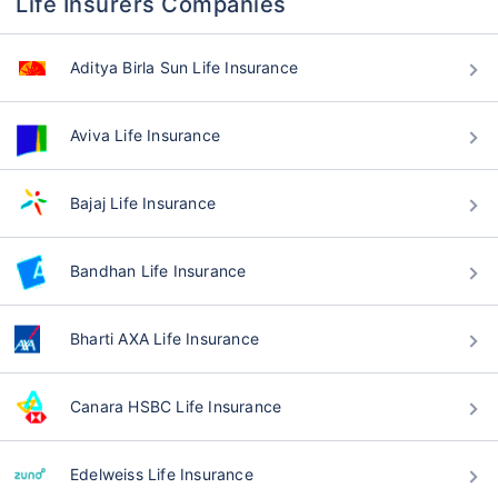
Life Insurers Companies
Aditya Birla Sun Life Insurance
Aviva Life Insurance
Bajaj Life Insurance
Bandhan Life Insurance
Bharti AXA Life Insurance
Canara HSBC Life Insurance
Edelweiss Life Insurance