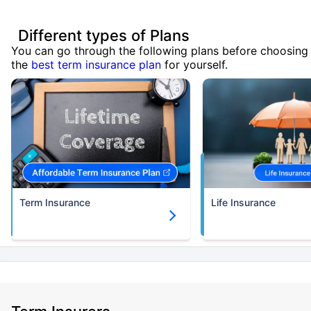
Different types of Plans
You can go through the following plans before choosing
the
best term insurance plan
for yourself.
Term Insurance
Life Insurance