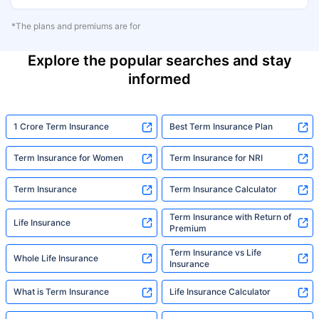
*The plans and premiums are for
Explore the popular searches and stay
informed
1 Crore Term Insurance
Best Term Insurance Plan
Term Insurance for Women
Term Insurance for NRI
Term Insurance
Term Insurance Calculator
Term Insurance with Return of
Life Insurance
Premium
Term Insurance vs Life
Whole Life Insurance
Insurance
What is Term Insurance
Life Insurance Calculator