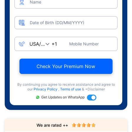
Name
Date of Birth (DD/MM/YYYY)
Mobile Number
Check Your Premium Now
By continuing you agree to receive assistance and agree to
our
Privacy Policy
,
Terms of use
& +Disclaimer
Get Updates on WhatsApp
We are rated ++