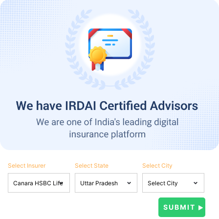
Select Insurer
Select State
Select City