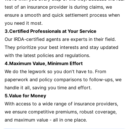
test of an insurance provider is during claims, we
ensure a smooth and quick settlement process when
you need it most.
3.Certified Professionals at Your Service
Our IRDA-certified agents are experts in their field.
They prioritize your best interests and stay updated
with the latest policies and regulations.
4.Maximum Value, Minimum Effort
We do the legwork so you don't have to. From
paperwork and policy comparisons to follow-ups, we
handle it all, saving you time and effort.
5.Value for Money
With access to a wide range of insurance providers,
we ensure competitive premiums, robust coverage,
and maximum value - all in one place.