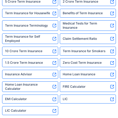
5 Crore Term Insurance
2 Crore Term Insurance
Term Insurance for Housewife
Benefits of Term Insurance
Medical Tests for Term
Term Insurance Terminology
Insurance
Term Insurance for Self
Claim Settlement Ratio
Employed
10 Crore Term Insurance
Term Insurance for Smokers
1.5 Crore Term Insurance
Zero Cost Term Insurance
Insurance Advisor
Home Loan Insurance
Home Loan Insurance
FIRE Calculator
Calculator
EMI Calculator
LIC
LIC Calculator