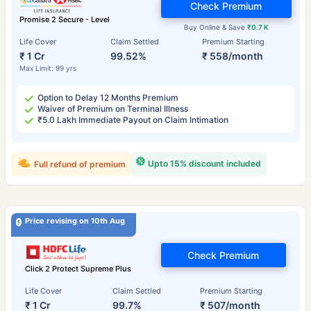
Check Premium
Promise 2 Secure - Level
Buy Online & Save
₹0.7 K
Life Cover
Claim Settled
Premium Starting
₹ 1 Cr
99.52%
₹ 558/month
Max Limit: 99 yrs
Option to Delay 12 Months Premium
Waiver of Premium on Terminal Illness
₹5.0 Lakh Immediate Payout on Claim Intimation
Upto 15% discount included
Full refund of premium
Price revising on 10th Aug
Check Premium
Click 2 Protect Supreme Plus
Life Cover
Claim Settled
Premium Starting
₹ 1 Cr
99.7%
₹ 507/month