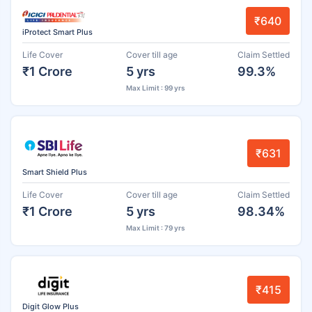
₹640
iProtect Smart Plus
Life Cover
Cover till age
Claim Settled
₹1 Crore
5 yrs
99.3%
Max Limit : 99 yrs
₹631
Smart Shield Plus
Life Cover
Cover till age
Claim Settled
₹1 Crore
5 yrs
98.34%
Max Limit : 79 yrs
₹415
Digit Glow Plus