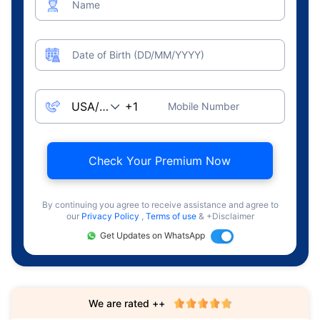
Name
Date of Birth (DD/MM/YYYY)
Mobile Number
Check Your Premium Now
By continuing you agree to receive assistance and agree to
our
Privacy Policy
,
Terms of use
& +Disclaimer
Get Updates on WhatsApp
We are rated ++