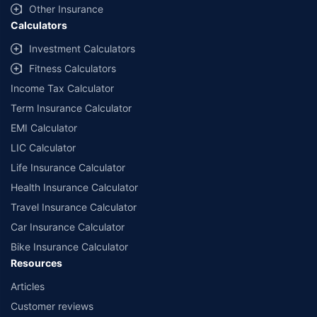
Other Insurance
Calculators
Investment Calculators
Fitness Calculators
Income Tax Calculator
Term Insurance Calculator
EMI Calculator
LIC Calculator
Life Insurance Calculator
Health Insurance Calculator
Travel Insurance Calculator
Car Insurance Calculator
Bike Insurance Calculator
Resources
Articles
Customer reviews