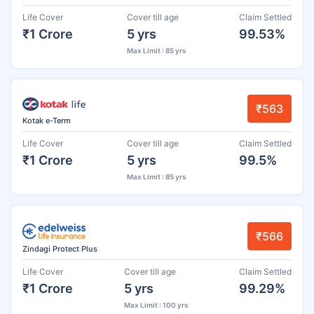
Life Cover
Cover till age
Claim Settled
₹1 Crore
5 yrs
99.53%
Max Limit : 85 yrs
₹563
Kotak e-Term
Life Cover
Cover till age
Claim Settled
₹1 Crore
5 yrs
99.5%
Max Limit : 85 yrs
₹566
Zindagi Protect Plus
Life Cover
Cover till age
Claim Settled
₹1 Crore
5 yrs
99.29%
Max Limit : 100 yrs