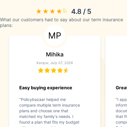
4.8 / 5
What our customers had to say about our term insurance
plans:
MP
Mihika
Kanpur, July 07, 2026
Easy buying experience
Great
"Policybazaar helped me
"I app
compare multiple term insurance
infor
plans and choose one that
docum
matched my family's needs. I
that f
found a plan that fits my budget
compr