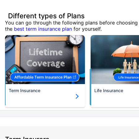
Different types of Plans
You can go through the following plans before choosing
the
best term insurance plan
for yourself.
Term Insurance
Life Insurance