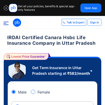
Get all your policies, benefits & special app-
Open App
✕
only features
Sign In
Talk to Expert
IRDAI Certified Canara Hsbc Life
Insurance Company in Uttar Pradesh
Get Term Insurance in Uttar
+
Pradesh starting at
₹
582
/month
Male
Female