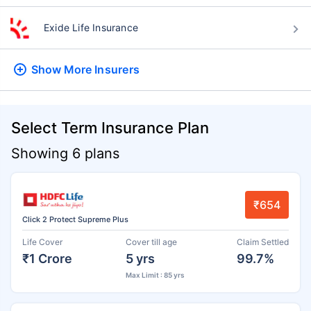
Exide Life Insurance
Show More
Insurers
Select Term Insurance Plan
Showing 6 plans
₹654
Click 2 Protect Supreme Plus
Life Cover
Cover till age
Claim Settled
₹1 Crore
5 yrs
99.7%
Max Limit : 85 yrs