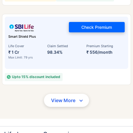
Check Premium
Smart Shield Plus
Life Cover
Claim Settled
Premium Starting
₹ 1 Cr
98.34%
₹ 556/month
Max Limit: 79 yrs
Upto 15% discount included
View More