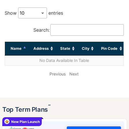
Show
entries
Search:
Name
Address
State
City
Pin Code
No Data Available In Table
Previous
Next
˜
Top Term Plans
New Plan Launch