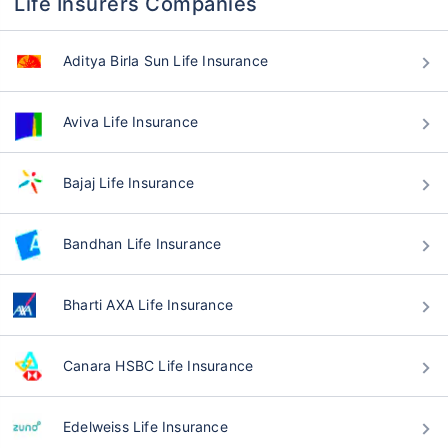
Life Insurers Companies
Aditya Birla Sun Life Insurance
Aviva Life Insurance
Bajaj Life Insurance
Bandhan Life Insurance
Bharti AXA Life Insurance
Canara HSBC Life Insurance
Edelweiss Life Insurance