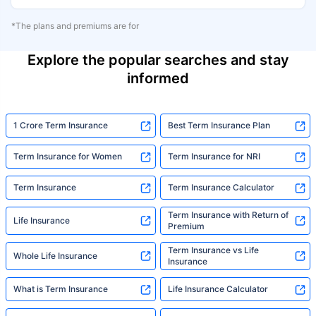
*The plans and premiums are for
Explore the popular searches and stay
informed
1 Crore Term Insurance
Best Term Insurance Plan
Term Insurance for Women
Term Insurance for NRI
Term Insurance
Term Insurance Calculator
Term Insurance with Return of
Life Insurance
Premium
Term Insurance vs Life
Whole Life Insurance
Insurance
What is Term Insurance
Life Insurance Calculator