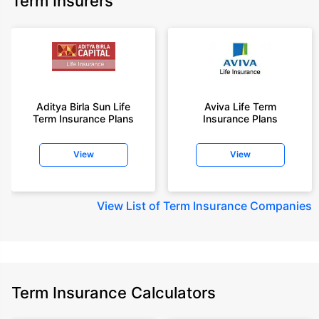
Term Insurers
Aditya Birla Sun Life
Aviva Life Term
Term Insurance Plans
Insurance Plans
View
View
View
List of Term Insurance Companies
Term Insurance Calculators