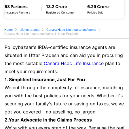
53 Partners
13.2 Crore
6.29 Crore
Insurance Partners
Registered Consumer
Policies Sold
Home
Life Insurance
Canara Hsbc Life Insurance Agents
Canara Hsbc Life Insurance Agents in Uttar Pradesh
Policybazaar's IRDA-certified insurance agents are
situated in Uttar Pradesh and can aid you in procuring
the most suitable
Canara Hsbc Life Insurance
plan to
meet your requirements.
1. Simplified Insurance, Just For You
We cut through the complexity of insurance, matching
you with the best policies for your needs. Whether it's
securing your family's future or saving on taxes, we've
got you covered - no upselling, no jargon.
2.Your Advocate in the Claims Process
We're with you every step of the way. Because the real