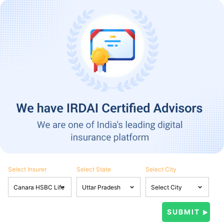
Select Insurer
Select State
Select City