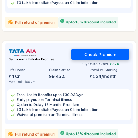
₹3 Lakh Immediate Payout on Claim Intimation
Upto 15% discount included
Full refund of premium
Check Premium
Sampoorna Raksha Promise
Buy Online & Save
₹0.7 K
Life Cover
Claim Settled
Premium Starting
₹ 1 Cr
99.45%
₹ 534/month
Max Limit: 100 yrs
Free Health Benefits up to ₹30,933/yr
Early payout on Terminal Illness
Option to Delay 12 Months Premium
₹3 Lakh Immediate Payout on Claim Intimation
Waiver of premium on Terminal Illness
Upto 15% discount included
Full refund of premium