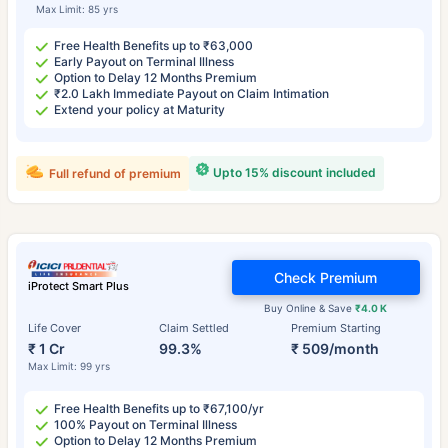
Max Limit: 85 yrs
Free Health Benefits up to ₹63,000
Early Payout on Terminal Illness
Option to Delay 12 Months Premium
₹2.0 Lakh Immediate Payout on Claim Intimation
Extend your policy at Maturity
Upto 15% discount included
Full refund of premium
Check Premium
iProtect Smart Plus
Buy Online & Save
₹4.0 K
Life Cover
Claim Settled
Premium Starting
₹ 1 Cr
99.3%
₹ 509/month
Max Limit: 99 yrs
Free Health Benefits up to ₹67,100/yr
100% Payout on Terminal Illness
Option to Delay 12 Months Premium