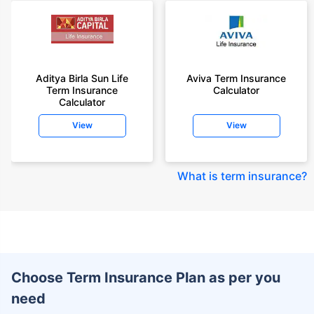
Aditya Birla Sun Life
Aviva Term Insurance
Term Insurance
Calculator
Calculator
View
View
What is term insurance
?
Choose Term Insurance Plan as per you
need