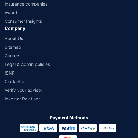
Insurance companies
Awards
Consumer Insights
Company
About Us
Sitemap
Careers
Legal & Admin policies
ISNP
Contact us
Verify your advisor
Investor Relations
Payment Methods