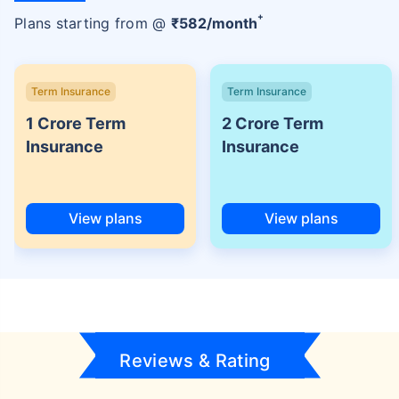
+
Plans starting from @
₹
582
/month
Term Insurance
Term Insurance
1 Crore Term
2 Crore Term
Insurance
Insurance
View plans
View plans
Reviews & Rating