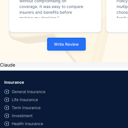
without compromising on
Polic
coverage. It was easy to compare
multip
insurers and benefits before
choos
making my decision."
family
Write Review
Claude
Insurance
General Insurance
Life Insurance
Term Insurance
Investment
Health Insurance