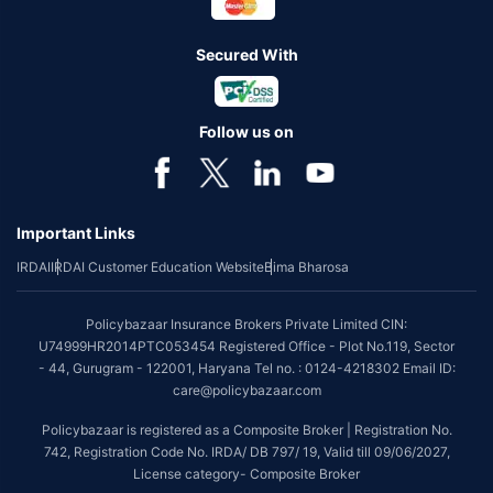
Secured With
Follow us on
Important Links
IRDAI
IRDAI Customer Education Website
Bima Bharosa
Policybazaar Insurance Brokers Private Limited CIN:
U74999HR2014PTC053454 Registered Office - Plot No.119, Sector
- 44, Gurugram - 122001, Haryana Tel no. : 0124-4218302 Email ID:
care@policybazaar.com
Policybazaar is registered as a Composite Broker | Registration No.
742, Registration Code No. IRDA/ DB 797/ 19, Valid till 09/06/2027,
License category- Composite Broker