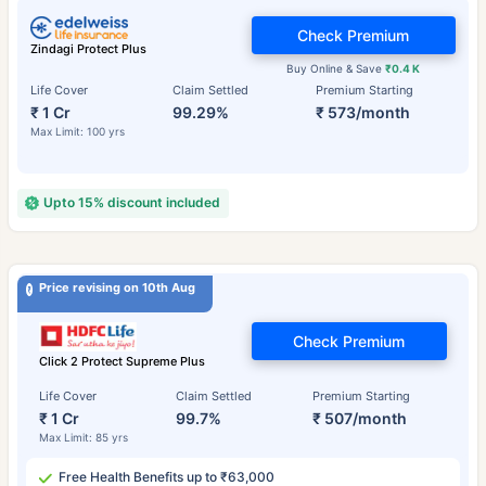
Check Premium
Zindagi Protect Plus
Buy Online & Save
₹0.4 K
Life Cover
Claim Settled
Premium Starting
₹ 1 Cr
99.29%
₹ 573/month
Max Limit: 100 yrs
Upto 15% discount included
Price revising on 10th Aug
Check Premium
Click 2 Protect Supreme Plus
Life Cover
Claim Settled
Premium Starting
₹ 1 Cr
99.7%
₹ 507/month
Max Limit: 85 yrs
Free Health Benefits up to ₹63,000