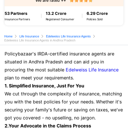
We are rated ++
53 Partners
13.2 Crore
6.29 Crore
Insurance Partners
Registered Consumer
Policies Sold
Home
Life Insurance
Edelweiss Life Insurance Agents
Edelweiss Life Insurance Agents in Andhra Pradesh
Policybazaar's IRDA-certified insurance agents are
situated in Andhra Pradesh and can aid you in
procuring the most suitable
Edelweiss Life Insurance
plan to meet your requirements.
1. Simplified Insurance, Just For You
We cut through the complexity of insurance, matching
you with the best policies for your needs. Whether it's
securing your family's future or saving on taxes, we've
got you covered - no upselling, no jargon.
2.Your Advocate in the Claims Process