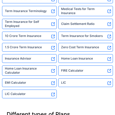
Medical Tests for Term
Term Insurance Terminology
Insurance
Term Insurance for Self
Claim Settlement Ratio
Employed
10 Crore Term Insurance
Term Insurance for Smokers
1.5 Crore Term Insurance
Zero Cost Term Insurance
Insurance Advisor
Home Loan Insurance
Home Loan Insurance
FIRE Calculator
Calculator
EMI Calculator
LIC
LIC Calculator
Different types of Plans