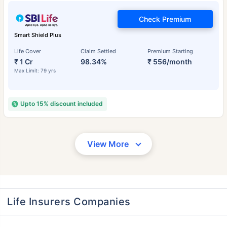
Check Premium
Smart Shield Plus
Life Cover
Claim Settled
Premium Starting
₹ 1 Cr
98.34%
₹ 556/month
Max Limit: 79 yrs
Upto 15% discount included
View More
Life Insurers Companies