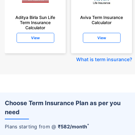
Aditya Birla Sun Life
Aviva Term Insurance
Term Insurance
Calculator
Calculator
View
View
What is term insurance
?
Choose Term Insurance Plan as per you
need
+
Plans starting from @
₹
582
/month