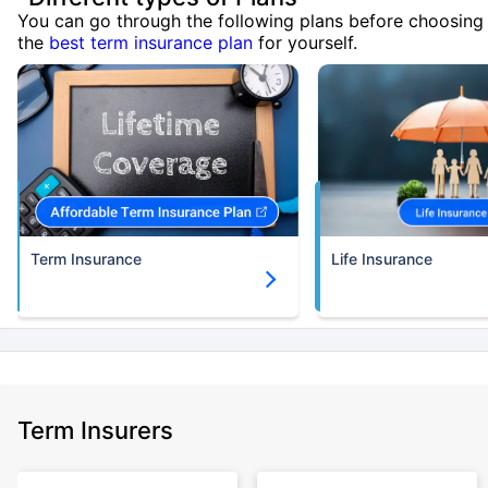
You can go through the following plans before choosing
the
best term insurance plan
for yourself.
Term Insurance
Life Insurance
Term Insurers