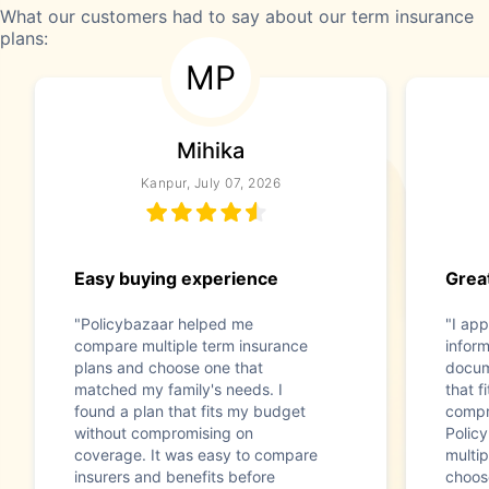
What our customers had to say about our term insurance
plans:
MP
Mihika
Kanpur, July 07, 2026
Easy buying experience
Great
"Policybazaar helped me
"I app
compare multiple term insurance
infor
plans and choose one that
docum
matched my family's needs. I
that f
found a plan that fits my budget
compr
without compromising on
Polic
coverage. It was easy to compare
multip
insurers and benefits before
choos