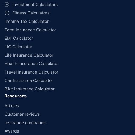
Investment Calculators
Fitness Calculators
Income Tax Calculator
Term Insurance Calculator
EMI Calculator
LIC Calculator
Life Insurance Calculator
Health Insurance Calculator
Travel Insurance Calculator
Car Insurance Calculator
Bike Insurance Calculator
Resources
Articles
Customer reviews
Insurance companies
Awards