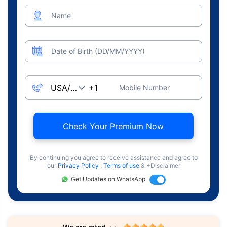
Name
Date of Birth (DD/MM/YYYY)
Mobile Number
Check Your Premium Now
By continuing you agree to receive assistance and agree to
our
Privacy Policy
,
Terms of use
& +Disclaimer
Get Updates on WhatsApp