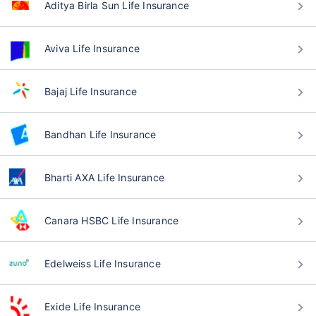
Aditya Birla Sun Life Insurance
Aviva Life Insurance
Bajaj Life Insurance
Bandhan Life Insurance
Bharti AXA Life Insurance
Canara HSBC Life Insurance
Edelweiss Life Insurance
Exide Life Insurance