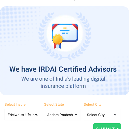
Select Insurer
Select State
Select City