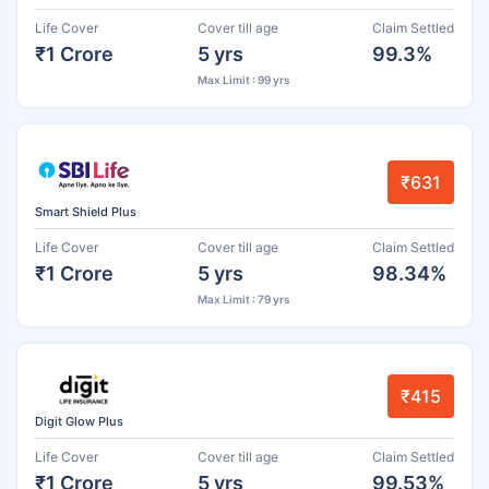
Life Cover
Cover till age
Claim Settled
₹1 Crore
5 yrs
99.3%
Max Limit : 99 yrs
₹631
Smart Shield Plus
Life Cover
Cover till age
Claim Settled
₹1 Crore
5 yrs
98.34%
Max Limit : 79 yrs
₹415
Digit Glow Plus
Life Cover
Cover till age
Claim Settled
₹1 Crore
5 yrs
99.53%