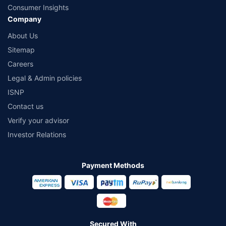
Consumer Insights
Company
About Us
Sitemap
Careers
Legal & Admin policies
ISNP
Contact us
Verify your advisor
Investor Relations
Payment Methods
Secured With