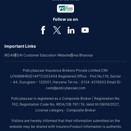
Follow us on
Important Links
IRDAI
IRDAI Customer Education Website
Bima Bharosa
Policybazaar Insurance Brokers Private Limited CIN:
U74999HR2014PTC053454 Registered Office - Plot No.119, Sector
- 44, Gurugram - 122001, Haryana Tel no. : 0124-4218302 Email ID:
care@policybazaar.com
Policybazaar is registered as a Composite Broker | Registration No.
742, Registration Code No. IRDA/ DB 797/ 19, Valid till 09/06/2027,
License category- Composite Broker
Visitors are hereby informed that their information submitted on the
website may be shared with insurers.Product information is authentic