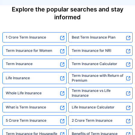
Explore the popular searches and stay
informed
1 Crore Term Insurance
Best Term Insurance Plan
Term Insurance for Women
Term Insurance for NRI
Term Insurance
Term Insurance Calculator
Term Insurance with Return of
Life Insurance
Premium
Term Insurance vs Life
Whole Life Insurance
Insurance
What is Term Insurance
Life Insurance Calculator
5 Crore Term Insurance
2 Crore Term Insurance
Term Insurance for Housewife
Benefits of Term Insurance