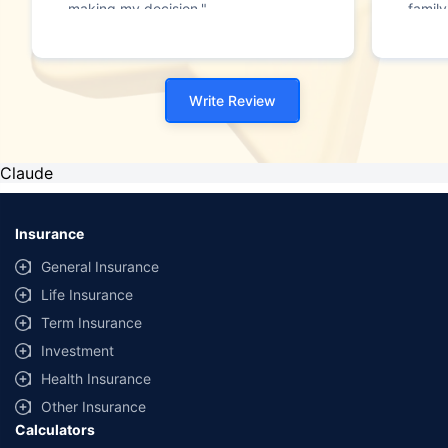
making my decision."
family
Write Review
Claude
Insurance
General Insurance
Life Insurance
Term Insurance
Investment
Health Insurance
Other Insurance
Calculators