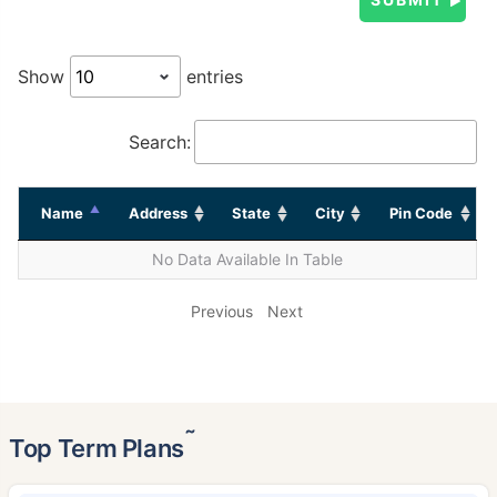
Show
entries
Search:
Name
Address
State
City
Pin Code
No Data Available In Table
Previous
Next
˜
Top Term Plans