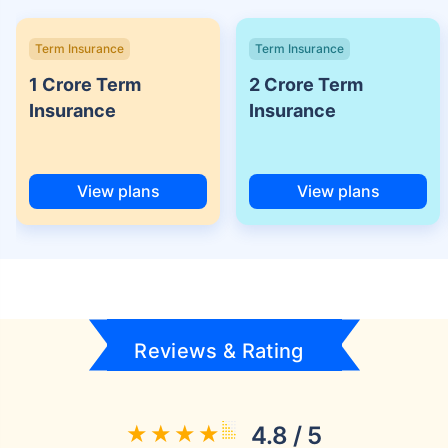
Term Insurance
Term Insurance
1 Crore Term
2 Crore Term
Insurance
Insurance
View plans
View plans
Reviews & Rating
4.8 / 5