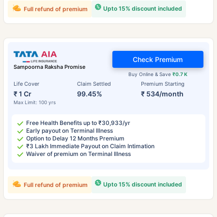
Upto 15% discount included
Full refund of premium
Check Premium
Sampoorna Raksha Promise
Buy Online & Save
₹0.7 K
Life Cover
Claim Settled
Premium Starting
₹ 1 Cr
99.45%
₹ 534/month
Max Limit: 100 yrs
Free Health Benefits up to ₹30,933/yr
Early payout on Terminal Illness
Option to Delay 12 Months Premium
₹3 Lakh Immediate Payout on Claim Intimation
Waiver of premium on Terminal Illness
Upto 15% discount included
Full refund of premium