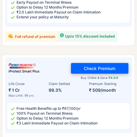
Early Payout on Terminal Illness
Option to Delay 12 Months Premium
₹2.0 Lakh Immediate Payout on Claim Intimation
Extend your policy at Maturity
Upto 15% discount included
Full refund of premium
Check Premium
iProtect Smart Plus
Buy Online & Save
₹4.0 K
Life Cover
Claim Settled
Premium Starting
₹ 1 Cr
99.3%
₹ 509/month
Max Limit: 99 yrs
Free Health Benefits up to ₹67,100/yr
100% Payout on Terminal Illness
Option to Delay 12 Months Premium
₹3 Lakh Immediate Payout on Claim Intimation