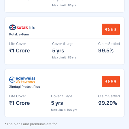
Max Limit : 85 yrs
₹563
Kotak e-Term
Life Cover
Cover till age
Claim Settled
₹1 Crore
5 yrs
99.5%
Max Limit : 85 yrs
₹566
Zindagi Protect Plus
Life Cover
Cover till age
Claim Settled
₹1 Crore
5 yrs
99.29%
Max Limit : 100 yrs
*The plans and premiums are for