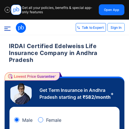
Get all your policies, benefits & special app-
Open App
✕
only features
Sign In
Talk to Expert
IRDAI Certified Edelweiss Life
Insurance Company in Andhra
Pradesh
Get Term Insurance in Andhra
+
Pradesh starting at
₹
582
/month
Male
Female