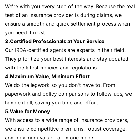
We're with you every step of the way. Because the real
test of an insurance provider is during claims, we
ensure a smooth and quick settlement process when
you need it most.
3.Certified Professionals at Your Service
Our IRDA-certified agents are experts in their field.
They prioritize your best interests and stay updated
with the latest policies and regulations.
4.Maximum Value, Minimum Effort
We do the legwork so you don't have to. From
paperwork and policy comparisons to follow-ups, we
handle it all, saving you time and effort.
5.Value for Money
With access to a wide range of insurance providers,
we ensure competitive premiums, robust coverage,
and maximum value - all in one place.