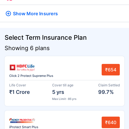
Show More
Insurers
Select Term Insurance Plan
Showing 6 plans
₹654
Click 2 Protect Supreme Plus
Life Cover
Cover till age
Claim Settled
₹1 Crore
5 yrs
99.7%
Max Limit : 85 yrs
₹640
iProtect Smart Plus