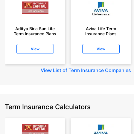
Aditya Birla Sun Life
Aviva Life Term
Term Insurance Plans
Insurance Plans
View
View
View
List of Term Insurance Companies
Term Insurance Calculators