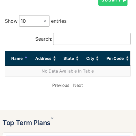
Show
entries
Search:
Name
Address
State
City
Pin Code
No Data Available In Table
Previous
Next
˜
Top Term Plans