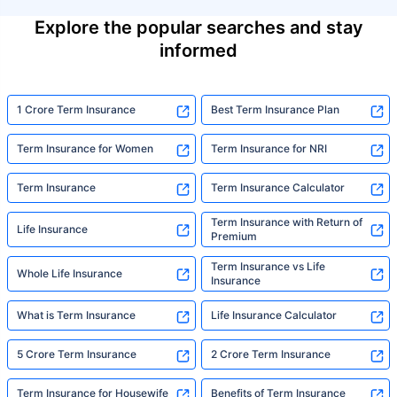
Explore the popular searches and stay
informed
1 Crore Term Insurance
Best Term Insurance Plan
Term Insurance for Women
Term Insurance for NRI
Term Insurance
Term Insurance Calculator
Term Insurance with Return of
Life Insurance
Premium
Term Insurance vs Life
Whole Life Insurance
Insurance
What is Term Insurance
Life Insurance Calculator
5 Crore Term Insurance
2 Crore Term Insurance
Term Insurance for Housewife
Benefits of Term Insurance