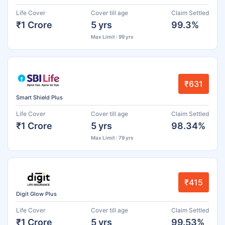
Life Cover
Cover till age
Claim Settled
₹1 Crore
5 yrs
99.3%
Max Limit : 99 yrs
₹631
Smart Shield Plus
Life Cover
Cover till age
Claim Settled
₹1 Crore
5 yrs
98.34%
Max Limit : 79 yrs
₹415
Digit Glow Plus
Life Cover
Cover till age
Claim Settled
₹1 Crore
5 yrs
99.53%