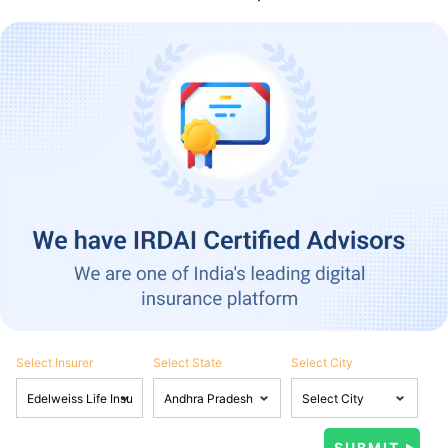
Select Insurer
Select State
Select City