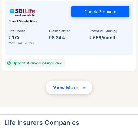
Check Premium
Smart Shield Plus
Life Cover
Claim Settled
Premium Starting
₹ 1 Cr
98.34%
₹ 556/month
Max Limit: 79 yrs
Upto 15% discount included
View More
Life Insurers Companies