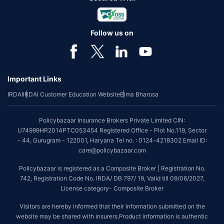
Follow us on
Important Links
IRDAI
IRDAI Customer Education Website
Bima Bharosa
Policybazaar Insurance Brokers Private Limited CIN:
U74999HR2014PTC053454 Registered Office - Plot No.119, Sector
- 44, Gurugram - 122001, Haryana Tel no. : 0124-4218302 Email ID:
care@policybazaar.com
Policybazaar is registered as a Composite Broker | Registration No.
742, Registration Code No. IRDA/ DB 797/ 19, Valid till 09/06/2027,
License category- Composite Broker
Visitors are hereby informed that their information submitted on the
website may be shared with insurers.Product information is authentic