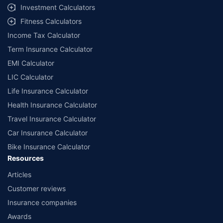
Investment Calculators
Fitness Calculators
Income Tax Calculator
Term Insurance Calculator
EMI Calculator
LIC Calculator
Life Insurance Calculator
Health Insurance Calculator
Travel Insurance Calculator
Car Insurance Calculator
Bike Insurance Calculator
Resources
Articles
Customer reviews
Insurance companies
Awards