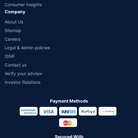
Consumer Insights
Company
About Us
Sitemap
Careers
Legal & Admin policies
ISNP
Contact us
Verify your advisor
Investor Relations
Payment Methods
Secured With