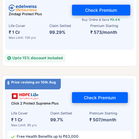
Check Premium
Zindagi Protect Plus
Buy Online & Save
₹0.4 K
Life Cover
Claim Settled
Premium Starting
₹ 1 Cr
99.29%
₹ 573/month
Max Limit: 100 yrs
Upto 15% discount included
Price revising on 10th Aug
Check Premium
Click 2 Protect Supreme Plus
Life Cover
Claim Settled
Premium Starting
₹ 1 Cr
99.7%
₹ 507/month
Max Limit: 85 yrs
Free Health Benefits up to ₹63,000