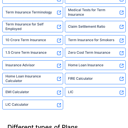
Medical Tests for Term
Term Insurance Terminology
Insurance
Term Insurance for Self
Claim Settlement Ratio
Employed
10 Crore Term Insurance
Term Insurance for Smokers
1.5 Crore Term Insurance
Zero Cost Term Insurance
Insurance Advisor
Home Loan Insurance
Home Loan Insurance
FIRE Calculator
Calculator
EMI Calculator
LIC
LIC Calculator
Different types of Plans