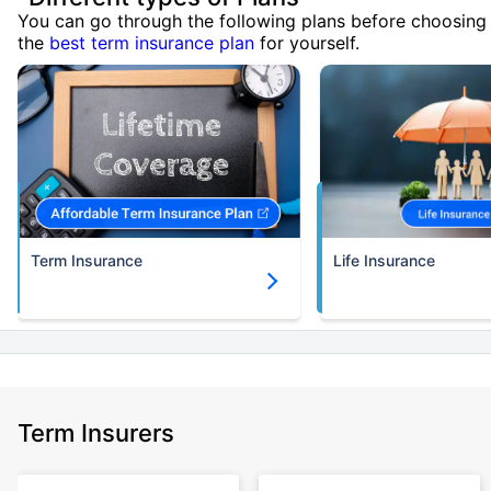
You can go through the following plans before choosing
the
best term insurance plan
for yourself.
Term Insurance
Life Insurance
Term Insurers