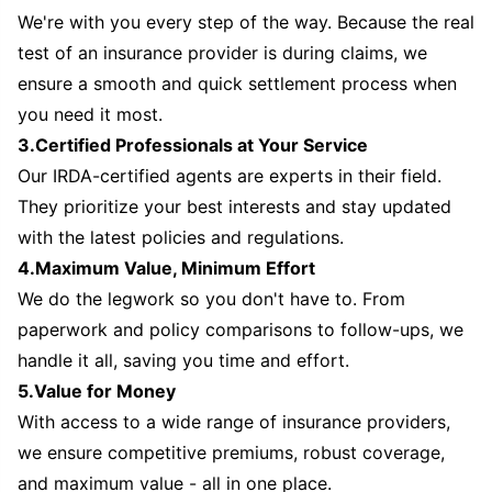
We're with you every step of the way. Because the real
test of an insurance provider is during claims, we
ensure a smooth and quick settlement process when
you need it most.
3.Certified Professionals at Your Service
Our IRDA-certified agents are experts in their field.
They prioritize your best interests and stay updated
with the latest policies and regulations.
4.Maximum Value, Minimum Effort
We do the legwork so you don't have to. From
paperwork and policy comparisons to follow-ups, we
handle it all, saving you time and effort.
5.Value for Money
With access to a wide range of insurance providers,
we ensure competitive premiums, robust coverage,
and maximum value - all in one place.