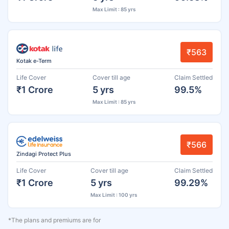
Max Limit : 85 yrs
₹563
Kotak e-Term
Life Cover
Cover till age
Claim Settled
₹1 Crore
5 yrs
99.5%
Max Limit : 85 yrs
₹566
Zindagi Protect Plus
Life Cover
Cover till age
Claim Settled
₹1 Crore
5 yrs
99.29%
Max Limit : 100 yrs
*The plans and premiums are for