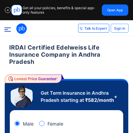
Get all your policies, benefits & special app-
Open App
✕
only features
Sign In
Talk to Expert
IRDAI Certified Edelweiss Life
Insurance Company in Andhra
Pradesh
Get Term Insurance in Andhra
+
Pradesh starting at
₹
582
/month
Male
Female