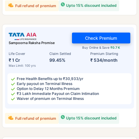
Upto 15% discount included
Full refund of premium
Check Premium
Sampoorna Raksha Promise
Buy Online & Save
₹0.7 K
Life Cover
Claim Settled
Premium Starting
₹ 1 Cr
99.45%
₹ 534/month
Max Limit: 100 yrs
Free Health Benefits up to ₹30,933/yr
Early payout on Terminal Illness
Option to Delay 12 Months Premium
₹3 Lakh Immediate Payout on Claim Intimation
Waiver of premium on Terminal Illness
Upto 15% discount included
Full refund of premium