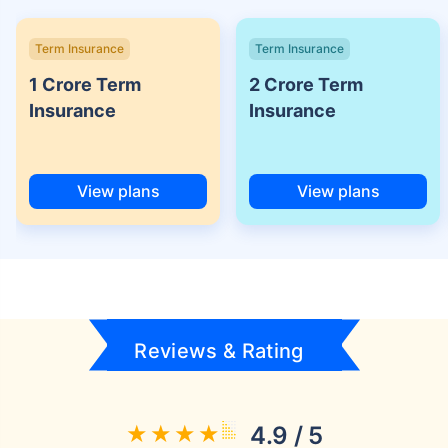
Term Insurance
Term Insurance
1 Crore Term
2 Crore Term
Insurance
Insurance
View plans
View plans
Reviews & Rating
4.9 / 5