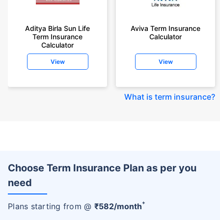
Aditya Birla Sun Life
Aviva Term Insurance
Term Insurance
Calculator
Calculator
View
View
What is term insurance
?
Choose Term Insurance Plan as per you
need
+
Plans starting from @
₹
582
/month