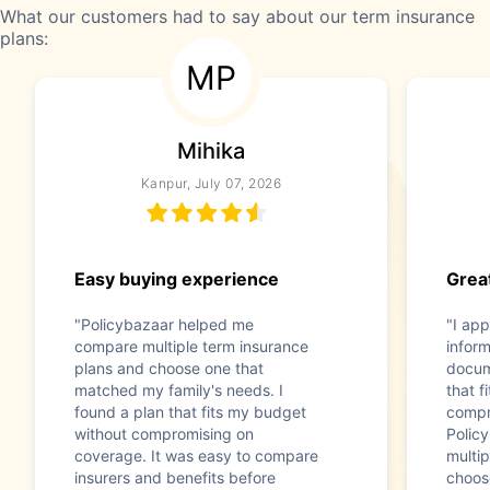
What our customers had to say about our term insurance
plans:
MP
Mihika
Kanpur, July 07, 2026
Easy buying experience
Great
"Policybazaar helped me
"I app
compare multiple term insurance
infor
plans and choose one that
docum
matched my family's needs. I
that f
found a plan that fits my budget
compr
without compromising on
Polic
coverage. It was easy to compare
multip
insurers and benefits before
choos