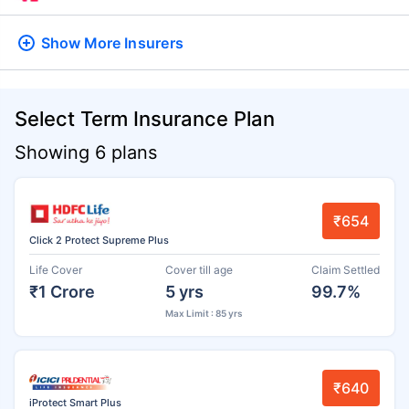
Show More
Insurers
Select Term Insurance Plan
Showing 6 plans
₹654
Click 2 Protect Supreme Plus
Life Cover
Cover till age
Claim Settled
₹1 Crore
5 yrs
99.7%
Max Limit : 85 yrs
₹640
iProtect Smart Plus