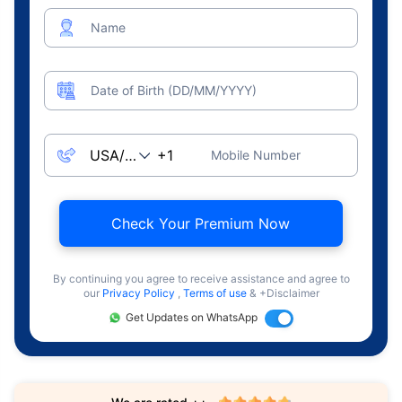
Name
Date of Birth (DD/MM/YYYY)
Mobile Number
Check Your Premium Now
By continuing you agree to receive assistance and agree to
our
Privacy Policy
,
Terms of use
& +Disclaimer
Get Updates on WhatsApp