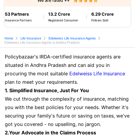
We are rated ++
53 Partners
13.2 Crore
6.29 Crore
Insurance Partners
Registered Consumer
Policies Sold
Home
Life Insurance
Edelweiss Life Insurance Agents
Edelweiss Life Insurance Agents in Andhra Pradesh
Policybazaar's IRDA-certified insurance agents are
situated in Andhra Pradesh and can aid you in
procuring the most suitable
Edelweiss Life Insurance
plan to meet your requirements.
1. Simplified Insurance, Just For You
We cut through the complexity of insurance, matching
you with the best policies for your needs. Whether it's
securing your family's future or saving on taxes, we've
got you covered - no upselling, no jargon.
2.Your Advocate in the Claims Process