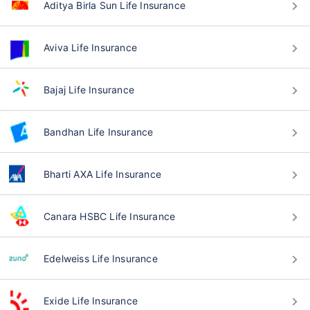
Aditya Birla Sun Life Insurance
Aviva Life Insurance
Bajaj Life Insurance
Bandhan Life Insurance
Bharti AXA Life Insurance
Canara HSBC Life Insurance
Edelweiss Life Insurance
Exide Life Insurance