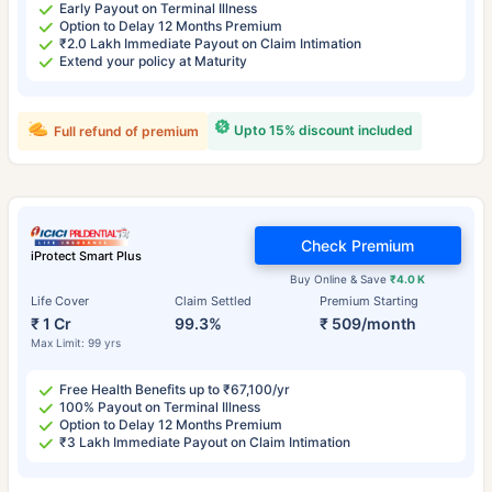
Early Payout on Terminal Illness
Option to Delay 12 Months Premium
₹2.0 Lakh Immediate Payout on Claim Intimation
Extend your policy at Maturity
Upto 15% discount included
Full refund of premium
Check Premium
iProtect Smart Plus
Buy Online & Save
₹4.0 K
Life Cover
Claim Settled
Premium Starting
₹ 1 Cr
99.3%
₹ 509/month
Max Limit: 99 yrs
Free Health Benefits up to ₹67,100/yr
100% Payout on Terminal Illness
Option to Delay 12 Months Premium
₹3 Lakh Immediate Payout on Claim Intimation