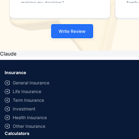
making my decision."
family
Write Review
Claude
Insurance
General Insurance
Life Insurance
Term Insurance
Investment
Health Insurance
Other Insurance
Calculators