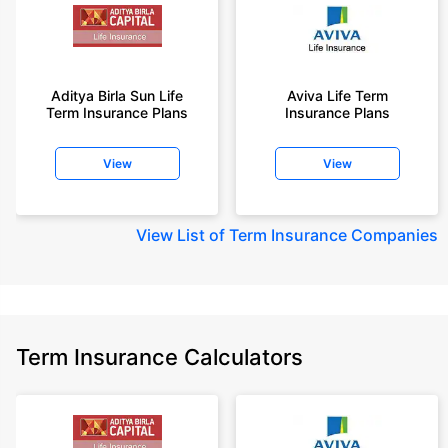
Aditya Birla Sun Life
Aviva Life Term
Term Insurance Plans
Insurance Plans
View
View
View
List of Term Insurance Companies
Term Insurance Calculators