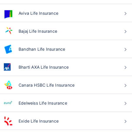
Aviva Life Insurance
Bajaj Life Insurance
Bandhan Life Insurance
Bharti AXA Life Insurance
Canara HSBC Life Insurance
Edelweiss Life Insurance
Exide Life Insurance