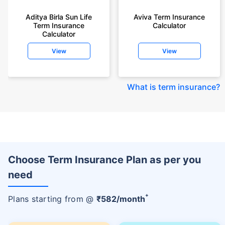
Aditya Birla Sun Life
Aviva Term Insurance
Term Insurance
Calculator
Calculator
View
View
What is term insurance
?
Choose Term Insurance Plan as per you
need
+
Plans starting from @
₹
582
/month