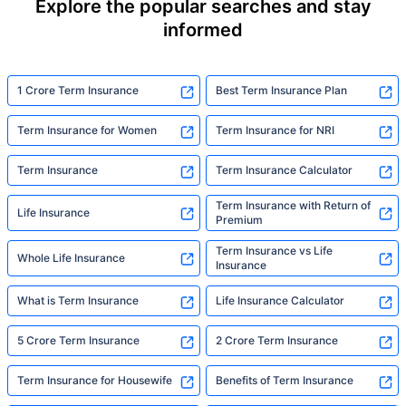
Explore the popular searches and stay
informed
1 Crore Term Insurance
Best Term Insurance Plan
Term Insurance for Women
Term Insurance for NRI
Term Insurance
Term Insurance Calculator
Term Insurance with Return of
Life Insurance
Premium
Term Insurance vs Life
Whole Life Insurance
Insurance
What is Term Insurance
Life Insurance Calculator
5 Crore Term Insurance
2 Crore Term Insurance
Term Insurance for Housewife
Benefits of Term Insurance