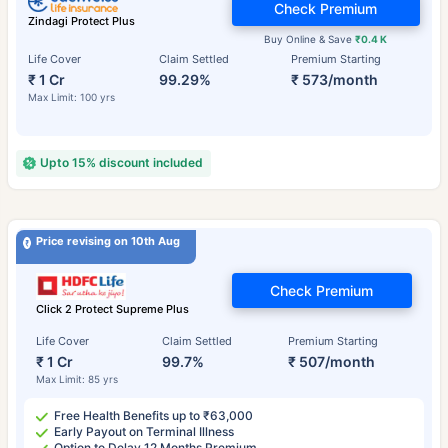
Check Premium
Zindagi Protect Plus
Buy Online & Save
₹0.4 K
Life Cover
Claim Settled
Premium Starting
₹ 1 Cr
99.29%
₹ 573/month
Max Limit: 100 yrs
Upto 15% discount included
Price revising on 10th Aug
Check Premium
Click 2 Protect Supreme Plus
Life Cover
Claim Settled
Premium Starting
₹ 1 Cr
99.7%
₹ 507/month
Max Limit: 85 yrs
Free Health Benefits up to ₹63,000
Early Payout on Terminal Illness
Option to Delay 12 Months Premium