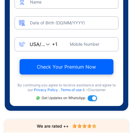
Name
Date of Birth (DD/MM/YYYY)
Mobile Number
Check Your Premium Now
By continuing you agree to receive assistance and agree to
our
Privacy Policy
,
Terms of use
& +Disclaimer
Get Updates on WhatsApp
We are rated ++