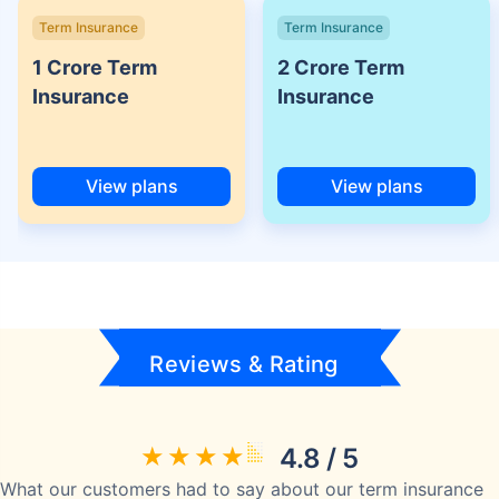
Term Insurance
Term Insurance
1 Crore Term
2 Crore Term
Insurance
Insurance
View plans
View plans
Reviews & Rating
4.8 / 5
What our customers had to say about our term insurance