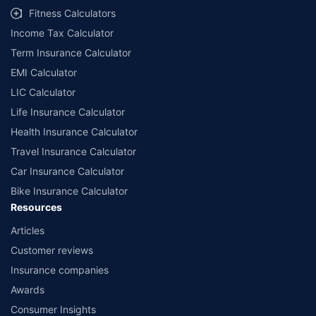
Fitness Calculators
Income Tax Calculator
Term Insurance Calculator
EMI Calculator
LIC Calculator
Life Insurance Calculator
Health Insurance Calculator
Travel Insurance Calculator
Car Insurance Calculator
Bike Insurance Calculator
Resources
Articles
Customer reviews
Insurance companies
Awards
Consumer Insights