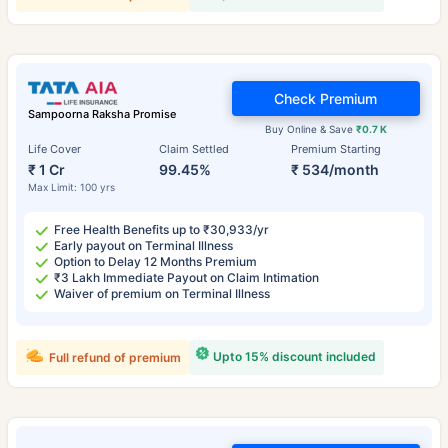
Check Premium
Sampoorna Raksha Promise
Buy Online & Save
₹0.7 K
Life Cover
Claim Settled
Premium Starting
₹ 1 Cr
99.45%
₹ 534/month
Max Limit: 100 yrs
Free Health Benefits up to ₹30,933/yr
Early payout on Terminal Illness
Option to Delay 12 Months Premium
₹3 Lakh Immediate Payout on Claim Intimation
Waiver of premium on Terminal Illness
Upto 15% discount included
Full refund of premium