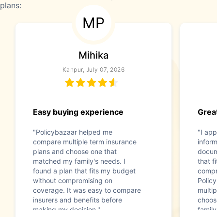
plans:
MP
Mihika
Kanpur, July 07, 2026
Easy buying experience
Great
"Policybazaar helped me
"I app
compare multiple term insurance
infor
plans and choose one that
docum
matched my family's needs. I
that f
found a plan that fits my budget
compr
without compromising on
Polic
coverage. It was easy to compare
multip
insurers and benefits before
choos
making my decision."
family