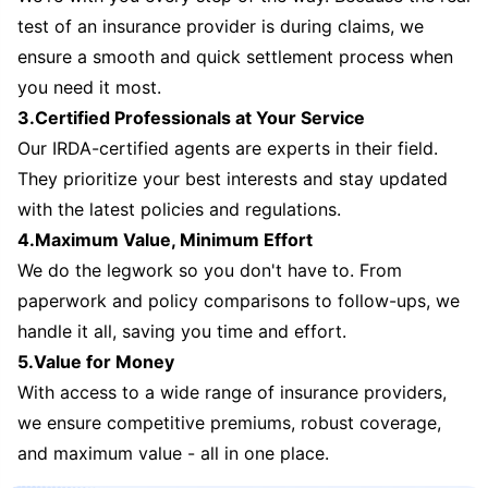
test of an insurance provider is during claims, we
ensure a smooth and quick settlement process when
you need it most.
3.Certified Professionals at Your Service
Our IRDA-certified agents are experts in their field.
They prioritize your best interests and stay updated
with the latest policies and regulations.
4.Maximum Value, Minimum Effort
We do the legwork so you don't have to. From
paperwork and policy comparisons to follow-ups, we
handle it all, saving you time and effort.
5.Value for Money
With access to a wide range of insurance providers,
we ensure competitive premiums, robust coverage,
and maximum value - all in one place.