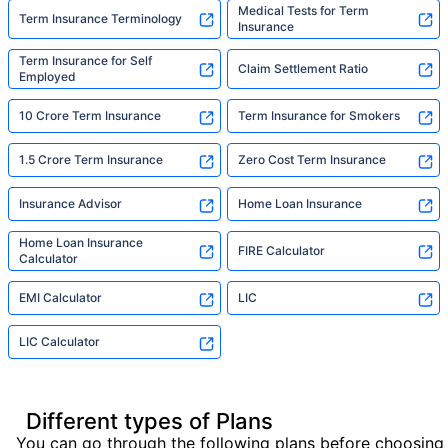
Medical Tests for Term
Term Insurance Terminology
Insurance
Term Insurance for Self
Claim Settlement Ratio
Employed
10 Crore Term Insurance
Term Insurance for Smokers
1.5 Crore Term Insurance
Zero Cost Term Insurance
Insurance Advisor
Home Loan Insurance
Home Loan Insurance
FIRE Calculator
Calculator
EMI Calculator
LIC
LIC Calculator
Different types of Plans
You can go through the following plans before choosing