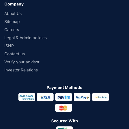
Company
About Us
Sitemap
Careers
Legal & Admin policies
ISNP
Contact us
Verify your advisor
Investor Relations
Payment Methods
Secured With