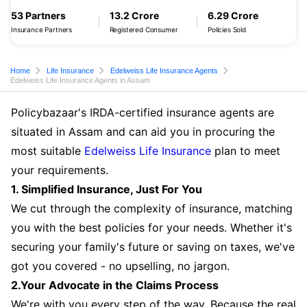
53 Partners
13.2 Crore
6.29 Crore
Insurance Partners
Registered Consumer
Policies Sold
Home
Life Insurance
Edelweiss Life Insurance Agents
Edelweiss Life Insurance Agents in Assam
Policybazaar's IRDA-certified insurance agents are
situated in Assam and can aid you in procuring the
most suitable
Edelweiss Life Insurance
plan to meet
your requirements.
1. Simplified Insurance, Just For You
We cut through the complexity of insurance, matching
you with the best policies for your needs. Whether it's
securing your family's future or saving on taxes, we've
got you covered - no upselling, no jargon.
2.Your Advocate in the Claims Process
We're with you every step of the way. Because the real