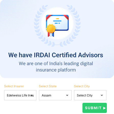
Select Insurer
Select State
Select City