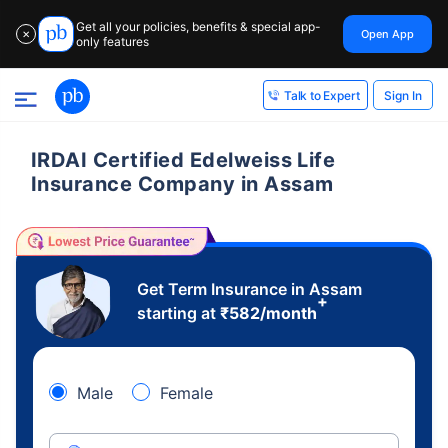
Get all your policies, benefits & special app-
Open App
✕
only features
Sign In
Talk to Expert
IRDAI Certified Edelweiss Life
Insurance Company in Assam
Get Term Insurance in Assam
+
starting at
₹
582
/month
Male
Female