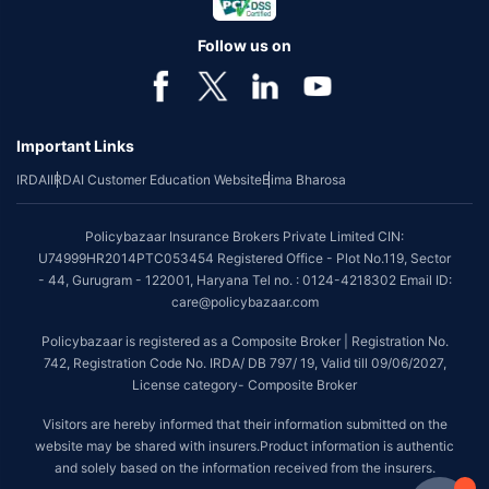
Follow us on
Important Links
IRDAI
IRDAI Customer Education Website
Bima Bharosa
Policybazaar Insurance Brokers Private Limited CIN:
U74999HR2014PTC053454 Registered Office - Plot No.119, Sector
- 44, Gurugram - 122001, Haryana Tel no. : 0124-4218302 Email ID:
care@policybazaar.com
Policybazaar is registered as a Composite Broker | Registration No.
742, Registration Code No. IRDA/ DB 797/ 19, Valid till 09/06/2027,
License category- Composite Broker
Visitors are hereby informed that their information submitted on the
website may be shared with insurers.Product information is authentic
and solely based on the information received from the insurers.