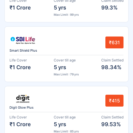
Life Cover
Cover till age
Claim Settled
₹1 Crore
5 yrs
99.3%
Max Limit : 99 yrs
₹631
Smart Shield Plus
Life Cover
Cover till age
Claim Settled
₹1 Crore
5 yrs
98.34%
Max Limit : 79 yrs
₹415
Digit Glow Plus
Life Cover
Cover till age
Claim Settled
₹1 Crore
5 yrs
99.53%
Max Limit : 85 yrs