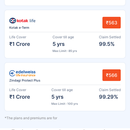
₹563
Kotak e-Term
Life Cover
Cover till age
Claim Settled
₹1 Crore
5 yrs
99.5%
Max Limit : 85 yrs
₹566
Zindagi Protect Plus
Life Cover
Cover till age
Claim Settled
₹1 Crore
5 yrs
99.29%
Max Limit : 100 yrs
*The plans and premiums are for