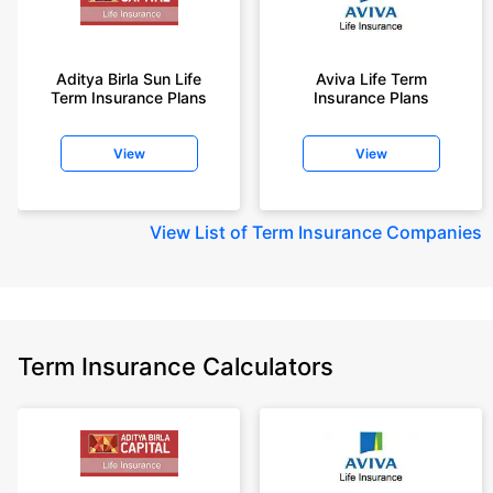
Aditya Birla Sun Life
Aviva Life Term
Term Insurance Plans
Insurance Plans
View
View
View
List of Term Insurance Companies
Term Insurance Calculators