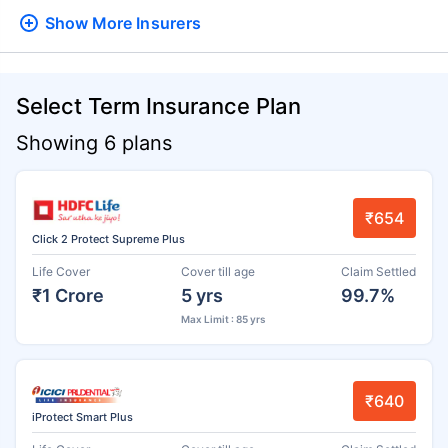
Show More
Insurers
Select Term Insurance Plan
Showing 6 plans
₹654
Click 2 Protect Supreme Plus
Life Cover
Cover till age
Claim Settled
₹1 Crore
5 yrs
99.7%
Max Limit : 85 yrs
₹640
iProtect Smart Plus