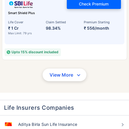
Check Premium
Smart Shield Plus
Life Cover
Claim Settled
Premium Starting
₹ 1 Cr
98.34%
₹ 556/month
Max Limit: 79 yrs
Upto 15% discount included
View More
Life Insurers Companies
Aditya Birla Sun Life Insurance