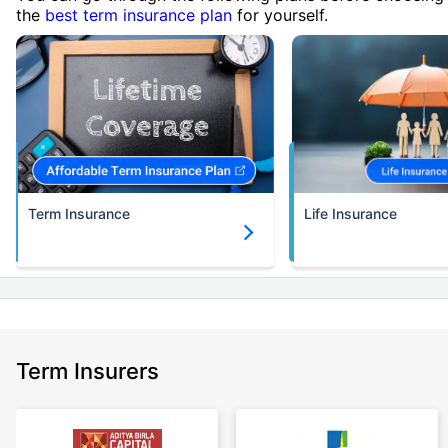
the
best term insurance plan
for yourself.
Term Insurance
Life Insurance
Term Insurers