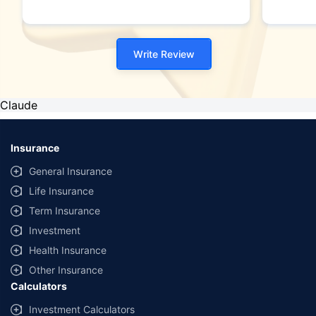
Write Review
Claude
Insurance
General Insurance
Life Insurance
Term Insurance
Investment
Health Insurance
Other Insurance
Calculators
Investment Calculators