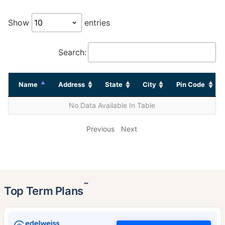
Show
entries
Search:
Name
Address
State
City
Pin Code
No Data Available In Table
Previous
Next
˜
Top Term Plans