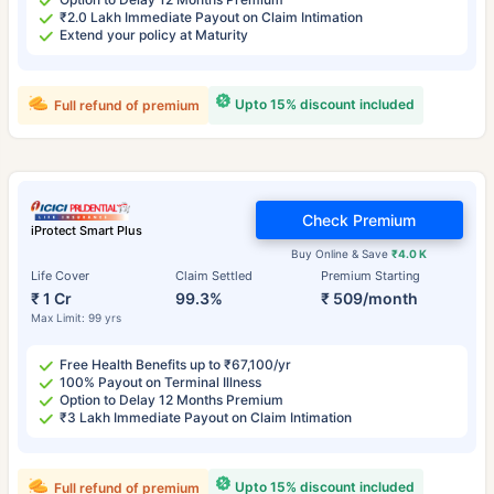
₹2.0 Lakh Immediate Payout on Claim Intimation
Extend your policy at Maturity
Upto 15% discount included
Full refund of premium
Check Premium
iProtect Smart Plus
Buy Online & Save
₹4.0 K
Life Cover
Claim Settled
Premium Starting
₹ 1 Cr
99.3%
₹ 509/month
Max Limit: 99 yrs
Free Health Benefits up to ₹67,100/yr
100% Payout on Terminal Illness
Option to Delay 12 Months Premium
₹3 Lakh Immediate Payout on Claim Intimation
Upto 15% discount included
Full refund of premium