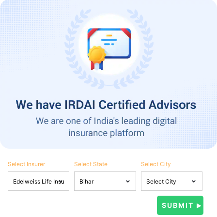
Select Insurer
Select State
Select City