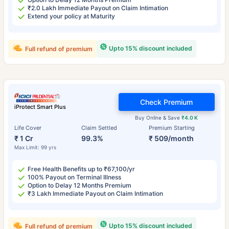
₹2.0 Lakh Immediate Payout on Claim Intimation
Extend your policy at Maturity
Upto 15% discount included
Full refund of premium
Check Premium
iProtect Smart Plus
Buy Online & Save
₹4.0 K
Life Cover
Claim Settled
Premium Starting
₹ 1 Cr
99.3%
₹ 509/month
Max Limit: 99 yrs
Free Health Benefits up to ₹67,100/yr
100% Payout on Terminal Illness
Option to Delay 12 Months Premium
₹3 Lakh Immediate Payout on Claim Intimation
Upto 15% discount included
Full refund of premium