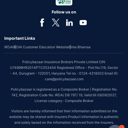
Follow us on
Important Links
IRDAI
IRDAI Customer Education Website
Bima Bharosa
Policybazaar Insurance Brokers Private Limited CIN:
U74999HR2014PTC053454 Registered Office - Plot No.119, Sector
- 44, Gurugram - 122001, Haryana Tel no. : 0124-4218302 Email ID:
care@policybazaar.com
Policybazaar is registered as a Composite Broker | Registration No.
742, Registration Code No. IRDA/ DB 797/ 19, Valid till 09/06/2027,
License category- Composite Broker
Visitors are hereby informed that their information submitted on the
website may be shared with insurers.Product information is authentic
and solely based on the information received from the insurers.