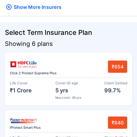
Show More
Insurers
Select Term Insurance Plan
Showing 6 plans
₹654
Click 2 Protect Supreme Plus
Life Cover
Cover till age
Claim Settled
₹1 Crore
5 yrs
99.7%
Max Limit : 85 yrs
₹640
iProtect Smart Plus