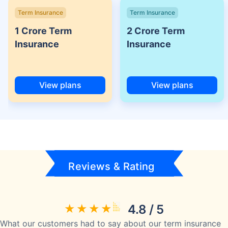
Term Insurance
Term Insurance
1 Crore Term
2 Crore Term
Insurance
Insurance
View plans
View plans
Reviews & Rating
4.8 / 5
What our customers had to say about our term insurance