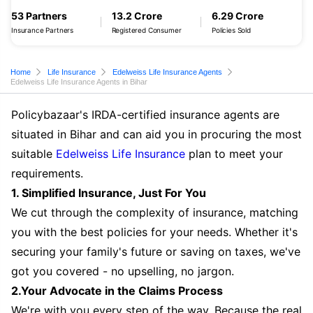
53 Partners
13.2 Crore
6.29 Crore
Insurance Partners
Registered Consumer
Policies Sold
Home
Life Insurance
Edelweiss Life Insurance Agents
Edelweiss Life Insurance Agents in Bihar
Policybazaar's IRDA-certified insurance agents are
situated in Bihar and can aid you in procuring the most
suitable
Edelweiss Life Insurance
plan to meet your
requirements.
1. Simplified Insurance, Just For You
We cut through the complexity of insurance, matching
you with the best policies for your needs. Whether it's
securing your family's future or saving on taxes, we've
got you covered - no upselling, no jargon.
2.Your Advocate in the Claims Process
We're with you every step of the way. Because the real