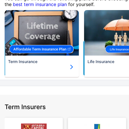
the
best term insurance plan
for yourself.
Term Insurance
Life Insurance
Term Insurers