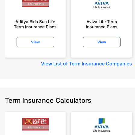
Aditya Birla Sun Life
Aviva Life Term
Term Insurance Plans
Insurance Plans
View
View
View
List of Term Insurance Companies
Term Insurance Calculators