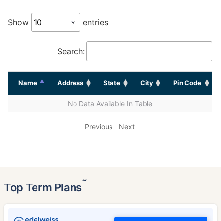
Show
entries
Search:
Name
Address
State
City
Pin Code
No Data Available In Table
Previous
Next
˜
Top Term Plans