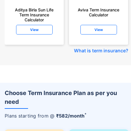
Aditya Birla Sun Life
Aviva Term Insurance
Term Insurance
Calculator
Calculator
View
View
What is term insurance
?
Choose Term Insurance Plan as per you
need
+
Plans starting from @
₹
582
/month