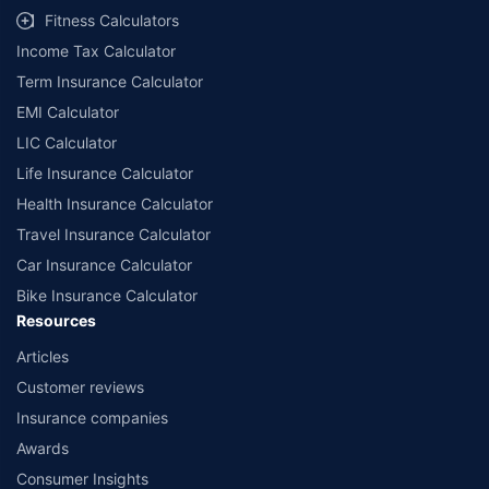
Fitness Calculators
Income Tax Calculator
Term Insurance Calculator
EMI Calculator
LIC Calculator
Life Insurance Calculator
Health Insurance Calculator
Travel Insurance Calculator
Car Insurance Calculator
Bike Insurance Calculator
Resources
Articles
Customer reviews
Insurance companies
Awards
Consumer Insights