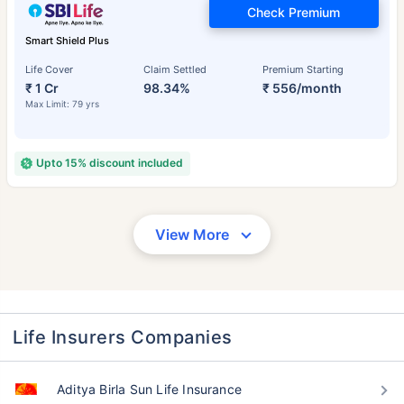
Check Premium
Smart Shield Plus
Life Cover
Claim Settled
Premium Starting
₹ 1 Cr
98.34%
₹ 556/month
Max Limit: 79 yrs
Upto 15% discount included
View More
Life Insurers Companies
Aditya Birla Sun Life Insurance