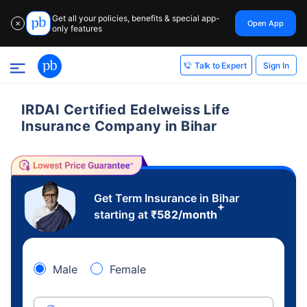
Get all your policies, benefits & special app-
Open App
✕
only features
Sign In
Talk to Expert
IRDAI Certified Edelweiss Life
Insurance Company in Bihar
Get Term Insurance in Bihar
+
starting at
₹
582
/month
Male
Female