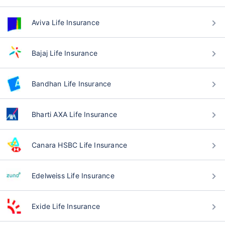
Aviva Life Insurance
Bajaj Life Insurance
Bandhan Life Insurance
Bharti AXA Life Insurance
Canara HSBC Life Insurance
Edelweiss Life Insurance
Exide Life Insurance