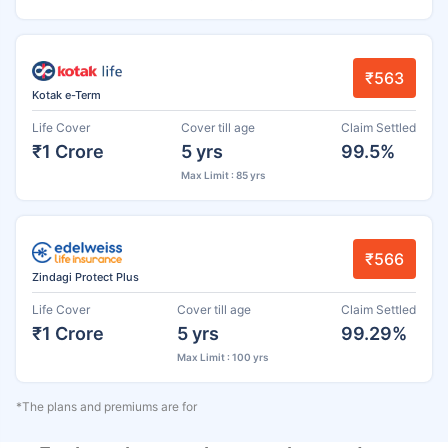
₹563
Kotak e-Term
Life Cover
Cover till age
Claim Settled
₹1 Crore
5 yrs
99.5%
Max Limit : 85 yrs
₹566
Zindagi Protect Plus
Life Cover
Cover till age
Claim Settled
₹1 Crore
5 yrs
99.29%
Max Limit : 100 yrs
*The plans and premiums are for