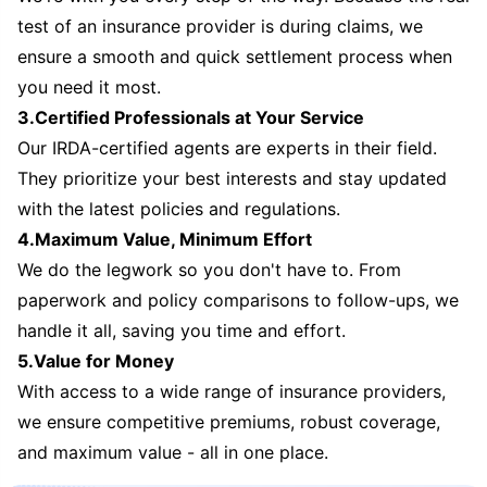
test of an insurance provider is during claims, we
ensure a smooth and quick settlement process when
you need it most.
3.Certified Professionals at Your Service
Our IRDA-certified agents are experts in their field.
They prioritize your best interests and stay updated
with the latest policies and regulations.
4.Maximum Value, Minimum Effort
We do the legwork so you don't have to. From
paperwork and policy comparisons to follow-ups, we
handle it all, saving you time and effort.
5.Value for Money
With access to a wide range of insurance providers,
we ensure competitive premiums, robust coverage,
and maximum value - all in one place.