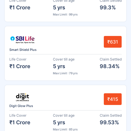
Life Cover
Cover till age
Claim Settled
₹1 Crore
5 yrs
99.3%
Max Limit : 99 yrs
₹631
Smart Shield Plus
Life Cover
Cover till age
Claim Settled
₹1 Crore
5 yrs
98.34%
Max Limit : 79 yrs
₹415
Digit Glow Plus
Life Cover
Cover till age
Claim Settled
₹1 Crore
5 yrs
99.53%
Max Limit : 85 yrs