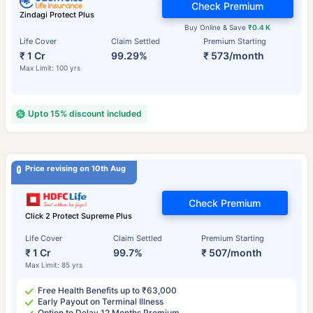
Check Premium
Zindagi Protect Plus
Buy Online & Save
₹0.4 K
Life Cover
Claim Settled
Premium Starting
₹ 1 Cr
99.29%
₹ 573/month
Max Limit: 100 yrs
Upto 15% discount included
Price revising on 10th Aug
Check Premium
Click 2 Protect Supreme Plus
Life Cover
Claim Settled
Premium Starting
₹ 1 Cr
99.7%
₹ 507/month
Max Limit: 85 yrs
Free Health Benefits up to ₹63,000
Early Payout on Terminal Illness
Option to Delay 12 Months Premium