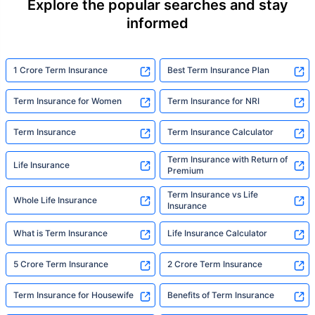
Explore the popular searches and stay
informed
1 Crore Term Insurance
Best Term Insurance Plan
Term Insurance for Women
Term Insurance for NRI
Term Insurance
Term Insurance Calculator
Term Insurance with Return of
Life Insurance
Premium
Term Insurance vs Life
Whole Life Insurance
Insurance
What is Term Insurance
Life Insurance Calculator
5 Crore Term Insurance
2 Crore Term Insurance
Term Insurance for Housewife
Benefits of Term Insurance