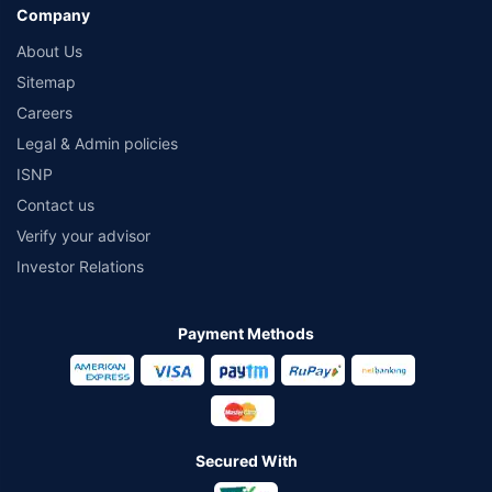
Company
About Us
Sitemap
Careers
Legal & Admin policies
ISNP
Contact us
Verify your advisor
Investor Relations
Payment Methods
Secured With