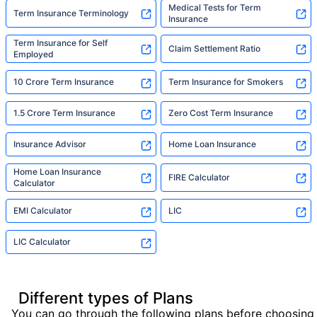
Medical Tests for Term
Term Insurance Terminology
Insurance
Term Insurance for Self
Claim Settlement Ratio
Employed
10 Crore Term Insurance
Term Insurance for Smokers
1.5 Crore Term Insurance
Zero Cost Term Insurance
Insurance Advisor
Home Loan Insurance
Home Loan Insurance
FIRE Calculator
Calculator
EMI Calculator
LIC
LIC Calculator
Different types of Plans
You can go through the following plans before choosing