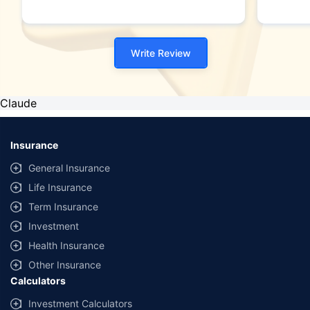
Write Review
Claude
Insurance
General Insurance
Life Insurance
Term Insurance
Investment
Health Insurance
Other Insurance
Calculators
Investment Calculators