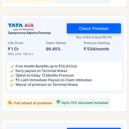
Check Premium
Sampoorna Raksha Promise
Buy Online & Save
₹0.7 K
Life Cover
Claim Settled
Premium Starting
₹ 1 Cr
99.45%
₹ 534/month
Max Limit: 100 yrs
Free Health Benefits up to ₹30,933/yr
Early payout on Terminal Illness
Option to Delay 12 Months Premium
₹3 Lakh Immediate Payout on Claim Intimation
Waiver of premium on Terminal Illness
Upto 15% discount included
Full refund of premium