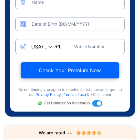
Name
Date of Birth (DD/MM/YYYY)
Mobile Number
Check Your Premium Now
By continuing you agree to receive assistance and agree to
our
Privacy Policy
,
Terms of use
& +Disclaimer
Get Updates on WhatsApp
We are rated ++