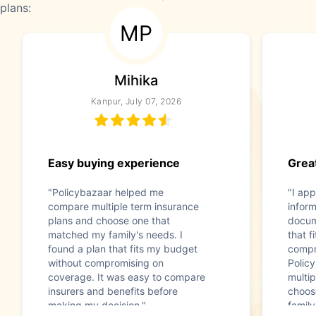
plans:
MP
Mihika
Kanpur, July 07, 2026
Easy buying experience
Great
"Policybazaar helped me
"I app
compare multiple term insurance
infor
plans and choose one that
docum
matched my family's needs. I
that f
found a plan that fits my budget
compr
without compromising on
Polic
coverage. It was easy to compare
multip
insurers and benefits before
choos
making my decision."
family