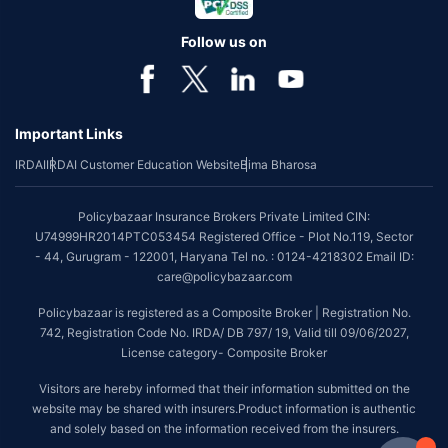
Follow us on
Important Links
IRDAI
IRDAI Customer Education Website
Bima Bharosa
Policybazaar Insurance Brokers Private Limited CIN:
U74999HR2014PTC053454 Registered Office - Plot No.119, Sector
- 44, Gurugram - 122001, Haryana Tel no. : 0124-4218302 Email ID:
care@policybazaar.com
Policybazaar is registered as a Composite Broker | Registration No.
742, Registration Code No. IRDA/ DB 797/ 19, Valid till 09/06/2027,
License category- Composite Broker
Visitors are hereby informed that their information submitted on the
website may be shared with insurers.Product information is authentic
and solely based on the information received from the insurers.