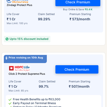
Check Premium
Zindagi Protect Plus
Buy Online & Save
₹0.4 K
Life Cover
Claim Settled
Premium Starting
₹ 1 Cr
99.29%
₹ 573/month
Max Limit: 100 yrs
Upto 15% discount included
Price revising on 10th Aug
Check Premium
Click 2 Protect Supreme Plus
Life Cover
Claim Settled
Premium Starting
₹ 1 Cr
99.7%
₹ 507/month
Max Limit: 85 yrs
Free Health Benefits up to ₹63,000
Early Payout on Terminal Illness
Option to Delay 12 Months Premium