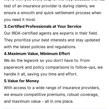
test of an insurance provider is during claims, we
ensure a smooth and quick settlement process when
you need it most.
3.Certified Professionals at Your Service
Our IRDA-certified agents are experts in their field.
They prioritize your best interests and stay updated
with the latest policies and regulations.
4.Maximum Value, Minimum Effort
We do the legwork so you don't have to. From
paperwork and policy comparisons to follow-ups, we
handle it all, saving you time and effort.
5.Value for Money
With access to a wide range of insurance providers,
we ensure competitive premiums, robust coverage,
and maximum value - all in one place.