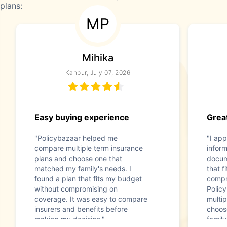
plans:
MP
Mihika
Kanpur, July 07, 2026
Easy buying experience
Great
"Policybazaar helped me
"I app
compare multiple term insurance
infor
plans and choose one that
docum
matched my family's needs. I
that f
found a plan that fits my budget
compr
without compromising on
Polic
coverage. It was easy to compare
multip
insurers and benefits before
choos
making my decision."
family