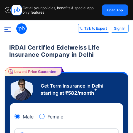
Get all your policies, benefits & special app-
Open App
✕
only features
Sign In
Talk to Expert
IRDAI Certified Edelweiss Life
Insurance Company in Delhi
Get Term Insurance in Delhi
+
starting at
₹
582
/month
Male
Female