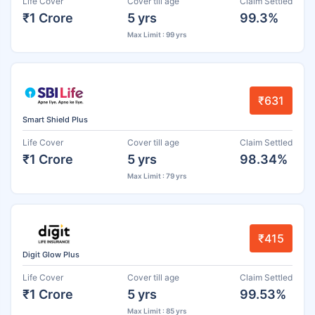
Life Cover
Cover till age
Claim Settled
₹1 Crore
5 yrs
99.3%
Max Limit : 99 yrs
₹631
Smart Shield Plus
Life Cover
Cover till age
Claim Settled
₹1 Crore
5 yrs
98.34%
Max Limit : 79 yrs
₹415
Digit Glow Plus
Life Cover
Cover till age
Claim Settled
₹1 Crore
5 yrs
99.53%
Max Limit : 85 yrs