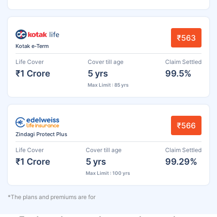
₹563
Kotak e-Term
Life Cover
Cover till age
Claim Settled
₹1 Crore
5 yrs
99.5%
Max Limit : 85 yrs
₹566
Zindagi Protect Plus
Life Cover
Cover till age
Claim Settled
₹1 Crore
5 yrs
99.29%
Max Limit : 100 yrs
*The plans and premiums are for