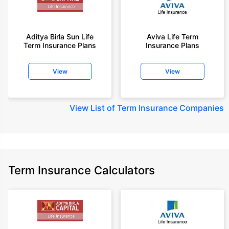
Aditya Birla Sun Life
Aviva Life Term
Term Insurance Plans
Insurance Plans
View
View
View
List of Term Insurance Companies
Term Insurance Calculators