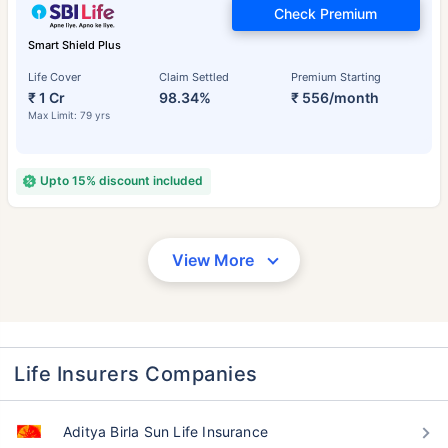
Check Premium
Smart Shield Plus
Life Cover
Claim Settled
Premium Starting
₹ 1 Cr
98.34%
₹ 556/month
Max Limit: 79 yrs
Upto 15% discount included
View More
Life Insurers Companies
Aditya Birla Sun Life Insurance