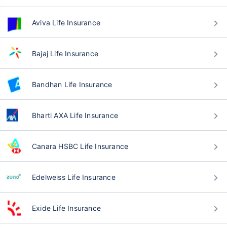
Aviva Life Insurance
Bajaj Life Insurance
Bandhan Life Insurance
Bharti AXA Life Insurance
Canara HSBC Life Insurance
Edelweiss Life Insurance
Exide Life Insurance