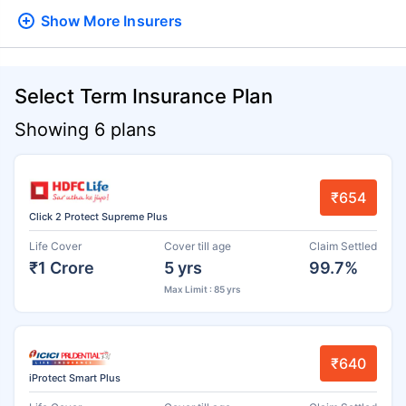
Show More
Insurers
Select Term Insurance Plan
Showing 6 plans
₹654
Click 2 Protect Supreme Plus
Life Cover
Cover till age
Claim Settled
₹1 Crore
5 yrs
99.7%
Max Limit : 85 yrs
₹640
iProtect Smart Plus