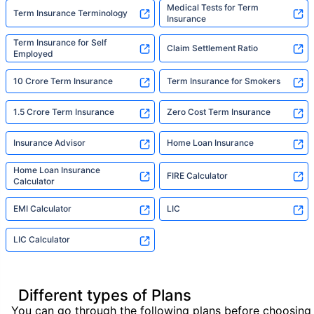
Medical Tests for Term
Term Insurance Terminology
Insurance
Term Insurance for Self
Claim Settlement Ratio
Employed
10 Crore Term Insurance
Term Insurance for Smokers
1.5 Crore Term Insurance
Zero Cost Term Insurance
Insurance Advisor
Home Loan Insurance
Home Loan Insurance
FIRE Calculator
Calculator
EMI Calculator
LIC
LIC Calculator
Different types of Plans
You can go through the following plans before choosing