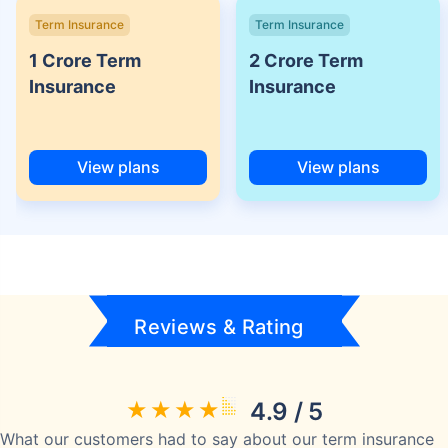
Term Insurance
Term Insurance
1 Crore Term
2 Crore Term
Insurance
Insurance
View plans
View plans
Reviews & Rating
4.9 / 5
What our customers had to say about our term insurance