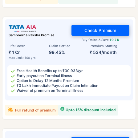
Check Premium
Sampoorna Raksha Promise
Buy Online & Save
₹0.7 K
Life Cover
Claim Settled
Premium Starting
₹ 1 Cr
99.45%
₹ 534/month
Max Limit: 100 yrs
Free Health Benefits up to ₹30,933/yr
Early payout on Terminal Illness
Option to Delay 12 Months Premium
₹3 Lakh Immediate Payout on Claim Intimation
Waiver of premium on Terminal Illness
Upto 15% discount included
Full refund of premium