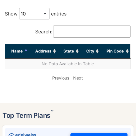
Show
entries
Search:
Name
Address
State
City
Pin Code
No Data Available In Table
Previous
Next
˜
Top Term Plans