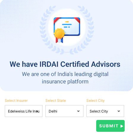
Select Insurer
Select State
Select City