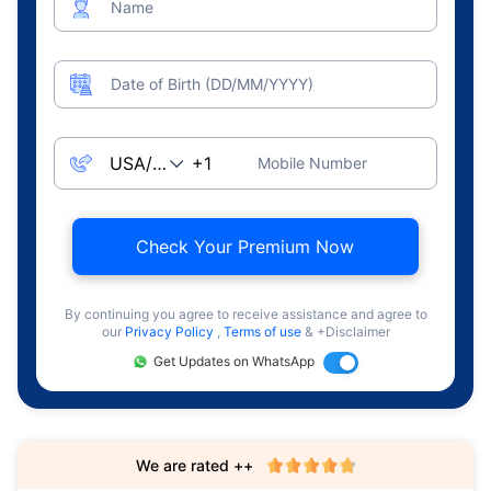
Name
Date of Birth (DD/MM/YYYY)
Mobile Number
Check Your Premium Now
By continuing you agree to receive assistance and agree to
our
Privacy Policy
,
Terms of use
& +Disclaimer
Get Updates on WhatsApp
We are rated ++