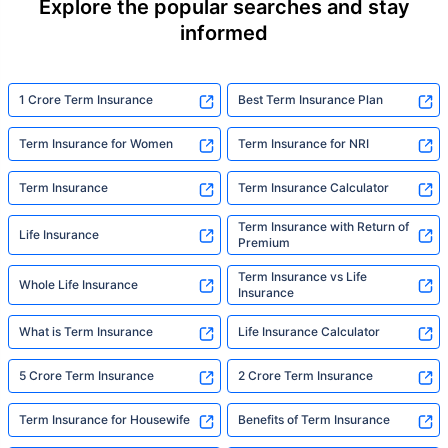
Explore the popular searches and stay
informed
1 Crore Term Insurance
Best Term Insurance Plan
Term Insurance for Women
Term Insurance for NRI
Term Insurance
Term Insurance Calculator
Term Insurance with Return of
Life Insurance
Premium
Term Insurance vs Life
Whole Life Insurance
Insurance
What is Term Insurance
Life Insurance Calculator
5 Crore Term Insurance
2 Crore Term Insurance
Term Insurance for Housewife
Benefits of Term Insurance