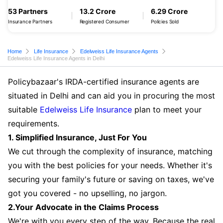
53 Partners
13.2 Crore
6.29 Crore
Insurance Partners
Registered Consumer
Policies Sold
Home
Life Insurance
Edelweiss Life Insurance Agents
Edelweiss Life Insurance Agents in Delhi
Policybazaar's IRDA-certified insurance agents are
situated in Delhi and can aid you in procuring the most
suitable
Edelweiss Life Insurance
plan to meet your
requirements.
1. Simplified Insurance, Just For You
We cut through the complexity of insurance, matching
you with the best policies for your needs. Whether it's
securing your family's future or saving on taxes, we've
got you covered - no upselling, no jargon.
2.Your Advocate in the Claims Process
We're with you every step of the way. Because the real