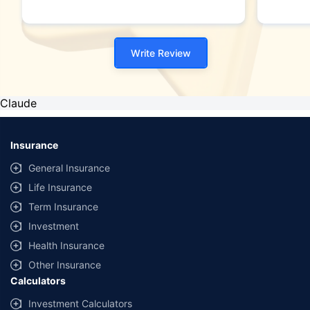
Write Review
Claude
Insurance
General Insurance
Life Insurance
Term Insurance
Investment
Health Insurance
Other Insurance
Calculators
Investment Calculators