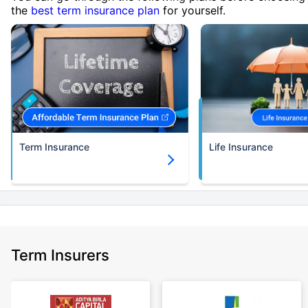
the
best term insurance plan
for yourself.
Term Insurance
Life Insurance
Term Insurers