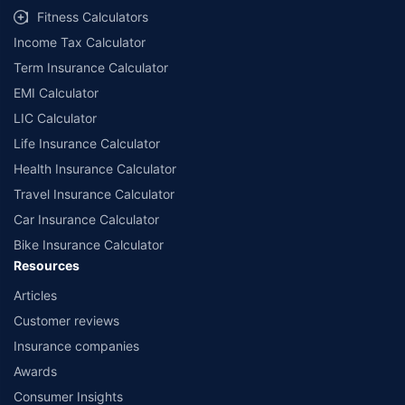
Fitness Calculators
Income Tax Calculator
Term Insurance Calculator
EMI Calculator
LIC Calculator
Life Insurance Calculator
Health Insurance Calculator
Travel Insurance Calculator
Car Insurance Calculator
Bike Insurance Calculator
Resources
Articles
Customer reviews
Insurance companies
Awards
Consumer Insights