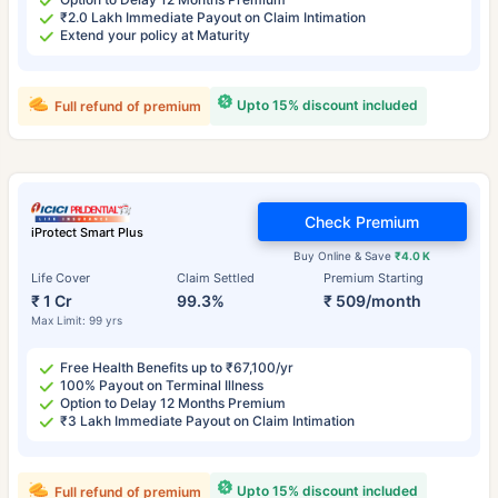
₹2.0 Lakh Immediate Payout on Claim Intimation
Extend your policy at Maturity
Upto 15% discount included
Full refund of premium
Check Premium
iProtect Smart Plus
Buy Online & Save
₹4.0 K
Life Cover
Claim Settled
Premium Starting
₹ 1 Cr
99.3%
₹ 509/month
Max Limit: 99 yrs
Free Health Benefits up to ₹67,100/yr
100% Payout on Terminal Illness
Option to Delay 12 Months Premium
₹3 Lakh Immediate Payout on Claim Intimation
Upto 15% discount included
Full refund of premium