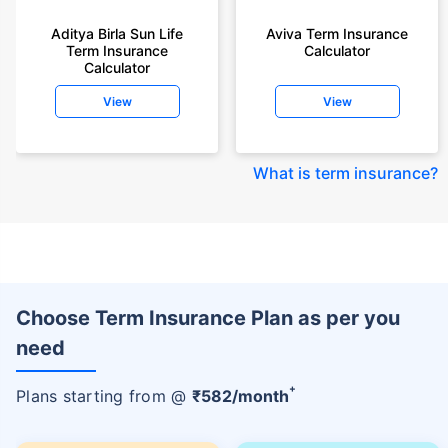
Aditya Birla Sun Life
Aviva Term Insurance
Term Insurance
Calculator
Calculator
View
View
What is term insurance
?
Choose Term Insurance Plan as per you
need
+
Plans starting from @
₹
582
/month