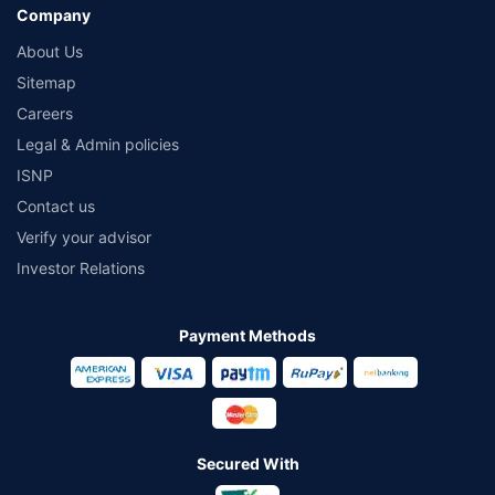
Company
About Us
Sitemap
Careers
Legal & Admin policies
ISNP
Contact us
Verify your advisor
Investor Relations
Payment Methods
Secured With