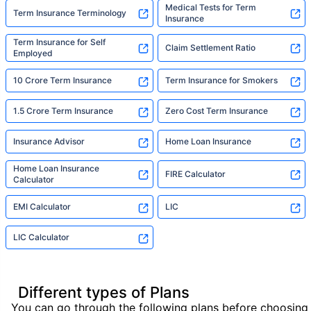
Medical Tests for Term
Term Insurance Terminology
Insurance
Term Insurance for Self
Claim Settlement Ratio
Employed
10 Crore Term Insurance
Term Insurance for Smokers
1.5 Crore Term Insurance
Zero Cost Term Insurance
Insurance Advisor
Home Loan Insurance
Home Loan Insurance
FIRE Calculator
Calculator
EMI Calculator
LIC
LIC Calculator
Different types of Plans
You can go through the following plans before choosing