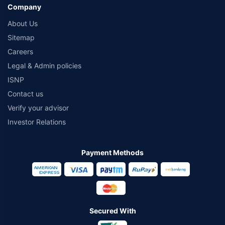
Company
About Us
Sitemap
Careers
Legal & Admin policies
ISNP
Contact us
Verify your advisor
Investor Relations
Payment Methods
Secured With