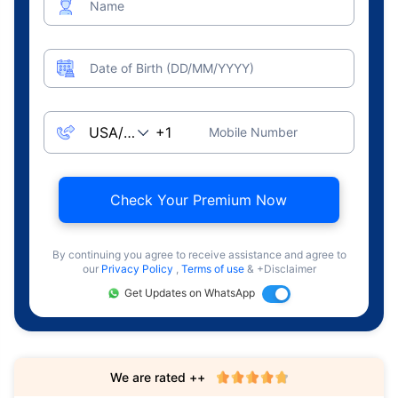
Name
Date of Birth (DD/MM/YYYY)
Mobile Number
Check Your Premium Now
By continuing you agree to receive assistance and agree to
our
Privacy Policy
,
Terms of use
& +Disclaimer
Get Updates on WhatsApp
We are rated ++