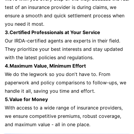
test of an insurance provider is during claims, we
ensure a smooth and quick settlement process when
you need it most.
3.Certified Professionals at Your Service
Our IRDA-certified agents are experts in their field.
They prioritize your best interests and stay updated
with the latest policies and regulations.
4.Maximum Value, Minimum Effort
We do the legwork so you don't have to. From
paperwork and policy comparisons to follow-ups, we
handle it all, saving you time and effort.
5.Value for Money
With access to a wide range of insurance providers,
we ensure competitive premiums, robust coverage,
and maximum value - all in one place.