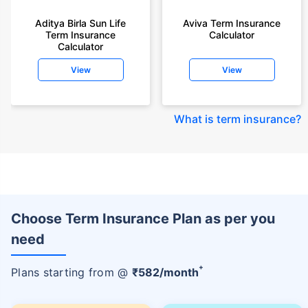
Aditya Birla Sun Life
Aviva Term Insurance
Term Insurance
Calculator
Calculator
View
View
What is term insurance
?
Choose Term Insurance Plan as per you
need
+
Plans starting from @
₹
582
/month