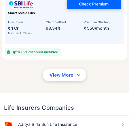
Check Premium
Smart Shield Plus
Life Cover
Claim Settled
Premium Starting
₹ 1 Cr
98.34%
₹ 556/month
Max Limit: 79 yrs
Upto 15% discount included
View More
Life Insurers Companies
Aditya Birla Sun Life Insurance