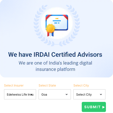
Select Insurer
Select State
Select City