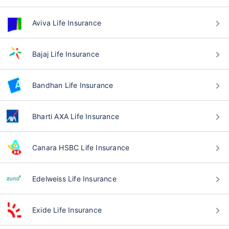
Aviva Life Insurance
Bajaj Life Insurance
Bandhan Life Insurance
Bharti AXA Life Insurance
Canara HSBC Life Insurance
Edelweiss Life Insurance
Exide Life Insurance