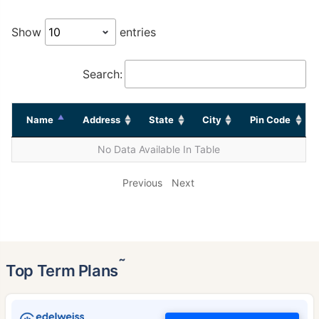
Show
entries
Search:
Name
Address
State
City
Pin Code
No Data Available In Table
Previous
Next
˜
Top Term Plans