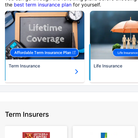
the
best term insurance plan
for yourself.
Term Insurance
Life Insurance
Term Insurers