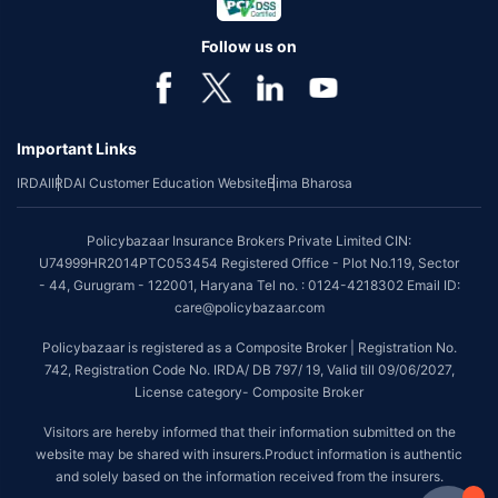
Follow us on
Important Links
IRDAI
IRDAI Customer Education Website
Bima Bharosa
Policybazaar Insurance Brokers Private Limited CIN:
U74999HR2014PTC053454 Registered Office - Plot No.119, Sector
- 44, Gurugram - 122001, Haryana Tel no. : 0124-4218302 Email ID:
care@policybazaar.com
Policybazaar is registered as a Composite Broker | Registration No.
742, Registration Code No. IRDA/ DB 797/ 19, Valid till 09/06/2027,
License category- Composite Broker
Visitors are hereby informed that their information submitted on the
website may be shared with insurers.Product information is authentic
and solely based on the information received from the insurers.