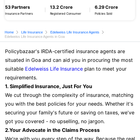
53 Partners
13.2 Crore
6.29 Crore
Insurance Partners
Registered Consumer
Policies Sold
Home
Life Insurance
Edelweiss Life Insurance Agents
Edelweiss Life Insurance Agents in Goa
Policybazaar's IRDA-certified insurance agents are
situated in Goa and can aid you in procuring the most
suitable
Edelweiss Life Insurance
plan to meet your
requirements.
1. Simplified Insurance, Just For You
We cut through the complexity of insurance, matching
you with the best policies for your needs. Whether it's
securing your family's future or saving on taxes, we've
got you covered - no upselling, no jargon.
2.Your Advocate in the Claims Process
We're with you every step of the way. Because the real