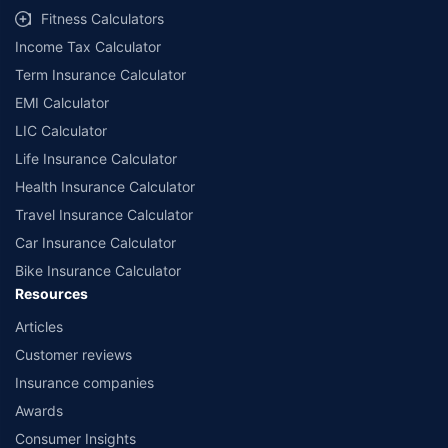
Fitness Calculators
Income Tax Calculator
Term Insurance Calculator
EMI Calculator
LIC Calculator
Life Insurance Calculator
Health Insurance Calculator
Travel Insurance Calculator
Car Insurance Calculator
Bike Insurance Calculator
Resources
Articles
Customer reviews
Insurance companies
Awards
Consumer Insights