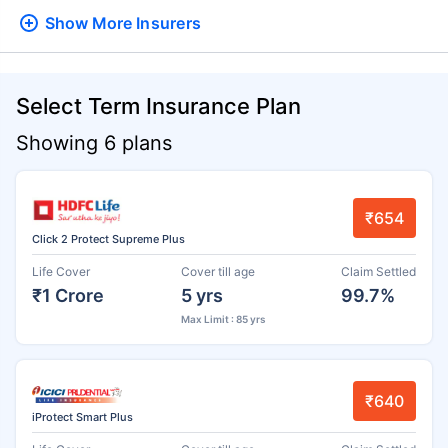
Show More
Insurers
Select Term Insurance Plan
Showing 6 plans
₹654
Click 2 Protect Supreme Plus
Life Cover
Cover till age
Claim Settled
₹1 Crore
5 yrs
99.7%
Max Limit : 85 yrs
₹640
iProtect Smart Plus