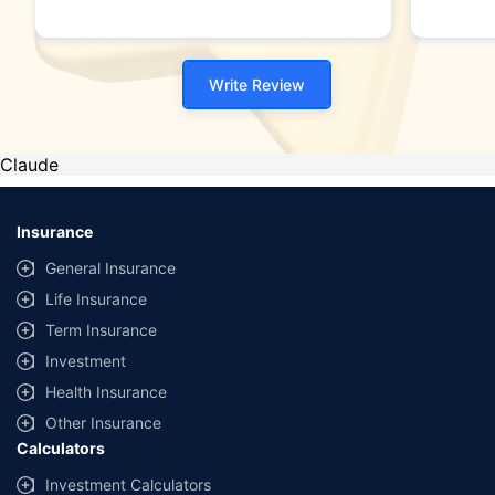
Write Review
Claude
Insurance
General Insurance
Life Insurance
Term Insurance
Investment
Health Insurance
Other Insurance
Calculators
Investment Calculators