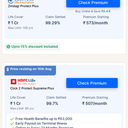
Check Premium
Zindagi Protect Plus
Buy Online & Save
₹0.4 K
Life Cover
Claim Settled
Premium Starting
₹ 1 Cr
99.29%
₹ 573/month
Max Limit: 100 yrs
Upto 15% discount included
Price revising on 10th Aug
Check Premium
Click 2 Protect Supreme Plus
Life Cover
Claim Settled
Premium Starting
₹ 1 Cr
99.7%
₹ 507/month
Max Limit: 85 yrs
Free Health Benefits up to ₹63,000
Early Payout on Terminal Illness
Option to Delay 12 Months Premium