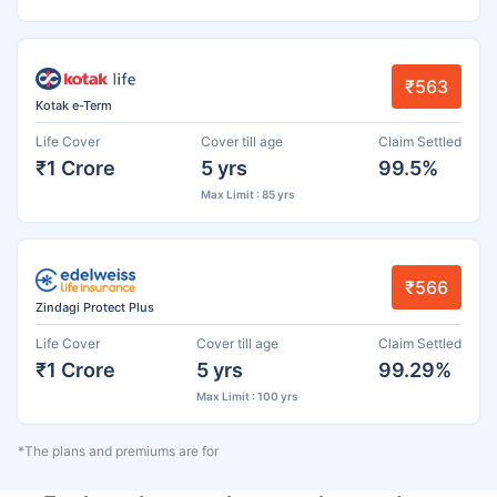
₹563
Kotak e-Term
Life Cover
Cover till age
Claim Settled
₹1 Crore
5 yrs
99.5%
Max Limit : 85 yrs
₹566
Zindagi Protect Plus
Life Cover
Cover till age
Claim Settled
₹1 Crore
5 yrs
99.29%
Max Limit : 100 yrs
*The plans and premiums are for