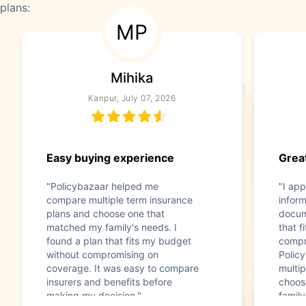
plans:
MP
Mihika
Kanpur, July 07, 2026
Easy buying experience
Great
"Policybazaar helped me
"I app
compare multiple term insurance
infor
plans and choose one that
docum
matched my family's needs. I
that f
found a plan that fits my budget
compr
without compromising on
Polic
coverage. It was easy to compare
multip
insurers and benefits before
choos
making my decision."
family