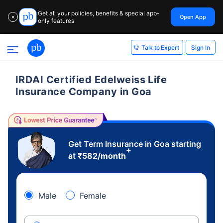
Get all your policies, benefits & special app-
Open App
✕
only features
Sign In
Talk to Expert
IRDAI Certified Edelweiss Life
Insurance Company in Goa
Get Term Insurance in Goa starting
+
at
₹
582
/month
Male
Female