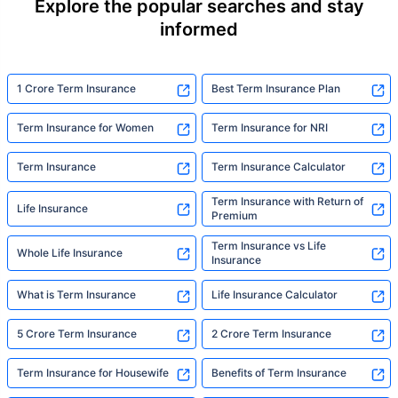
Explore the popular searches and stay
informed
1 Crore Term Insurance
Best Term Insurance Plan
Term Insurance for Women
Term Insurance for NRI
Term Insurance
Term Insurance Calculator
Term Insurance with Return of
Life Insurance
Premium
Term Insurance vs Life
Whole Life Insurance
Insurance
What is Term Insurance
Life Insurance Calculator
5 Crore Term Insurance
2 Crore Term Insurance
Term Insurance for Housewife
Benefits of Term Insurance