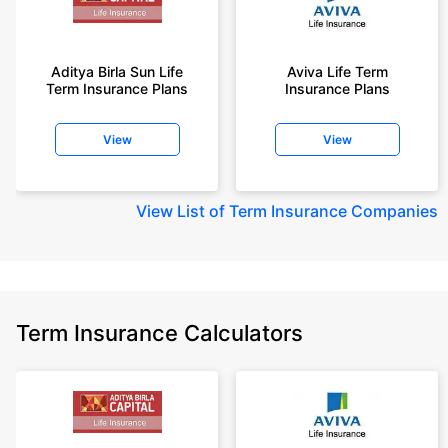
Aditya Birla Sun Life
Aviva Life Term
Term Insurance Plans
Insurance Plans
View
View
View
List of Term Insurance Companies
Term Insurance Calculators