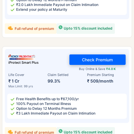
₹2.0 Lakh Immediate Payout on Claim Intimation
Extend your policy at Maturity
Upto 15% discount included
Full refund of premium
Check Premium
iProtect Smart Plus
Buy Online & Save
₹4.0 K
Life Cover
Claim Settled
Premium Starting
₹ 1 Cr
99.3%
₹ 509/month
Max Limit: 99 yrs
Free Health Benefits up to ₹67,100/yr
100% Payout on Terminal Illness
Option to Delay 12 Months Premium
₹3 Lakh Immediate Payout on Claim Intimation
Upto 15% discount included
Full refund of premium