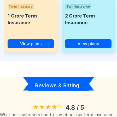
Term Insurance
Term Insurance
1 Crore Term
2 Crore Term
Insurance
Insurance
View plans
View plans
Reviews & Rating
4.8 / 5
What our customers had to say about our term insurance