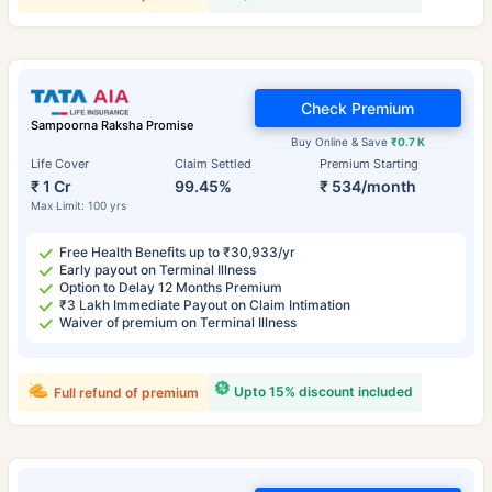
Check Premium
Sampoorna Raksha Promise
Buy Online & Save
₹0.7 K
Life Cover
Claim Settled
Premium Starting
₹ 1 Cr
99.45%
₹ 534/month
Max Limit: 100 yrs
Free Health Benefits up to ₹30,933/yr
Early payout on Terminal Illness
Option to Delay 12 Months Premium
₹3 Lakh Immediate Payout on Claim Intimation
Waiver of premium on Terminal Illness
Upto 15% discount included
Full refund of premium