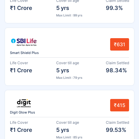
Life Cover
Cover till age
Claim Settled
₹1 Crore
5 yrs
99.3%
Max Limit : 99 yrs
₹631
Smart Shield Plus
Life Cover
Cover till age
Claim Settled
₹1 Crore
5 yrs
98.34%
Max Limit : 79 yrs
₹415
Digit Glow Plus
Life Cover
Cover till age
Claim Settled
₹1 Crore
5 yrs
99.53%
Max Limit : 85 yrs