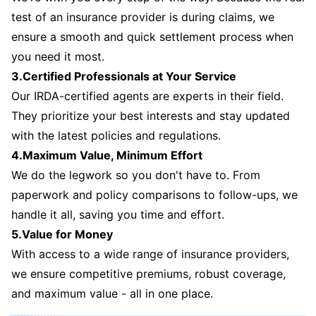
test of an insurance provider is during claims, we
ensure a smooth and quick settlement process when
you need it most.
3.Certified Professionals at Your Service
Our IRDA-certified agents are experts in their field.
They prioritize your best interests and stay updated
with the latest policies and regulations.
4.Maximum Value, Minimum Effort
We do the legwork so you don't have to. From
paperwork and policy comparisons to follow-ups, we
handle it all, saving you time and effort.
5.Value for Money
With access to a wide range of insurance providers,
we ensure competitive premiums, robust coverage,
and maximum value - all in one place.