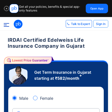
Get all your policies, benefits & special app-
Open App
✕
only features
Sign In
Talk to Expert
IRDAI Certified Edelweiss Life
Insurance Company in Gujarat
Get Term Insurance in Gujarat
+
starting at
₹
582
/month
Male
Female