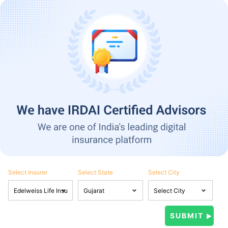
Select Insurer
Select State
Select City