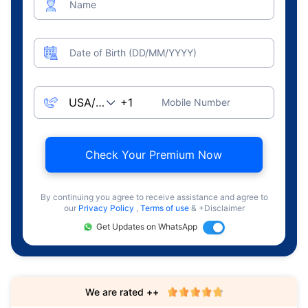
Name
Date of Birth (DD/MM/YYYY)
Mobile Number
Check Your Premium Now
By continuing you agree to receive assistance and agree to
our
Privacy Policy
,
Terms of use
& +Disclaimer
Get Updates on WhatsApp
We are rated ++