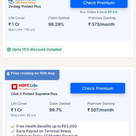
Check Premium
Zindagi Protect Plus
Buy Online & Save
₹0.4 K
Life Cover
Claim Settled
Premium Starting
₹ 1 Cr
99.29%
₹ 573/month
Max Limit: 100 yrs
Upto 15% discount included
Price revising on 10th Aug
Check Premium
Click 2 Protect Supreme Plus
Life Cover
Claim Settled
Premium Starting
₹ 1 Cr
99.7%
₹ 507/month
Max Limit: 85 yrs
Free Health Benefits up to ₹63,000
Early Payout on Terminal Illness
Option to Delay 12 Months Premium