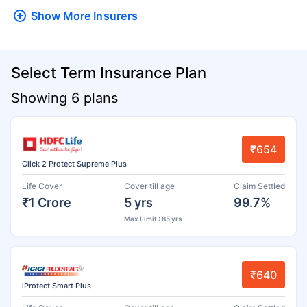
Show More
Insurers
Select Term Insurance Plan
Showing 6 plans
₹654
Click 2 Protect Supreme Plus
Life Cover
Cover till age
Claim Settled
₹1 Crore
5 yrs
99.7%
Max Limit : 85 yrs
₹640
iProtect Smart Plus