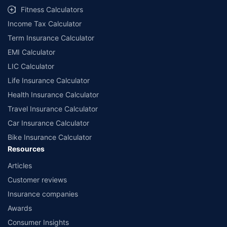
Fitness Calculators
Income Tax Calculator
Term Insurance Calculator
EMI Calculator
LIC Calculator
Life Insurance Calculator
Health Insurance Calculator
Travel Insurance Calculator
Car Insurance Calculator
Bike Insurance Calculator
Resources
Articles
Customer reviews
Insurance companies
Awards
Consumer Insights