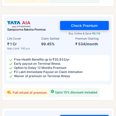
Check Premium
Sampoorna Raksha Promise
Buy Online & Save
₹0.7 K
Life Cover
Claim Settled
Premium Starting
₹ 1 Cr
99.45%
₹ 534/month
Max Limit: 100 yrs
Free Health Benefits up to ₹30,933/yr
Early payout on Terminal Illness
Option to Delay 12 Months Premium
₹3 Lakh Immediate Payout on Claim Intimation
Waiver of premium on Terminal Illness
Upto 15% discount included
Full refund of premium