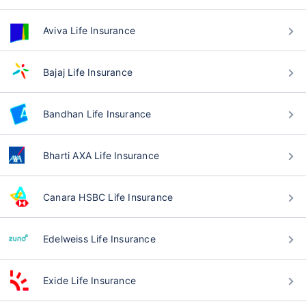
Aviva Life Insurance
Bajaj Life Insurance
Bandhan Life Insurance
Bharti AXA Life Insurance
Canara HSBC Life Insurance
Edelweiss Life Insurance
Exide Life Insurance