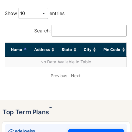
Show
entries
Search:
Name
Address
State
City
Pin Code
No Data Available In Table
Previous
Next
˜
Top Term Plans