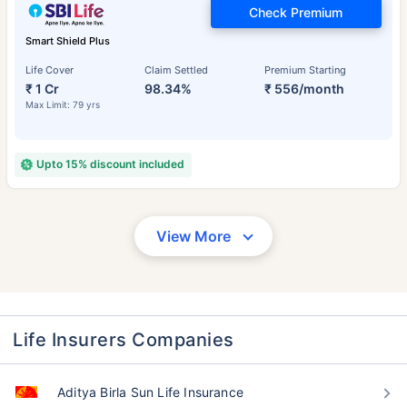
Check Premium
Smart Shield Plus
Life Cover
Claim Settled
Premium Starting
₹ 1 Cr
98.34%
₹ 556/month
Max Limit: 79 yrs
Upto 15% discount included
View More
Life Insurers Companies
Aditya Birla Sun Life Insurance