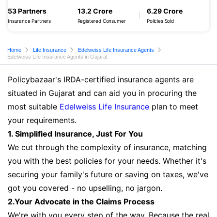
53 Partners
13.2 Crore
6.29 Crore
Insurance Partners
Registered Consumer
Policies Sold
Home
Life Insurance
Edelweiss Life Insurance Agents
Edelweiss Life Insurance Agents in Gujarat
Policybazaar's IRDA-certified insurance agents are
situated in Gujarat and can aid you in procuring the
most suitable
Edelweiss Life Insurance
plan to meet
your requirements.
1. Simplified Insurance, Just For You
We cut through the complexity of insurance, matching
you with the best policies for your needs. Whether it's
securing your family's future or saving on taxes, we've
got you covered - no upselling, no jargon.
2.Your Advocate in the Claims Process
We're with you every step of the way. Because the real