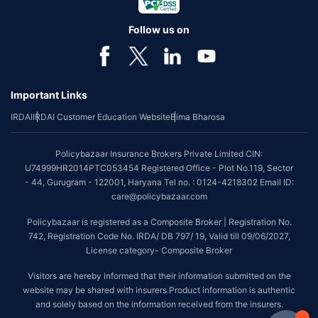
Follow us on
Important Links
IRDAI
IRDAI Customer Education Website
Bima Bharosa
Policybazaar Insurance Brokers Private Limited CIN:
U74999HR2014PTC053454 Registered Office - Plot No.119, Sector
- 44, Gurugram - 122001, Haryana Tel no. : 0124-4218302 Email ID:
care@policybazaar.com
Policybazaar is registered as a Composite Broker | Registration No.
742, Registration Code No. IRDA/ DB 797/ 19, Valid till 09/06/2027,
License category- Composite Broker
Visitors are hereby informed that their information submitted on the
website may be shared with insurers.Product information is authentic
and solely based on the information received from the insurers.