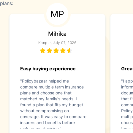
plans:
MP
Mihika
Kanpur, July 07, 2026
Easy buying experience
Great
"Policybazaar helped me
"I app
compare multiple term insurance
infor
plans and choose one that
docum
matched my family's needs. I
that f
found a plan that fits my budget
compr
without compromising on
Polic
coverage. It was easy to compare
multip
insurers and benefits before
choos
making my decision."
family