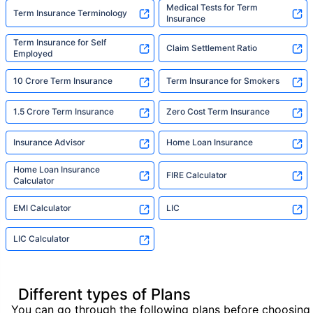
Medical Tests for Term
Term Insurance Terminology
Insurance
Term Insurance for Self
Claim Settlement Ratio
Employed
10 Crore Term Insurance
Term Insurance for Smokers
1.5 Crore Term Insurance
Zero Cost Term Insurance
Insurance Advisor
Home Loan Insurance
Home Loan Insurance
FIRE Calculator
Calculator
EMI Calculator
LIC
LIC Calculator
Different types of Plans
You can go through the following plans before choosing