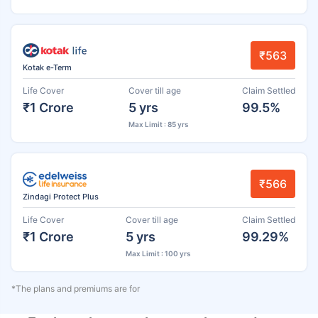
₹563
Kotak e-Term
Life Cover
Cover till age
Claim Settled
₹1 Crore
5 yrs
99.5%
Max Limit : 85 yrs
₹566
Zindagi Protect Plus
Life Cover
Cover till age
Claim Settled
₹1 Crore
5 yrs
99.29%
Max Limit : 100 yrs
*The plans and premiums are for