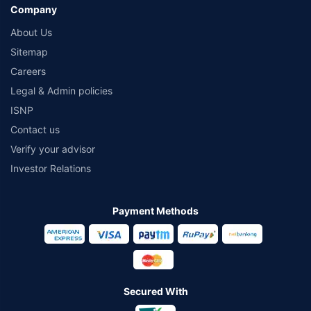
Company
About Us
Sitemap
Careers
Legal & Admin policies
ISNP
Contact us
Verify your advisor
Investor Relations
Payment Methods
Secured With