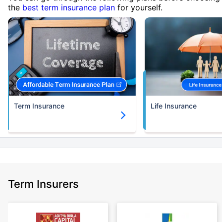
the
best term insurance plan
for yourself.
Term Insurance
Life Insurance
Term Insurers