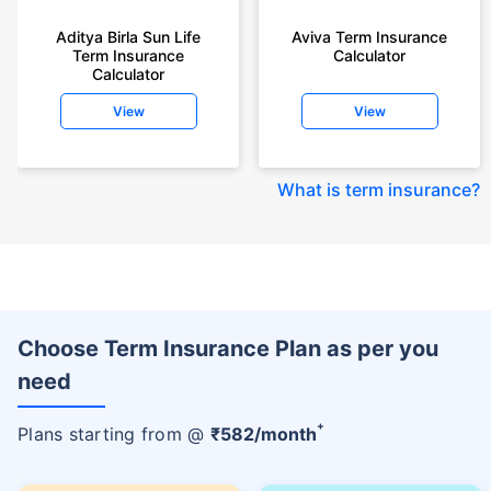
Aditya Birla Sun Life
Aviva Term Insurance
Term Insurance
Calculator
Calculator
View
View
What is term insurance
?
Choose Term Insurance Plan as per you
need
+
Plans starting from @
₹
582
/month