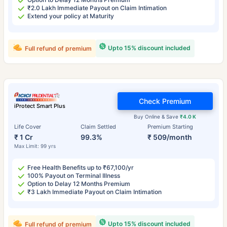
₹2.0 Lakh Immediate Payout on Claim Intimation
Extend your policy at Maturity
Upto 15% discount included
Full refund of premium
Check Premium
iProtect Smart Plus
Buy Online & Save
₹4.0 K
Life Cover
Claim Settled
Premium Starting
₹ 1 Cr
99.3%
₹ 509/month
Max Limit: 99 yrs
Free Health Benefits up to ₹67,100/yr
100% Payout on Terminal Illness
Option to Delay 12 Months Premium
₹3 Lakh Immediate Payout on Claim Intimation
Upto 15% discount included
Full refund of premium