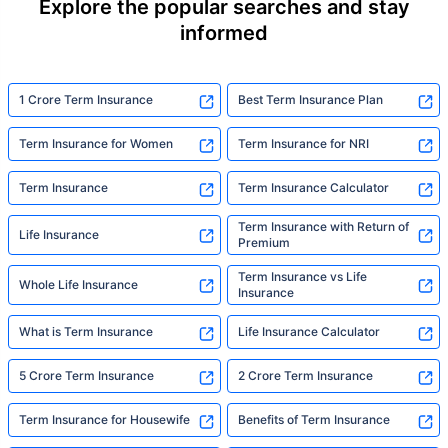
Explore the popular searches and stay
informed
1 Crore Term Insurance
Best Term Insurance Plan
Term Insurance for Women
Term Insurance for NRI
Term Insurance
Term Insurance Calculator
Term Insurance with Return of
Life Insurance
Premium
Term Insurance vs Life
Whole Life Insurance
Insurance
What is Term Insurance
Life Insurance Calculator
5 Crore Term Insurance
2 Crore Term Insurance
Term Insurance for Housewife
Benefits of Term Insurance