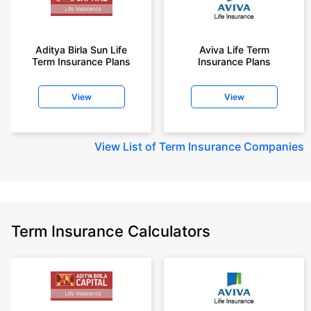
Aditya Birla Sun Life
Aviva Life Term
Term Insurance Plans
Insurance Plans
View
View
View
List of Term Insurance Companies
Term Insurance Calculators