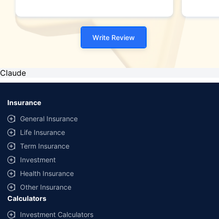
Write Review
Claude
Insurance
General Insurance
Life Insurance
Term Insurance
Investment
Health Insurance
Other Insurance
Calculators
Investment Calculators