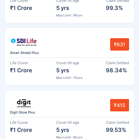
Life Cover
Cover till age
Claim Settled
₹1 Crore
5 yrs
99.3%
Max Limit : 99 yrs
₹631
Smart Shield Plus
Life Cover
Cover till age
Claim Settled
₹1 Crore
5 yrs
98.34%
Max Limit : 79 yrs
₹415
Digit Glow Plus
Life Cover
Cover till age
Claim Settled
₹1 Crore
5 yrs
99.53%
Max Limit : 85 yrs