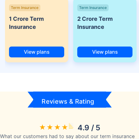
Term Insurance
Term Insurance
1 Crore Term
2 Crore Term
Insurance
Insurance
View plans
View plans
Reviews & Rating
4.9 / 5
What our customers had to say about our term insurance