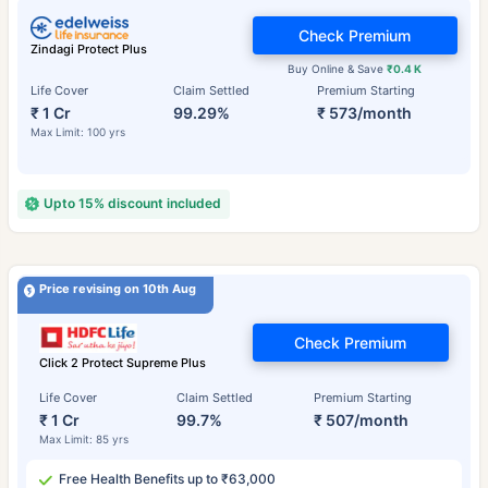
Check Premium
Zindagi Protect Plus
Buy Online & Save
₹0.4 K
Life Cover
Claim Settled
Premium Starting
₹ 1 Cr
99.29%
₹ 573/month
Max Limit: 100 yrs
Upto 15% discount included
Price revising on 10th Aug
Check Premium
Click 2 Protect Supreme Plus
Life Cover
Claim Settled
Premium Starting
₹ 1 Cr
99.7%
₹ 507/month
Max Limit: 85 yrs
Free Health Benefits up to ₹63,000