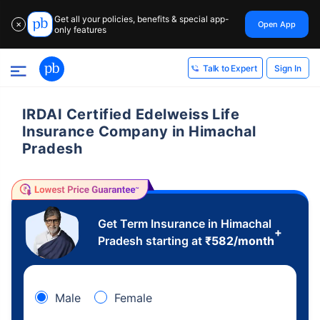
Get all your policies, benefits & special app-
Open App
✕
only features
Sign In
Talk to Expert
IRDAI Certified Edelweiss Life
Insurance Company in Himachal
Pradesh
Get Term Insurance in Himachal
+
Pradesh starting at
₹
582
/month
Male
Female