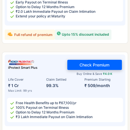
Early Payout on Terminal Illness
Option to Delay 12 Months Premium
₹2.0 Lakh Immediate Payout on Claim Intimation
Extend your policy at Maturity
Upto 15% discount included
Full refund of premium
Check Premium
iProtect Smart Plus
Buy Online & Save
₹4.0 K
Life Cover
Claim Settled
Premium Starting
₹ 1 Cr
99.3%
₹ 509/month
Max Limit: 99 yrs
Free Health Benefits up to ₹67,100/yr
100% Payout on Terminal Illness
Option to Delay 12 Months Premium
₹3 Lakh Immediate Payout on Claim Intimation