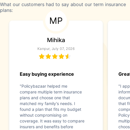
What our customers had to say about our term insurance
plans:
MP
Mihika
Kanpur, July 07, 2026
Easy buying experience
Great
"Policybazaar helped me
"I app
compare multiple term insurance
infor
plans and choose one that
docum
matched my family's needs. I
that f
found a plan that fits my budget
compr
without compromising on
Polic
coverage. It was easy to compare
multip
insurers and benefits before
choos