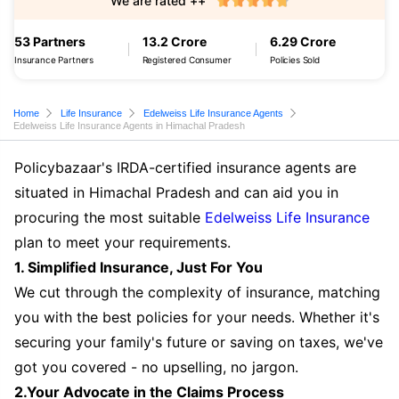
We are rated ++
53 Partners
13.2 Crore
6.29 Crore
Insurance Partners
Registered Consumer
Policies Sold
Home
Life Insurance
Edelweiss Life Insurance Agents
Edelweiss Life Insurance Agents in Himachal Pradesh
Policybazaar's IRDA-certified insurance agents are
situated in Himachal Pradesh and can aid you in
procuring the most suitable
Edelweiss Life Insurance
plan to meet your requirements.
1. Simplified Insurance, Just For You
We cut through the complexity of insurance, matching
you with the best policies for your needs. Whether it's
securing your family's future or saving on taxes, we've
got you covered - no upselling, no jargon.
2.Your Advocate in the Claims Process