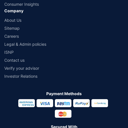
Consumer Insights
Company
About Us
Sitemap
Careers
Legal & Admin policies
ISNP
Contact us
Verify your advisor
Investor Relations
Payment Methods
Secured With