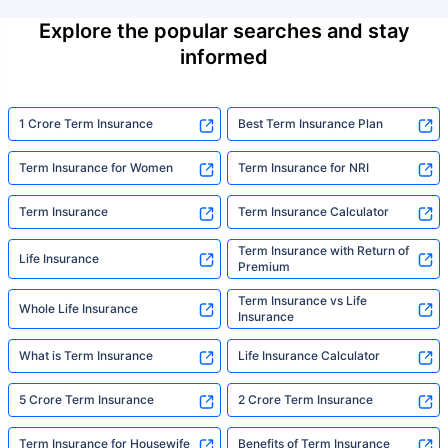
Explore the popular searches and stay
informed
1 Crore Term Insurance
Best Term Insurance Plan
Term Insurance for Women
Term Insurance for NRI
Term Insurance
Term Insurance Calculator
Term Insurance with Return of
Life Insurance
Premium
Term Insurance vs Life
Whole Life Insurance
Insurance
What is Term Insurance
Life Insurance Calculator
5 Crore Term Insurance
2 Crore Term Insurance
Term Insurance for Housewife
Benefits of Term Insurance