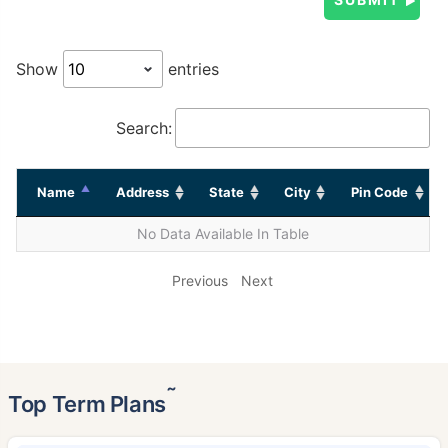
Show
entries
Search:
Name
Address
State
City
Pin Code
No Data Available In Table
Previous
Next
˜
Top Term Plans