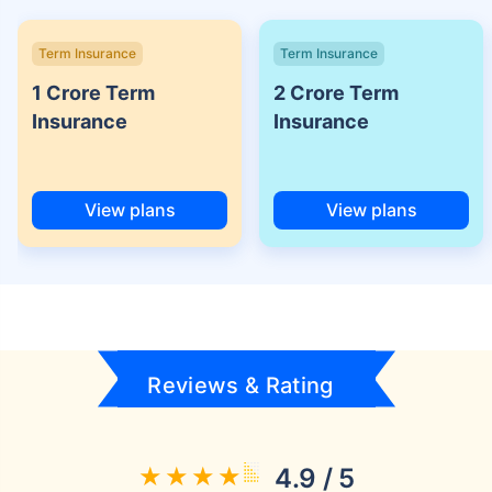
Term Insurance
Term Insurance
1 Crore Term
2 Crore Term
Insurance
Insurance
View plans
View plans
Reviews & Rating
4.9 / 5