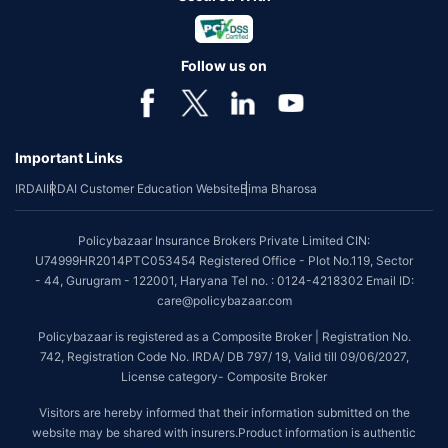
Follow us on
Important Links
IRDAI
IRDAI Customer Education Website
Bima Bharosa
Policybazaar Insurance Brokers Private Limited CIN:
U74999HR2014PTC053454 Registered Office - Plot No.119, Sector
- 44, Gurugram - 122001, Haryana Tel no. : 0124-4218302 Email ID:
care@policybazaar.com
Policybazaar is registered as a Composite Broker | Registration No.
742, Registration Code No. IRDA/ DB 797/ 19, Valid till 09/06/2027,
License category- Composite Broker
Visitors are hereby informed that their information submitted on the
website may be shared with insurers.Product information is authentic