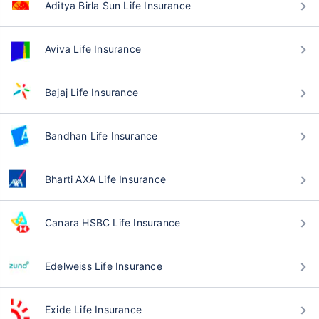
Aditya Birla Sun Life Insurance
Aviva Life Insurance
Bajaj Life Insurance
Bandhan Life Insurance
Bharti AXA Life Insurance
Canara HSBC Life Insurance
Edelweiss Life Insurance
Exide Life Insurance