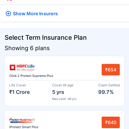
Show More
Insurers
Select Term Insurance Plan
Showing 6 plans
₹654
Click 2 Protect Supreme Plus
Life Cover
Cover till age
Claim Settled
₹1 Crore
5 yrs
99.7%
Max Limit : 85 yrs
₹640
iProtect Smart Plus