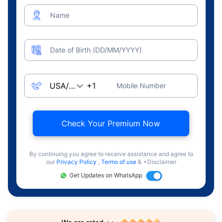
Name
Date of Birth (DD/MM/YYYY)
Mobile Number
Check Your Premium Now
By continuing you agree to receive assistance and agree to
our
Privacy Policy
,
Terms of use
& +Disclaimer
Get Updates on WhatsApp