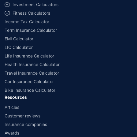
Investment Calculators
Fitness Calculators
Income Tax Calculator
Term Insurance Calculator
EMI Calculator
LIC Calculator
Life Insurance Calculator
Health Insurance Calculator
Travel Insurance Calculator
Car Insurance Calculator
Bike Insurance Calculator
Resources
Articles
Customer reviews
Insurance companies
Awards