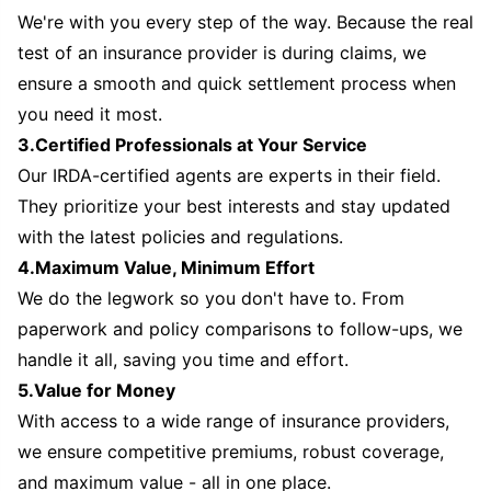
We're with you every step of the way. Because the real
test of an insurance provider is during claims, we
ensure a smooth and quick settlement process when
you need it most.
3.Certified Professionals at Your Service
Our IRDA-certified agents are experts in their field.
They prioritize your best interests and stay updated
with the latest policies and regulations.
4.Maximum Value, Minimum Effort
We do the legwork so you don't have to. From
paperwork and policy comparisons to follow-ups, we
handle it all, saving you time and effort.
5.Value for Money
With access to a wide range of insurance providers,
we ensure competitive premiums, robust coverage,
and maximum value - all in one place.