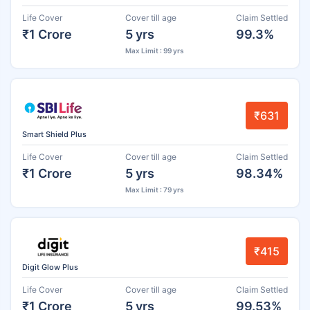
Life Cover
Cover till age
Claim Settled
₹1 Crore
5 yrs
99.3%
Max Limit : 99 yrs
₹631
Smart Shield Plus
Life Cover
Cover till age
Claim Settled
₹1 Crore
5 yrs
98.34%
Max Limit : 79 yrs
₹415
Digit Glow Plus
Life Cover
Cover till age
Claim Settled
₹1 Crore
5 yrs
99.53%