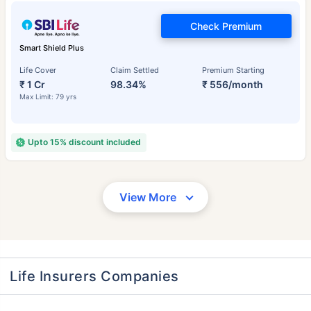
Check Premium
Smart Shield Plus
Life Cover
Claim Settled
Premium Starting
₹ 1 Cr
98.34%
₹ 556/month
Max Limit: 79 yrs
Upto 15% discount included
View More
Life Insurers Companies