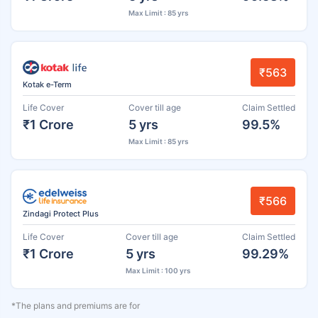
Max Limit : 85 yrs
₹563
Kotak e-Term
Life Cover
Cover till age
Claim Settled
₹1 Crore
5 yrs
99.5%
Max Limit : 85 yrs
₹566
Zindagi Protect Plus
Life Cover
Cover till age
Claim Settled
₹1 Crore
5 yrs
99.29%
Max Limit : 100 yrs
*The plans and premiums are for