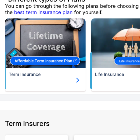
You can go through the following plans before choosing
the
best term insurance plan
for yourself.
Term Insurance
Life Insurance
Term Insurers