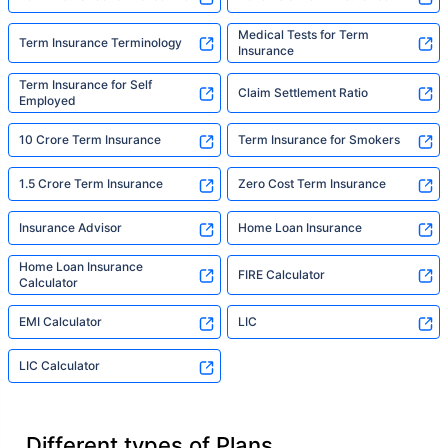
Medical Tests for Term
Term Insurance Terminology
Insurance
Term Insurance for Self
Claim Settlement Ratio
Employed
10 Crore Term Insurance
Term Insurance for Smokers
1.5 Crore Term Insurance
Zero Cost Term Insurance
Insurance Advisor
Home Loan Insurance
Home Loan Insurance
FIRE Calculator
Calculator
EMI Calculator
LIC
LIC Calculator
Different types of Plans