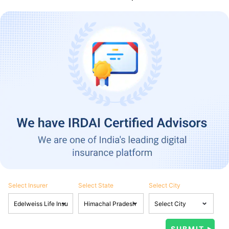
Select Insurer
Select State
Select City