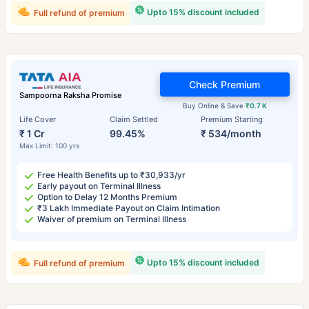
Upto 15% discount included
Full refund of premium
Check Premium
Sampoorna Raksha Promise
Buy Online & Save
₹0.7 K
Life Cover
Claim Settled
Premium Starting
₹ 1 Cr
99.45%
₹ 534/month
Max Limit: 100 yrs
Free Health Benefits up to ₹30,933/yr
Early payout on Terminal Illness
Option to Delay 12 Months Premium
₹3 Lakh Immediate Payout on Claim Intimation
Waiver of premium on Terminal Illness
Upto 15% discount included
Full refund of premium