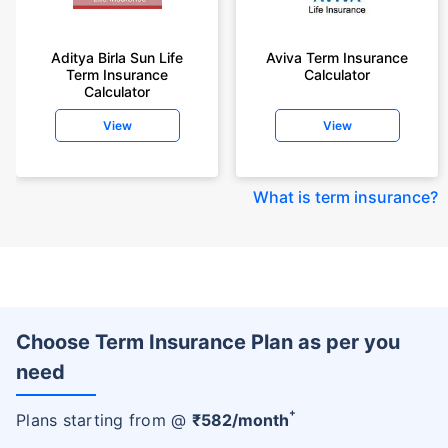
Aditya Birla Sun Life
Aviva Term Insurance
Term Insurance
Calculator
Calculator
View
View
What is term insurance
?
Choose Term Insurance Plan as per you
need
+
Plans starting from @
₹
582
/month