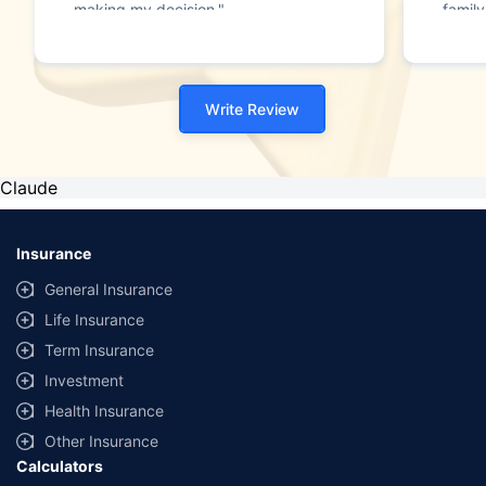
making my decision."
family
Write Review
Claude
Insurance
General Insurance
Life Insurance
Term Insurance
Investment
Health Insurance
Other Insurance
Calculators