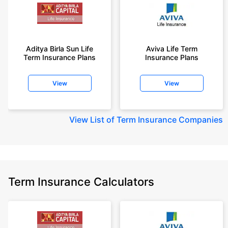
Aditya Birla Sun Life
Aviva Life Term
Term Insurance Plans
Insurance Plans
View
View
View
List of Term Insurance Companies
Term Insurance Calculators