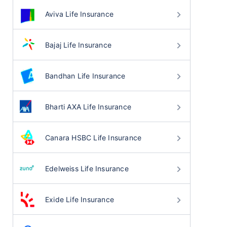
Aviva Life Insurance
Bajaj Life Insurance
Bandhan Life Insurance
Bharti AXA Life Insurance
Canara HSBC Life Insurance
Edelweiss Life Insurance
Exide Life Insurance