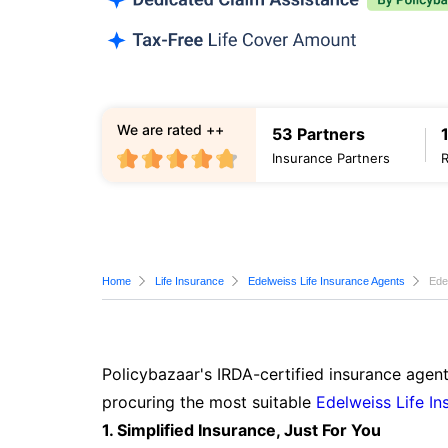
We are rated ++
53 Partners
Insurance Partners
Home
Life Insurance
Edelweiss Life Insurance Agents
Ede
Policybazaar's IRDA-certified insurance agent
procuring the most suitable
Edelweiss Life In
1. Simplified Insurance, Just For You