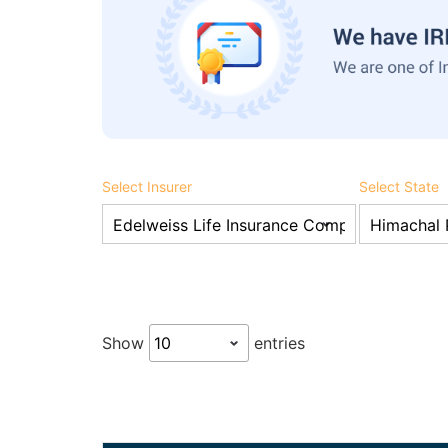
Select Insurer
Select State
Show
entries