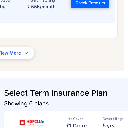
ettled
Premium Starting
Check Premium
4%
₹ 556/month
View More
Select Term Insurance Plan
Showing 6 plans
Life Cover
Cover till age
₹1 Crore
5 yrs