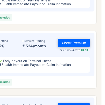
100% Payout on Terminal Illness
₹3 Lakh Immediate Payout on Claim Intimation
included
ettled
Premium Starting
Check Premium
5%
₹ 534/month
Buy Online & Save
₹0.7 K
Early payout on Terminal Illness
₹3 Lakh Immediate Payout on Claim Intimation
included