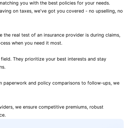
matching you with the best policies for your needs.
 saving on taxes, we've got you covered - no upselling, no
the real test of an insurance provider is during claims,
ocess when you need it most.
field. They prioritize your best interests and stay
ns.
m paperwork and policy comparisons to follow-ups, we
oviders, we ensure competitive premiums, robust
ce.