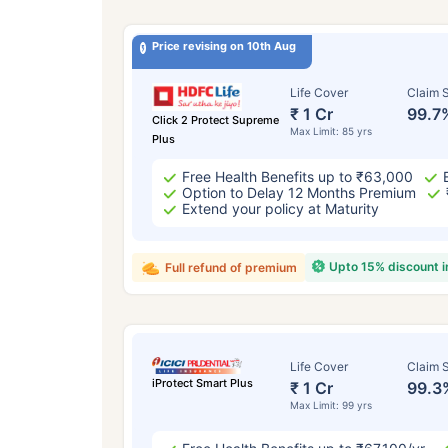
Price revising on 10th Aug
Life Cover
Claim S
₹ 1 Cr
99.7
Click 2 Protect Supreme
Max Limit: 85 yrs
Plus
Free Health Benefits up to ₹63,000
Option to Delay 12 Months Premium
Extend your policy at Maturity
Upto 15% discount 
Full refund of premium
Life Cover
Claim S
iProtect Smart Plus
₹ 1 Cr
99.3
Max Limit: 99 yrs