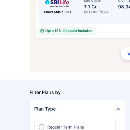
Life Cover
Claim S
₹ 1 Cr
98.3
Smart Shield Plus
Max Limit: 79 yrs
Upto 15% discount included
Filter Plans by
Plan Type
Regular Term Plans