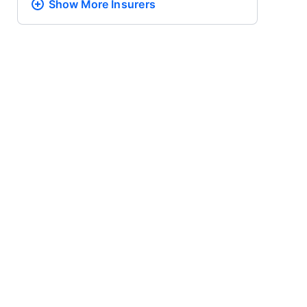
Show More
Insurers