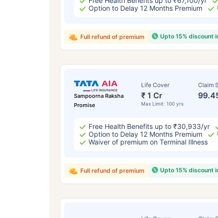
Free Health Benefits up to ₹67,100/yr
Option to Delay 12 Months Premium
Upto 15% discount 
Full refund of premium
Life Cover
Claim S
₹ 1 Cr
99.4
Sampoorna Raksha
Max Limit: 100 yrs
Promise
Free Health Benefits up to ₹30,933/yr
Option to Delay 12 Months Premium
Waiver of premium on Terminal Illness
Upto 15% discount 
Full refund of premium