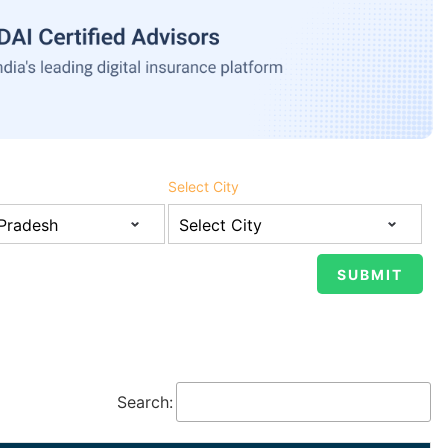
Select City
Search: