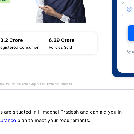
13.2 Crore
6.29 Crore
Registered Consumer
Policies Sold
By c
lweiss Life Insurance Agents in Himachal Pradesh
s are situated in Himachal Pradesh and can aid you in
surance
plan to meet your requirements.