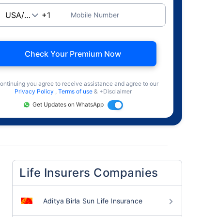
Mobile Number
Check Your Premium Now
ontinuing you agree to receive assistance and agree to our
Privacy Policy
,
Terms of use
& +Disclaimer
Get Updates on WhatsApp
Life Insurers Companies
Aditya Birla Sun Life Insurance