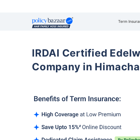
Term Insura
IRDAI Certified Edelw
Company in Himacha