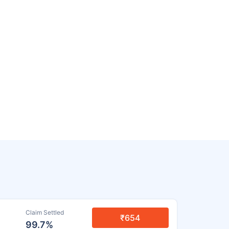
Claim Settled
₹654
99.7%