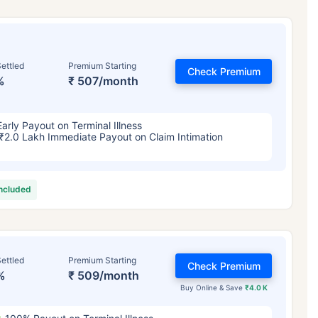
ettled
Premium Starting
Check Premium
%
₹ 507/month
Early Payout on Terminal Illness
₹2.0 Lakh Immediate Payout on Claim Intimation
included
ettled
Premium Starting
Check Premium
%
₹ 509/month
Buy Online & Save
₹4.0 K