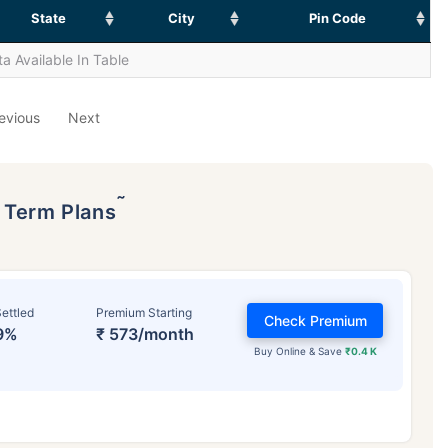
State
City
Pin Code
a Available In Table
evious
Next
˜
p Term Plans
ettled
Premium Starting
Check Premium
9%
₹ 573/month
Buy Online & Save
₹0.4 K