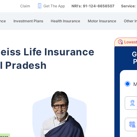
Claim
Get The App
NRI's: 91-124-6656507
Service
nce
Investment Plans
Health Insurance
Motor Insurance
Other I
eiss Life Insurance
G
P
l Pradesh
M