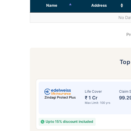
Name
Address
No Dat
Pr
To
Life Cover
Claim S
₹ 1 Cr
99.2
Zindagi Protect Plus
Max Limit: 100 yrs
Upto 15% discount included