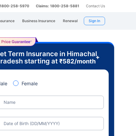
: 1800-258-5970
Claims: 1800-258-5881
Contact Us
nsurance
Business Insurance
Renewal
Sign In
et Term Insurance in Himachal
+
radesh starting at
₹
582
/month
ale
Female
Name
Date of Birth (DD/MM/YYYY)