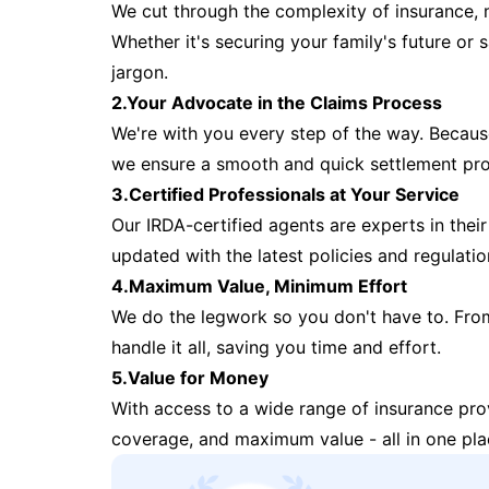
We cut through the complexity of insurance, 
Whether it's securing your family's future or
jargon.
2.Your Advocate in the Claims Process
We're with you every step of the way. Because 
we ensure a smooth and quick settlement pr
3.Certified Professionals at Your Service
Our IRDA-certified agents are experts in their 
updated with the latest policies and regulatio
4.Maximum Value, Minimum Effort
We do the legwork so you don't have to. Fro
handle it all, saving you time and effort.
5.Value for Money
With access to a wide range of insurance pr
coverage, and maximum value - all in one pla