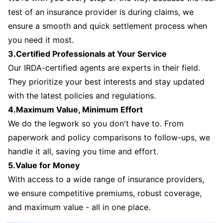
test of an insurance provider is during claims, we
ensure a smooth and quick settlement process when
you need it most.
3.Certified Professionals at Your Service
Our IRDA-certified agents are experts in their field.
They prioritize your best interests and stay updated
with the latest policies and regulations.
4.Maximum Value, Minimum Effort
We do the legwork so you don't have to. From
paperwork and policy comparisons to follow-ups, we
handle it all, saving you time and effort.
5.Value for Money
With access to a wide range of insurance providers,
we ensure competitive premiums, robust coverage,
and maximum value - all in one place.