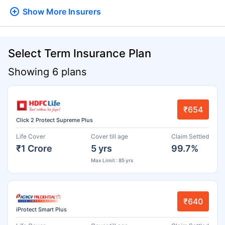
Show More
Insurers
Select Term Insurance Plan
Showing 6 plans
₹654
Click 2 Protect Supreme Plus
Life Cover
Cover till age
Claim Settled
₹1 Crore
5 yrs
99.7%
Max Limit : 85 yrs
₹640
iProtect Smart Plus