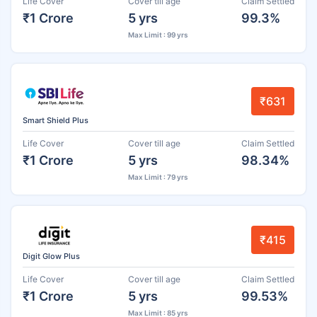
Life Cover
Cover till age
Claim Settled
₹1 Crore
5 yrs
99.3%
Max Limit : 99 yrs
₹631
Smart Shield Plus
Life Cover
Cover till age
Claim Settled
₹1 Crore
5 yrs
98.34%
Max Limit : 79 yrs
₹415
Digit Glow Plus
Life Cover
Cover till age
Claim Settled
₹1 Crore
5 yrs
99.53%
Max Limit : 85 yrs