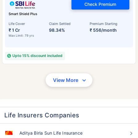
Check Premium
Smart Shield Plus
Life Cover
Claim Settled
Premium Starting
₹ 1 Cr
98.34%
₹ 556/month
Max Limit: 79 yrs
Upto 15% discount included
View More
Life Insurers Companies
Aditya Birla Sun Life Insurance