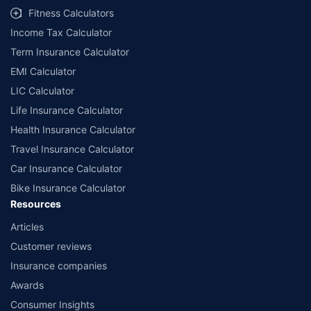
Fitness Calculators
Income Tax Calculator
Term Insurance Calculator
EMI Calculator
LIC Calculator
Life Insurance Calculator
Health Insurance Calculator
Travel Insurance Calculator
Car Insurance Calculator
Bike Insurance Calculator
Resources
Articles
Customer reviews
Insurance companies
Awards
Consumer Insights