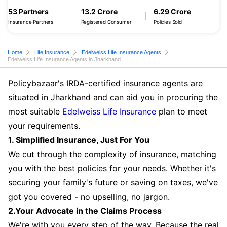
53 Partners
13.2 Crore
6.29 Crore
Insurance Partners
Registered Consumer
Policies Sold
Home
Life Insurance
Edelweiss Life Insurance Agents
Edelweiss Life Insurance Agents in Jharkhand
Policybazaar's IRDA-certified insurance agents are
situated in Jharkhand and can aid you in procuring the
most suitable
Edelweiss Life Insurance
plan to meet
your requirements.
1. Simplified Insurance, Just For You
We cut through the complexity of insurance, matching
you with the best policies for your needs. Whether it's
securing your family's future or saving on taxes, we've
got you covered - no upselling, no jargon.
2.Your Advocate in the Claims Process
We're with you every step of the way. Because the real