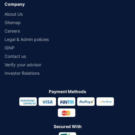
Company
About Us
Sitemap
Careers
Legal & Admin policies
ISNP
Contact us
Verify your advisor
Investor Relations
Payment Methods
Secured With