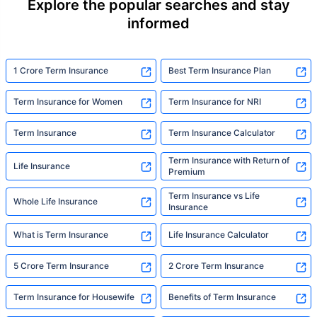
Explore the popular searches and stay
informed
1 Crore Term Insurance
Best Term Insurance Plan
Term Insurance for Women
Term Insurance for NRI
Term Insurance
Term Insurance Calculator
Term Insurance with Return of
Life Insurance
Premium
Term Insurance vs Life
Whole Life Insurance
Insurance
What is Term Insurance
Life Insurance Calculator
5 Crore Term Insurance
2 Crore Term Insurance
Term Insurance for Housewife
Benefits of Term Insurance