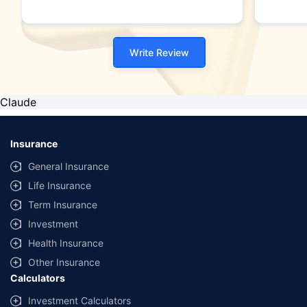
Write Review
Claude
Insurance
General Insurance
Life Insurance
Term Insurance
Investment
Health Insurance
Other Insurance
Calculators
Investment Calculators