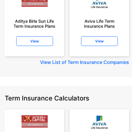
Aditya Birla Sun Life
Aviva Life Term
Term Insurance Plans
Insurance Plans
View
View
View
List of Term Insurance Companies
Term Insurance Calculators