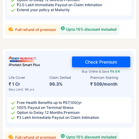
₹2.0 Lakh Immediate Payout on Claim Intimation
Extend your policy at Maturity
Upto 15% discount included
Full refund of premium
Check Premium
iProtect Smart Plus
Buy Online & Save
₹4.0 K
Life Cover
Claim Settled
Premium Starting
₹ 1 Cr
99.3%
₹ 509/month
Max Limit: 99 yrs
Free Health Benefits up to ₹67,100/yr
100% Payout on Terminal Illness
Option to Delay 12 Months Premium
₹3 Lakh Immediate Payout on Claim Intimation
Upto 15% discount included
Full refund of premium