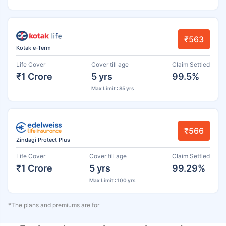
₹563
Kotak e-Term
Life Cover
Cover till age
Claim Settled
₹1 Crore
5 yrs
99.5%
Max Limit : 85 yrs
₹566
Zindagi Protect Plus
Life Cover
Cover till age
Claim Settled
₹1 Crore
5 yrs
99.29%
Max Limit : 100 yrs
*The plans and premiums are for