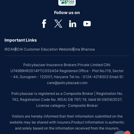
Follow us on
Important Links
IRDAI
IRDAI Customer Education Website
Bima Bharosa
Policybazaar Insurance Brokers Private Limited CIN:
U74999HR2014PTC053454 Registered Office - Plot No.119, Sector
- 44, Gurugram - 122001, Haryana Tel no. : 0124-4218302 Email ID:
care@policybazaar.com
Policybazaar is registered as a Composite Broker | Registration No.
742, Registration Code No. IRDA/ DB 797/ 19, Valid till 09/06/2027,
License category- Composite Broker
Visitors are hereby informed that their information submitted on the
website may be shared with insurers.Product information is authentic
and solely based on the information received from the insurers.