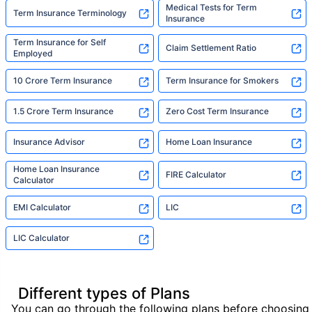
Medical Tests for Term
Term Insurance Terminology
Insurance
Term Insurance for Self
Claim Settlement Ratio
Employed
10 Crore Term Insurance
Term Insurance for Smokers
1.5 Crore Term Insurance
Zero Cost Term Insurance
Insurance Advisor
Home Loan Insurance
Home Loan Insurance
FIRE Calculator
Calculator
EMI Calculator
LIC
LIC Calculator
Different types of Plans
You can go through the following plans before choosing