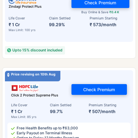
Check Premium
Zindagi Protect Plus
Buy Online & Save
₹0.4 K
Life Cover
Claim Settled
Premium Starting
₹ 1 Cr
99.29%
₹ 573/month
Max Limit: 100 yrs
Upto 15% discount included
Price revising on 10th Aug
Check Premium
Click 2 Protect Supreme Plus
Life Cover
Claim Settled
Premium Starting
₹ 1 Cr
99.7%
₹ 507/month
Max Limit: 85 yrs
Free Health Benefits up to ₹63,000
Early Payout on Terminal Illness
Option to Delay 12 Months Premium