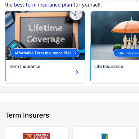
the
best term insurance plan
for yourself.
Term Insurance
Life Insurance
Term Insurers