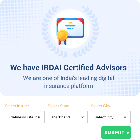
Select Insurer
Select State
Select City