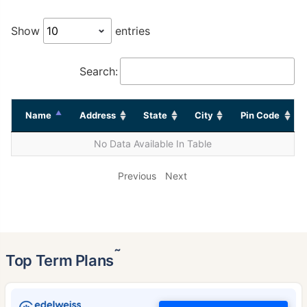
Show
entries
Search:
Name
Address
State
City
Pin Code
No Data Available In Table
Previous
Next
˜
Top Term Plans