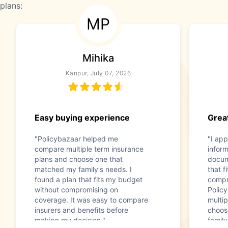
plans:
MP
Mihika
Kanpur, July 07, 2026
Easy buying experience
Great
"Policybazaar helped me
"I app
compare multiple term insurance
infor
plans and choose one that
docum
matched my family's needs. I
that f
found a plan that fits my budget
compr
without compromising on
Polic
coverage. It was easy to compare
multip
insurers and benefits before
choos
making my decision."
family