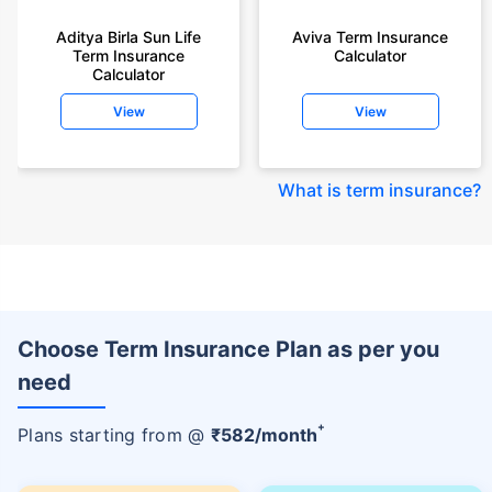
Aditya Birla Sun Life
Aviva Term Insurance
Term Insurance
Calculator
Calculator
View
View
What is term insurance
?
Choose Term Insurance Plan as per you
need
+
Plans starting from @
₹
582
/month