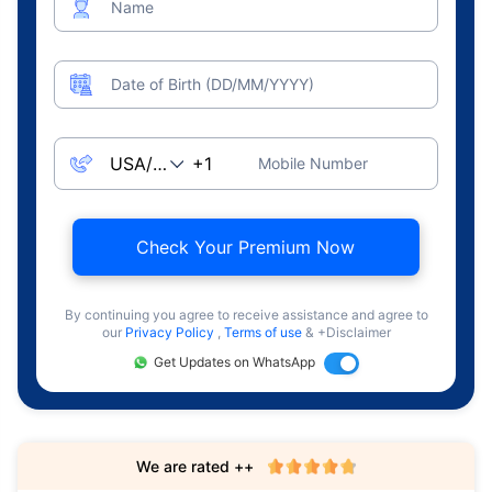
Name
Date of Birth (DD/MM/YYYY)
Mobile Number
Check Your Premium Now
By continuing you agree to receive assistance and agree to
our
Privacy Policy
,
Terms of use
& +Disclaimer
Get Updates on WhatsApp
We are rated ++