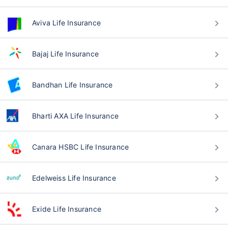
Aviva Life Insurance
Bajaj Life Insurance
Bandhan Life Insurance
Bharti AXA Life Insurance
Canara HSBC Life Insurance
Edelweiss Life Insurance
Exide Life Insurance