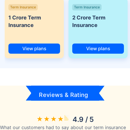
Term Insurance
Term Insurance
1 Crore Term
2 Crore Term
Insurance
Insurance
View plans
View plans
Reviews & Rating
4.9 / 5
What our customers had to say about our term insurance