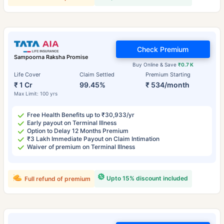
Check Premium
Sampoorna Raksha Promise
Buy Online & Save
₹0.7 K
Life Cover
Claim Settled
Premium Starting
₹ 1 Cr
99.45%
₹ 534/month
Max Limit: 100 yrs
Free Health Benefits up to ₹30,933/yr
Early payout on Terminal Illness
Option to Delay 12 Months Premium
₹3 Lakh Immediate Payout on Claim Intimation
Waiver of premium on Terminal Illness
Upto 15% discount included
Full refund of premium