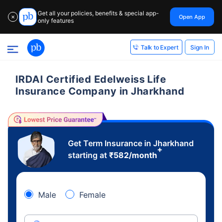
Get all your policies, benefits & special app-
Open App
✕
only features
Sign In
Talk to Expert
IRDAI Certified Edelweiss Life
Insurance Company in Jharkhand
Get Term Insurance in Jharkhand
+
starting at
₹
582
/month
Male
Female