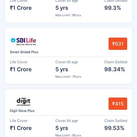
Life Cover
Cover till age
Claim Settled
₹1 Crore
5 yrs
99.3%
Max Limit : 99 yrs
₹631
Smart Shield Plus
Life Cover
Cover till age
Claim Settled
₹1 Crore
5 yrs
98.34%
Max Limit : 79 yrs
₹415
Digit Glow Plus
Life Cover
Cover till age
Claim Settled
₹1 Crore
5 yrs
99.53%
Max Limit : 85 yrs