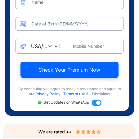
Name
Date of Birth (DD/MM/YYYY)
Mobile Number
Check Your Premium Now
By continuing you agree to receive assistance and agree to
our
Privacy Policy
,
Terms of use
& +Disclaimer
Get Updates on WhatsApp
We are rated ++