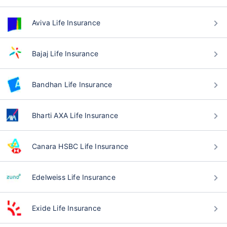
Aviva Life Insurance
Bajaj Life Insurance
Bandhan Life Insurance
Bharti AXA Life Insurance
Canara HSBC Life Insurance
Edelweiss Life Insurance
Exide Life Insurance