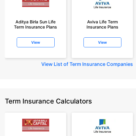
Aditya Birla Sun Life
Aviva Life Term
Term Insurance Plans
Insurance Plans
View
View
View
List of Term Insurance Companies
Term Insurance Calculators