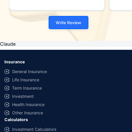
Write Review
Claude
Insurance
General Insurance
Life Insurance
Term Insurance
Investment
Health Insurance
Other Insurance
Calculators
Investment Calculators