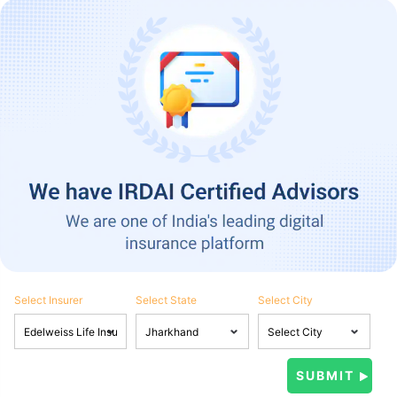
Select Insurer
Select State
Select City