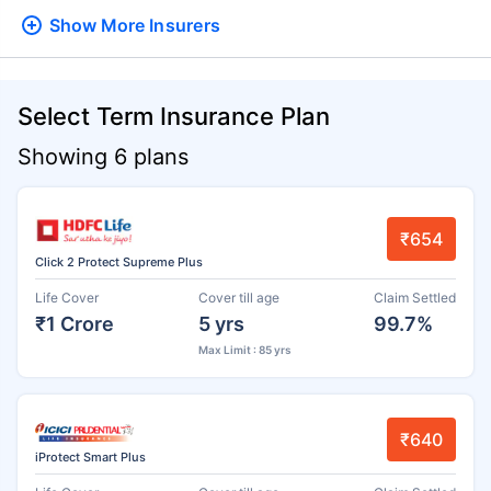
Show More
Insurers
Select Term Insurance Plan
Showing 6 plans
₹654
Click 2 Protect Supreme Plus
Life Cover
Cover till age
Claim Settled
₹1 Crore
5 yrs
99.7%
Max Limit : 85 yrs
₹640
iProtect Smart Plus