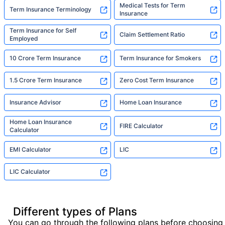
Medical Tests for Term
Term Insurance Terminology
Insurance
Term Insurance for Self
Claim Settlement Ratio
Employed
10 Crore Term Insurance
Term Insurance for Smokers
1.5 Crore Term Insurance
Zero Cost Term Insurance
Insurance Advisor
Home Loan Insurance
Home Loan Insurance
FIRE Calculator
Calculator
EMI Calculator
LIC
LIC Calculator
Different types of Plans
You can go through the following plans before choosing