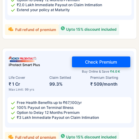
₹2.0 Lakh Immediate Payout on Claim Intimation
Extend your policy at Maturity
Upto 15% discount included
Full refund of premium
Check Premium
iProtect Smart Plus
Buy Online & Save
₹4.0 K
Life Cover
Claim Settled
Premium Starting
₹ 1 Cr
99.3%
₹ 509/month
Max Limit: 99 yrs
Free Health Benefits up to ₹67,100/yr
100% Payout on Terminal Illness
Option to Delay 12 Months Premium
₹3 Lakh Immediate Payout on Claim Intimation
Upto 15% discount included
Full refund of premium