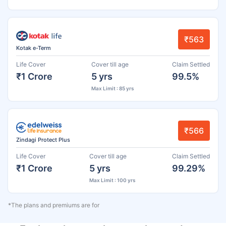
₹563
Kotak e-Term
Life Cover
Cover till age
Claim Settled
₹1 Crore
5 yrs
99.5%
Max Limit : 85 yrs
₹566
Zindagi Protect Plus
Life Cover
Cover till age
Claim Settled
₹1 Crore
5 yrs
99.29%
Max Limit : 100 yrs
*The plans and premiums are for